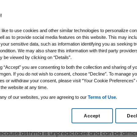
!
like to use cookies and other similar technologies to personalize con
ell as to provide social media features on this website. This may incl
 your sensitive data, such as information identifying you as seeking t
ll Sparks
ondition. We may also share this information with third party providers,
 be viewed by clicking on “Details”.
sations
ng “Accept” you are consenting to both the collection and sharing of yo
mgen. If you do not wish to consent, choose “Decline”. To manage yo
es or withdraw your consent, please visit “Your Cookie Preferences” 
 the website at any time.
any of our websites, you are agreeing to our
Terms of Use
.
Accept
Dec
ded, whether they’re with friends, significant othe
ke asthma, these relationships also serve as an im
because asthma is unpredictable and can be difficu