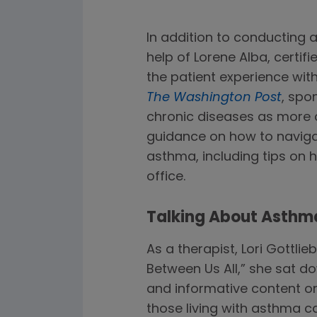
In addition to conducting 
help of Lorene Alba, certi
the patient experience wit
The Washington Post
, spo
chronic diseases as more c
guidance on how to navigat
asthma, including tips on
office.
Talking About Asthma 
As a therapist, Lori Gottlie
Between Us All,” she sat do
and informative content 
those living with asthma c