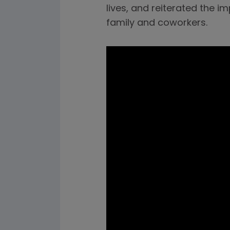
lives, and reiterated the 
family and coworkers.