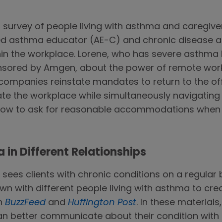
a survey of people living with asthma and caregive
fied asthma educator (AE-C) and chronic disease a
hin the workplace. Lorene, who has severe asthma h
nsored by Amgen, about the power of remote work 
ompanies reinstate mandates to return to the offi
e the workplace while simultaneously navigating c
 how to ask for reasonable accommodations when 
in Different Relationships
b sees clients with chronic conditions on a regular 
wn with different people living with asthma to cre
on
BuzzFeed
and
Huffington Post
. In these materials
an better communicate about their condition with d