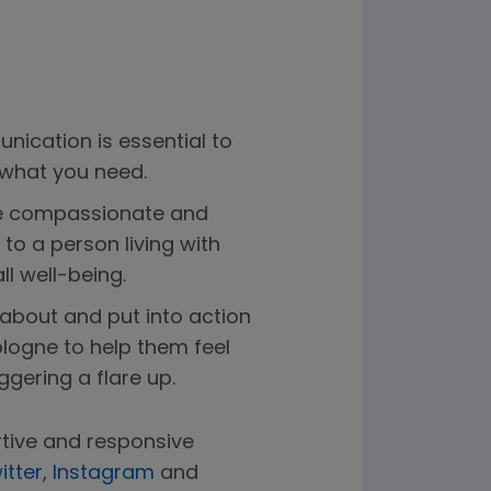
nication is essential to
 what you need.
 be compassionate and
o a person living with
ll well-being.
bout and put into action
logne to help them feel
gering a flare up.
tive and responsive
itter
,
Instagram
and