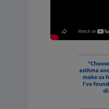
Choose
asthma and 
make us fe
I’ve found
di