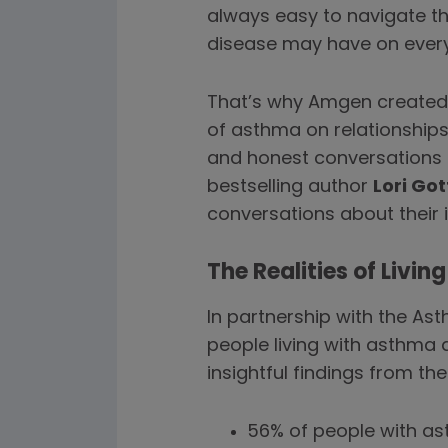
always easy to navigate th
disease may have on everyd
That’s why Amgen created “
of asthma on relationship
and honest conversations 
bestselling author
Lori Got
conversations about their 
The Realities of Livi
In partnership with the A
people living with asthma a
insightful findings from the
56% of people with a