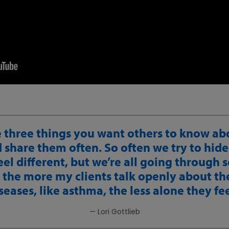
 three things you want others to know ab
share them often. So often we try to hide
el different, but we’re all going through
 the more my clients talk openly about th
seases, like asthma, the less alone they fee
— Lori Gottlieb