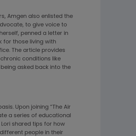
rs, Amgen also enlisted the
dvocate, to give voice to
erself, penned a letter in
for those living with
ce. The article provides
hronic conditions like
being asked back into the
basis. Upon joining “The Air
ate a series of educational
, Lori shared tips for how
ifferent people in their