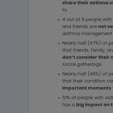
share their asthma s
to.
4 out of 5 people with
and friends are
not ve
asthma management.
Nearly half (47%) of p
that friends, family, a
don’t consider their 
social gatherings.
Nearly half (46%) of 
that their condition c
important moments
51% of people with ast
has a
big impact on t