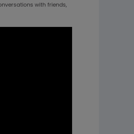
onversations with friends,