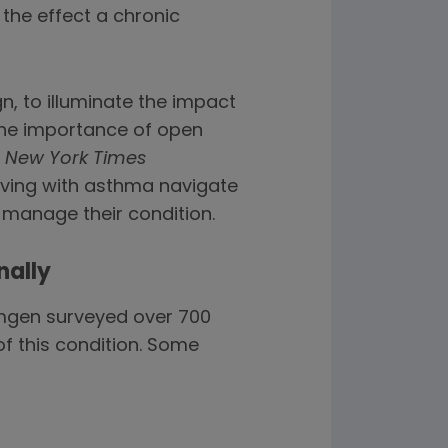
 the effect a chronic
, to illuminate the impact
the importance of open
d
New York Times
living with asthma navigate
 manage their condition.
nally
Amgen surveyed over 700
of this condition. Some