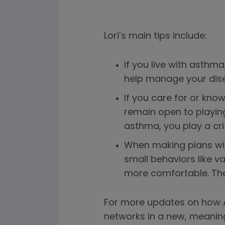
Lori’s main tips include:
If you live with asth
help manage your dise
If you care for or kn
remain open to playin
asthma, you play a criti
When making plans wit
small behaviors like 
more comfortable. Thes
For more updates on how A
networks in a new, meanin