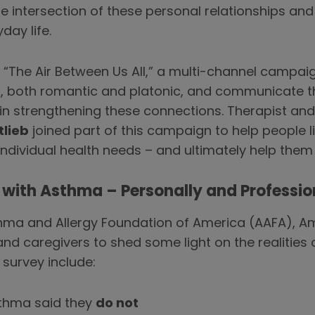
e intersection of these personal relationships and
ay life.
The Air Between Us All,” a multi-channel campaign
s, both romantic and platonic, and communicate 
in strengthening these connections. Therapist an
tlieb
joined part of this campaign to help people 
individual health needs – and ultimately help them
ng with Asthma – Personally and Professio
sthma and Allergy Foundation of America (AAFA), 
nd caregivers to shed some light on the realities 
 survey include:
sthma said they
do not