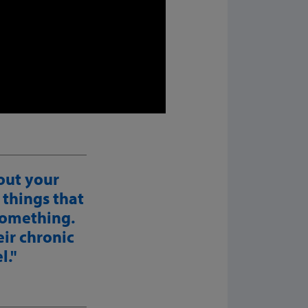
out your
 things that
 something.
eir chronic
l.