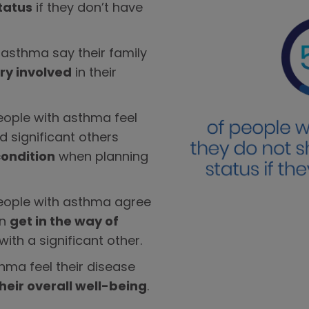
tatus
if they don’t have
 asthma say their family
ry involved
in their
eople with asthma feel
nd significant others
condition
when planning
people with asthma agree
an
get in the way of
with a significant other.
hma feel their disease
heir overall well-being
.