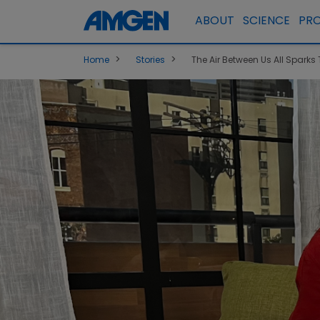
ABOUT
SCIENCE
PR
>
>
Home
Stories
The Air Between Us All Spark