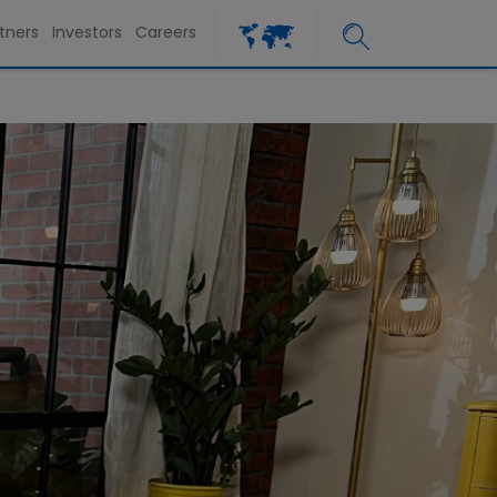
tners
Investors
Careers