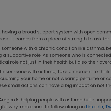
ma, having a broad support system with open commu
ase. It comes from a place of strength to ask for
ow someone with a chronic condition like asthma,
g a supportive role. As someone who is connected t
cal role not just in their health but also their overa
h someone with asthma, take a moment to think a
vacuuming your home or not wearing perfume or co
e small actions can have a big impact on not trig
mgen is helping people with asthma build suppor
gful way, make sure to follow along on
LinkedIn
,
Tw