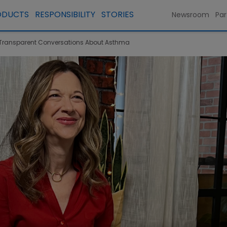
ODUCTS
RESPONSIBILITY
STORIES
Newsroom
Par
s Transparent Conversations About Asthma