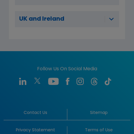
UK and Ireland
Follow Us On Social Media
Contact Us
Sitemap
Privacy Statement
Terms of Use