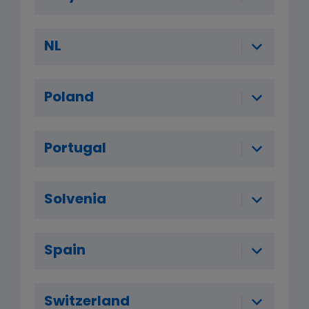
NL
Poland
Portugal
Solvenia
Spain
Switzerland