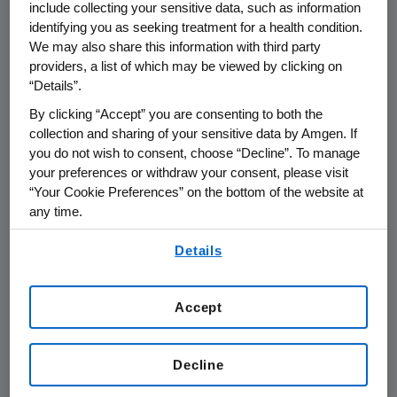
include collecting your sensitive data, such as information
identifying you as seeking treatment for a health condition.
We may also share this information with third party
providers, a list of which may be viewed by clicking on
“Details”.
Name of organization
Funding Purpos
By clicking “Accept” you are consenting to both the
collection and sharing of your sensitive data by Amgen. If
you do not wish to consent, choose “Decline”. To manage
your preferences or withdraw your consent, please visit
“Your Cookie Preferences” on the bottom of the website at
AMGEN (Europe) GmbH
any time.
By using any of our websites, you are agreeing to
Details
our
Terms of Use
.
Amgen Foundation
Accept
Amgen Inc.
Decline
Austria