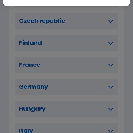
Czech republic
Finland
France
Germany
Hungary
Italy