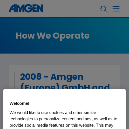
How We Operate
2008 - Amgen
(Europe) GmbH and
Affiliates Patient
Welcome!
Group Funding
We would like to use cookies and other similar
technologies to personalize content and ads, as well as to
provide social media features on this website. This may
< Back to Patient Group Funding