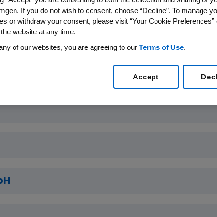
g
mgen. If you do not wish to consent, choose “Decline”. To manage yo
es or withdraw your consent, please visit “Your Cookie Preferences” 
 the website at any time.
unding
any of our websites, you are agreeing to our
Terms of Use
.
Funding Purpose
Accept
Dec
bH