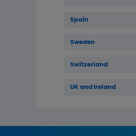
Spain
Sweden
Switzerland
UK and Ireland