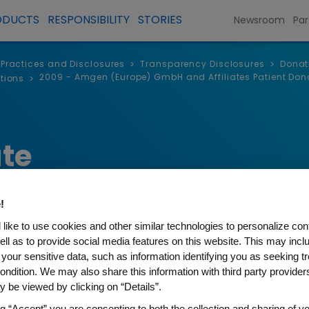
ODUCTS
RESPONSIBILITY
STORIES
Newsroom
Par
, Practices and Disclosures
Transparency Disclosures
Donat
>
>
2009 - Amgen (Europe) GmbH and Affiliates Patient Don
tions
>
te
!
like to use cookies and other similar technologies to personalize con
ell as to provide social media features on this website. This may incl
 your sensitive data, such as information identifying you as seeking t
ondition. We may also share this information with third party providers,
 be viewed by clicking on “Details”.
(Europe) GmbH and Affiliate
ng “Accept” you are consenting to both the collection and sharing of yo