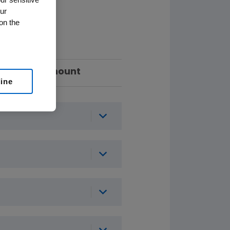
ur
on the
Amount
line