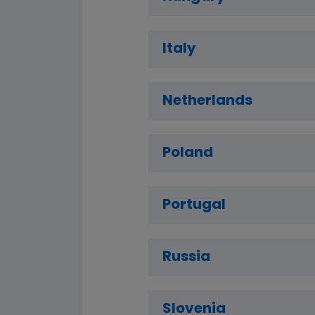
Italy
Netherlands
Poland
Portugal
Russia
Slovenia