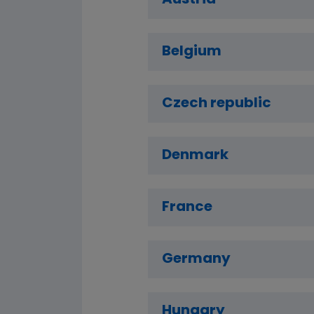
Austria
Belgium
Czech republic
Denmark
France
Germany
Hungary