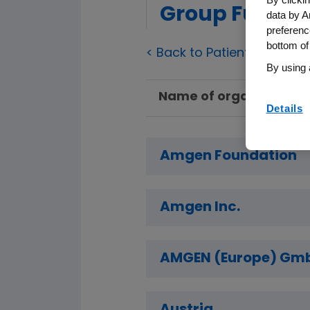
Group Fundin
data by A
preferenc
bottom of
< Back to Patient Group F
By using 
Name of organization
Details
Amgen Foundation
Amgen Inc.
AMGEN (Europe) Gm