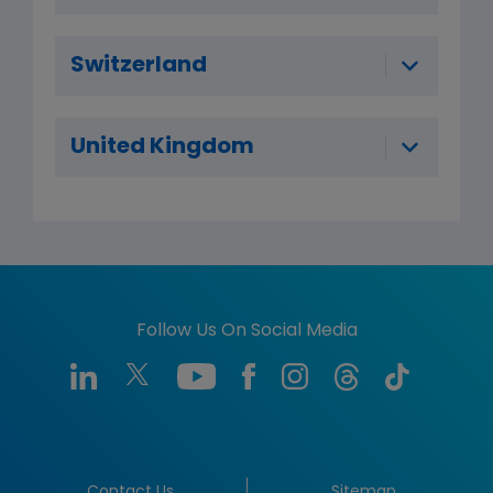
Switzerland
United Kingdom
Follow Us On Social Media
Contact Us
Sitemap