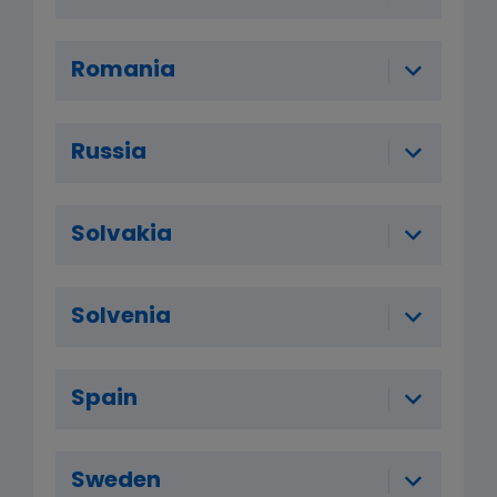
Romania
Russia
Solvakia
Solvenia
Spain
Sweden