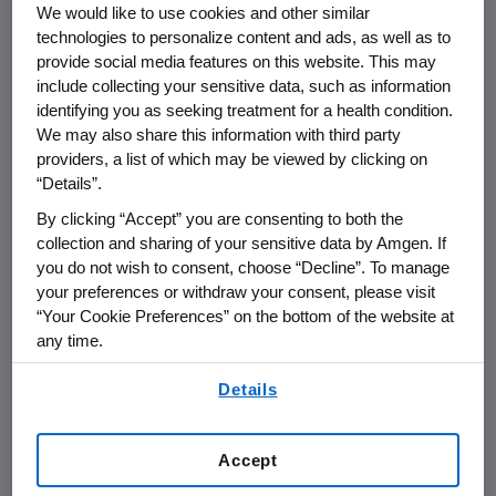
We would like to use cookies and other similar
technologies to personalize content and ads, as well as to
provide social media features on this website. This may
include collecting your sensitive data, such as information
identifying you as seeking treatment for a health condition.
Name of organization
Funding Purpos
We may also share this information with third party
providers, a list of which may be viewed by clicking on
“Details”.
By clicking “Accept” you are consenting to both the
collection and sharing of your sensitive data by Amgen. If
Amgen Foundation
you do not wish to consent, choose “Decline”. To manage
your preferences or withdraw your consent, please visit
“Your Cookie Preferences” on the bottom of the website at
Amgen Inc.
any time.
By using any of our websites, you are agreeing to
Details
our
Terms of Use
.
AMGEN (Europe) GmbH
Accept
Austria