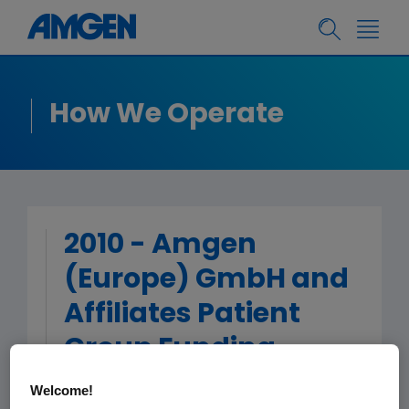
How We Operate
2010 - Amgen
(Europe) GmbH and
Affiliates Patient
Group Funding
Welcome!
< Back to Patient Group Funding