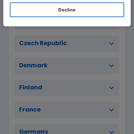
Decline
Belgium
Czech Republic
Denmark
Finland
France
Germany