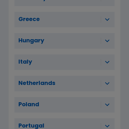
Greece
Hungary
Italy
Netherlands
Poland
Portugal