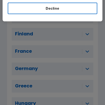
Decline
Denmark
Finland
France
Germany
Greece
Hungary