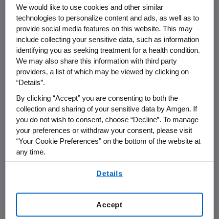
We would like to use cookies and other similar
technologies to personalize content and ads, as well as to
provide social media features on this website. This may
include collecting your sensitive data, such as information
identifying you as seeking treatment for a health condition.
Name of organization
Funding Purpos
We may also share this information with third party
providers, a list of which may be viewed by clicking on
“Details”.
By clicking “Accept” you are consenting to both the
collection and sharing of your sensitive data by Amgen. If
AMGEN (Europe) GmbH
you do not wish to consent, choose “Decline”. To manage
your preferences or withdraw your consent, please visit
“Your Cookie Preferences” on the bottom of the website at
Austria
any time.
By using any of our websites, you are agreeing to
Details
our
Terms of Use
.
Bulgaria
Accept
Czech Republik