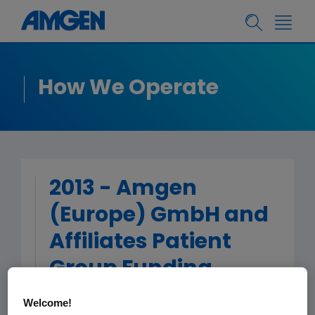
How We Operate
2013 - Amgen
(Europe) GmbH and
Affiliates Patient
Group Funding
Welcome!
< Back to Patient Group Funding