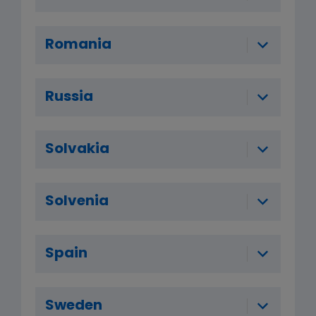
Romania
Russia
Solvakia
Solvenia
Spain
Sweden