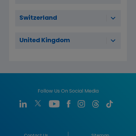
Switzerland
United Kingdom
Follow Us On Social Media
Contact Us
Sitemap