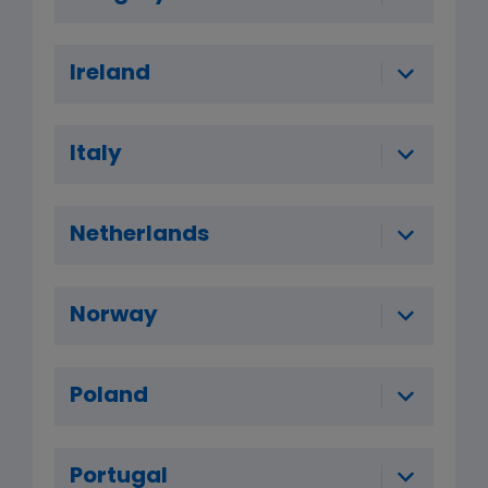
Ireland
Italy
Netherlands
Norway
Poland
Portugal