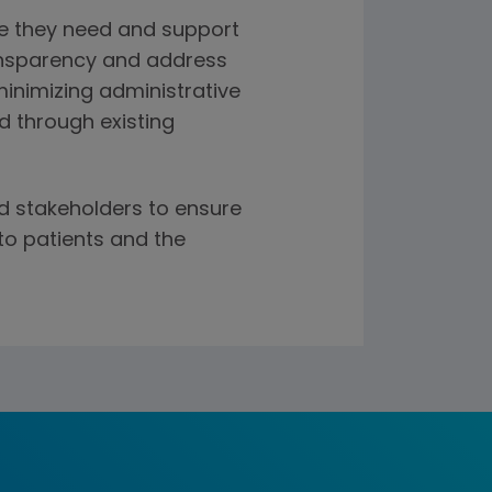
re they need and support
ansparency and address
minimizing administrative
d through existing
d stakeholders to ensure
to patients and the