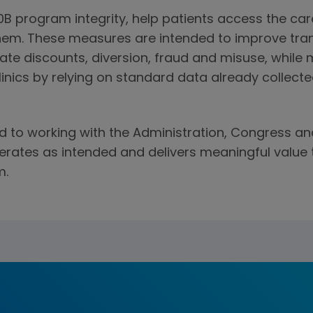
0B program integrity, help patients access the ca
them. These measures are intended to improve tr
ate discounts, diversion, fraud and misuse, while 
inics by relying on standard data already collecte
to working with the Administration, Congress an
rates as intended and delivers meaningful value 
m.