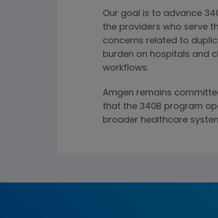
Our goal is to advance 34
the providers who serve 
concerns related to duplic
burden on hospitals and cl
workflows.
Amgen remains committed 
that the 340B program ope
broader healthcare syste