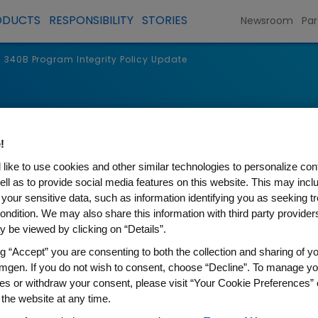
ODUCTS
RESPONSIBILITY
STORIES
Newsroom
Par
340B Program Integrity Policy Update
!
like to use cookies and other similar technologies to personalize con
ell as to provide social media features on this website. This may incl
 your sensitive data, such as information identifying you as seeking t
ondition. We may also share this information with third party providers,
 be viewed by clicking on “Details”.
ng “Accept” you are consenting to both the collection and sharing of yo
Integrity Policy Update
mgen. If you do not wish to consent, choose “Decline”. To manage yo
es or withdraw your consent, please visit “Your Cookie Preferences” 
 the website at any time.
program’s mission to strengthen access to medic