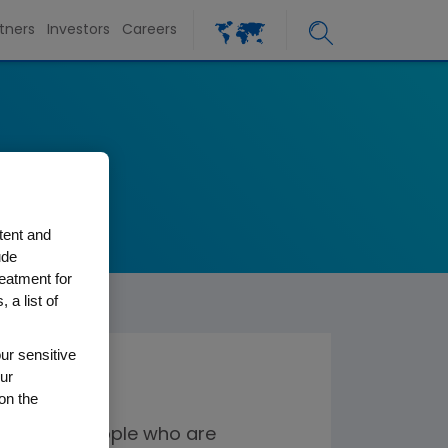
tners
Investors
Careers
tent and
ude
reatment for
 a list of
ur sensitive
ur
on the
ines for people who are