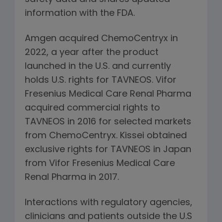
information with the FDA.
Amgen acquired ChemoCentryx in
2022, a year after the product
launched in the U.S. and currently
holds U.S. rights for TAVNEOS. Vifor
Fresenius Medical Care Renal Pharma
acquired commercial rights to
TAVNEOS in 2016 for selected markets
from ChemoCentryx. Kissei obtained
exclusive rights for TAVNEOS in Japan
from Vifor Fresenius Medical Care
Renal Pharma in 2017.
Interactions with regulatory agencies,
clinicians and patients outside the U.S