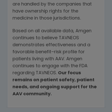
are handled by the companies that
have ownership rights for the
medicine in those jurisdictions.
Based on all available data, Amgen
continues to believe TAVNEOS
demonstrates effectiveness and a
favorable benefit–risk profile for
patients living with AAV. Amgen
continues to engage with the FDA
regarding TAVNEOS.
Our focus
remains on patient safety, patient
needs, and ongoing support for the
AAV community.