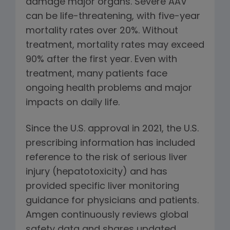
damage major organs. Severe AAV
can be life-threatening, with five-year
mortality rates over 20%. Without
treatment, mortality rates may exceed
90% after the first year. Even with
treatment, many patients face
ongoing health problems and major
impacts on daily life.
Since the U.S. approval in 2021, the U.S.
prescribing information has included
reference to the risk of serious liver
injury (hepatotoxicity) and has
provided specific liver monitoring
guidance for physicians and patients.
Amgen continuously reviews global
safety data and shares updated