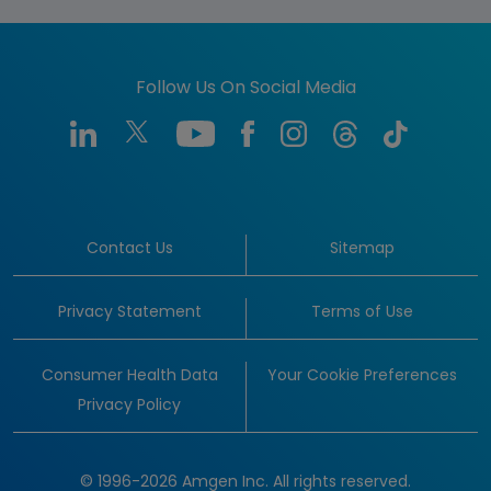
Follow Us On Social Media
Contact Us
Sitemap
Privacy Statement
Terms of Use
Consumer Health Data
Your Cookie Preferences
Privacy Policy
© 1996-2026 Amgen Inc. All rights reserved.