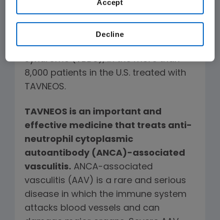
Accept
There have been no known deaths
in the U.S. linked to serious liver
Decline
injury
, including vanishing bile duct
syndrome (VBDS), in the more than
8,000 patients in the U.S. treated with
TAVNEOS.
TAVNEOS is an important and
effective medicine that treats anti-
neutrophil cytoplasmic
autoantibody (ANCA)-associated
vasculitis.
ANCA-associated
vasculitis (AAV) is a rare and serious
disease in which the immune system
attacks blood vessels and can