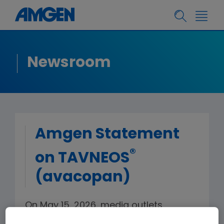
Newsroom
Amgen Statement
®
on TAVNEOS
(avacopan)
On May 15, 2026, media outlets
reported 20 deaths associated with