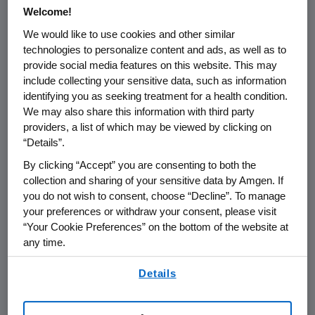
®
Welcome!
patients being treated with TAVNEOS
(avacopan) in Japan. The report was
We would like to use cookies and other similar
technologies to personalize content and ads, as well as to
based on a regulatory notification in
provide social media features on this website. This may
Japan and lacked important context.
include collecting your sensitive data, such as information
Amgen believes it is important to
identifying you as seeking treatment for a health condition.
We may also share this information with third party
provide that context for the benefit of
providers, a list of which may be viewed by clicking on
clinicians and patients.
“Details”.
By clicking “Accept” you are consenting to both the
Kissei, which owns the rights to
collection and sharing of your sensitive data by Amgen. If
TAVNEOS in Japan, reported 20 fatal
you do not wish to consent, choose “Decline”. To manage
cases of serious liver injury, from over
your preferences or withdraw your consent, please visit
8,500 patients who have been treated
“Your Cookie Preferences” on the bottom of the website at
any time.
with TAVNEOS in Japan. These figures
By using any of our websites, you are agreeing to
include cases for which a causal
Details
our
Terms of Use
.
relationship with the product could not
be determined.