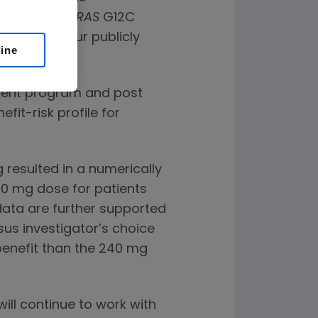
tients with
KRAS
G12C
ovided in our publicly
line
.
pment program and post
it-risk profile for
esulted in a numerically
40 mg dose for patients
ata are further supported
s investigator’s choice
enefit than the 240 mg
ill continue to work with