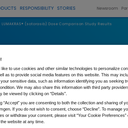
ODUCTS
RESPONSIBILITY
STORIES
Newsroom
Par
LUMAKRAS® (sotorasib) Dose Comparison Study Results
!
like to use cookies and other similar technologies to personalize con
ell as to provide social media features on this website. This may incl
 your sensitive data, such as information identifying you as seeking t
ondition. We may also share this information with third party providers,
 be viewed by clicking on “Details”.
ng “Accept” you are consenting to both the collection and sharing of yo
mgen. If you do not wish to consent, choose “Decline”. To manage yo
otorasib) Dose Comparison 
es or withdraw your consent, please visit “Your Cookie Preferences” 
 the website at any time.
enary Virtual Session, Amgen presented data from