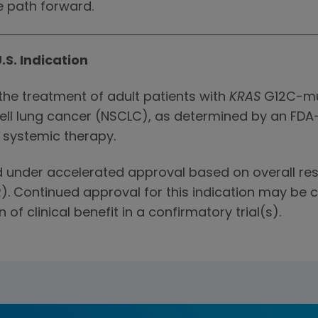
e path forward.
.S. Indication
the treatment of adult patients with
KRAS
G12C-mu
ell lung cancer (NSCLC), as determined by an FD
r systemic therapy.
ed under accelerated approval based on overall r
). Continued approval for this indication may be 
 of clinical benefit in a confirmatory trial(s).