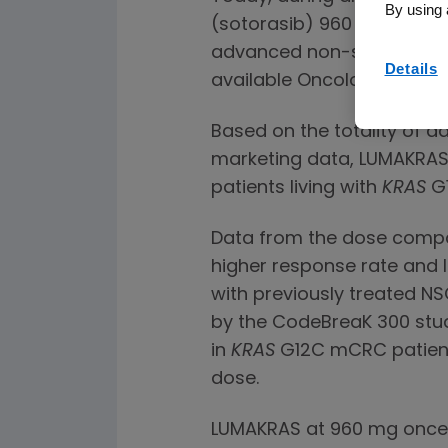
By using 
(sotorasib) 960 mg versu
advanced non-small cell l
Details
available Oncology Drugs 
Based on the totality of 
marketing data, LUMAKRAS 
patients living with
KRAS
G1
Data from the dose compa
higher response rate and 
with previously treated NS
by the CodeBreaK 300 stud
in
KRAS
G12C mCRC patient
dose.
LUMAKRAS at 960 mg once da