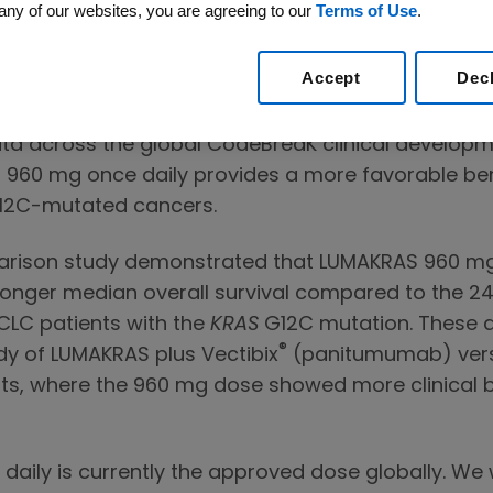
any of our websites, you are agreeing to our
Terms of Use
.
s 240 mg dose comparison study in pretreated pa
ung cancer (NSCLC). These data were previously pr
Accept
Dec
Advisory Committee briefing book in early October
data across the global CodeBreaK clinical develo
960 mg once daily provides a more favorable benef
2C-mutated cancers.
rison study demonstrated that LUMAKRAS 960 mg r
longer median overall survival compared to the 2
CLC patients with the
KRAS
G12C mutation. These d
®
y of LUMAKRAS plus Vectibix
(panitumumab) versu
s, where the 960 mg dose showed more clinical b
ily is currently the approved dose globally. We w