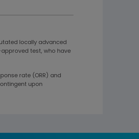
tated locally advanced
A-approved test, who have
esponse rate (ORR) and
contingent upon