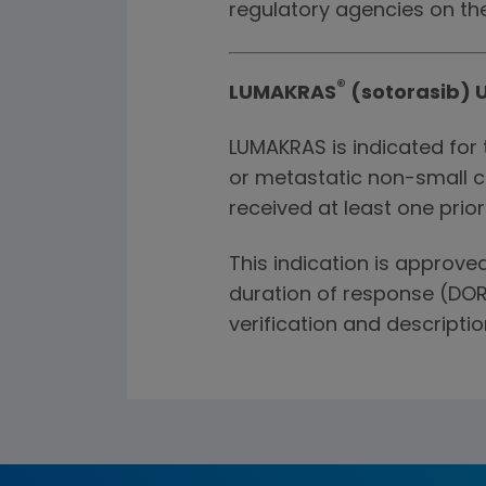
regulatory agencies on th
®
LUMAKRAS
(sotorasib) U
LUMAKRAS is indicated for 
or metastatic non-small c
received at least one prio
This indication is approv
duration of response (DOR
verification and description