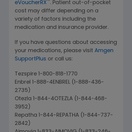
™
eVoucherRX
. Patient out-of-pocket
cost may differ depending on a
variety of factors including the
medication and insurance provider.
If you have questions about accessing
your medications, please visit
Amgen
SupportPlus
or call us:
Tezspire 1-800-818-1770
Enbrel 1-888-4ENBREL (1-888-436-
2735)
Otezla 1-844-4OTEZLA (1-844-468-
3952)
Repatha 1-844-REPATHA (1-844-737-
2842)
Aimovig 1-833-AIMOVIG (1-833-246-