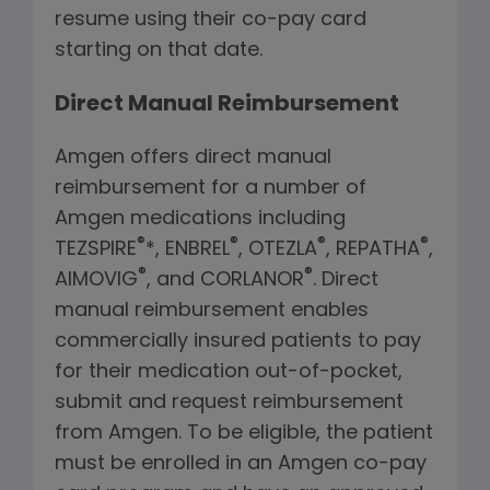
resume using their co-pay card
starting on that date.
Direct Manual Reimbursement
Amgen offers direct manual
reimbursement for a number of
Amgen medications including
®
®
®
®
TEZSPIRE
*, ENBREL
, OTEZLA
, REPATHA
,
®
®
AIMOVIG
, and CORLANOR
. Direct
manual reimbursement enables
commercially insured patients to pay
for their medication out-of-pocket,
submit and request reimbursement
from Amgen. To be eligible, the patient
must be enrolled in an Amgen co-pay