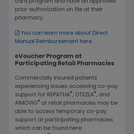
card program and have an approved
prior authorization on file at their
pharmacy.
You can learn more about Direct
Manual Reimbursement here.
eVoucher Program at
Participating Retail Pharmacies
Commercially insured patients
experiencing issues accessing co-pay
®
®
support for REPATHA
, OTEZLA
, and
®
AIMOVIG
at retail pharmacies may be
able to access temporary co-pay
support at participating pharmacies
which can be found here: