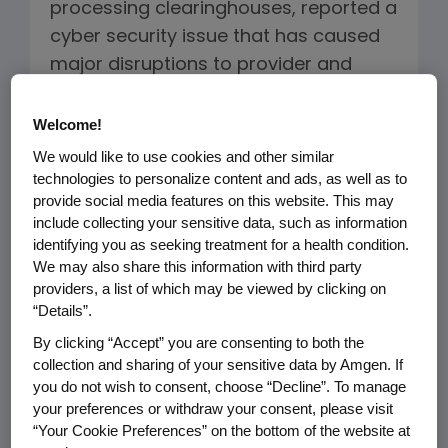
processing clearinghouses, reported a
cyber security issue that has caused
major disruptions to provider and
pharmacy operations. Change
Healthcare provides prescription
Welcome!
claims and co-pay card processing
We would like to use cookies and other similar
services. In some cases, patients have
technologies to personalize content and ads, as well as to
provide social media features on this website. This may
not been able to receive their
include collecting your sensitive data, such as information
prescription or have their
identifying you as seeking treatment for a health condition.
manufacturer co-pay card support
We may also share this information with third party
providers, a list of which may be viewed by clicking on
processed. Our priority is to ensure
“Details”.
patients have access to their
By clicking “Accept” you are consenting to both the
medicines and we are closely
collection and sharing of your sensitive data by Amgen. If
monitoring the situation.
you do not wish to consent, choose “Decline”. To manage
your preferences or withdraw your consent, please visit
What Is Amgen Doing?
“Your Cookie Preferences” on the bottom of the website at