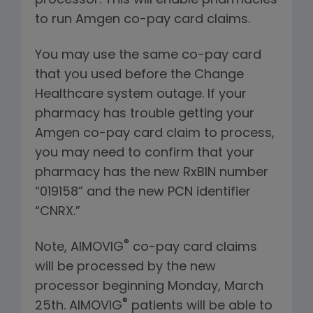
processor. This will enable pharmacies
to run Amgen co-pay card claims.
You may use the same co-pay card
that you used before the Change
Healthcare system outage. If your
pharmacy has trouble getting your
Amgen co-pay card claim to process,
you may need to confirm that your
pharmacy has the new RxBIN number
“019158” and the new PCN identifier
“CNRX.”
®
Note, AIMOVIG
co-pay card claims
will be processed by the new
processor beginning Monday, March
®
25th. AIMOVIG
patients will be able to