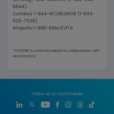
6844)
Corlanor 1-844-6CORLANOR (1-844-
626-7526)
Amjevita 1-888-8AMJEVITA
*TEZSPIRE is commercialized in collaboration with
AstraZeneca.
Follow Us On Social Media