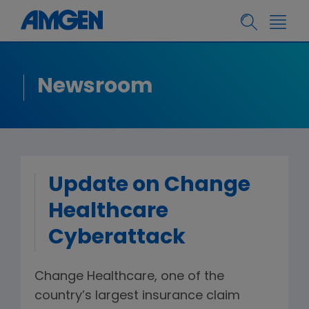
Newsroom
Update on Change
Healthcare
Cyberattack
Change Healthcare, one of the
country’s largest insurance claim