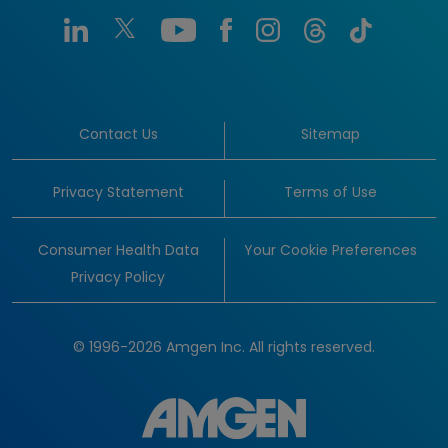
Contact Us
Sitemap
Privacy Statement
Terms of Use
Consumer Health Data
Your Cookie Preferences
Privacy Policy
© 1996-2026 Amgen Inc. All rights reserved.