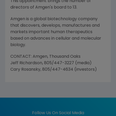
This appointment brings the number of
directors of Amgen's board to 13.
Amgen is a global biotechnology company
that discovers, develops, manufactures and
markets important human therapeutics
based on advances in cellular and molecular
biology.
CONTACT: Amgen, Thousand Oaks
Jeff Richardson, 805/447-3227 (media)
Cary Rosansky, 805/447-4634 (investors)
Follow Us On Social Media