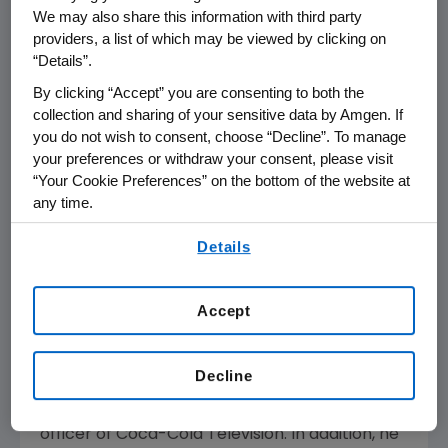
(Nasdaq:AMGN) announced today that it has
We may also share this information with third party
elected Frank Biondi to its board of directors.
providers, a list of which may be viewed by clicking on
Biondi is senior managing director of
“Details”.
WaterView Advisors, a private equity fund
By clicking “Accept” you are consenting to both the
specializing in media stocks.
collection and sharing of your sensitive data by Amgen. If
you do not wish to consent, choose “Decline”. To manage
"We're delighted to name a globally
your preferences or withdraw your consent, please visit
recognized business leader to Amgen's board
“Your Cookie Preferences” on the bottom of the website at
of directors," said Kevin Sharer, Amgen's
any time.
chairman and chief executive officer. "Frank
By using any of our websites, you are agreeing to
Biondi brings vast business experience and
Details
our
Terms of Use
.
extraordinary leadership skills to our
company."
Accept
Previously, Biondi was chief executive officer of
Universal Studios from 1996 to 1998, and of
Decline
Viacom, Inc. from 1987 to 1996. Prior to Viacom,
Biondi was chairman and chief executive
officer of Coca-Cola Television. In addition, he