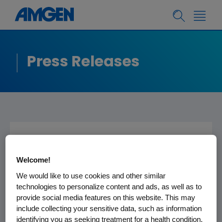
Press Releases
Frank Biondi Joins
Welcome!
Amgen's Board of
We would like to use cookies and other similar
Directors
technologies to personalize content and ads, as well as to
provide social media features on this website. This may
include collecting your sensitive data, such as information
THOUSAND OAKS, Calif., Jan 8, 2002 -- Amgen
identifying you as seeking treatment for a health condition.