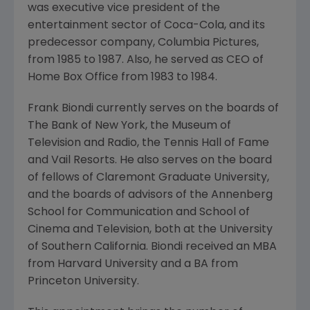
was executive vice president of the
entertainment sector of Coca-Cola, and its
predecessor company, Columbia Pictures,
from 1985 to 1987. Also, he served as CEO of
Home Box Office from 1983 to 1984.
Frank Biondi currently serves on the boards of
The Bank of New York, the Museum of
Television and Radio, the Tennis Hall of Fame
and Vail Resorts. He also serves on the board
of fellows of Claremont Graduate University,
and the boards of advisors of the Annenberg
School for Communication and School of
Cinema and Television, both at the University
of Southern California. Biondi received an MBA
from Harvard University and a BA from
Princeton University.