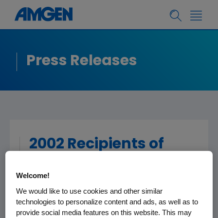
Press Releases
2002 Recipients of
Amgen Award for
Science Teaching
Welcome!
Excellence
We would like to use cookies and other similar
technologies to personalize content and ads, as well as to
Announced (Boulder
provide social media features on this website. This may