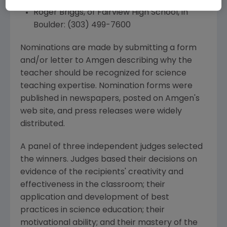
Roger Briggs, of Fairview High School, in
Boulder: (303) 499-7600
Nominations are made by submitting a form
and/or letter to Amgen describing why the
teacher should be recognized for science
teaching expertise. Nomination forms were
published in newspapers, posted on Amgen's
web site, and press releases were widely
distributed.
A panel of three independent judges selected
the winners. Judges based their decisions on
evidence of the recipients' creativity and
effectiveness in the classroom; their
application and development of best
practices in science education; their
motivational ability; and their mastery of the