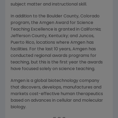
subject matter and instructional skill.
In addition to the Boulder County, Colorado
program, the Amgen Award for Science
Teaching Excellence is granted in California;
Jefferson County, Kentucky; and Juncos,
Puerto Rico, locations where Amgen has
facilities. For the last 10 years, Amgen has
conducted regional awards programs for
teaching, but this is the first year the awards
have focused solely on science teaching.
Amgen is a global biotechnology company
that discovers, develops, manufactures and
markets cost-effective human therapeutics
based on advances in cellular and molecular
biology.