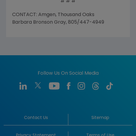
# # #
CONTACT: Amgen, Thousand Oaks
Barbara Bronson Gray, 805/447-4949
Follow Us On Social Media
Contact Us
Sitemap
Privacy Statement
Terms of Use