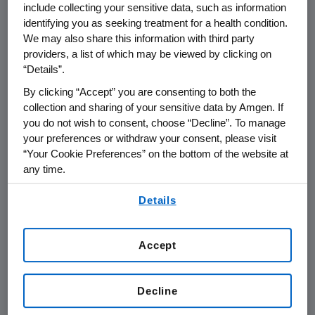
County, Colorado)
include collecting your sensitive data, such as information
identifying you as seeking treatment for a health condition.
We may also share this information with third party
providers, a list of which may be viewed by clicking on
THOUSAND OAKS, Calif., April 22, 2002 - Amgen
“Details”.
(NASDAQ:AMGN), has announced the two
science teachers in Boulder County who are
By clicking “Accept” you are consenting to both the
collection and sharing of your sensitive data by Amgen. If
this year's recipients of the Amgen Award for
you do not wish to consent, choose “Decline”. To manage
Science Teaching Excellence. The Amgen
your preferences or withdraw your consent, please visit
awards honor public or private school science
“Your Cookie Preferences” on the bottom of the website at
teachers, grades K-12, who demonstrate
any time.
outstanding science teaching and have a
By using any of our websites, you are agreeing to
great impact on the lives of their students.
Details
our
Terms of Use
.
Each teacher will receive an unrestricted
$10,000 cash award at an awards dinner in
Accept
May. The 2002 winners are:
Gail Becker, of Columbine Elementary
Decline
School, in Longmont: (303) 776-2840