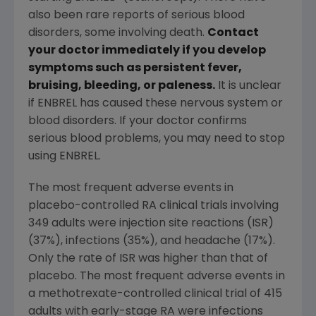
also been rare reports of serious blood
disorders, some involving death.
Contact
your doctor immediately if you develop
symptoms such as persistent fever,
bruising, bleeding, or paleness.
It is unclear
if ENBREL has caused these nervous system or
blood disorders. If your doctor confirms
serious blood problems, you may need to stop
using ENBREL.
The most frequent adverse events in
placebo-controlled RA clinical trials involving
349 adults were injection site reactions (ISR)
(37%), infections (35%), and headache (17%).
Only the rate of ISR was higher than that of
placebo. The most frequent adverse events in
a methotrexate-controlled clinical trial of 415
adults with early-stage RA were infections