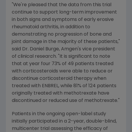
"We're pleased that the data from this trial
continue to support long-term improvement
in both signs and symptoms of early erosive
rheumatoid arthritis, in addition to
demonstrating no progression of bone and
joint damage in the majority of these patients,"
said Dr. Daniel Burge, Amgen's vice president
of clinical research. "It is significant to note
that at year four 73% of 49 patients treated
with corticosteroids were able to reduce or
discontinue corticosteroid therapy when
treated with ENBREL, while 81% of 124 patients
originally treated with methotrexate have
discontinued or reduced use of methotrexate."
Patients in the ongoing open-label study
initially participated in a 2-year, double-blind,
multicenter trial assessing the efficacy of