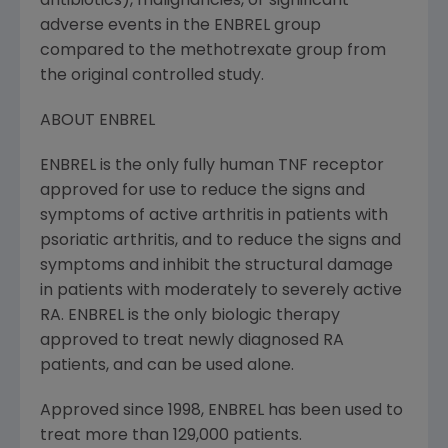
antibiotics), malignancies, or significant
adverse events in the ENBREL group
compared to the methotrexate group from
the original controlled study.
ABOUT ENBREL
ENBREL is the only fully human TNF receptor
approved for use to reduce the signs and
symptoms of active arthritis in patients with
psoriatic arthritis, and to reduce the signs and
symptoms and inhibit the structural damage
in patients with moderately to severely active
RA. ENBREL is the only biologic therapy
approved to treat newly diagnosed RA
patients, and can be used alone.
Approved since 1998, ENBREL has been used to
treat more than 129,000 patients.