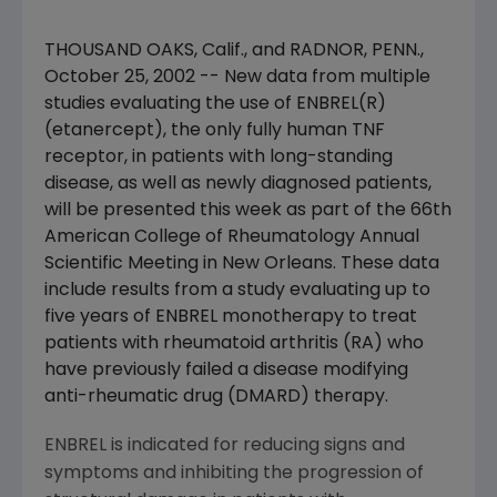
THOUSAND OAKS, Calif., and RADNOR, PENN.,
October 25, 2002 -- New data from multiple
studies evaluating the use of ENBREL(R)
(etanercept), the only fully human TNF
receptor, in patients with long-standing
disease, as well as newly diagnosed patients,
will be presented this week as part of the 66th
American College of Rheumatology Annual
Scientific Meeting in New Orleans. These data
include results from a study evaluating up to
five years of ENBREL monotherapy to treat
patients with rheumatoid arthritis (RA) who
have previously failed a disease modifying
anti-rheumatic drug (DMARD) therapy.
ENBREL is indicated for reducing signs and
symptoms and inhibiting the progression of