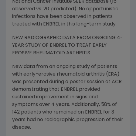
National Cancer Institute SEER database (16
observed vs. 20 predicted). No opportunistic
infections have been observed in patients
treated with ENBREL in this long-term study.
NEW RADIOGRAPHIC DATA FROM ONGOING 4-
YEAR STUDY OF ENBREL TO TREAT EARLY
EROSIVE RHEUMATOID ARTHRITIS
New data from an ongoing study of patients
with early-erosive rheumatoid arthritis (ERA)
was presented during a poster session at ACR
demonstrating that ENBREL provided
sustained improvement in signs and
symptoms over 4 years. Additionally, 58% of
142 patients who remained on ENBREL for 3
years had no radiographic progression of their
disease.