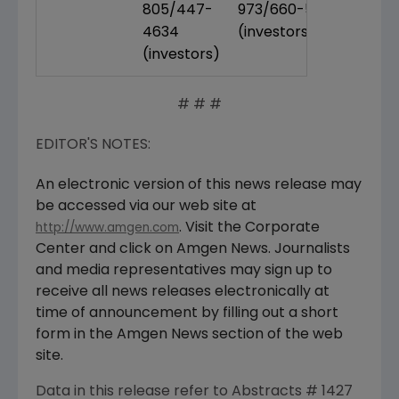
805/447-
973/660-5340
4634
(investors)
(investors)
# # #
EDITOR'S NOTES:
An electronic version of this news release may
be accessed via our web site at
. Visit the Corporate
http://www.amgen.com
Center and click on Amgen News. Journalists
and media representatives may sign up to
receive all news releases electronically at
time of announcement by filling out a short
form in the Amgen News section of the web
site.
Data in this release refer to Abstracts # 1427