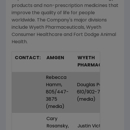
products and non-prescription medicines that
improve the quality of life for people
worldwide. The Company's major divisions
include Wyeth Pharmaceuticals, Wyeth
Consumer Healthcare and Fort Dodge Animal
Health.
CONTACT:
AMGEN
WYETH
PHARMACEUTICALS
Rebecca
Hamm,
Douglas Petkus,
805/447-
610/902-7336
3875
(media)
(media)
Cary
Rosansky,
Justin Victoria,