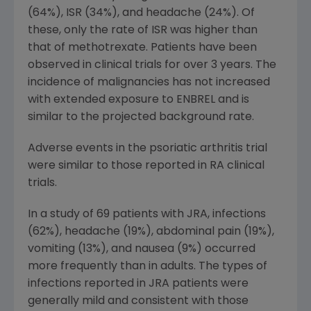
(64%), ISR (34%), and headache (24%). Of
these, only the rate of ISR was higher than
that of methotrexate. Patients have been
observed in clinical trials for over 3 years. The
incidence of malignancies has not increased
with extended exposure to ENBREL and is
similar to the projected background rate.
Adverse events in the psoriatic arthritis trial
were similar to those reported in RA clinical
trials.
In a study of 69 patients with JRA, infections
(62%), headache (19%), abdominal pain (19%),
vomiting (13%), and nausea (9%) occurred
more frequently than in adults. The types of
infections reported in JRA patients were
generally mild and consistent with those