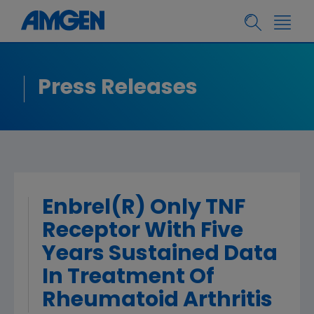
Press Releases
Enbrel(R) Only TNF
Receptor With Five
Years Sustained Data
In Treatment Of
Rheumatoid Arthritis