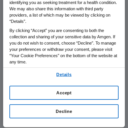
identifying you as seeking treatment for a health condition.
have failed at least one DMARD and are being
We may also share this information with third party
treated with ENBREL monotherapy. Three
providers, a list of which may be viewed by clicking on
hundred and nineteen patients have been
“Details”.
observed for between four and five years, and
By clicking “Accept” you are consenting to both the
68 of these patients have been observed for
collection and sharing of your sensitive data by Amgen. If
five years or more.
you do not wish to consent, choose “Decline”. To manage
your preferences or withdraw your consent, please visit
The poster includes data supporting the
“Your Cookie Preferences” on the bottom of the website at
sustained response demonstrated for those
any time.
patients observed for five years.
By using any of our websites, you are agreeing to
Details
our
Terms of Use
.
71% of patients achieved the ACR 20
48% of patients achieved the ACR 50
Accept
27% of patients achieved the ACR 70
24% of patients had no tender or swollen
joints
Decline
16% had no disability as measured by the
Health Assessment Questionnaire