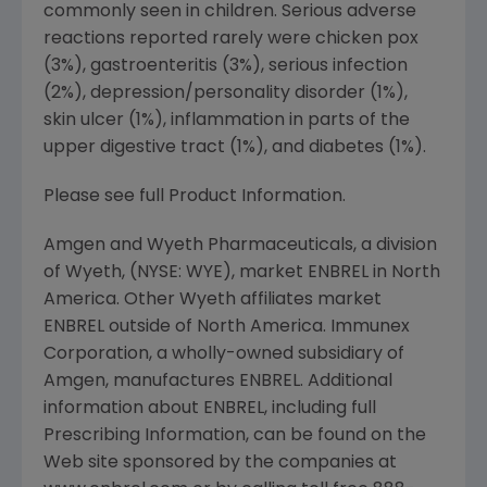
commonly seen in children. Serious adverse
reactions reported rarely were chicken pox
(3%), gastroenteritis (3%), serious infection
(2%), depression/personality disorder (1%),
skin ulcer (1%), inflammation in parts of the
upper digestive tract (1%), and diabetes (1%).
Please see full Product Information.
Amgen and Wyeth Pharmaceuticals, a division
of Wyeth, (NYSE: WYE), market ENBREL in North
America. Other Wyeth affiliates market
ENBREL outside of North America. Immunex
Corporation, a wholly-owned subsidiary of
Amgen, manufactures ENBREL. Additional
information about ENBREL, including full
Prescribing Information, can be found on the
Web site sponsored by the companies at