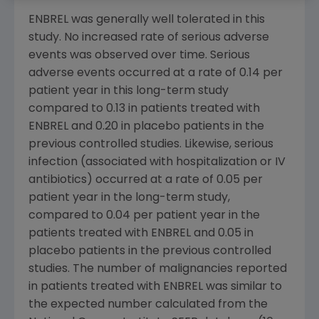
ENBREL was generally well tolerated in this
study. No increased rate of serious adverse
events was observed over time. Serious
adverse events occurred at a rate of 0.14 per
patient year in this long-term study
compared to 0.13 in patients treated with
ENBREL and 0.20 in placebo patients in the
previous controlled studies. Likewise, serious
infection (associated with hospitalization or IV
antibiotics) occurred at a rate of 0.05 per
patient year in the long-term study,
compared to 0.04 per patient year in the
patients treated with ENBREL and 0.05 in
placebo patients in the previous controlled
studies. The number of malignancies reported
in patients treated with ENBREL was similar to
the expected number calculated from the