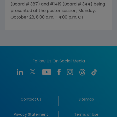
(Board # 387) and #1419 (Board # 344) being
presented at the poster session, Monday,
October 28, 8:00 a.m. - 4:00 p.m. CT
Follow Us On Social Media
Contact Us
Sitemap
Privacy Statement
Terms of Use