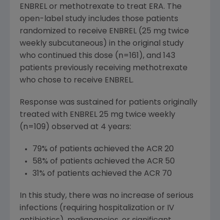
ENBREL or methotrexate to treat ERA. The
open-label study includes those patients
randomized to receive ENBREL (25 mg twice
weekly subcutaneous) in the original study
who continued this dose (n=161), and 143
patients previously receiving methotrexate
who chose to receive ENBREL.
Response was sustained for patients originally
treated with ENBREL 25 mg twice weekly
(n=109) observed at 4 years:
79% of patients achieved the ACR 20
58% of patients achieved the ACR 50
31% of patients achieved the ACR 70
In this study, there was no increase of serious
infections (requiring hospitalization or IV