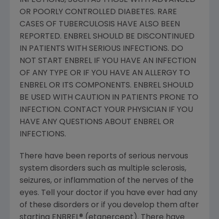
INFECTIONS, SUCH AS THOSE WITH ADVANCED
OR POORLY CONTROLLED DIABETES. RARE
CASES OF TUBERCULOSIS HAVE ALSO BEEN
REPORTED. ENBREL SHOULD BE DISCONTINUED
IN PATIENTS WITH SERIOUS INFECTIONS. DO
NOT START ENBREL IF YOU HAVE AN INFECTION
OF ANY TYPE OR IF YOU HAVE AN ALLERGY TO
ENBREL OR ITS COMPONENTS. ENBREL SHOULD
BE USED WITH CAUTION IN PATIENTS PRONE TO
INFECTION. CONTACT YOUR PHYSICIAN IF YOU
HAVE ANY QUESTIONS ABOUT ENBREL OR
INFECTIONS.
There have been reports of serious nervous
system disorders such as multiple sclerosis,
seizures, or inflammation of the nerves of the
eyes. Tell your doctor if you have ever had any
of these disorders or if you develop them after
starting ENBREL® (etanercept). There have