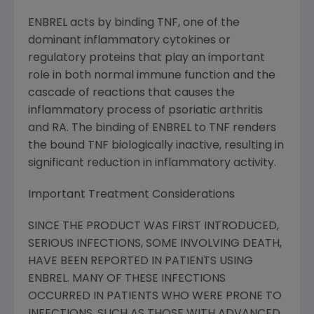
ENBREL acts by binding TNF, one of the
dominant inflammatory cytokines or
regulatory proteins that play an important
role in both normal immune function and the
cascade of reactions that causes the
inflammatory process of psoriatic arthritis
and RA. The binding of ENBREL to TNF renders
the bound TNF biologically inactive, resulting in
significant reduction in inflammatory activity.
Important Treatment Considerations
SINCE THE PRODUCT WAS FIRST INTRODUCED,
SERIOUS INFECTIONS, SOME INVOLVING DEATH,
HAVE BEEN REPORTED IN PATIENTS USING
ENBREL. MANY OF THESE INFECTIONS
OCCURRED IN PATIENTS WHO WERE PRONE TO