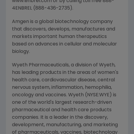
www.enbrel.com or by calling toll free 888-
4ENBREL (888-436-2735).
Amgen is a global biotechnology company
that discovers, develops, manufactures and
markets important human therapeutics
based on advances in cellular and molecular
biology.
Wyeth Pharmaceuticals, a division of Wyeth,
has leading products in the areas of women's
health care, cardiovascular disease, central
nervous system, inflammation, hemophilia,
oncology and vaccines. Wyeth (NYSE:WYE) is
one of the world's largest research-driven
pharmaceutical and health care products
companies. It is a leader in the discovery,
development, manufacturing, and marketing
of pharmaceuticals, vaccines, biotechnology