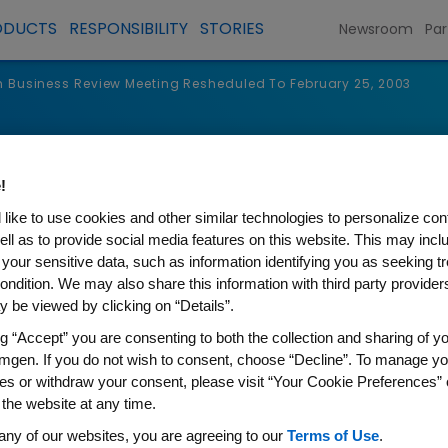
ODUCTS
RESPONSIBILITY
STORIES
Newsroom
Par
Business Review Meeting Resheduled To February 25, 2003
s
!
like to use cookies and other similar technologies to personalize con
ell as to provide social media features on this website. This may incl
 your sensitive data, such as information identifying you as seeking t
ondition. We may also share this information with third party providers,
 be viewed by clicking on “Details”.
ng “Accept” you are consenting to both the collection and sharing of yo
mgen. If you do not wish to consent, choose “Decline”. To manage yo
es or withdraw your consent, please visit “Your Cookie Preferences” 
 the website at any time.
 Review Meeting Resheduled 
any of our websites, you are agreeing to our
Terms of Use
.