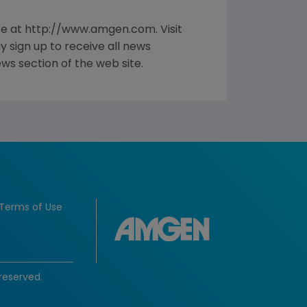
te at http://www.amgen.com. Visit
sign up to receive all news
ws section of the web site.
Terms of Use
reserved.