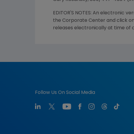
EDITOR'S NOTES: An electronic ver
the Corporate Center and click on
releases electronically at time of
Follow Us On Social Media