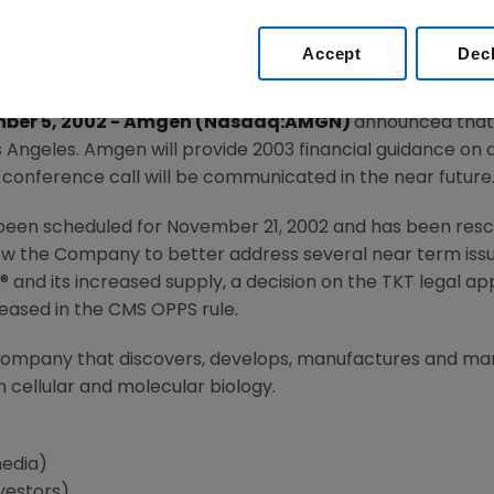
Accept
Dec
ember 5, 2002 - Amgen (Nasdaq:AMGN)
announced that 
s Angeles. Amgen will provide 2003 financial guidance on 
s conference call will be communicated in the near future
been scheduled for November 21, 2002 and has been resch
ow the Company to better address several near term issues
L® and its increased supply, a decision on the TKT legal a
leased in the CMS OPPS rule.
 company that discovers, develops, manufactures and m
 cellular and molecular biology.
media)
vestors)