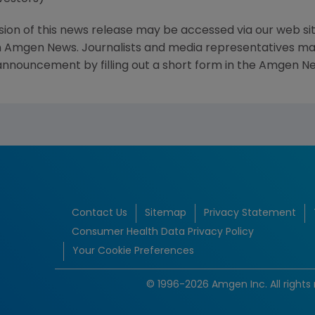
sion of this news release may be accessed via our web si
 Amgen News. Journalists and media representatives may 
 announcement by filling out a short form in the Amgen Ne
Contact Us
Sitemap
Privacy Statement
Consumer Health Data Privacy Policy
Your Cookie Preferences
© 1996-2026 Amgen Inc. All rights 