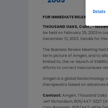
2003
Details
FOR IMMEDIATE RELEASE
THOUSAND OAKS, Calif., - Nov
be held on February 25, 2003 in Lo
December 12, 2002. Details for thi
The Business Review Meeting had 
term picture of Amgen, and to all
limited to, the re-launch of ENBRE
efforts to correct inaccuracies re
Amgen is a global biotechnology
therapeutics based on advances in
Contact:
Amgen, Thousand Oaks
Jeff Richardson, 805/447-3227 (
Cary Rosansky, 805/447-4634 (in