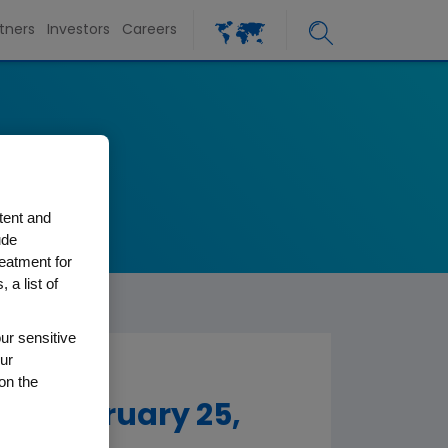
tners
Investors
Careers
tent and
ude
reatment for
 a list of
ur sensitive
ur
on the
To February 25,