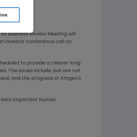
line
its Business Review Meeting will
an investor conference call on
.
eduled to provide a clearer long-
. The issues include, but are not
ppeal, and the progress of Amgen's
arkets important human