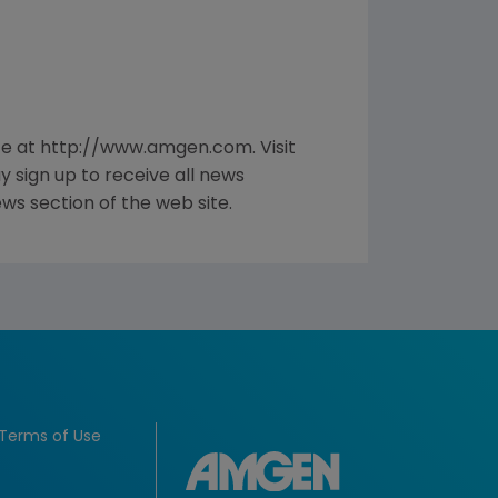
te at http://www.amgen.com. Visit
sign up to receive all news
ws section of the web site.
Terms of Use