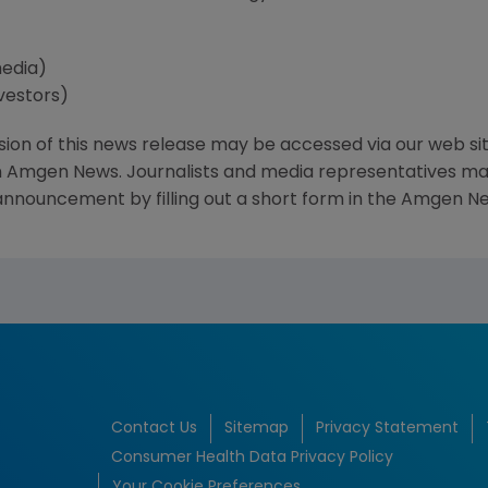
media)
vestors)
sion of this news release may be accessed via our web si
 Amgen News. Journalists and media representatives may 
 announcement by filling out a short form in the Amgen Ne
Contact Us
Sitemap
Privacy Statement
Consumer Health Data Privacy Policy
Your Cookie Preferences