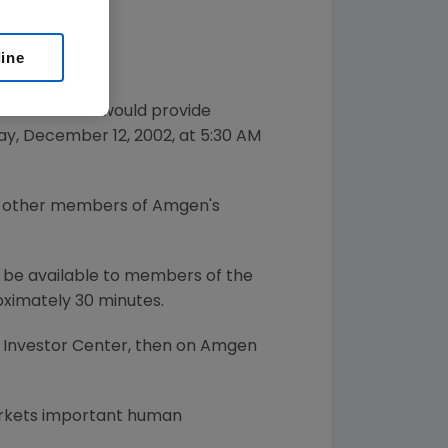
line
nced that it would provide
ay, December 12, 2002, at 5:30 AM
and other members of Amgen's
ll be available to members of the
oximately 30 minutes.
 Investor Center, then on Amgen
arkets important human