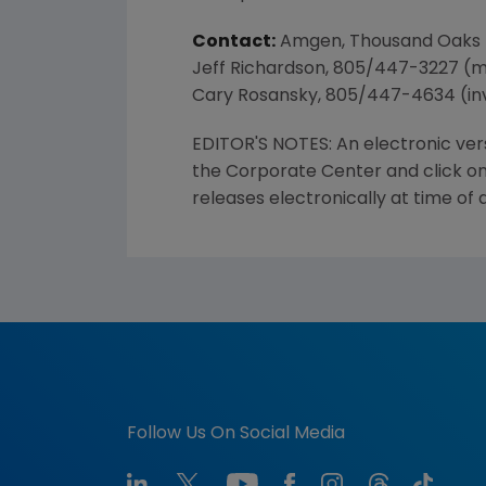
Contact:
Amgen, Thousand Oaks
Jeff Richardson, 805/447-3227 (
Cary Rosansky, 805/447-4634 (in
EDITOR'S NOTES: An electronic ver
the Corporate Center and click on
releases electronically at time of
Follow Us On Social Media