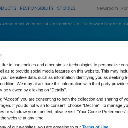
ODUCTS
RESPONSIBILITY
STORIES
Newsroom
Par
Announces Webcast Of Conference Call To Provide Financial G
s
!
like to use cookies and other similar technologies to personalize con
ell as to provide social media features on this website. This may incl
 your sensitive data, such as information identifying you as seeking t
ondition. We may also share this information with third party providers,
 be viewed by clicking on “Details”.
ng “Accept” you are consenting to both the collection and sharing of yo
mgen. If you do not wish to consent, choose “Decline”. To manage yo
es or withdraw your consent, please visit “Your Cookie Preferences” 
s Webcast Of Conference Ca
 the website at any time.
any of our websites, you are agreeing to our
Terms of Use
.