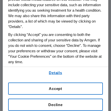
FOR IMMEDIATE RELEASE
include collecting your sensitive data, such as information
identifying you as seeking treatment for a health condition.
West Greenwich, Rhode Island, January 24,
We may also share this information with third party
2003 - Amgen (NASDAQ:AMGN)
announced
providers, a list of which may be viewed by clicking on
today it is launching the Amgen Award for
“Details”.
Science Teaching Excellence in Rhode Island,
By clicking “Accept” you are consenting to both the
its recognition program for science education.
collection and sharing of your sensitive data by Amgen. If
Two K-12 educators who work in either public
you do not wish to consent, choose “Decline”. To manage
or private schools in the state each will
your preferences or withdraw your consent, please visit
“Your Cookie Preferences” on the bottom of the website at
receive an unrestricted $10,000 award from
any time.
Amgen, and will be honored at an award
dinner in June.
By using any of our websites, you are agreeing to
Details
our
Terms of Use
.
For 11 years, Amgen has conducted the Amgen
Award for Teacher Excellence. Last year,
Accept
Amgen modified the award to focus solely on
excellence in science teaching. This is the first
Decline
year the Amgen Award for Science Teaching