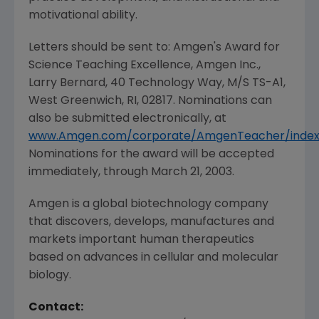
motivational ability.
Letters should be sent to: Amgen's Award for
Science Teaching Excellence, Amgen Inc.,
Larry Bernard, 40 Technology Way, M/S TS-A1,
West Greenwich, RI, 02817. Nominations can
also be submitted electronically, at
www.Amgen.com/corporate/AmgenTeacher/index
Nominations for the award will be accepted
immediately, through March 21, 2003.
Amgen is a global biotechnology company
that discovers, develops, manufactures and
markets important human therapeutics
based on advances in cellular and molecular
biology.
Contact: