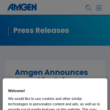
Press Releases
Amgen Announces
Award for Science
Teaching Excellence
Welcome!
in Rhode Island
We would like to use cookies and other similar
technologies to personalize content and ads, as well as to
provide social media features on this website. This may