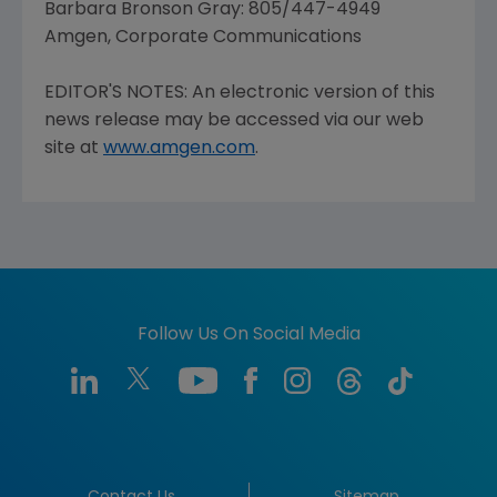
Barbara Bronson Gray: 805/447-4949
Amgen, Corporate Communications
EDITOR'S NOTES: An electronic version of this
news release may be accessed via our web
site at
www.amgen.com
.
Follow Us On Social Media