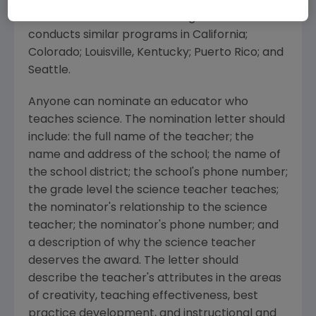
Excellence has been directed toward
teachers in Rhode Island. Amgen also
conducts similar programs in California;
Colorado; Louisville, Kentucky; Puerto Rico; and
Seattle.
Anyone can nominate an educator who
teaches science. The nomination letter should
include: the full name of the teacher; the
name and address of the school; the name of
the school district; the school's phone number;
the grade level the science teacher teaches;
the nominator's relationship to the science
teacher; the nominator's phone number; and
a description of why the science teacher
deserves the award. The letter should
describe the teacher's attributes in the areas
of creativity, teaching effectiveness, best
practice development, and instructional and