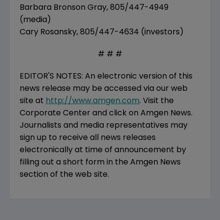
Barbara Bronson Gray, 805/447-4949
(media)
Cary Rosansky, 805/447-4634 (investors)
# # #
EDITOR'S NOTES: An electronic version of this
news release may be accessed via our web
site at
http://www.amgen.com
. Visit the
Corporate Center and click on Amgen News.
Journalists and media representatives may
sign up to receive all news releases
electronically at time of announcement by
filling out a short form in the Amgen News
section of the web site.