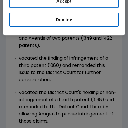
Accept
decision, which held three of five Amgen
patents infringed, valid, and enforceable. In its
decision, the Appeals Court:
Decline
affirmed the finding of infringement by TKT
and Aventis of two patents ('349 and '422
patents),
vacated the finding of infringement of a
third patent ('080) and remanded this
issue to the District Court for further
consideration,
vacated the District Court's holding of non-
infringement of a fourth patent ('698) and
remanded to the District Court thereby
allowing Amgen to pursue infringement of
those claims,