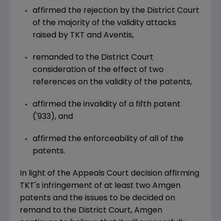
affirmed the rejection by the District Court
of the majority of the validity attacks
raised by TKT and Aventis,
remanded to the District Court
consideration of the effect of two
references on the validity of the patents,
affirmed the invalidity of a fifth patent
('933), and
affirmed the enforceability of all of the
patents.
In light of the Appeals Court decision affirming
TKT's infringement of at least two Amgen
patents and the issues to be decided on
remand to the District Court, Amgen