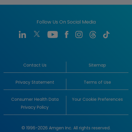
Follow Us On Social Media
Contact Us
Sitemap
Privacy Statement
Terms of Use
Consumer Health Data
Your Cookie Preferences
Privacy Policy
© 1996-2026 Amgen Inc. All rights reserved.