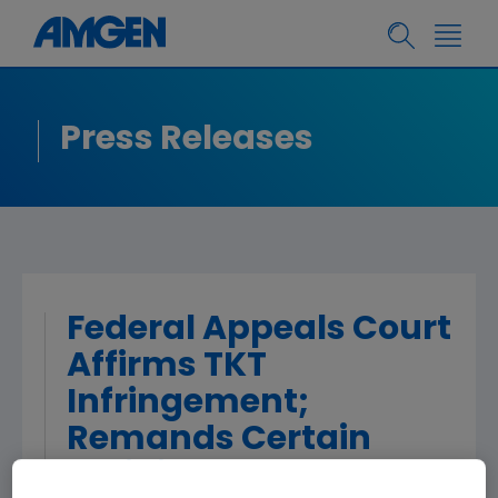
Press Releases
Federal Appeals Court
Affirms TKT
Infringement;
Remands Certain
Validity Issues to