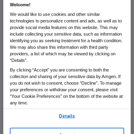
Lower Court
Welcome!
We would like to use cookies and other similar
technologies to personalize content and ads, as well as to
provide social media features on this website. This may
include collecting your sensitive data, such as information
FOR IMMEDIATE RELEASE
identifying you as seeking treatment for a health condition.
We may also share this information with third party
THOUSAND OAKS, Calif. - January 6, 2003 -
providers, a list of which may be viewed by clicking on
Amgen (Nasdaq: AMGN)
today announced
“Details”.
that the U.S. Court of Appeals for the Federal
By clicking “Accept” you are consenting to both the
Circuit upheld the District Court's decision that
collection and sharing of your sensitive data by Amgen. If
TKT and Aventis infringe two of Amgen's
you do not wish to consent, choose “Decline”. To manage
patents relating to erythropoietin. The
your preferences or withdraw your consent, please visit
Appeals Court remanded the case to the
“Your Cookie Preferences” on the bottom of the website at
District Court of Massachusetts for further
any time.
consideration of certain validity issues.
By using any of our websites, you are agreeing to
Details
our
Terms of Use
.
The Appeals Court decision addressed TKT's
and Aventis' appeal from the District Court's