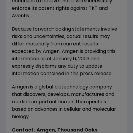
continues to believe that it will successfully
enforce its patent rights against TKT and
Aventis.
Because forward-looking statements involve
risks and uncertainties, actual results may
differ materially from current results
expected by Amgen. Amgen is providing this
information as of January 6, 2003 and
expressly disclaims any duty to update
information contained in this press release.
Amgen is a global biotechnology company
that discovers, develops, manufactures and
markets important human therapeutics
based on advances in cellular and molecular
biology.
Contact: Amgen, Thousand Oaks