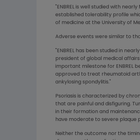
"ENBREL is well studied with nearl
established tolerability profile w
of medicine at the University of 
Adverse events were similar to thos
"ENBREL has been studied in nearly 1,
president of global medical affair
important milestone for ENBREL beca
approved to treat rheumatoid arthrit
ankylosing spondylitis."
Psoriasis is characterized by chron
that are painful and disfiguring. Tu
in their formation and maintenance
have moderate to severe plaque ps
Neither the outcome nor the timin