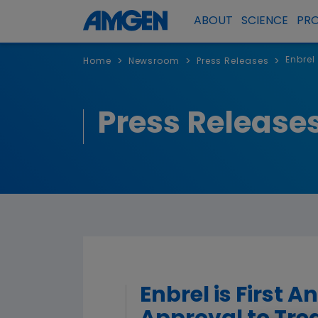
ABOUT
SCIENCE
PR
Enbrel
>
>
>
Home
Newsroom
Press Releases
Press Release
Enbrel is First 