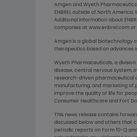
Amgen and Wyeth Pharmaceuticals,
ENBREL outside of North America.
Additional information about ENBRE
companies at www.enbrel.com or b
Amgen is a global biotechnology
therapeutics based on advances in
Wyeth Pharmaceuticals, a division
disease, central nervous system, i
research-driven pharmaceutical an
manufacturing, and marketing of 
improve the quality of life for p
Consumer Healthcare and Fort Do
This news release contains forward
discussed below and others that c
periodic reports on Form 10-Q and 