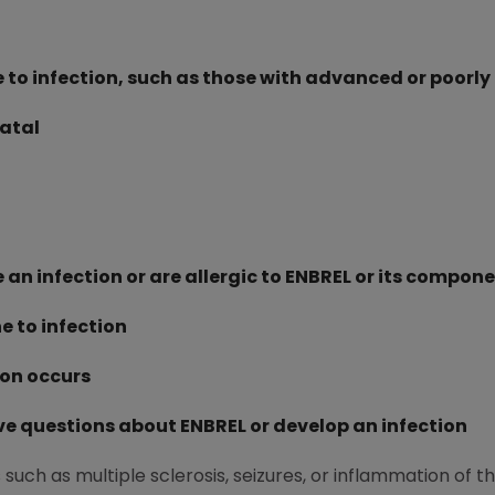
 to infection, such as those with advanced or poorly
fatal
e an infection or are allergic to ENBREL or its compon
ne to infection
ion occurs
ve questions about ENBREL or develop an infection
such as multiple sclerosis, seizures, or inflammation of t