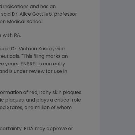
d indications and has an
aid Dr. Alice Gottlieb, professor
on Medical School.
s with RA.
said Dr. Victoria Kusiak, vice
ticals. "This filing marks an
e years. ENBREL is currently
and is under review for use in
formation of red, itchy skin plaques
ic plaques, and plays a critical role
ted States, one million of whom
h certainty. FDA may approve or