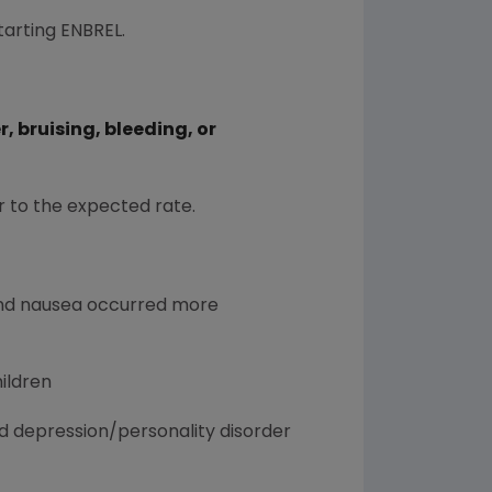
tarting ENBREL.
 bruising, bleeding, or
r to the expected rate.
, and nausea occurred more
hildren
nd depression/personality disorder