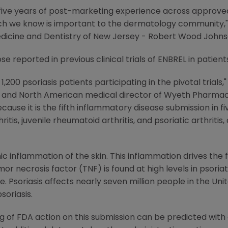
y five years of post-marketing experience across approve
hich we know is important to the dermatology community," s
Medicine and Dentistry of New Jersey - Robert Wood Johns
e reported in previous clinical trials of ENBREL in patient
200 psoriasis patients participating in the pivotal trials," 
s and North American medical director of Wyeth Pharmaceu
use it is the fifth inflammatory disease submission in fiv
is, juvenile rheumatoid arthritis, and psoriatic arthritis, 
ic inflammation of the skin. This inflammation drives the 
mor necrosis factor (TNF) is found at high levels in psoriat
. Psoriasis affects nearly seven million people in the Uni
oriasis.
g of FDA action on this submission can be predicted wit