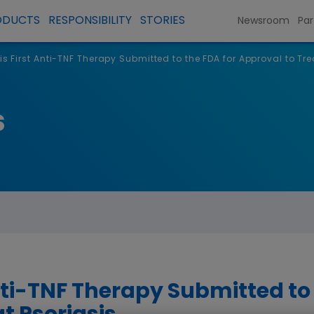
ODUCTS
RESPONSIBILITY
STORIES
Newsroom
Par
 is First Anti-TNF Therapy Submitted to the FDA for Approval to Tre
s
Anti-TNF Therapy Submitted to