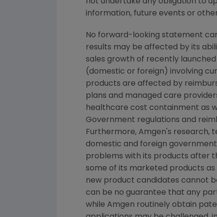
not undertake any obligation to u
information, future events or othe
No forward-looking statement can 
results may be affected by its abi
sales growth of recently launched 
(domestic or foreign) involving cur
products are affected by reimburs
plans and managed care providers
healthcare cost containment as we
Government regulations and reimb
Furthermore, Amgen's research, tes
domestic and foreign government r
problems with its products after 
some of its marketed products as w
new product candidates cannot b
can be no guarantee that any part
while Amgen routinely obtain pate