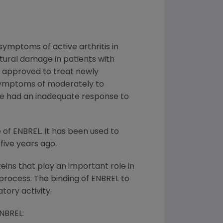
symptoms of active arthritis in
ctural damage in patients with
py approved to treat newly
 symptoms of moderately to
ave had an inadequate response to
 of ENBREL. It has been used to
five years ago.
ins that play an important role in
rocess. The binding of ENBREL to
tory activity.
ENBREL: