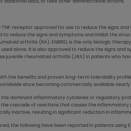
t additional data, or take other administrative actions.
i-TNF receptor approved for use to reduce the signs and 
 and to reduce the signs and symptoms and inhibit the stru
matoid arthritis (RA). ENBREL is the only biologic thera
 used alone. It is also approved to reduce the signs and
se juvenile rheumatoid arthritis (JRA) in patients who h
th the benefits and proven long-term tolerability profile
worldwide since becoming commercially available nearly 
f the dominant inflammatory cytokines or regulatory prote
the cascade of reactions that causes the inflammatory p
lly inactive, resulting in significant reduction in inflamma
uced, the following have been reported in patients using 