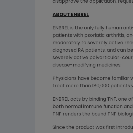
disapprove the application, reques
ABOUT ENBREL
ENBREL is the only fully human ant
patients with psoriatic arthritis,
moderately to severely active rheu
diagnosed RA patients, and can be
severely active polyarticular-cour
disease-modifying medicines.
Physicians have become familiar wi
treat more than 180,000 patients 
ENBREL acts by binding TNF, one o
both normal immune function and 
TNF renders the bound TNF biologica
Since the product was first introd