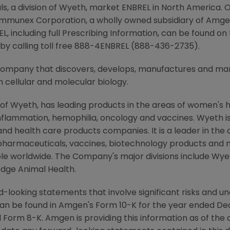
 a division of Wyeth, market ENBREL in North America. O
 Immunex Corporation, a wholly owned subsidiary of Amg
L, including full Prescribing Information, can be found o
y calling toll free 888-4ENBREL (888-436-2735).
 company that discovers, develops, manufactures and m
 cellular and molecular biology.
 of Wyeth, has leading products in the areas of women's h
nflammation, hemophilia, oncology and vaccines. Wyeth is
d health care products companies. It is a leader in the
pharmaceuticals, vaccines, biotechnology products and 
eople worldwide. The Company's major divisions include W
dge Animal Health.
-looking statements that involve significant risks and unc
an be found in Amgen's Form 10-K for the year ended De
Form 8-K. Amgen is providing this information as of the 