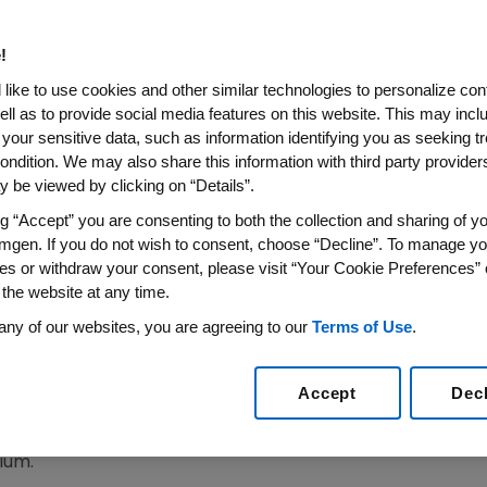
t Psoriasis
!
like to use cookies and other similar technologies to personalize con
ell as to provide social media features on this website. This may incl
 your sensitive data, such as information identifying you as seeking t
ondition. We may also share this information with third party providers,
EGEVILLE, Pa., July 8, 2003 -
Amgen (NASDAQ: AMGN) a
 be viewed by clicking on “Details”.
day announced a supplemental Biologics License Applicat
ng “Accept” you are consenting to both the collection and sharing of yo
tion (FDA) for the use of ENBREL. (etanercept) to treat 
mgen. If you do not wish to consent, choose “Decline”. To manage yo
tory disease affecting nearly seven million people in the 
es or withdraw your consent, please visit “Your Cookie Preferences” 
n.
 the website at any time.
any of our websites, you are agreeing to our
Terms of Use
.
an application for the first therapy that targets Tumor 
psoriasis," said Dr. Beth Seidenberg, Amgen's senior vice
eated with ENBREL experienced significant improvement in
Accept
Dec
e reported in March at the American Academy of Dermato
ium.