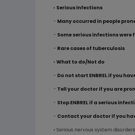
•
Serious Infections
-
Many occurred in people prone
-
Some serious infections were 
-
Rare cases of tuberculosis
•
What to do/Not do
-
Do not start ENBREL if you hav
-
Tell your doctor if you are pro
-
Stop ENBREL if a serious infect
-
Contact your doctor if you ha
• Serious nervous system disorders 