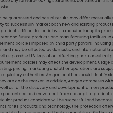
pdate any forward-looking statements contained in this 
rwise.
be guaranteed and actual results may differ materially
lity to successfully market both new and existing products
products, difficulties or delays in manufacturing its pro
rent and future products and manufacturing facilities. In 
ement policies imposed by third party payors, including
, and may be affected by domestic and international t
ll as possible U.S. legislation affecting pharmaceutical 
ursement policies may affect the development, usage a
ting, pricing, marketing and other operations are subjec
egulatory authorities. Amgen or others could identify si
they are on the market. In addition, Amgen competes wit
ell as for the discovery and development of new products
e guaranteed and movement from concept to product is 
icular product candidate will be successful and become 
nts for its products and technology, the protection offer