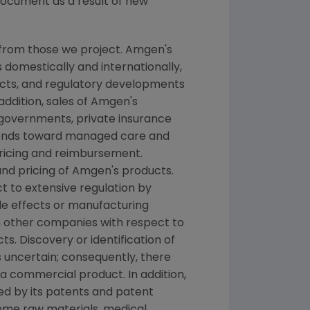
document as a result of new
 from those we project. Amgen's
 domestically and internationally,
ducts, and regulatory developments
addition, sales of Amgen's
 governments, private insurance
rends toward managed care and
pricing and reimbursement.
nd pricing of Amgen's products.
t to extensive regulation by
de effects or manufacturing
h other companies with respect to
. Discovery or identification of
uncertain; consequently, there
a commercial product. In addition,
ed by its patents and patent