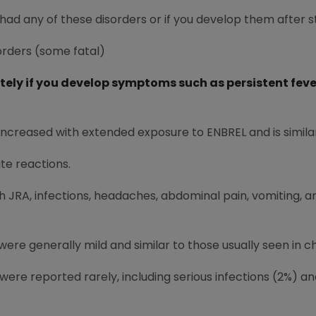
 had any of these disorders or if you develop them after s
sorders (some fatal)
ly if you develop symptoms such as persistent fever,
increased with extended exposure to ENBREL and is simila
ite reactions.
ith JRA, infections, headaches, abdominal pain, vomiting
were generally mild and similar to those usually seen in c
were reported rarely, including serious infections (2%) a