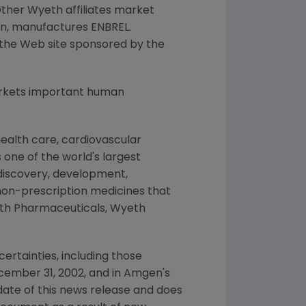
ther Wyeth affiliates market
en, manufactures ENBREL.
n the Web site sponsored by the
arkets important human
ealth care, cardiovascular
 one of the world's largest
 discovery, development,
non-prescription medicines that
yeth Pharmaceuticals, Wyeth
ertainties, including those
cember 31, 2002, and in Amgen's
date of this news release and does