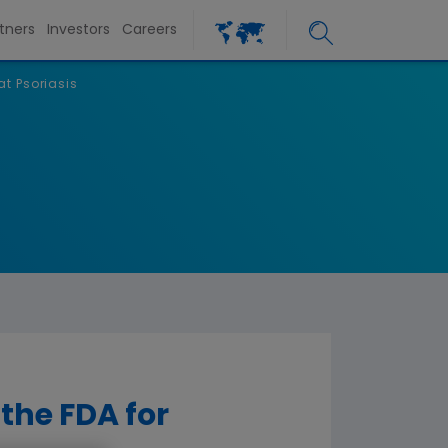
tners
Investors
Careers
at Psoriasis
 the FDA for