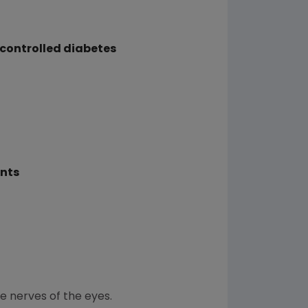
 controlled diabetes
ents
he nerves of the eyes.