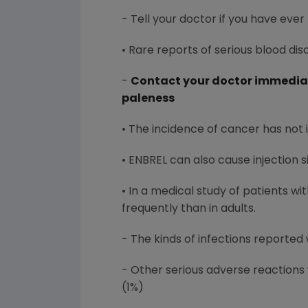
- Tell your doctor if you have ever
• Rare reports of serious blood di
-
Contact your doctor immediate
paleness
• The incidence of cancer has not 
• ENBREL can also cause injection s
• In a medical study of patients w
frequently than in adults.
- The kinds of infections reported 
- Other serious adverse reactions 
(1%)