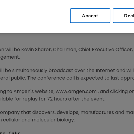
nce for 2004
Accept
Dec
 Amgen (Nasdaq: AMGN), the world's largest biotechnolo
ce for 2004 on a conference call with the investment co
n will be Kevin Sharer, Chairman, Chief Executive Officer
agement.
will be simultaneously broadcast over the Internet and wi
eral public. The conference call is expected to last appr
ing to Amgen's website, www.amgen.com , and clicking on
lable for replay for 72 hours after the event.
 company that discovers, develops, manufactures and m
 cellular and molecular biology.
nd Oaks
