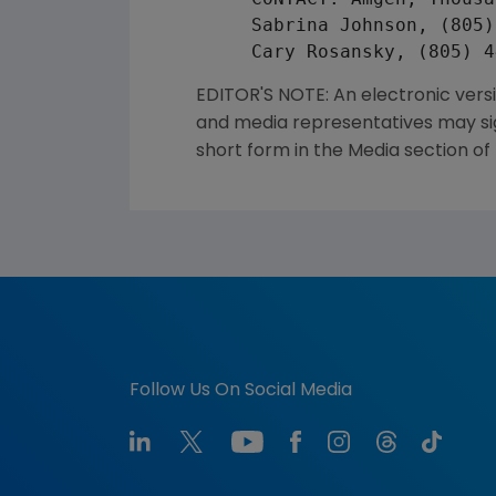
     Sabrina Johnson, (805)
EDITOR'S NOTE: An electronic vers
and media representatives may sign
short form in the Media section of
Follow Us On Social Media