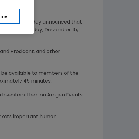
line
gy company, today announced that
mmunity on Monday, December 15,
, and President, and other
ll be available to members of the
oximately 45 minutes.
 Investors, then on Amgen Events.
arkets important human