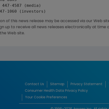
 447-4587 (media)

ion of this news release may be accessed via our Web si
 up to receive all news releases electronically at time 
 the Web site.
Contact Us
Sitemap
Privacy Statement
Consumer Health Data Privacy Policy
Your Cookie Preferences