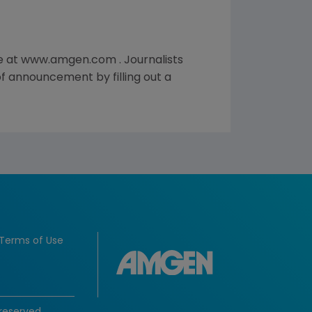
te at www.amgen.com . Journalists
of announcement by filling out a
Terms of Use