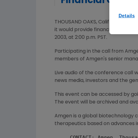
Financial Guida
Details
THOUSAND OAKS, Calif., Dec. 1 --
it would provide financial guidan
2003, at 2:00 p.m. PST.
Participating in the call from Amge
members of Amgen's senior man
Live audio of the conference call 
news media, investors and the gen
This event can be accessed by go
The event will be archived and avai
Amgen is a global biotechnology
therapeutics based on advances in
     CONTACT: Amgen, Thousa