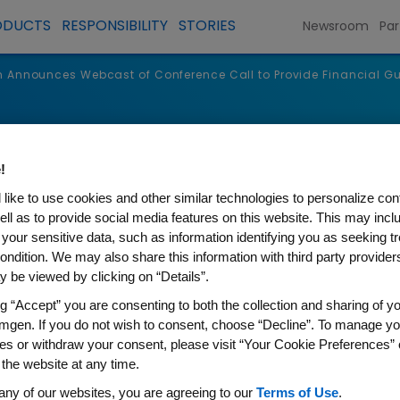
ODUCTS
RESPONSIBILITY
STORIES
Newsroom
Par
Announces Webcast of Conference Call to Provide Financial G
s
!
like to use cookies and other similar technologies to personalize con
ell as to provide social media features on this website. This may incl
 your sensitive data, such as information identifying you as seeking t
ondition. We may also share this information with third party providers,
 be viewed by clicking on “Details”.
ng “Accept” you are consenting to both the collection and sharing of yo
mgen. If you do not wish to consent, choose “Decline”. To manage yo
es or withdraw your consent, please visit “Your Cookie Preferences” 
 the website at any time.
s Webcast of Conference Cal
any of our websites, you are agreeing to our
Terms of Use
.