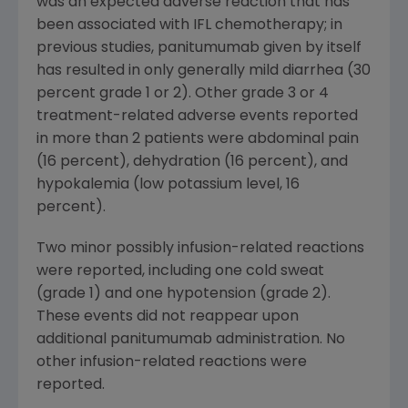
was an expected adverse reaction that has
been associated with IFL chemotherapy; in
previous studies, panitumumab given by itself
has resulted in only generally mild diarrhea (30
percent grade 1 or 2). Other grade 3 or 4
treatment-related adverse events reported
in more than 2 patients were abdominal pain
(16 percent), dehydration (16 percent), and
hypokalemia (low potassium level, 16
percent).
Two minor possibly infusion-related reactions
were reported, including one cold sweat
(grade 1) and one hypotension (grade 2).
These events did not reappear upon
additional panitumumab administration. No
other infusion-related reactions were
reported.