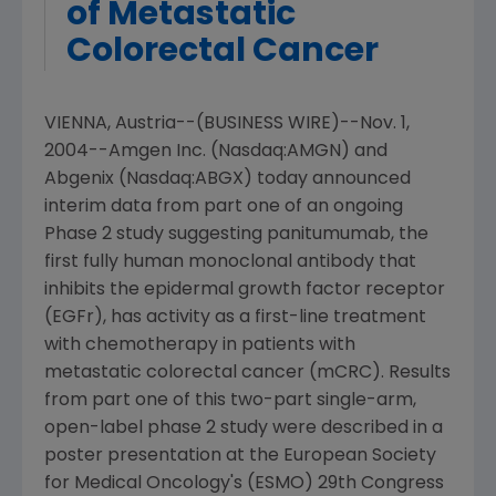
of Metastatic
Colorectal Cancer
VIENNA, Austria--(BUSINESS WIRE)--Nov. 1,
2004--Amgen Inc. (Nasdaq:AMGN) and
Abgenix (Nasdaq:ABGX) today announced
interim data from part one of an ongoing
Phase 2 study suggesting panitumumab, the
first fully human monoclonal antibody that
inhibits the epidermal growth factor receptor
(EGFr), has activity as a first-line treatment
with chemotherapy in patients with
metastatic colorectal cancer (mCRC). Results
from part one of this two-part single-arm,
open-label phase 2 study were described in a
poster presentation at the European Society
for Medical Oncology's (ESMO) 29th Congress