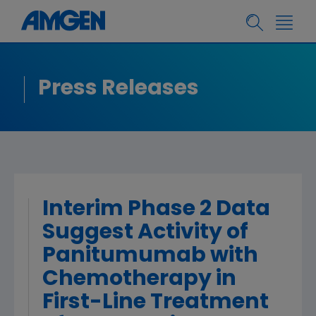
Press Releases
Interim Phase 2 Data
Suggest Activity of
Panitumumab with
Chemotherapy in
First-Line Treatment