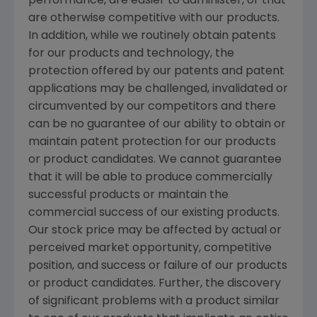
performance, are easier to administer, or that
are otherwise competitive with our products.
In addition, while we routinely obtain patents
for our products and technology, the
protection offered by our patents and patent
applications may be challenged, invalidated or
circumvented by our competitors and there
can be no guarantee of our ability to obtain or
maintain patent protection for our products
or product candidates. We cannot guarantee
that it will be able to produce commercially
successful products or maintain the
commercial success of our existing products.
Our stock price may be affected by actual or
perceived market opportunity, competitive
position, and success or failure of our products
or product candidates. Further, the discovery
of significant problems with a product similar