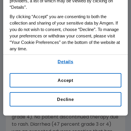
providers, a list of which may be viewed by clicking on
assessed by the investigator.
“Details”.
By clicking “Accept” you are consenting to both the
"These interim data suggest that adding
collection and sharing of your sensitive data by Amgen. If
panitumumab to chemotherapy for
you do not wish to consent, choose “Decline”. To manage
colorectal cancer produces promising anti-
your preferences or withdraw your consent, please visit
tumor activity. The final results of this ongoing
“Your Cookie Preferences” on the bottom of the website at
trial should lead to future studies incorporating
any time.
panitumumab with other active agents in
By using any of our websites, you are agreeing to
colorectal cancer," said Jordan Berlin, M.D.,
Details
our
Terms of Use
.
associate professor of medicine at
Vanderbilt-Ingram Cancer Center and the
Accept
study's lead investigator.
Panitumumab was generally well-tolerated.
Decline
The most frequent adverse event was skin
rash (100 percent; 16 percent grade 3, no
grade 4). No patient discontinued therapy due
to rash. Diarrhea (47 percent grade 3 or 4)