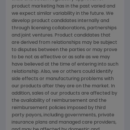
product marketing has in the past varied and
we expect similar variability in the future. We
develop product candidates internally and
through licensing collaborations, partnerships
and joint ventures. Product candidates that
are derived from relationships may be subject
to disputes between the parties or may prove
to be not as effective or as safe as we may
have believed at the time of entering into such
relationship. Also, we or others could identify
side effects or manufacturing problems with
our products after they are on the market. In
addition, sales of our products are affected by
the availability of reimbursement and the
reimbursement policies imposed by third
party payors, including governments, private
insurance plans and managed care providers,
and may be affected by domestic and