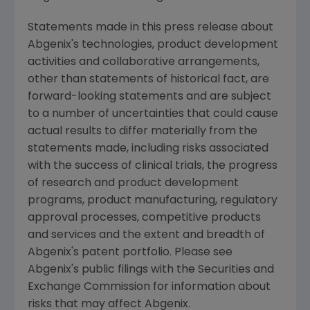
Statements made in this press release about
Abgenix's technologies, product development
activities and collaborative arrangements,
other than statements of historical fact, are
forward-looking statements and are subject
to a number of uncertainties that could cause
actual results to differ materially from the
statements made, including risks associated
with the success of clinical trials, the progress
of research and product development
programs, product manufacturing, regulatory
approval processes, competitive products
and services and the extent and breadth of
Abgenix's patent portfolio. Please see
Abgenix's public filings with the Securities and
Exchange Commission for information about
risks that may affect Abgenix.