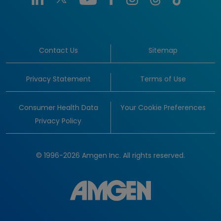
Contact Us
Sitemap
Privacy Statement
Terms of Use
Consumer Health Data
Your Cookie Preferences
Privacy Policy
© 1996-2026 Amgen Inc. All rights reserved.