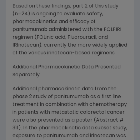
Based on these findings, part 2 of this study
(n=24) is ongoing to evaluate safety,
pharmacokinetics and efficacy of
panitumumab administered with the FOLFIRI
regimen (FOLinic acid, Fluorouracil, and
IRInotecan), currently the more widely applied
of the various irinotecan-based regimens.
Additional Pharmacokinetic Data Presented
Separately
Additional pharmacokinetic data from the
phase 2 study of panitumumab as a first line
treatment in combination with chemotherapy
in patients with metastatic colorectal cancer
were also presented as a poster (Abstract #
311). In the pharmacokinetic data subset study,
exposure to panitumumab and irinotecan was