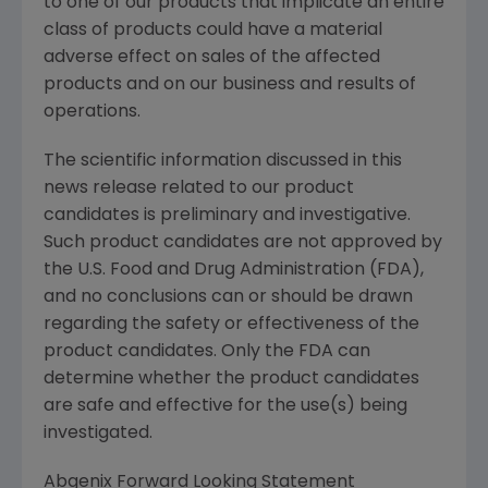
to one of our products that implicate an entire
class of products could have a material
adverse effect on sales of the affected
products and on our business and results of
operations.
The scientific information discussed in this
news release related to our product
candidates is preliminary and investigative.
Such product candidates are not approved by
the U.S. Food and Drug Administration (FDA),
and no conclusions can or should be drawn
regarding the safety or effectiveness of the
product candidates. Only the FDA can
determine whether the product candidates
are safe and effective for the use(s) being
investigated.
Abgenix Forward Looking Statement