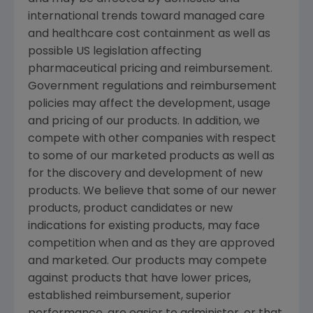
international trends toward managed care
and healthcare cost containment as well as
possible US legislation affecting
pharmaceutical pricing and reimbursement.
Government regulations and reimbursement
policies may affect the development, usage
and pricing of our products. In addition, we
compete with other companies with respect
to some of our marketed products as well as
for the discovery and development of new
products. We believe that some of our newer
products, product candidates or new
indications for existing products, may face
competition when and as they are approved
and marketed. Our products may compete
against products that have lower prices,
established reimbursement, superior