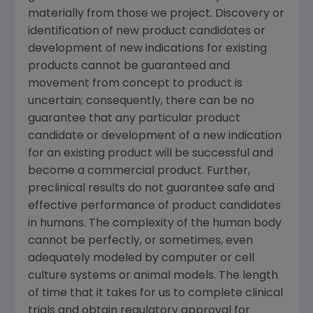
materially from those we project. Discovery or
identification of new product candidates or
development of new indications for existing
products cannot be guaranteed and
movement from concept to product is
uncertain; consequently, there can be no
guarantee that any particular product
candidate or development of a new indication
for an existing product will be successful and
become a commercial product. Further,
preclinical results do not guarantee safe and
effective performance of product candidates
in humans. The complexity of the human body
cannot be perfectly, or sometimes, even
adequately modeled by computer or cell
culture systems or animal models. The length
of time that it takes for us to complete clinical
trials and obtain regulatory approval for