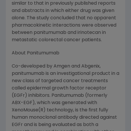
similar to that in previously published reports
and abstracts in which either drug was given
alone. The study concluded that no apparent
pharmacokinetic interactions were observed
between panitumumab and irinotecan in
metastatic colorectal cancer patients.
About Panitumumab
Co-developed by Amgen and Abgenix,
panitumumab is an investigational product in a
new class of targeted cancer treatments
called epidermal growth factor receptor
(EGFr) inhibitors. Panitumumab (formerly
ABX-EGF), which was generated with
XenoMouse(R) technology, is the first fully
human monoclonal antibody directed against
EGFr and is being evaluated as both a