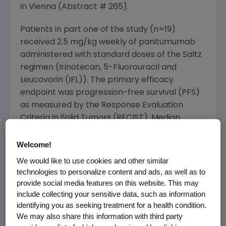
in Vienna (Abstract # 265).
Patients in part one of the study (n=19)
received 2.5 mg/kg weekly of panitumumab
administered with standard doses of the Saltz
regimen (Irinotecan, 5-Fluorouracil and
Leucovorin (IFL)). The primary efficacy
endpoint was progression-free survival (PFS)
as measured by the Response Evaluation
Criteria in Solid Tumors (RECIST). Median
progression free survival was 8.2 months (95%
confidence interval: 5.4 to 16.5 months). Nine
Welcome!
of 19 patients (47 percent) had confirmed
We would like to use cookies and other similar
objective responses (1 complete response
technologies to personalize content and ads, as well as to
and 8 partial responses) after six weeks of
provide social media features on this website. This may
include collecting your sensitive data, such as information
therapy. Six patients (32 percent) had stable
identifying you as seeking treatment for a health condition.
disease at week six or later, and one patient
We may also share this information with third party
had progressive disease at week six as