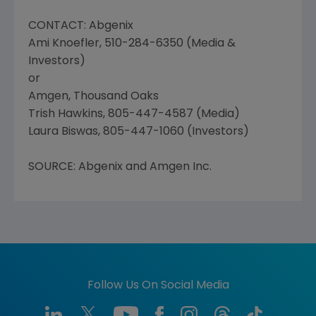
CONTACT: Abgenix
Ami Knoefler, 510-284-6350 (Media &
Investors)
or
Amgen, Thousand Oaks
Trish Hawkins, 805-447-4587 (Media)
Laura Biswas, 805-447-1060 (Investors)
SOURCE: Abgenix and Amgen Inc.
Follow Us On Social Media