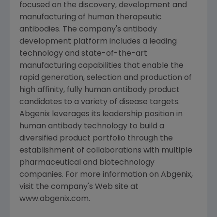
focused on the discovery, development and
manufacturing of human therapeutic
antibodies. The company's antibody
development platform includes a leading
technology and state-of-the-art
manufacturing capabilities that enable the
rapid generation, selection and production of
high affinity, fully human antibody product
candidates to a variety of disease targets.
Abgenix leverages its leadership position in
human antibody technology to build a
diversified product portfolio through the
establishment of collaborations with multiple
pharmaceutical and biotechnology
companies. For more information on Abgenix,
visit the company's Web site at
www.abgenix.com.