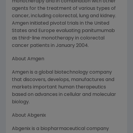
monotherapy and in combination with other
agents for the treatment of various types of
cancer, including colorectal, lung and kidney.
Amgen initiated pivotal trials in the United
States and Europe evaluating panitumumab
as third-line monotherapy in colorectal
cancer patients in January 2004.
About Amgen
Amgen is a global biotechnology company
that discovers, develops, manufactures and
markets important human therapeutics
based on advances in cellular and molecular
biology.
About Abgenix
Abgenix is a biopharmaceutical company