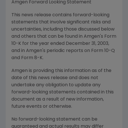
Amgen Forward Looking Statement
This news release contains forward-looking
statements that involve significant risks and
uncertainties, including those discussed below
and others that can be found in Amgen's Form
10-K for the year ended December 31, 2003,
and in Amgen's periodic reports on Form 10-Q
and Form 8-K.
Amgen is providing this information as of the
date of this news release and does not
undertake any obligation to update any
forward-looking statements contained in this
document as a result of new information,
future events or otherwise.
No forward-looking statement can be
guaranteed and actual results may differ