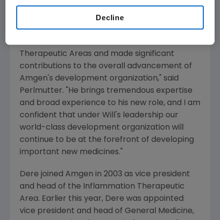
career interests.
Decline
"Since joining Amgen, Will has successfully led
the Inflammation and General Medicine
Therapeutic Areas and made significant
contributions to the overall advancement of
Amgen's development organization," said
Perlmutter. "He brings tremendous expertise
and broad experience to his new role, and I am
confident that under Will's leadership our
world-class development organization will
continue to be at the forefront of developing
important new medicines."
Dere joined Amgen in 2003 as vice president
and head of the Inflammation Therapeutic
Area. Earlier this year, Dere was appointed
vice president and head of General Medicine,