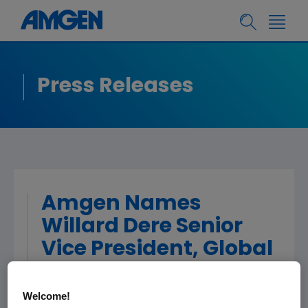
Press Releases
Amgen Names
Willard Dere Senior
Vice President, Global
Development
Welcome!