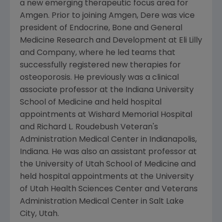
a new emerging therapeutic focus area for
Amgen. Prior to joining Amgen, Dere was vice
president of Endocrine, Bone and General
Medicine Research and Development at Eli Lilly
and Company, where he led teams that
successfully registered new therapies for
osteoporosis. He previously was a clinical
associate professor at the Indiana University
School of Medicine and held hospital
appointments at Wishard Memorial Hospital
and Richard L. Roudebush Veteran's
Administration Medical Center in Indianapolis,
Indiana. He was also an assistant professor at
the University of Utah School of Medicine and
held hospital appointments at the University
of Utah Health Sciences Center and Veterans
Administration Medical Center in Salt Lake
City, Utah.