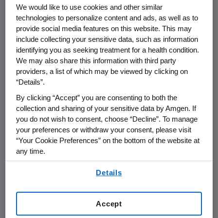
THOUSAND OAKS, Calif.--(BUSINESS WIRE)--
We would like to use cookies and other similar
technologies to personalize content and ads, as well as to
Dec. 14, 2004--Amgen Inc. (Nasdaq:AMGN),
provide social media features on this website. This may
the world's largest biotechnology company,
include collecting your sensitive data, such as information
today announced the appointment of Willard
identifying you as seeking treatment for a health condition.
Dere, M.D. to the position of senior vice
We may also share this information with third party
president, Global Development. In addition,
providers, a list of which may be viewed by clicking on
Dere will also be named Amgen's chief
“Details”.
medical officer. Dere, formerly vice president
By clicking “Accept” you are consenting to both the
and head of General Medicine at Amgen, will
collection and sharing of your sensitive data by Amgen. If
be responsible for leading Amgen's
you do not wish to consent, choose “Decline”. To manage
development organization, one of the
your preferences or withdraw your consent, please visit
“Your Cookie Preferences” on the bottom of the website at
strongest in the industry with more than 40
any time.
R&D programs underway and nearly 50,000
patients enrolled in clinical trials. Dere will
By using any of our websites, you are agreeing to
Details
report to Roger M. Perlmutter, M.D., Ph.D.,
our
Terms of Use
.
executive vice president, Research and
Development. Dere replaces Beth Seidenberg,
Accept
M.D., who is leaving Amgen to pursue other