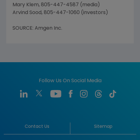
Mary Klem, 805-447-4587 (media)
Arvind Sood, 805-447-1060 (investors)
SOURCE: Amgen Inc.
Follow Us On Social Media
Contact Us
Sitemap