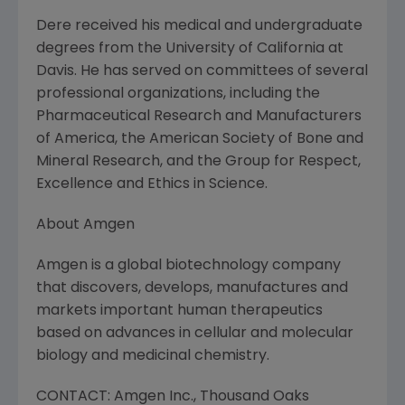
Dere received his medical and undergraduate
degrees from the University of California at
Davis. He has served on committees of several
professional organizations, including the
Pharmaceutical Research and Manufacturers
of America, the American Society of Bone and
Mineral Research, and the Group for Respect,
Excellence and Ethics in Science.
About Amgen
Amgen is a global biotechnology company
that discovers, develops, manufactures and
markets important human therapeutics
based on advances in cellular and molecular
biology and medicinal chemistry.
CONTACT: Amgen Inc., Thousand Oaks