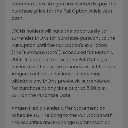
common stock. Amgen has elected to pay the
purchase price for the Put Option solely with
cash.
LYONs holders will have the opportunity to
surrender LYONs for purchase pursuant to the
Put Option until the Put Option's expiration
(the "Purchase Date"), scheduled for March 1,
2005. In order to exercise the Put Option, a
holder must follow the procedures set forth in
Amgen's notice to holders. Holders may
withdraw any LYONs previously surrendered
for purchase at any time prior to 5:00 p.m.,
EST, on the Purchase Date.
Amgen filed a Tender Offer Statement on
Schedule TO-I relating to the Put Option with
the Securities and Exchange Commission on