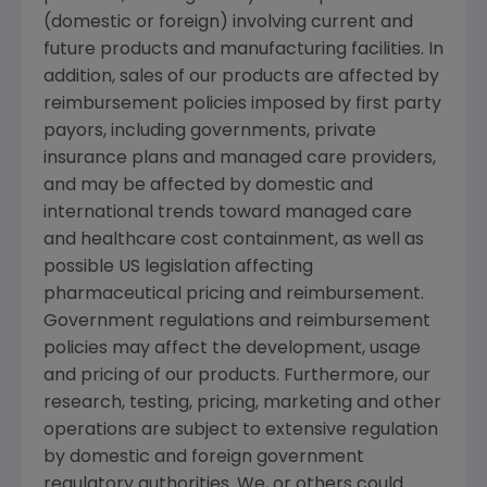
(domestic or foreign) involving current and
future products and manufacturing facilities. In
addition, sales of our products are affected by
reimbursement policies imposed by first party
payors, including governments, private
insurance plans and managed care providers,
and may be affected by domestic and
international trends toward managed care
and healthcare cost containment, as well as
possible US legislation affecting
pharmaceutical pricing and reimbursement.
Government regulations and reimbursement
policies may affect the development, usage
and pricing of our products. Furthermore, our
research, testing, pricing, marketing and other
operations are subject to extensive regulation
by domestic and foreign government
regulatory authorities. We, or others could