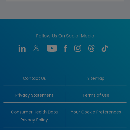
Follow Us On Social Media
Contact Us
Sitemap
Privacy Statement
Terms of Use
Consumer Health Data
Your Cookie Preferences
Privacy Policy