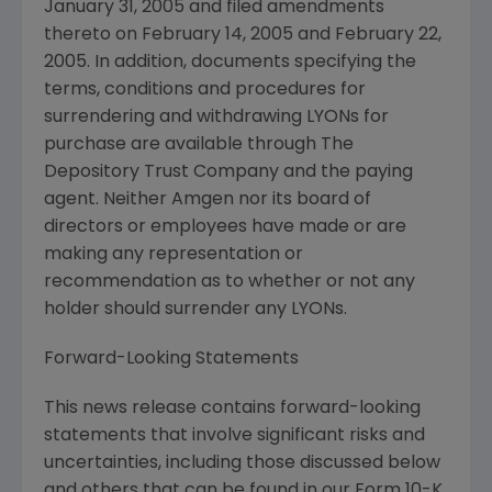
January 31, 2005 and filed amendments
thereto on February 14, 2005 and February 22,
2005. In addition, documents specifying the
terms, conditions and procedures for
surrendering and withdrawing LYONs for
purchase are available through The
Depository Trust Company and the paying
agent. Neither Amgen nor its board of
directors or employees have made or are
making any representation or
recommendation as to whether or not any
holder should surrender any LYONs.
Forward-Looking Statements
This news release contains forward-looking
statements that involve significant risks and
uncertainties, including those discussed below
and others that can be found in our Form 10-K