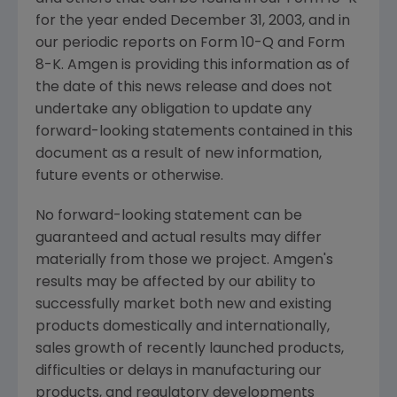
for the year ended December 31, 2003, and in
our periodic reports on Form 10-Q and Form
8-K. Amgen is providing this information as of
the date of this news release and does not
undertake any obligation to update any
forward-looking statements contained in this
document as a result of new information,
future events or otherwise.
No forward-looking statement can be
guaranteed and actual results may differ
materially from those we project. Amgen's
results may be affected by our ability to
successfully market both new and existing
products domestically and internationally,
sales growth of recently launched products,
difficulties or delays in manufacturing our
products, and regulatory developments