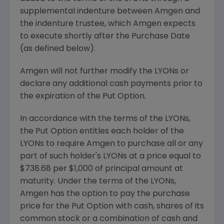
supplemental indenture between Amgen and
the indenture trustee, which Amgen expects
to execute shortly after the Purchase Date
(as defined below).
Amgen will not further modify the LYONs or
declare any additional cash payments prior to
the expiration of the Put Option.
In accordance with the terms of the LYONs,
the Put Option entitles each holder of the
LYONs to require Amgen to purchase all or any
part of such holder's LYONs at a price equal to
$738.68 per $1,000 of principal amount at
maturity. Under the terms of the LYONs,
Amgen has the option to pay the purchase
price for the Put Option with cash, shares of its
common stock or a combination of cash and