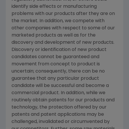
identify side effects or manufacturing
problems with our products after they are on
the market. In addition, we compete with
other companies with respect to some of our
marketed products as well as for the
discovery and development of new products.
Discovery or identification of new product
candidates cannot be guaranteed and
movement from concept to product is
uncertain; consequently, there can be no
guarantee that any particular product
candidate will be successful and become a
commercial product. In addition, while we
routinely obtain patents for our products and
technology, the protection offered by our
patents and patent applications may be
challenged, invalidated or circumvented by