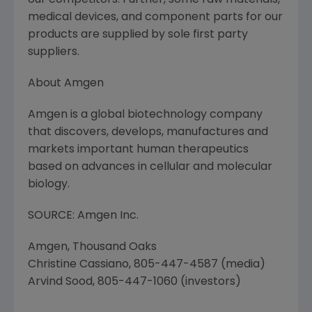
our competitors. Further, some raw materials,
medical devices, and component parts for our
products are supplied by sole first party
suppliers.
About Amgen
Amgen is a global biotechnology company
that discovers, develops, manufactures and
markets important human therapeutics
based on advances in cellular and molecular
biology.
SOURCE: Amgen Inc.
Amgen, Thousand Oaks
Christine Cassiano, 805-447-4587 (media)
Arvind Sood, 805-447-1060 (investors)