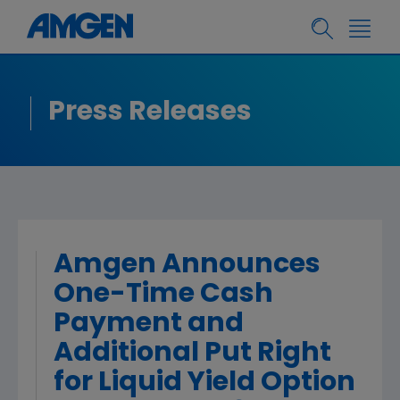
Press Releases
Amgen Announces
One-Time Cash
Payment and
Additional Put Right
for Liquid Yield Option