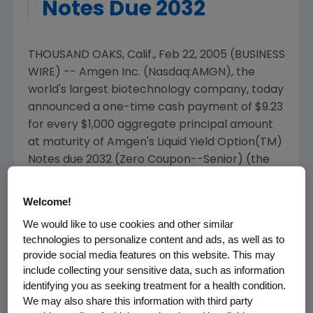
Notes Due 2032
THOUSAND OAKS, Calif., Feb 22, 2005 (BUSINESS
WIRE) -- Amgen Inc. (Nasdaq:AMGN), the
world's largest biotechnology company, today
announced a one-time cash payment of $9.23
for every $1,000 aggregate principal amount
at maturity of Amgen's Liquid Yield Option(TM)
Notes due 2032 (Zero Coupon--Senior) (the
"LYONs"). This payment is approximately equal
to 1.25 percent of each LYONs' accreted value
Welcome!
and 0.923 percent of each LYONs' principal
We would like to use cookies and other similar
amount at maturity. Amgen will make this
technologies to personalize content and ads, as well as to
payment to holders of record as of the close
provide social media features on this website. This may
of business on the business day immediately
include collecting your sensitive data, such as information
following the Purchase Date described below.
identifying you as seeking treatment for a health condition.
We may also share this information with third party