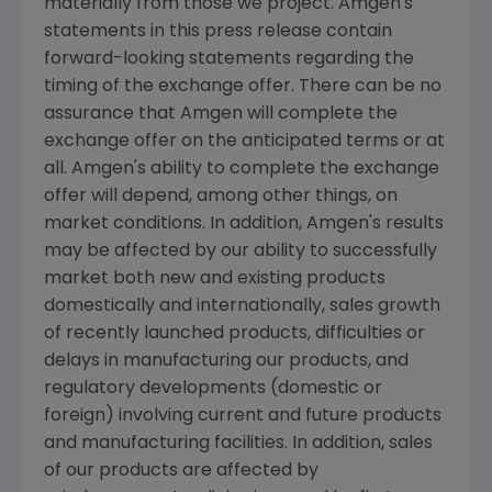
materially from those we project. Amgen's
statements in this press release contain
forward-looking statements regarding the
timing of the exchange offer. There can be no
assurance that Amgen will complete the
exchange offer on the anticipated terms or at
all. Amgen's ability to complete the exchange
offer will depend, among other things, on
market conditions. In addition, Amgen's results
may be affected by our ability to successfully
market both new and existing products
domestically and internationally, sales growth
of recently launched products, difficulties or
delays in manufacturing our products, and
regulatory developments (domestic or
foreign) involving current and future products
and manufacturing facilities. In addition, sales
of our products are affected by