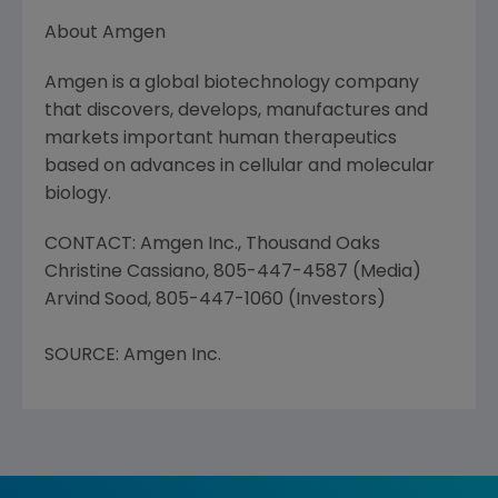
About Amgen
Amgen is a global biotechnology company
that discovers, develops, manufactures and
markets important human therapeutics
based on advances in cellular and molecular
biology.
CONTACT: Amgen Inc., Thousand Oaks
Christine Cassiano, 805-447-4587 (Media)
Arvind Sood, 805-447-1060 (Investors)
SOURCE: Amgen Inc.