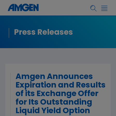
Press Releases
Amgen Announces
Expiration and Results
of its Exchange Offer
for Its Outstanding
Liquid Yield Option