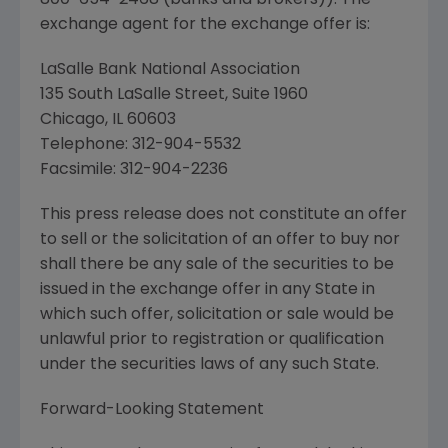
800-654-2468 (banks and brokers)). The
exchange agent for the exchange offer is:
LaSalle Bank National Association
135 South LaSalle Street, Suite 1960
Chicago, IL 60603
Telephone: 312-904-5532
Facsimile: 312-904-2236
This press release does not constitute an offer
to sell or the solicitation of an offer to buy nor
shall there be any sale of the securities to be
issued in the exchange offer in any State in
which such offer, solicitation or sale would be
unlawful prior to registration or qualification
under the securities laws of any such State.
Forward-Looking Statement