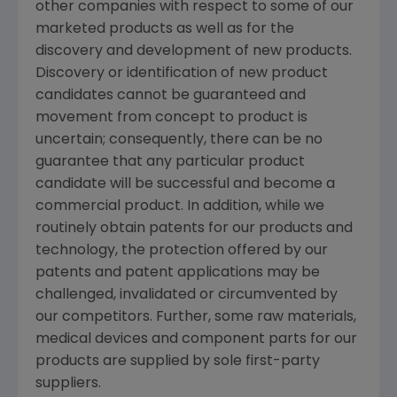
other companies with respect to some of our
marketed products as well as for the
discovery and development of new products.
Discovery or identification of new product
candidates cannot be guaranteed and
movement from concept to product is
uncertain; consequently, there can be no
guarantee that any particular product
candidate will be successful and become a
commercial product. In addition, while we
routinely obtain patents for our products and
technology, the protection offered by our
patents and patent applications may be
challenged, invalidated or circumvented by
our competitors. Further, some raw materials,
medical devices and component parts for our
products are supplied by sole first-party
suppliers.