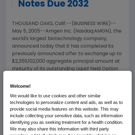
Notes Due 2032
THOUSAND OAKS, Calif.--(BUSINESS WIRE)--
May 5, 2005--Amgen Inc. (Nasdaq:AMGN), the
world's largest biotechnology company,
announced today that it has completed its
previously announced offer to exchange up to
$2,359,102,000 aggregate principal amount at
maturity of its outstanding Liquid Yield Option
Notes due 2032 (the "Old Notes") for an equal
amount of its Zero Coupon Convertible Notes
Welcome!
due 2032 (the "New Notes"). The exchange
We would like to use cookies and other similar
offer expired at 5:00 p.m., EDT, on May 5, 2005
technologies to personalize content and ads, as well as to
(the "Expiration Date").
provide social media features on this website. This may
include collecting your sensitive data, such as information
As of the Expiration Date, $2,238,592,000
identifying you as seeking treatment for a health condition.
principal amount at maturity of the Old Notes,
We may also share this information with third party