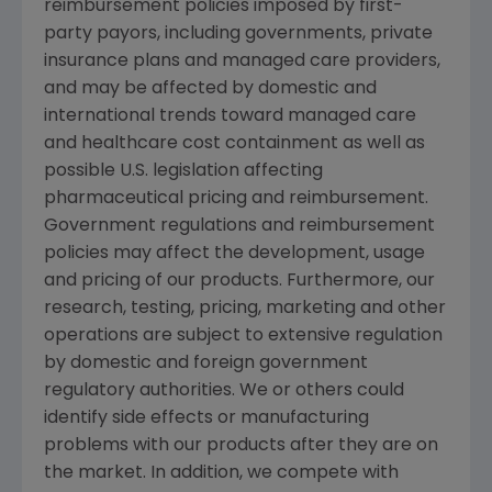
reimbursement policies imposed by first-
party payors, including governments, private
insurance plans and managed care providers,
and may be affected by domestic and
international trends toward managed care
and healthcare cost containment as well as
possible U.S. legislation affecting
pharmaceutical pricing and reimbursement.
Government regulations and reimbursement
policies may affect the development, usage
and pricing of our products. Furthermore, our
research, testing, pricing, marketing and other
operations are subject to extensive regulation
by domestic and foreign government
regulatory authorities. We or others could
identify side effects or manufacturing
problems with our products after they are on
the market. In addition, we compete with