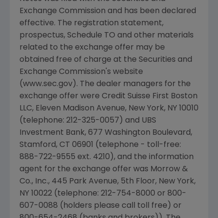
Exchange Commission and has been declared
effective. The registration statement,
prospectus, Schedule TO and other materials
related to the exchange offer may be
obtained free of charge at the Securities and
Exchange Commission's website
(www.sec.gov). The dealer managers for the
exchange offer were Credit Suisse First Boston
LLC, Eleven Madison Avenue, New York, NY 10010
(telephone: 212-325-0057) and UBS
Investment Bank, 677 Washington Boulevard,
Stamford, CT 06901 (telephone - toll-free:
888-722-9555 ext. 4210), and the information
agent for the exchange offer was Morrow &
Co., Inc., 445 Park Avenue, 5th Floor, New York,
NY 10022 (telephone: 212-754-8000 or 800-
607-0088 (holders please call toll free) or