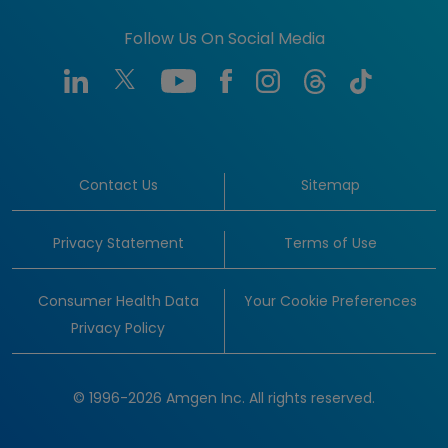
Follow Us On Social Media
Contact Us
Sitemap
Privacy Statement
Terms of Use
Consumer Health Data
Your Cookie Preferences
Privacy Policy
© 1996-2026 Amgen Inc. All rights reserved.