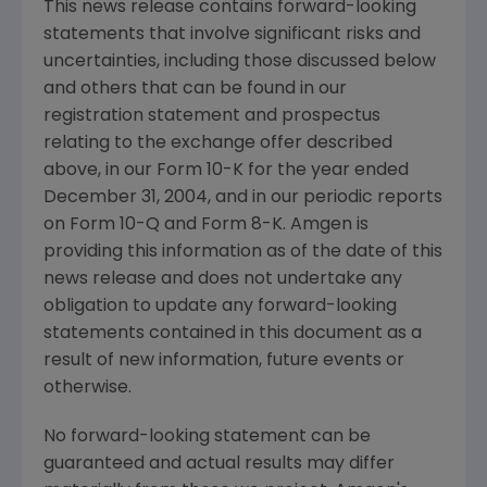
This news release contains forward-looking
statements that involve significant risks and
uncertainties, including those discussed below
and others that can be found in our
registration statement and prospectus
relating to the exchange offer described
above, in our Form 10-K for the year ended
December 31, 2004, and in our periodic reports
on Form 10-Q and Form 8-K. Amgen is
providing this information as of the date of this
news release and does not undertake any
obligation to update any forward-looking
statements contained in this document as a
result of new information, future events or
otherwise.
No forward-looking statement can be
guaranteed and actual results may differ