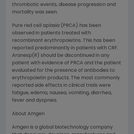
thrombotic events, disease progression and
mortality was seen.
Pure red cell aplasia (PRCA) has been
observed in patients treated with
recombinant erythropoietins. This has been
reported predominantly in patients with CRF.
Aranesp(R) should be discontinued in any
patient with evidence of PRCA and the patient
evaluated for the presence of antibodies to
erythropoietin products. The most commonly
reported side effects in clinical trials were
fatigue, edema, nausea, vomiting, diarrhea,
fever and dyspnea.
About Amgen
Amgen is a global biotechnology company