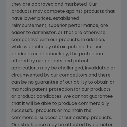
they are approved and marketed. Our
products may compete against products that
have lower prices, established
reimbursement, superior performance, are
easier to administer, or that are otherwise
competitive with our products. In addition,
while we routinely obtain patents for our
products and technology, the protection
offered by our patents and patent
applications may be challenged, invalidated or
circumvented by our competitors and there
can be no guarantee of our ability to obtain or
maintain patent protection for our products
or product candidates. We cannot guarantee
that it will be able to produce commercially
successful products or maintain the
commercial success of our existing products.
Our stock price may be affected by actual or