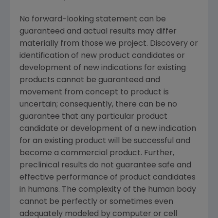
No forward-looking statement can be
guaranteed and actual results may differ
materially from those we project. Discovery or
identification of new product candidates or
development of new indications for existing
products cannot be guaranteed and
movement from concept to product is
uncertain; consequently, there can be no
guarantee that any particular product
candidate or development of a new indication
for an existing product will be successful and
become a commercial product. Further,
preclinical results do not guarantee safe and
effective performance of product candidates
in humans. The complexity of the human body
cannot be perfectly or sometimes even
adequately modeled by computer or cell