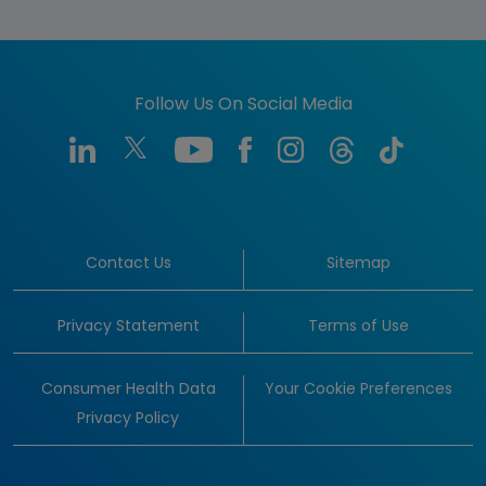
Follow Us On Social Media
Contact Us
Sitemap
Privacy Statement
Terms of Use
Consumer Health Data
Your Cookie Preferences
Privacy Policy