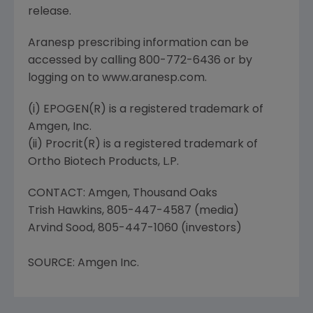
release.
Aranesp prescribing information can be
accessed by calling 800-772-6436 or by
logging on to www.aranesp.com.
(i) EPOGEN(R) is a registered trademark of
Amgen, Inc.
(ii) Procrit(R) is a registered trademark of
Ortho Biotech Products, L.P.
CONTACT: Amgen, Thousand Oaks
Trish Hawkins, 805-447-4587 (media)
Arvind Sood, 805-447-1060 (investors)
SOURCE: Amgen Inc.