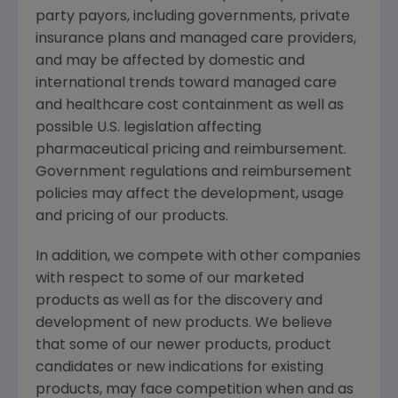
party payors, including governments, private
insurance plans and managed care providers,
and may be affected by domestic and
international trends toward managed care
and healthcare cost containment as well as
possible U.S. legislation affecting
pharmaceutical pricing and reimbursement.
Government regulations and reimbursement
policies may affect the development, usage
and pricing of our products.
In addition, we compete with other companies
with respect to some of our marketed
products as well as for the discovery and
development of new products. We believe
that some of our newer products, product
candidates or new indications for existing
products, may face competition when and as