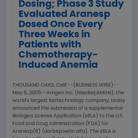
Dosing; Phase 3 Study
Evaluated Aranesp
Dosed Once Every
Three Weeks in
Patients with
Chemotherapy-
Induced Anemia
THOUSAND OAKS, Calif.--(BUSINESS WIRE)--
May 6, 2005--Amgen Inc. (Nasdaq:AMGN), the
world's largest biotechnology company, today
announced the submission of a supplemental
Biologics License Application (sBLA) to the U.S.
Food and Drug Administration (FDA) for
Aranesp(R) (darbepoetin alfa). The sBLA is