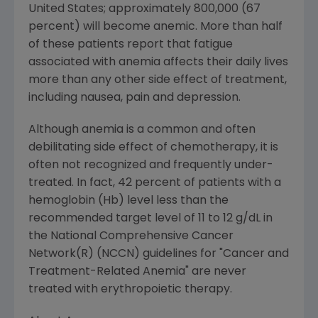
United States; approximately 800,000 (67
percent) will become anemic. More than half
of these patients report that fatigue
associated with anemia affects their daily lives
more than any other side effect of treatment,
including nausea, pain and depression.
Although anemia is a common and often
debilitating side effect of chemotherapy, it is
often not recognized and frequently under-
treated. In fact, 42 percent of patients with a
hemoglobin (Hb) level less than the
recommended target level of 11 to 12 g/dL in
the National Comprehensive Cancer
Network(R) (NCCN) guidelines for "Cancer and
Treatment-Related Anemia" are never
treated with erythropoietic therapy.