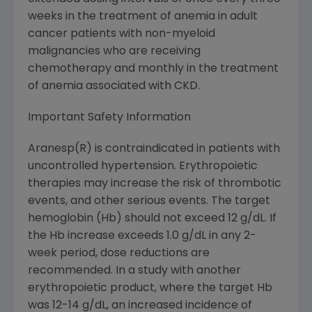
weeks in the treatment of anemia in adult
cancer patients with non-myeloid
malignancies who are receiving
chemotherapy and monthly in the treatment
of anemia associated with CKD.
Important Safety Information
Aranesp(R) is contraindicated in patients with
uncontrolled hypertension. Erythropoietic
therapies may increase the risk of thrombotic
events, and other serious events. The target
hemoglobin (Hb) should not exceed 12 g/dL. If
the Hb increase exceeds 1.0 g/dL in any 2-
week period, dose reductions are
recommended. In a study with another
erythropoietic product, where the target Hb
was 12-14 g/dL, an increased incidence of