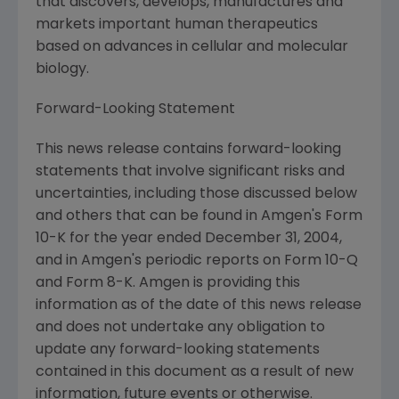
that discovers, develops, manufactures and
markets important human therapeutics
based on advances in cellular and molecular
biology.
Forward-Looking Statement
This news release contains forward-looking
statements that involve significant risks and
uncertainties, including those discussed below
and others that can be found in Amgen's Form
10-K for the year ended December 31, 2004,
and in Amgen's periodic reports on Form 10-Q
and Form 8-K. Amgen is providing this
information as of the date of this news release
and does not undertake any obligation to
update any forward-looking statements
contained in this document as a result of new
information, future events or otherwise.