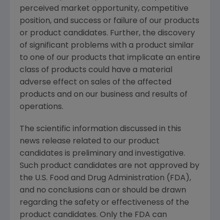
perceived market opportunity, competitive
position, and success or failure of our products
or product candidates. Further, the discovery
of significant problems with a product similar
to one of our products that implicate an entire
class of products could have a material
adverse effect on sales of the affected
products and on our business and results of
operations.
The scientific information discussed in this
news release related to our product
candidates is preliminary and investigative.
Such product candidates are not approved by
the U.S. Food and Drug Administration (FDA),
and no conclusions can or should be drawn
regarding the safety or effectiveness of the
product candidates. Only the FDA can