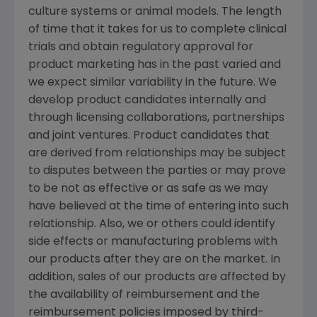
culture systems or animal models. The length
of time that it takes for us to complete clinical
trials and obtain regulatory approval for
product marketing has in the past varied and
we expect similar variability in the future. We
develop product candidates internally and
through licensing collaborations, partnerships
and joint ventures. Product candidates that
are derived from relationships may be subject
to disputes between the parties or may prove
to be not as effective or as safe as we may
have believed at the time of entering into such
relationship. Also, we or others could identify
side effects or manufacturing problems with
our products after they are on the market. In
addition, sales of our products are affected by
the availability of reimbursement and the
reimbursement policies imposed by third-