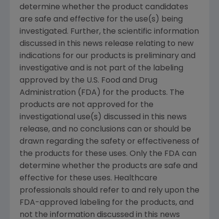
determine whether the product candidates
are safe and effective for the use(s) being
investigated. Further, the scientific information
discussed in this news release relating to new
indications for our products is preliminary and
investigative and is not part of the labeling
approved by the U.S. Food and Drug
Administration (FDA) for the products. The
products are not approved for the
investigational use(s) discussed in this news
release, and no conclusions can or should be
drawn regarding the safety or effectiveness of
the products for these uses. Only the FDA can
determine whether the products are safe and
effective for these uses. Healthcare
professionals should refer to and rely upon the
FDA-approved labeling for the products, and
not the information discussed in this news