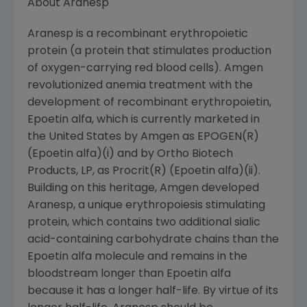
About Aranesp
Aranesp is a recombinant erythropoietic
protein (a protein that stimulates production
of oxygen-carrying red blood cells). Amgen
revolutionized anemia treatment with the
development of recombinant erythropoietin,
Epoetin alfa, which is currently marketed in
the United States by Amgen as EPOGEN(R)
(Epoetin alfa)(i) and by Ortho Biotech
Products, LP, as Procrit(R) (Epoetin alfa)(ii).
Building on this heritage, Amgen developed
Aranesp, a unique erythropoiesis stimulating
protein, which contains two additional sialic
acid-containing carbohydrate chains than the
Epoetin alfa molecule and remains in the
bloodstream longer than Epoetin alfa
because it has a longer half-life. By virtue of its