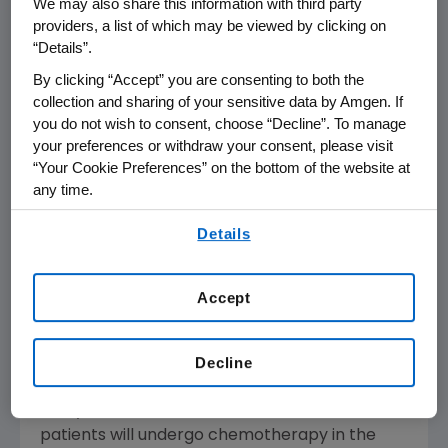
to patients every three weeks, an extended
We may also share this information with third party
providers, a list of which may be viewed by clicking on
dosing schedule for Aranesp has the potential
“Details”.
to reduce the amount of patient, physician
and caregiver time required for anemia
By clicking “Accept” you are consenting to both the
therapy."
collection and sharing of your sensitive data by Amgen. If
you do not wish to consent, choose “Decline”. To manage
your preferences or withdraw your consent, please visit
About Chemotherapy-Induced Anemia
“Your Cookie Preferences” on the bottom of the website at
any time.
Chemotherapy can reduce the bone
marrow's ability to produce red blood cells
By using any of our websites, you are agreeing to
Details
that transport oxygen from the lungs to all of
our
Terms of Use
.
the body's muscles and organs. Anemia
occurs when there are too few red blood cells
Accept
and the body's tissues are "starved" of oxygen,
which can make a patient feel short of breath,
Decline
very weak, faint and tired.
This year, an estimated 1.3 million cancer
patients will undergo chemotherapy in the