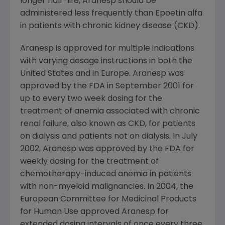
longer half-life, Aranesp should be
administered less frequently than Epoetin alfa
in patients with chronic kidney disease (CKD).
Aranesp is approved for multiple indications
with varying dosage instructions in both the
United States and in Europe. Aranesp was
approved by the FDA in September 2001 for
up to every two week dosing for the
treatment of anemia associated with chronic
renal failure, also known as CKD, for patients
on dialysis and patients not on dialysis. In July
2002, Aranesp was approved by the FDA for
weekly dosing for the treatment of
chemotherapy-induced anemia in patients
with non-myeloid malignancies. In 2004, the
European Committee for Medicinal Products
for Human Use approved Aranesp for
extended dosing intervals of once every three