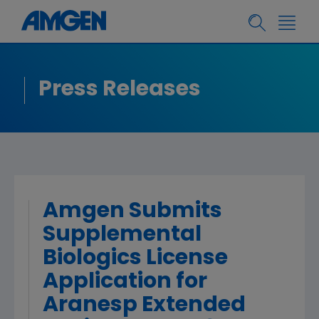
Press Releases
Amgen Submits
Supplemental
Biologics License
Application for
Aranesp Extended