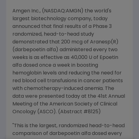
Amgen Inc., (NASDAQ:AMGN) the world's
largest biotechnology company, today
announced that final results of a Phase 3
randomized, head-to-head study
demonstrated that 200 mcg of Aranesp(R)
(darbepoetin alfa) administered every two
weeks is as effective as 40,000 U of Epoetin
alfa dosed once a week in boosting
hemoglobin levels and reducing the need for
red blood cell transfusions in cancer patients
with chemotherapy-induced anemia. The
data were presented today at the 41st Annual
Meeting of the American Society of Clinical
Oncology (ASCO). (Abstract #8125)
"This is the largest, randomized head-to-head
comparison of darbepoetin alfa dosed every