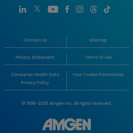
Contact Us
Sitemap
Privacy Statement
Terms of Use
Consumer Health Data
Your Cookie Preferences
Privacy Policy
© 1996-2026 Amgen Inc. All rights reserved.