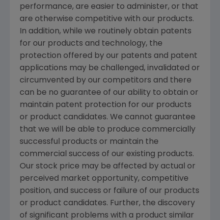
performance, are easier to administer, or that
are otherwise competitive with our products.
In addition, while we routinely obtain patents
for our products and technology, the
protection offered by our patents and patent
applications may be challenged, invalidated or
circumvented by our competitors and there
can be no guarantee of our ability to obtain or
maintain patent protection for our products
or product candidates. We cannot guarantee
that we will be able to produce commercially
successful products or maintain the
commercial success of our existing products.
Our stock price may be affected by actual or
perceived market opportunity, competitive
position, and success or failure of our products
or product candidates. Further, the discovery
of significant problems with a product similar