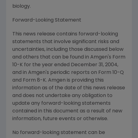
biology.
Forward-Looking Statement
This news release contains forward-looking
statements that involve significant risks and
uncertainties, including those discussed below
and others that can be found in Amgen's Form
10-K for the year ended December 31, 2004,
and in Amgen's periodic reports on Form 10-Q
and Form 8-K. Amgen is providing this
information as of the date of this news release
and does not undertake any obligation to
update any forward-looking statements
contained in this document as a result of new
information, future events or otherwise.
No forward-looking statement can be