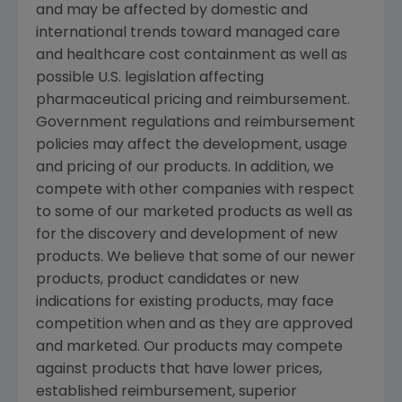
and may be affected by domestic and
international trends toward managed care
and healthcare cost containment as well as
possible U.S. legislation affecting
pharmaceutical pricing and reimbursement.
Government regulations and reimbursement
policies may affect the development, usage
and pricing of our products. In addition, we
compete with other companies with respect
to some of our marketed products as well as
for the discovery and development of new
products. We believe that some of our newer
products, product candidates or new
indications for existing products, may face
competition when and as they are approved
and marketed. Our products may compete
against products that have lower prices,
established reimbursement, superior