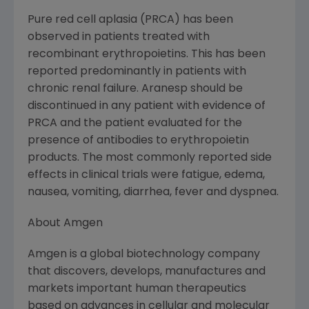
Pure red cell aplasia (PRCA) has been
observed in patients treated with
recombinant erythropoietins. This has been
reported predominantly in patients with
chronic renal failure. Aranesp should be
discontinued in any patient with evidence of
PRCA and the patient evaluated for the
presence of antibodies to erythropoietin
products. The most commonly reported side
effects in clinical trials were fatigue, edema,
nausea, vomiting, diarrhea, fever and dyspnea.
About Amgen
Amgen is a global biotechnology company
that discovers, develops, manufactures and
markets important human therapeutics
based on advances in cellular and molecular