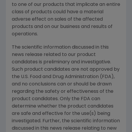
to one of our products that implicate an entire
class of products could have a material
adverse effect on sales of the affected
products and on our business and results of
operations.
The scientific information discussed in this
news release related to our product
candidates is preliminary and investigative.
Such product candidates are not approved by
the U.S. Food and Drug Administration (FDA),
and no conclusions can or should be drawn
regarding the safety or effectiveness of the
product candidates. Only the FDA can
determine whether the product candidates
are safe and effective for the use(s) being
investigated. Further, the scientific information
discussed in this news release relating to new