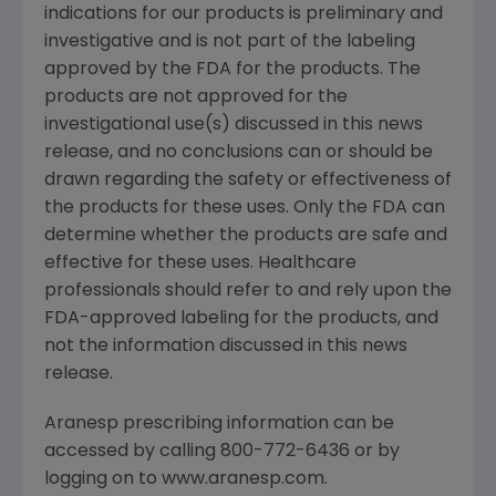
indications for our products is preliminary and
investigative and is not part of the labeling
approved by the FDA for the products. The
products are not approved for the
investigational use(s) discussed in this news
release, and no conclusions can or should be
drawn regarding the safety or effectiveness of
the products for these uses. Only the FDA can
determine whether the products are safe and
effective for these uses. Healthcare
professionals should refer to and rely upon the
FDA-approved labeling for the products, and
not the information discussed in this news
release.
Aranesp prescribing information can be
accessed by calling 800-772-6436 or by
logging on to www.aranesp.com.