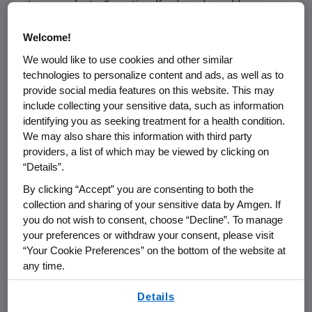
two weeks to Epoetin alfa dosed weekly, as
they are most often used in current oncology
Welcome!
practice," said John Glaspy, MD, professor,
David Geffen School of Medicine, University of
We would like to use cookies and other similar
technologies to personalize content and ads, as well as to
California at Los Angeles. "Less frequent dosing
provide social media features on this website. This may
provides anemia management with less
include collecting your sensitive data, such as information
frequent injections, and for patients receiving
identifying you as seeking treatment for a health condition.
chemotherapy every two or three weeks, less
We may also share this information with third party
frequent office visits. Our data demonstrate
providers, a list of which may be viewed by clicking on
that less frequent injections can be
“Details”.
accomplished without a compromise in
By clicking “Accept” you are consenting to both the
efficacy in terms of decreased transfusion risk
collection and sharing of your sensitive data by Amgen. If
or improved quality of life."
you do not wish to consent, choose “Decline”. To manage
your preferences or withdraw your consent, please visit
In the Phase 3 head-to-head study, a total of
“Your Cookie Preferences” on the bottom of the website at
1,220 patients with chemotherapy-induced
any time.
anemia were randomized to receive either
By using any of our websites, you are agreeing to
Details
Aranesp 200 mcg every two weeks (n=613) or
our
Terms of Use
.