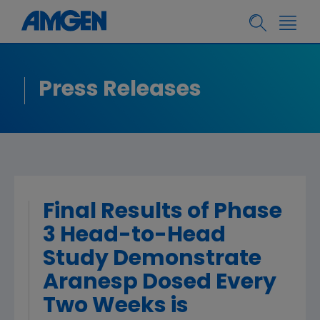
Press Releases
Final Results of Phase
3 Head-to-Head
Study Demonstrate
Aranesp Dosed Every
Two Weeks is