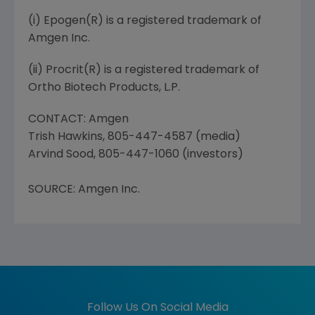
(i) Epogen(R) is a registered trademark of
Amgen Inc.
(ii) Procrit(R) is a registered trademark of
Ortho Biotech Products, L.P.
CONTACT: Amgen
Trish Hawkins, 805-447-4587 (media)
Arvind Sood, 805-447-1060 (investors)
SOURCE: Amgen Inc.
Follow Us On Social Media