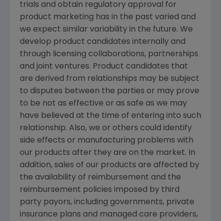
trials and obtain regulatory approval for
product marketing has in the past varied and
we expect similar variability in the future. We
develop product candidates internally and
through licensing collaborations, partnerships
and joint ventures. Product candidates that
are derived from relationships may be subject
to disputes between the parties or may prove
to be not as effective or as safe as we may
have believed at the time of entering into such
relationship. Also, we or others could identify
side effects or manufacturing problems with
our products after they are on the market. In
addition, sales of our products are affected by
the availability of reimbursement and the
reimbursement policies imposed by third
party payors, including governments, private
insurance plans and managed care providers,