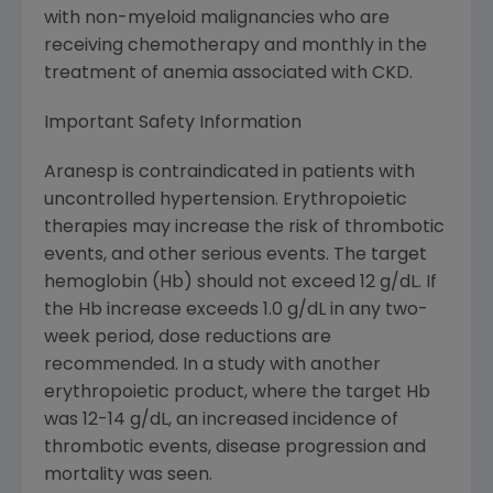
with non-myeloid malignancies who are
receiving chemotherapy and monthly in the
treatment of anemia associated with CKD.
Important Safety Information
Aranesp is contraindicated in patients with
uncontrolled hypertension. Erythropoietic
therapies may increase the risk of thrombotic
events, and other serious events. The target
hemoglobin (Hb) should not exceed 12 g/dL. If
the Hb increase exceeds 1.0 g/dL in any two-
week period, dose reductions are
recommended. In a study with another
erythropoietic product, where the target Hb
was 12-14 g/dL, an increased incidence of
thrombotic events, disease progression and
mortality was seen.