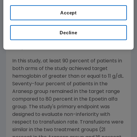
Epoetin alfa 40,000 U once a week (n=607).
The majority of patients in both groups
Accept
achieved the target hemoglobin of greater
than or equal to 11 g/dL. Both groups of
patients had similar blood transfusion rates,
Decline
patient reported outcomes, and safety
endpoints.
In this study, at least 90 percent of patients in
both arms of the study achieved target
hemoglobin of greater than or equal to 11 g/dL.
Seventy-four percent of patients in the
Aranesp group remained in the target range
compared to 80 percent in the Epoetin alfa
group. The study's primary endpoint was
designed to evaluate non-inferiority with
respect to transfusion rate. Transfusions were
similar in the two treatment groups (21