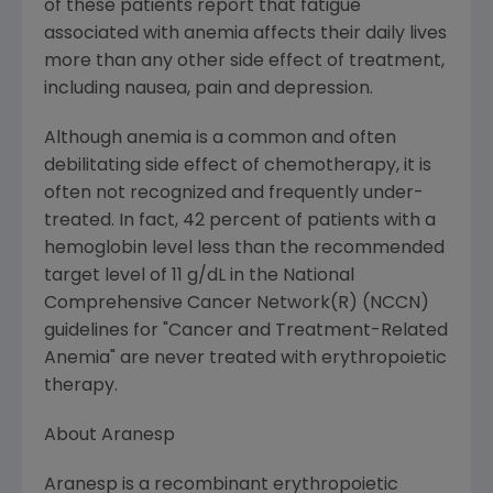
of these patients report that fatigue
associated with anemia affects their daily lives
more than any other side effect of treatment,
including nausea, pain and depression.
Although anemia is a common and often
debilitating side effect of chemotherapy, it is
often not recognized and frequently under-
treated. In fact, 42 percent of patients with a
hemoglobin level less than the recommended
target level of 11 g/dL in the National
Comprehensive Cancer Network(R) (NCCN)
guidelines for "Cancer and Treatment-Related
Anemia" are never treated with erythropoietic
therapy.
About Aranesp
Aranesp is a recombinant erythropoietic