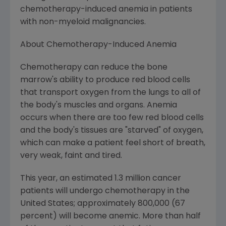
chemotherapy-induced anemia in patients
with non-myeloid malignancies.
About Chemotherapy-Induced Anemia
Chemotherapy can reduce the bone
marrow's ability to produce red blood cells
that transport oxygen from the lungs to all of
the body's muscles and organs. Anemia
occurs when there are too few red blood cells
and the body's tissues are "starved" of oxygen,
which can make a patient feel short of breath,
very weak, faint and tired.
This year, an estimated 1.3 million cancer
patients will undergo chemotherapy in the
United States; approximately 800,000 (67
percent) will become anemic. More than half