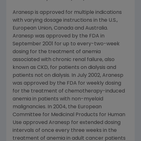
Aranesp is approved for multiple indications
with varying dosage instructions in the U.S.,
European Union, Canada and Australia.
Aranesp was approved by the FDA in
September 2001 for up to every-two-week
dosing for the treatment of anemia
associated with chronic renal failure, also
known as CKD, for patients on dialysis and
patients not on dialysis. In July 2002, Aranesp
was approved by the FDA for weekly dosing
for the treatment of chemotherapy-induced
anemia in patients with non-myeloid
malignancies. In 2004, the European
Committee for Medicinal Products for Human
Use approved Aranesp for extended dosing
intervals of once every three weeks in the
treatment of anemia in adult cancer patients