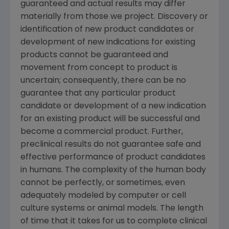
guaranteed and actual results may differ
materially from those we project. Discovery or
identification of new product candidates or
development of new indications for existing
products cannot be guaranteed and
movement from concept to product is
uncertain; consequently, there can be no
guarantee that any particular product
candidate or development of a new indication
for an existing product will be successful and
become a commercial product. Further,
preclinical results do not guarantee safe and
effective performance of product candidates
in humans. The complexity of the human body
cannot be perfectly, or sometimes, even
adequately modeled by computer or cell
culture systems or animal models. The length
of time that it takes for us to complete clinical