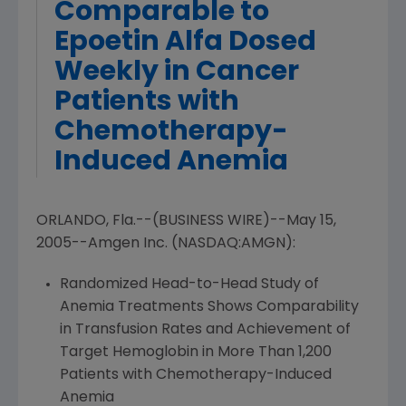
Comparable to
Epoetin Alfa Dosed
Weekly in Cancer
Patients with
Chemotherapy-
Induced Anemia
ORLANDO, Fla.--(BUSINESS WIRE)--May 15,
2005--Amgen Inc. (NASDAQ:AMGN):
Randomized Head-to-Head Study of
Anemia Treatments Shows Comparability
in Transfusion Rates and Achievement of
Target Hemoglobin in More Than 1,200
Patients with Chemotherapy-Induced
Anemia