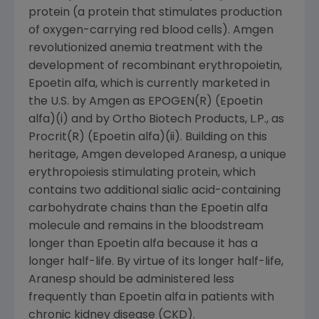
protein (a protein that stimulates production
of oxygen-carrying red blood cells). Amgen
revolutionized anemia treatment with the
development of recombinant erythropoietin,
Epoetin alfa, which is currently marketed in
the U.S. by Amgen as EPOGEN(R) (Epoetin
alfa)(i) and by Ortho Biotech Products, L.P., as
Procrit(R) (Epoetin alfa)(ii). Building on this
heritage, Amgen developed Aranesp, a unique
erythropoiesis stimulating protein, which
contains two additional sialic acid-containing
carbohydrate chains than the Epoetin alfa
molecule and remains in the bloodstream
longer than Epoetin alfa because it has a
longer half-life. By virtue of its longer half-life,
Aranesp should be administered less
frequently than Epoetin alfa in patients with
chronic kidney disease (CKD).