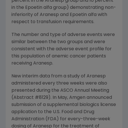
percent in the Aranesp group and 16 percent
in the Epoetin alfa group) demonstrating non-
inferiority of Aranesp and Epoetin alfa with
respect to transfusion requirements.
The number and type of adverse events were
similar between the two groups and were
consistent with the adverse event profile for
this population of anemic cancer patients
receiving Aranesp.
New interim data from a study of Aranesp
administered every three weeks were also
presented during the ASCO Annual Meeting
(Abstract #8129). In May, Amgen announced
submission of a supplemental biologics license
application to the U.S. Food and Drug
Administration (FDA) for every-three-week
dosing of Aranesp for the treatment of