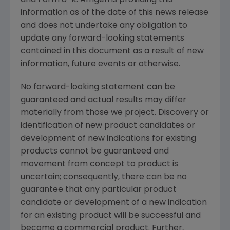
and Form 8-K. Amgen is providing this
information as of the date of this news release
and does not undertake any obligation to
update any forward-looking statements
contained in this document as a result of new
information, future events or otherwise.
No forward-looking statement can be
guaranteed and actual results may differ
materially from those we project. Discovery or
identification of new product candidates or
development of new indications for existing
products cannot be guaranteed and
movement from concept to product is
uncertain; consequently, there can be no
guarantee that any particular product
candidate or development of a new indication
for an existing product will be successful and
become a commercial product. Further,