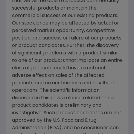
that we will be able to produce commercially
successful products or maintain the
commercial success of our existing products.
Our stock price may be affected by actual or
perceived market opportunity, competitive
position, and success or failure of our products
or product candidates. Further, the discovery
of significant problems with a product similar
to one of our products that implicate an entire
class of products could have a material
adverse effect on sales of the affected
products and on our business and results of
operations. The scientific information
discussed in this news release related to our
product candidates is preliminary and
investigative. Such product candidates are not
approved by the U.S. Food and Drug
Administration (FDA), and no conclusions can