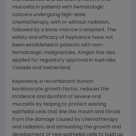
mucositis in patients with hematologic
cancers undergoing high-dose
chemotherapy, with or without radiation,
followed by a bone marrow transplant. The
safety and efficacy of Kepivance have not
been established in patients with non-
hematologic malignancies. Amgen has also
applied for regulatory approval in Australia,
Canada and Switzerland.
Kepivance, a recombinant human
keratinocyte growth factor, reduces the
incidence and duration of severe oral
mucositis by helping to protect existing
epithelial cells that line the mouth and throat
from the damage caused by chemotherapy
and radiation, and stimulating the growth and
development of new epithelial cells to build up