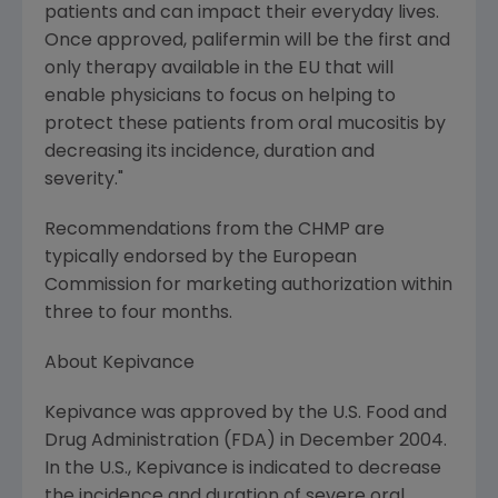
patients and can impact their everyday lives.
Once approved, palifermin will be the first and
only therapy available in the EU that will
enable physicians to focus on helping to
protect these patients from oral mucositis by
decreasing its incidence, duration and
severity."
Recommendations from the CHMP are
typically endorsed by the European
Commission for marketing authorization within
three to four months.
About Kepivance
Kepivance was approved by the U.S. Food and
Drug Administration (FDA) in December 2004.
In the U.S., Kepivance is indicated to decrease
the incidence and duration of severe oral