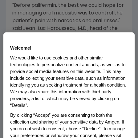
"Before palifermin, the best we could hope for
in managing oral mucositis was to control the
patient's pain with narcotics and oral rinses,"
said Jean-Luc Harousseau, M.D., head of the
department of clinical hematology in the
University Hospital of Nantes and former
Welcome!
palifermin investigator. "With the potential
We would like to use cookies and other similar
approval of palifermin, physicians may be able
technologies to personalize content and ads, as well as to
to help protect transplant patients with
provide social media features on this website. This may
hematologic malignancies from severe oral
include collecting your sensitive data, such as information
mucositis and may decrease their pain and
identifying you as seeking treatment for a health condition.
discomfort."
We may also share this information with third party
providers, a list of which may be viewed by clicking on
In patients with oral mucositis, the cells lining
“Details”.
the mouth and throat are damaged by the
By clicking “Accept” you are consenting to both the
chemotherapy drugs and/or radiation used in
collection and sharing of your sensitive data by Amgen. If
cancer treatment. Oral mucositis can be
you do not wish to consent, choose “Decline”. To manage
extremely painful and can have a devastating
your preferences or withdraw your consent, please visit