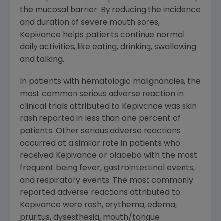
the mucosal barrier. By reducing the incidence
and duration of severe mouth sores,
Kepivance helps patients continue normal
daily activities, like eating, drinking, swallowing
and talking.
In patients with hematologic malignancies, the
most common serious adverse reaction in
clinical trials attributed to Kepivance was skin
rash reported in less than one percent of
patients. Other serious adverse reactions
occurred at a similar rate in patients who
received Kepivance or placebo with the most
frequent being fever, gastrointestinal events,
and respiratory events. The most commonly
reported adverse reactions attributed to
Kepivance were rash, erythema, edema,
pruritus, dysesthesia, mouth/tongue