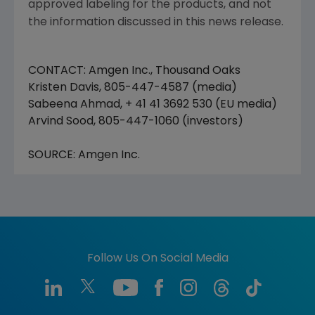
approved labeling for the products, and not
the information discussed in this news release.
CONTACT: Amgen Inc., Thousand Oaks
Kristen Davis, 805-447-4587 (media)
Sabeena Ahmad, + 41 41 3692 530 (EU media)
Arvind Sood, 805-447-1060 (investors)
SOURCE: Amgen Inc.
Follow Us On Social Media