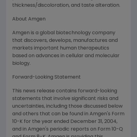
thickness/discoloration, and taste alteration.
About Amgen
Amgen is a global biotechnology company
that discovers, develops, manufactures and
markets important human therapeutics
based on advances in cellular and molecular
biology.
Forward-Looking Statement
This news release contains forward-looking
statements that involve significant risks and
uncertainties, including those discussed below
and others that can be found in Amgen's Form
10-K for the year ended December 31, 2004,
and in Amgen's periodic reports on Form 10-Q