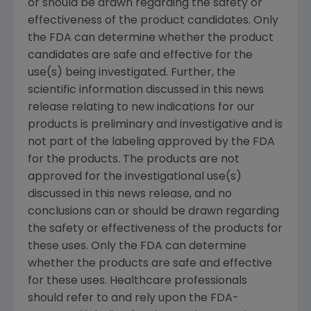
or should be drawn regarding the safety or
effectiveness of the product candidates. Only
the FDA can determine whether the product
candidates are safe and effective for the
use(s) being investigated. Further, the
scientific information discussed in this news
release relating to new indications for our
products is preliminary and investigative and is
not part of the labeling approved by the FDA
for the products. The products are not
approved for the investigational use(s)
discussed in this news release, and no
conclusions can or should be drawn regarding
the safety or effectiveness of the products for
these uses. Only the FDA can determine
whether the products are safe and effective
for these uses. Healthcare professionals
should refer to and rely upon the FDA-