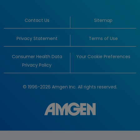
Contact Us
Sitemap
Privacy Statement
Terms of Use
Consumer Health Data
Your Cookie Preferences
Privacy Policy
© 1996-2026 Amgen Inc. All rights reserved.