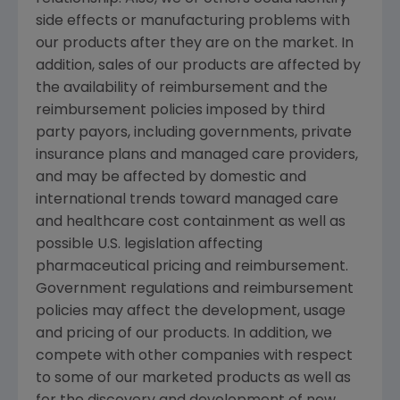
side effects or manufacturing problems with
our products after they are on the market. In
addition, sales of our products are affected by
the availability of reimbursement and the
reimbursement policies imposed by third
party payors, including governments, private
insurance plans and managed care providers,
and may be affected by domestic and
international trends toward managed care
and healthcare cost containment as well as
possible U.S. legislation affecting
pharmaceutical pricing and reimbursement.
Government regulations and reimbursement
policies may affect the development, usage
and pricing of our products. In addition, we
compete with other companies with respect
to some of our marketed products as well as