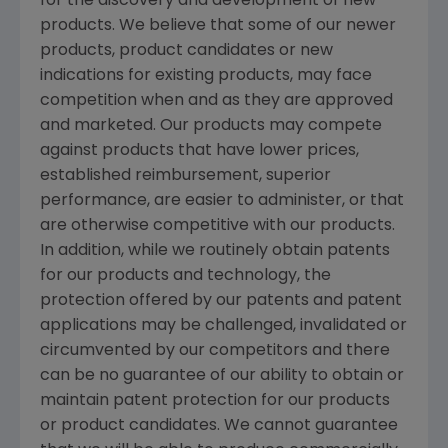
for the discovery and development of new
products. We believe that some of our newer
products, product candidates or new
indications for existing products, may face
competition when and as they are approved
and marketed. Our products may compete
against products that have lower prices,
established reimbursement, superior
performance, are easier to administer, or that
are otherwise competitive with our products.
In addition, while we routinely obtain patents
for our products and technology, the
protection offered by our patents and patent
applications may be challenged, invalidated or
circumvented by our competitors and there
can be no guarantee of our ability to obtain or
maintain patent protection for our products
or product candidates. We cannot guarantee