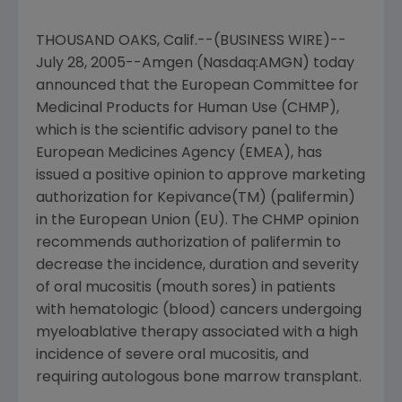
THOUSAND OAKS, Calif.--(BUSINESS WIRE)--
July 28, 2005--Amgen (Nasdaq:AMGN) today
announced that the European Committee for
Medicinal Products for Human Use (CHMP),
which is the scientific advisory panel to the
European Medicines Agency (EMEA), has
issued a positive opinion to approve marketing
authorization for Kepivance(TM) (palifermin)
in the European Union (EU). The CHMP opinion
recommends authorization of palifermin to
decrease the incidence, duration and severity
of oral mucositis (mouth sores) in patients
with hematologic (blood) cancers undergoing
myeloablative therapy associated with a high
incidence of severe oral mucositis, and
requiring autologous bone marrow transplant.