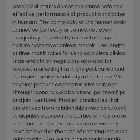
preclinical results do not guarantee safe and
effective performance of product candidates
in humans. The complexity of the human body
cannot be perfectly or sometimes even
adequately modeled by computer or cell
culture systems or animal models. The length
of time that it takes for us to complete clinical
trials and obtain regulatory approval for
product marketing has in the past varied and
we expect similar variability in the future. We
develop product candidates internally and
through licensing collaborations, partnerships
and joint ventures. Product candidates that
are derived from relationships may be subject
to disputes between the parties or may prove
to be not as effective or as safe as we may
have believed at the time of entering into such
relationship. Also, we or others could identify