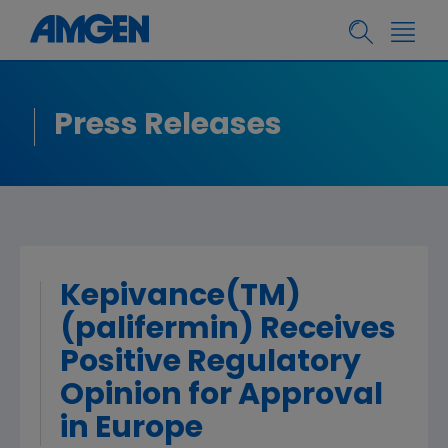
Press Releases
Kepivance(TM)
(palifermin) Receives
Positive Regulatory
Opinion for Approval
in Europe