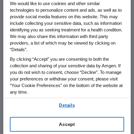
Sept. 1, 2005--Amgen (Nasdaq:AMGN), the
We would like to use cookies and other similar
world's largest biotechnology company, today
technologies to personalize content and ads, as well as to
provide social media features on this website. This may
announced that it is providing an initial cash
include collecting your sensitive data, such as information
contribution of $2.5 million and establishing a
identifying you as seeking treatment for a health condition.
company-wide Hurricane Katrina Relief
We may also share this information with third party
Program in support of humanitarian aid, with a
providers, a list of which may be viewed by clicking on
special focus on access to health care. A
“Details”.
portion of Amgen's contribution will go to the
By clicking “Accept” you are consenting to both the
American Red Cross for general aid to the
collection and sharing of your sensitive data by Amgen. If
region and the balance will support
you do not wish to consent, choose “Decline”. To manage
organizations that can assist in providing
your preferences or withdraw your consent, please visit
access and continuity of care for patients in
“Your Cookie Preferences” on the bottom of the website at
the Gulf Coast area, especially dialysis and
any time.
oncology patients.
By using any of our websites, you are agreeing to
Details
our
Terms of Use
.
Additionally, the Amgen Foundation will deploy
its Disaster Relief Program Web site for
Accept
Amgen staff around the globe who wish to