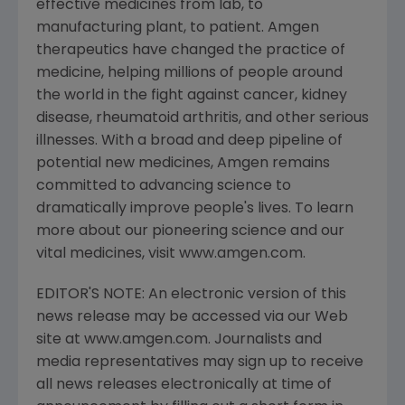
effective medicines from lab, to
manufacturing plant, to patient. Amgen
therapeutics have changed the practice of
medicine, helping millions of people around
the world in the fight against cancer, kidney
disease, rheumatoid arthritis, and other serious
illnesses. With a broad and deep pipeline of
potential new medicines, Amgen remains
committed to advancing science to
dramatically improve people's lives. To learn
more about our pioneering science and our
vital medicines, visit www.amgen.com.
EDITOR'S NOTE: An electronic version of this
news release may be accessed via our Web
site at www.amgen.com. Journalists and
media representatives may sign up to receive
all news releases electronically at time of