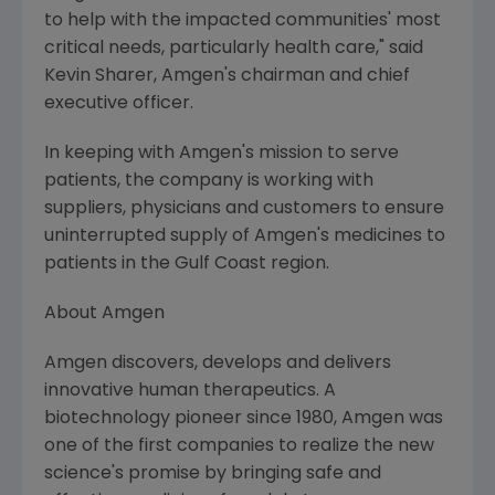
to help with the impacted communities' most
critical needs, particularly health care," said
Kevin Sharer, Amgen's chairman and chief
executive officer.
In keeping with Amgen's mission to serve
patients, the company is working with
suppliers, physicians and customers to ensure
uninterrupted supply of Amgen's medicines to
patients in the Gulf Coast region.
About Amgen
Amgen discovers, develops and delivers
innovative human therapeutics. A
biotechnology pioneer since 1980, Amgen was
one of the first companies to realize the new
science's promise by bringing safe and