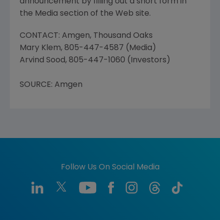
announcement by filling out a short form in
the Media section of the Web site.
CONTACT: Amgen, Thousand Oaks
Mary Klem, 805-447-4587 (Media)
Arvind Sood, 805-447-1060 (Investors)
SOURCE: Amgen
Follow Us On Social Media