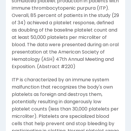
stimulated platelet production in patients with
immune thrombocytopenic purpura (ITP).
Overall, 85 percent of patients in the study (29
of 34) achieved a platelet response, defined
as doubling of the baseline platelet count and
at least 50,000 platelets per microliter of
blood. The data were presented during an oral
presentation at the American Society of
Hematology (ASH) 47th Annual Meeting and
Exposition. (Abstract #220)
ITP is characterized by an immune system
malfunction that recognizes the body's own
platelets as foreign and destroys them,
potentially resulting in dangerously low
platelet counts (less than 30,000 platelets per
microliter). Platelets are specialized blood
cells that help prevent and stop bleeding by