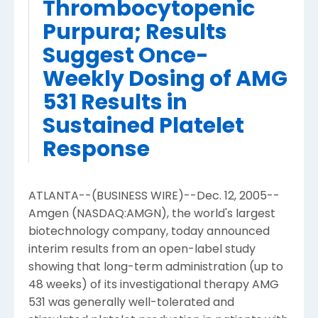
Thrombocytopenic
Purpura; Results
Suggest Once-
Weekly Dosing of AMG
531 Results in
Sustained Platelet
Response
ATLANTA--(BUSINESS WIRE)--Dec. 12, 2005--
Amgen (NASDAQ:AMGN), the world's largest
biotechnology company, today announced
interim results from an open-label study
showing that long-term administration (up to
48 weeks) of its investigational therapy AMG
531 was generally well-tolerated and