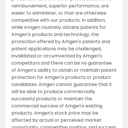
reimbursement, superior performance, are
easier to administer, or that are otherwise
competitive with our products. In addition,
while Amgen routinely obtains patents for
Amgen's products and technology, the
protection offered by Amgen's patents and
patent applications may be challenged,
invalidated or circumvented by Amgen's
competitors and there can be no guarantee
of Amgen's ability to obtain or maintain patent
protection for Amgen's products or product
candidates. Amgen cannot guarantee that it
will be able to produce commercially
successful products or maintain the
commercial success of Amgen's existing
products. Amgen's stock price may be
affected by actual or perceived market
opportunity, competitive position, and success