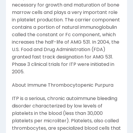
necessary for growth and maturation of bone
marrow cells and plays a very important role
in platelet production. The carrier component
contains a portion of natural immunoglobulin
called the constant or Fc component, which
increases the half-life of AMG 531. In 2004, the
U.S. Food and Drug Administration (FDA)
granted fast track designation for AMG 531.
Phase 3 clinical trials for ITP were initiated in
2005.
About Immune Thrombocytopenic Purpura
ITP is a serious, chronic autoimmune bleeding
disorder characterized by low levels of
platelets in the blood (less than 30,000
platelets per microliter). Platelets, also called
thrombocytes, are specialized blood cells that