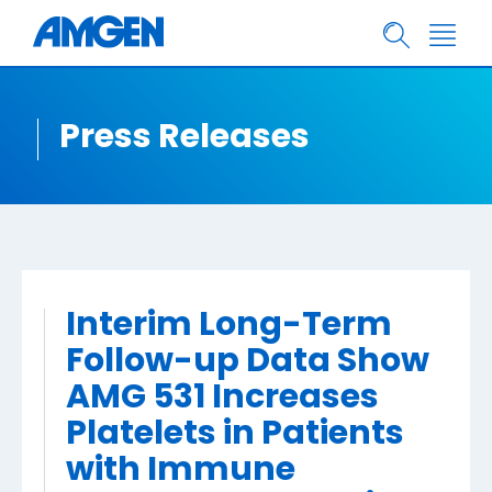
Press Releases
Interim Long-Term
Follow-up Data Show
AMG 531 Increases
Platelets in Patients
with Immune