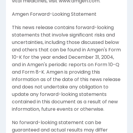
vital medicines, visit www.amgen.com.
Amgen Forward-Looking Statement
This news release contains forward-looking
statements that involve significant risks and
uncertainties, including those discussed below
and others that can be found in Amgen's Form
10-K for the year ended December 31, 2004,
and in Amgen's periodic reports on Form 10-Q
and Form 8-K. Amgen is providing this
information as of the date of this news release
and does not undertake any obligation to
update any forward-looking statements
contained in this document as a result of new
information, future events or otherwise.
No forward-looking statement can be
guaranteed and actual results may differ