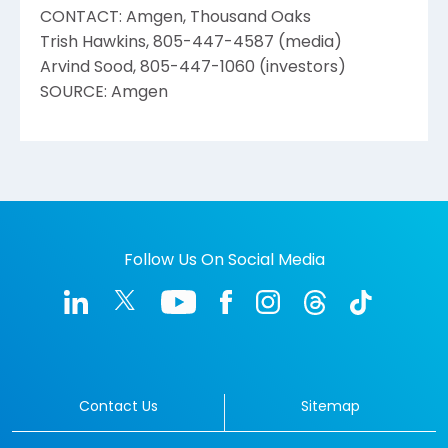
CONTACT: Amgen, Thousand Oaks
Trish Hawkins, 805-447-4587 (media)
Arvind Sood, 805-447-1060 (investors)
SOURCE: Amgen
Follow Us On Social Media
Contact Us
Sitemap