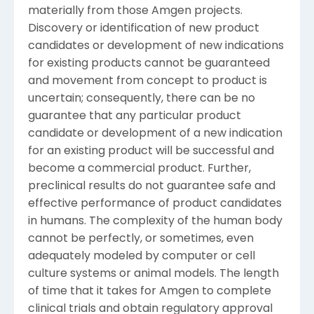
materially from those Amgen projects.
Discovery or identification of new product
candidates or development of new indications
for existing products cannot be guaranteed
and movement from concept to product is
uncertain; consequently, there can be no
guarantee that any particular product
candidate or development of a new indication
for an existing product will be successful and
become a commercial product. Further,
preclinical results do not guarantee safe and
effective performance of product candidates
in humans. The complexity of the human body
cannot be perfectly, or sometimes, even
adequately modeled by computer or cell
culture systems or animal models. The length
of time that it takes for Amgen to complete
clinical trials and obtain regulatory approval