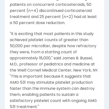
patients on concurrent corticosteroids, 50
percent (n=4) discontinued corticosteroid
treatment and 25 percent (n=2) had at least
a 50 percent dose reduction.
"It is exciting that most patients in this study
achieved platelet counts of greater than
50,000 per microliter, despite how refractory
they were, from a starting count of
approximately 18,000," said James B. Bussel,
M.D., professor of pediatrics and medicine at
the Weill Cornell Medical Center, New York, NY.
"This is important because it suggests that
AMG 531 may stimulate platelet production
faster than the immune system can destroy
them, enabling patients to sustain a
satisfactory platelet count with ongoing AMG
531 treatment."