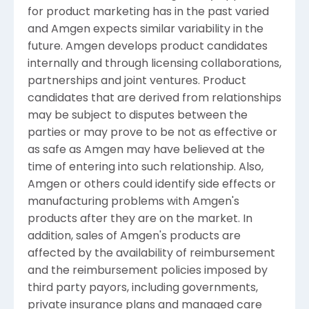
for product marketing has in the past varied
and Amgen expects similar variability in the
future. Amgen develops product candidates
internally and through licensing collaborations,
partnerships and joint ventures. Product
candidates that are derived from relationships
may be subject to disputes between the
parties or may prove to be not as effective or
as safe as Amgen may have believed at the
time of entering into such relationship. Also,
Amgen or others could identify side effects or
manufacturing problems with Amgen's
products after they are on the market. In
addition, sales of Amgen's products are
affected by the availability of reimbursement
and the reimbursement policies imposed by
third party payors, including governments,
private insurance plans and managed care