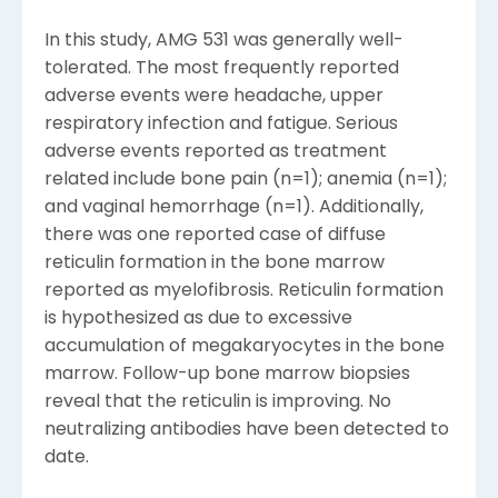
In this study, AMG 531 was generally well-
tolerated. The most frequently reported
adverse events were headache, upper
respiratory infection and fatigue. Serious
adverse events reported as treatment
related include bone pain (n=1); anemia (n=1);
and vaginal hemorrhage (n=1). Additionally,
there was one reported case of diffuse
reticulin formation in the bone marrow
reported as myelofibrosis. Reticulin formation
is hypothesized as due to excessive
accumulation of megakaryocytes in the bone
marrow. Follow-up bone marrow biopsies
reveal that the reticulin is improving. No
neutralizing antibodies have been detected to
date.