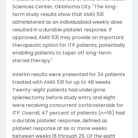
Sciences Center, Oklahoma City. "The long-
term study results show that AMG 531
administered as an individualized weekly dose
resulted in a durable platelet response. If
approved, AMG 531 may provide an important
therapeutic option for ITP patients, potentially
enabling patients to taper off long-term
steroid therapy."
Interim results were presented for 34 patients
treated with AMG 531 for up to 48 weeks.
Twenty-eight patients had undergone
splenectomy before study entry and eight
were receiving concurrent corticosteroids for
ITP. Overall, 47 percent of patients (n=16) had
a durable platelet response, defined as
platelet response at six or more weeks
between weeks 18 through 25. Of the eight