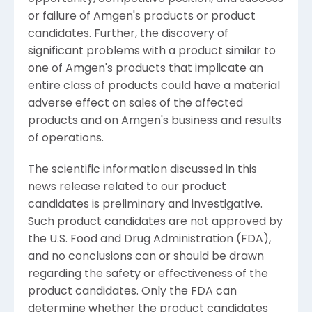
or failure of Amgen's products or product
candidates. Further, the discovery of
significant problems with a product similar to
one of Amgen's products that implicate an
entire class of products could have a material
adverse effect on sales of the affected
products and on Amgen's business and results
of operations.
The scientific information discussed in this
news release related to our product
candidates is preliminary and investigative.
Such product candidates are not approved by
the U.S. Food and Drug Administration (FDA),
and no conclusions can or should be drawn
regarding the safety or effectiveness of the
product candidates. Only the FDA can
determine whether the product candidates