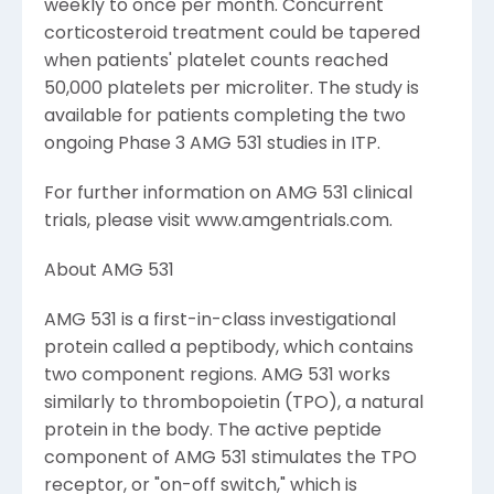
weekly to once per month. Concurrent
corticosteroid treatment could be tapered
when patients' platelet counts reached
50,000 platelets per microliter. The study is
available for patients completing the two
ongoing Phase 3 AMG 531 studies in ITP.
For further information on AMG 531 clinical
trials, please visit www.amgentrials.com.
About AMG 531
AMG 531 is a first-in-class investigational
protein called a peptibody, which contains
two component regions. AMG 531 works
similarly to thrombopoietin (TPO), a natural
protein in the body. The active peptide
component of AMG 531 stimulates the TPO
receptor, or "on-off switch," which is