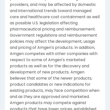
providers, and may be affected by domestic
and international trends toward managed
care and healthcare cost containment as well
as possible U.S. legislation affecting
pharmaceutical pricing and reimbursement.
Government regulations and reimbursement
policies may affect the development, usage
and pricing of Amgen's products. In addition,
Amgen competes with other companies with
respect to some of Amgen's marketed
products as well as for the discovery and
development of new products. Amgen
believes that some of the newer products,
product candidates or new indications for
existing products, may face competition when
and as they are approved and marketed.
Amgen products may compete against
products that have lower prices, established