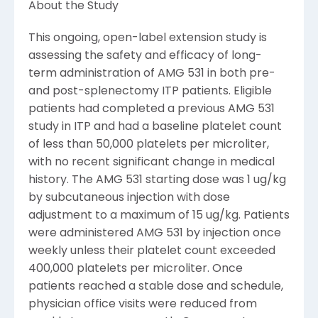
About the Study
This ongoing, open-label extension study is
assessing the safety and efficacy of long-
term administration of AMG 531 in both pre-
and post-splenectomy ITP patients. Eligible
patients had completed a previous AMG 531
study in ITP and had a baseline platelet count
of less than 50,000 platelets per microliter,
with no recent significant change in medical
history. The AMG 531 starting dose was 1 ug/kg
by subcutaneous injection with dose
adjustment to a maximum of 15 ug/kg. Patients
were administered AMG 531 by injection once
weekly unless their platelet count exceeded
400,000 platelets per microliter. Once
patients reached a stable dose and schedule,
physician office visits were reduced from