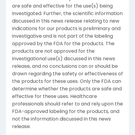
are safe and effective for the use(s) being
investigated. Further, the scientific information
discussed in this news release relating to new
indications for our products is preliminary and
investigative and is not part of the labeling
approved by the FDA for the products. The
products are not approved for the
investigational use(s) discussed in this news
release, and no conclusions can or should be
drawn regarding the safety or effectiveness of
the products for these uses. Only the FDA can
determine whether the products are safe and
effective for these uses. Healthcare
professionals should refer to and rely upon the
FDA-approved labeling for the products, and
not the information discussed in this news
release.