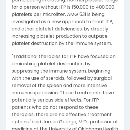
participating in clotting. Normal platelet range
for a person without ITP is 150,000 to 400,000
platelets per microliter. AMG 531 is being
investigated as a new approach to treat ITP,
and other platelet deficiencies, by directly
increasing platelet production to outpace
platelet destruction by the immune system.
"Traditional therapies for ITP have focused on
diminishing platelet destruction by
suppressing the immune system, beginning
with the use of steroids, followed by surgical
removal of the spleen and more intensive
immunosuppression. These treatments have
potentially serious side effects. For ITP
patients who do not respond to these
therapies, there are no effective treatment
options," said James George, M.D., professor of
medicine at the University of Oklahoma Health