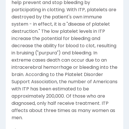
help prevent and stop bleeding by
participating in clotting. With ITP, platelets are
destroyed by the patient's own immune
system - in effect, it is a "disease of platelet
destruction." The low platelet levels in ITP
increase the potential for bleeding and
decrease the ability for blood to clot, resulting
in bruising ("purpura") and bleeding. In
extreme cases death can occur due to an
intracerebral hemorrhage or bleeding into the
brain. According to the Platelet Disorder
Support Association, the number of Americans
with ITP has been estimated to be
approximately 200,000. Of those who are
diagnosed, only half receive treatment. ITP
affects about three times as many women as
men.