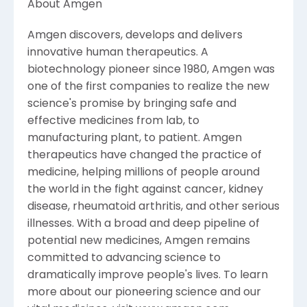
About Amgen
Amgen discovers, develops and delivers
innovative human therapeutics. A
biotechnology pioneer since 1980, Amgen was
one of the first companies to realize the new
science's promise by bringing safe and
effective medicines from lab, to
manufacturing plant, to patient. Amgen
therapeutics have changed the practice of
medicine, helping millions of people around
the world in the fight against cancer, kidney
disease, rheumatoid arthritis, and other serious
illnesses. With a broad and deep pipeline of
potential new medicines, Amgen remains
committed to advancing science to
dramatically improve people's lives. To learn
more about our pioneering science and our