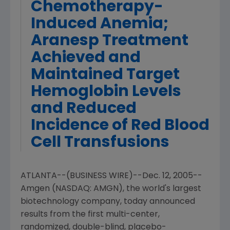
Chemotherapy-
Induced Anemia;
Aranesp Treatment
Achieved and
Maintained Target
Hemoglobin Levels
and Reduced
Incidence of Red Blood
Cell Transfusions
ATLANTA--(BUSINESS WIRE)--Dec. 12, 2005--
Amgen (NASDAQ: AMGN), the world's largest
biotechnology company, today announced
results from the first multi-center,
randomized, double-blind, placebo-