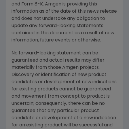
and Form 8-K. Amgen is providing this
information as of the date of this news release
and does not undertake any obligation to
update any forward-looking statements
contained in this document as a result of new
information, future events or otherwise.
No forward-looking statement can be
guaranteed and actual results may differ
materially from those Amgen projects.
Discovery or identification of new product
candidates or development of new indications
for existing products cannot be guaranteed
and movement from concept to product is
uncertain; consequently, there can be no
guarantee that any particular product
candidate or development of a new indication
for an existing product will be successful and