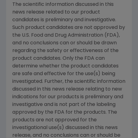
The scientific information discussed in this
news release related to our product
candidates is preliminary and investigative.
Such product candidates are not approved by
the U.S. Food and Drug Administration (FDA),
and no conclusions can or should be drawn
regarding the safety or effectiveness of the
product candidates. Only the FDA can
determine whether the product candidates
are safe and effective for the use(s) being
investigated. Further, the scientific information
discussed in this news release relating to new
indications for our products is preliminary and
investigative and is not part of the labeling
approved by the FDA for the products. The
products are not approved for the
investigational use(s) discussed in this news
release, and no conclusions can or should be