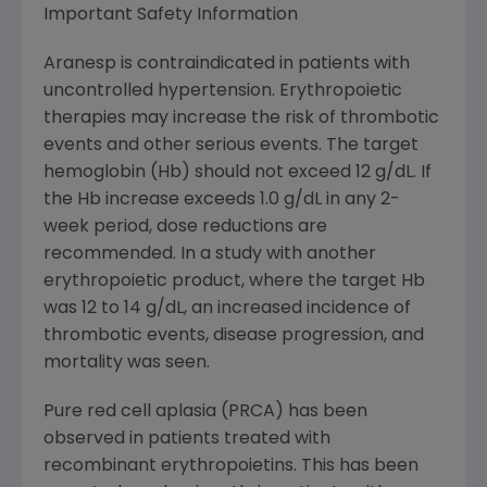
Important Safety Information
Aranesp is contraindicated in patients with
uncontrolled hypertension. Erythropoietic
therapies may increase the risk of thrombotic
events and other serious events. The target
hemoglobin (Hb) should not exceed 12 g/dL. If
the Hb increase exceeds 1.0 g/dL in any 2-
week period, dose reductions are
recommended. In a study with another
erythropoietic product, where the target Hb
was 12 to 14 g/dL, an increased incidence of
thrombotic events, disease progression, and
mortality was seen.
Pure red cell aplasia (PRCA) has been
observed in patients treated with
recombinant erythropoietins. This has been