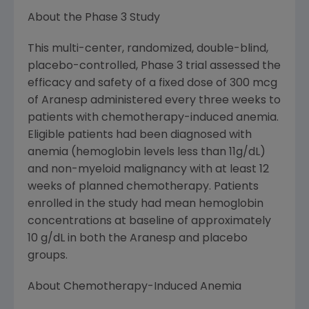
About the Phase 3 Study
This multi-center, randomized, double-blind,
placebo-controlled, Phase 3 trial assessed the
efficacy and safety of a fixed dose of 300 mcg
of Aranesp administered every three weeks to
patients with chemotherapy-induced anemia.
Eligible patients had been diagnosed with
anemia (hemoglobin levels less than 11g/dL)
and non-myeloid malignancy with at least 12
weeks of planned chemotherapy. Patients
enrolled in the study had mean hemoglobin
concentrations at baseline of approximately
10 g/dL in both the Aranesp and placebo
groups.
About Chemotherapy-Induced Anemia