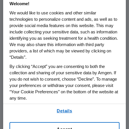
Welcome!
extended dosing of Aranesp may allow
physicians to treat anemia on the same
We would like to use cookies and other similar
technologies to personalize content and ads, as well as to
schedule as chemotherapy, which is
provide social media features on this website. This may
frequently administered every three weeks.
include collecting your sensitive data, such as information
This may reduce the number of visits patients
identifying you as seeking treatment for a health condition.
and their caregivers need to make to the
We may also share this information with third party
clinic."
providers, a list of which may be viewed by clicking on
“Details”.
Researchers reported results for 386 patients
By clicking “Accept” you are consenting to both the
(n=193 per arm) treated for up to 16 weeks
collection and sharing of your sensitive data by Amgen. If
and found that 77 percent of patients
you do not wish to consent, choose “Decline”. To manage
achieved target hemoglobin levels in the
your preferences or withdraw your consent, please visit
Aranesp-treated group versus 55 percent in
“Your Cookie Preferences” on the bottom of the website at
the placebo group. Additionally, from week
any time.
five to the end of treatment phase, the
By using any of our websites, you are agreeing to
Details
incidence of red blood cell transfusions was
our
Terms of Use
.
significantly lower for the Aranesp-treated
group (24 percent) than for the placebo