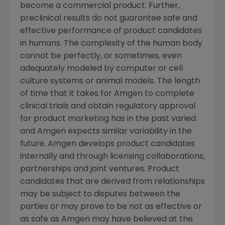
become a commercial product. Further,
preclinical results do not guarantee safe and
effective performance of product candidates
in humans. The complexity of the human body
cannot be perfectly, or sometimes, even
adequately modeled by computer or cell
culture systems or animal models. The length
of time that it takes for Amgen to complete
clinical trials and obtain regulatory approval
for product marketing has in the past varied
and Amgen expects similar variability in the
future. Amgen develops product candidates
internally and through licensing collaborations,
partnerships and joint ventures. Product
candidates that are derived from relationships
may be subject to disputes between the
parties or may prove to be not as effective or
as safe as Amgen may have believed at the