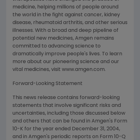
medicine, helping millions of people around
the world in the fight against cancer, kidney
disease, rheumatoid arthritis, and other serious
illnesses. With a broad and deep pipeline of
potential new medicines, Amgen remains
committed to advancing science to
dramatically improve people's lives. To learn
more about our pioneering science and our
vital medicines, visit www.amgen.com.
Forward-Looking Statement
This news release contains forward-looking
statements that involve significant risks and
uncertainties, including those discussed below
and others that can be found in Amgen's Form
10-K for the year ended December 31, 2004,
and in Amgen's periodic reports on Form 10-Q