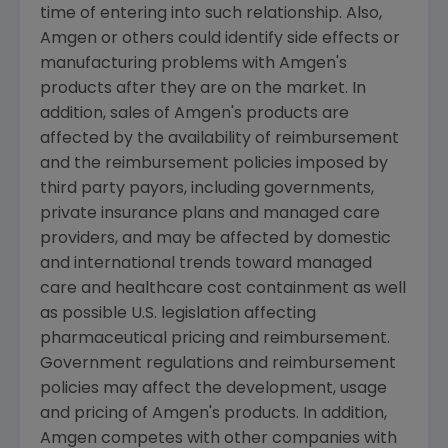
time of entering into such relationship. Also,
Amgen or others could identify side effects or
manufacturing problems with Amgen's
products after they are on the market. In
addition, sales of Amgen's products are
affected by the availability of reimbursement
and the reimbursement policies imposed by
third party payors, including governments,
private insurance plans and managed care
providers, and may be affected by domestic
and international trends toward managed
care and healthcare cost containment as well
as possible U.S. legislation affecting
pharmaceutical pricing and reimbursement.
Government regulations and reimbursement
policies may affect the development, usage
and pricing of Amgen's products. In addition,
Amgen competes with other companies with