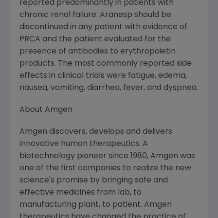
reported predominantly in patients with
chronic renal failure. Aranesp should be
discontinued in any patient with evidence of
PRCA and the patient evaluated for the
presence of antibodies to erythropoietin
products. The most commonly reported side
effects in clinical trials were fatigue, edema,
nausea, vomiting, diarrhea, fever, and dyspnea.
About Amgen
Amgen discovers, develops and delivers
innovative human therapeutics. A
biotechnology pioneer since 1980, Amgen was
one of the first companies to realize the new
science's promise by bringing safe and
effective medicines from lab, to
manufacturing plant, to patient. Amgen
therapeutics have changed the practice of