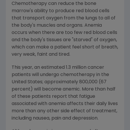
Chemotherapy can reduce the bone
marrow's ability to produce red blood cells
that transport oxygen from the lungs to all of
the body's muscles and organs. Anemia
occurs when there are too few red blood cells
and the body's tissues are "starved" of oxygen,
which can make a patient feel short of breath,
very weak, faint and tired.
This year, an estimated 1.3 million cancer
patients will undergo chemotherapy in the
United States; approximately 800,000 (67
percent) will become anemic. More than half
of these patients report that fatigue
associated with anemia affects their daily lives
more than any other side effect of treatment,
including nausea, pain and depression.