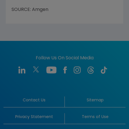
SOURCE: Amgen
Follow Us On Social Media
Contact Us
Sitemap
Privacy Statement
Terms of Use