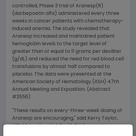
controlled, Phase 3 trial of Aranesp(R)
(darbepoetin alfa) administered every three
weeks in cancer patients with chemotherapy-
induced anemia. The study revealed that
Aranesp increased and maintained patient
hemoglobin levels to the target level of
greater than or equal to 11 grams per deciliter
(g/dL) and reduced the need for red blood cell
transfusions by almost half compared to
placebo. The data were presented at the
American Society of Hematology (ASH) 47th
Annual Meeting and Exposition. (Abstract
#3556)
"These results on every-three-week dosing of
Aranesp are encouraging," said Kerry Taylor,
MD, Mater Hospital, South Brisbane,
Queensland, Australia. "If approved, this