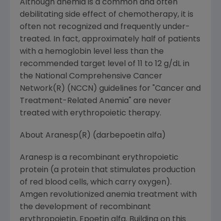
Although anemia is a common and often
debilitating side effect of chemotherapy, it is
often not recognized and frequently under-
treated. In fact, approximately half of patients
with a hemoglobin level less than the
recommended target level of 11 to 12 g/dL in
the National Comprehensive Cancer
Network(R) (NCCN) guidelines for "Cancer and
Treatment-Related Anemia" are never
treated with erythropoietic therapy.
About Aranesp(R) (darbepoetin alfa)
Aranesp is a recombinant erythropoietic
protein (a protein that stimulates production
of red blood cells, which carry oxygen).
Amgen revolutionized anemia treatment with
the development of recombinant
erythropoietin, Epoetin alfa. Building on this