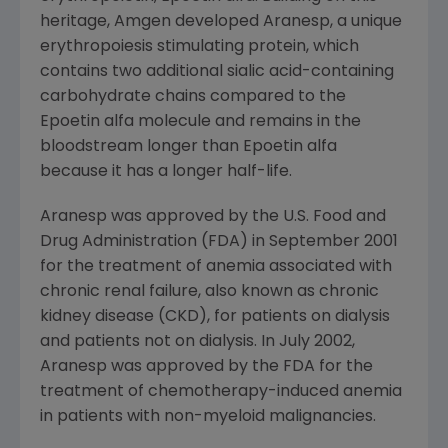
heritage, Amgen developed Aranesp, a unique
erythropoiesis stimulating protein, which
contains two additional sialic acid-containing
carbohydrate chains compared to the
Epoetin alfa molecule and remains in the
bloodstream longer than Epoetin alfa
because it has a longer half-life.
Aranesp was approved by the U.S. Food and
Drug Administration (FDA) in September 2001
for the treatment of anemia associated with
chronic renal failure, also known as chronic
kidney disease (CKD), for patients on dialysis
and patients not on dialysis. In July 2002,
Aranesp was approved by the FDA for the
treatment of chemotherapy-induced anemia
in patients with non-myeloid malignancies.