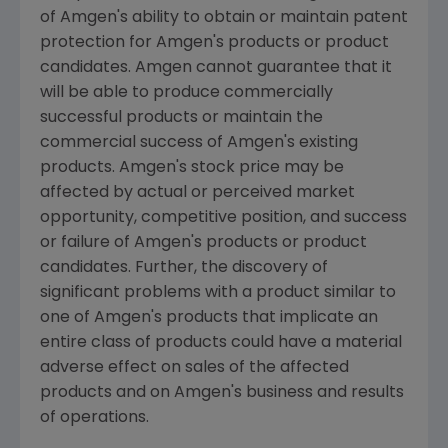
of Amgen's ability to obtain or maintain patent
protection for Amgen's products or product
candidates. Amgen cannot guarantee that it
will be able to produce commercially
successful products or maintain the
commercial success of Amgen's existing
products. Amgen's stock price may be
affected by actual or perceived market
opportunity, competitive position, and success
or failure of Amgen's products or product
candidates. Further, the discovery of
significant problems with a product similar to
one of Amgen's products that implicate an
entire class of products could have a material
adverse effect on sales of the affected
products and on Amgen's business and results
of operations.