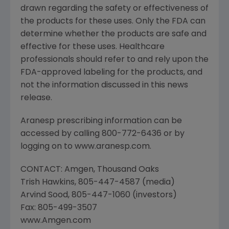
drawn regarding the safety or effectiveness of
the products for these uses. Only the FDA can
determine whether the products are safe and
effective for these uses. Healthcare
professionals should refer to and rely upon the
FDA-approved labeling for the products, and
not the information discussed in this news
release.
Aranesp prescribing information can be
accessed by calling 800-772-6436 or by
logging on to www.aranesp.com.
CONTACT: Amgen, Thousand Oaks
Trish Hawkins, 805-447-4587 (media)
Arvind Sood, 805-447-1060 (investors)
Fax: 805-499-3507
www.Amgen.com