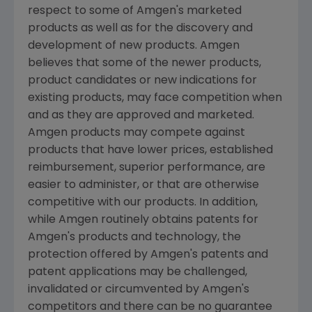
respect to some of Amgen's marketed
products as well as for the discovery and
development of new products. Amgen
believes that some of the newer products,
product candidates or new indications for
existing products, may face competition when
and as they are approved and marketed.
Amgen products may compete against
products that have lower prices, established
reimbursement, superior performance, are
easier to administer, or that are otherwise
competitive with our products. In addition,
while Amgen routinely obtains patents for
Amgen's products and technology, the
protection offered by Amgen's patents and
patent applications may be challenged,
invalidated or circumvented by Amgen's
competitors and there can be no guarantee