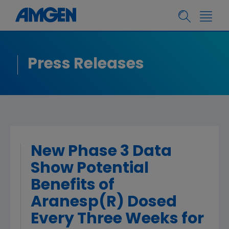
Press Releases
New Phase 3 Data
Show Potential
Benefits of
Aranesp(R) Dosed
Every Three Weeks for