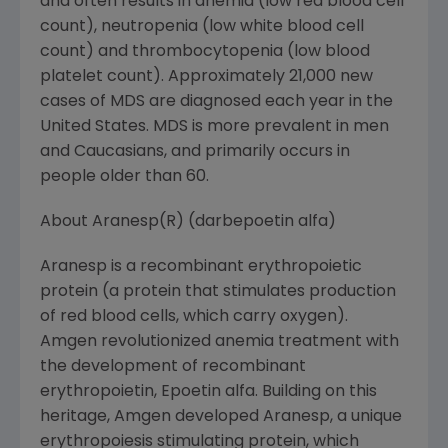
and often results in anemia (low red blood cell
count), neutropenia (low white blood cell
count) and thrombocytopenia (low blood
platelet count). Approximately 21,000 new
cases of MDS are diagnosed each year in the
United States. MDS is more prevalent in men
and Caucasians, and primarily occurs in
people older than 60.
About Aranesp(R) (darbepoetin alfa)
Aranesp is a recombinant erythropoietic
protein (a protein that stimulates production
of red blood cells, which carry oxygen).
Amgen revolutionized anemia treatment with
the development of recombinant
erythropoietin, Epoetin alfa. Building on this
heritage, Amgen developed Aranesp, a unique
erythropoiesis stimulating protein, which