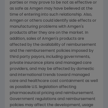
parties or may prove to be not as effective or
as safe as Amgen may have believed at the
time of entering into such relationship. Also,
Amgen or others could identify side effects or
manufacturing problems with Amgen's
products after they are on the market. In
addition, sales of Amgen's products are
affected by the availability of reimbursement
and the reimbursement policies imposed by
third party payors, including governments,
private insurance plans and managed care
providers, and may be affected by domestic
and international trends toward managed
care and healthcare cost containment as well
as possible U.S. legislation affecting
pharmaceutical pricing and reimbursement.
Government regulations and reimbursement
policies may affect the development, usage