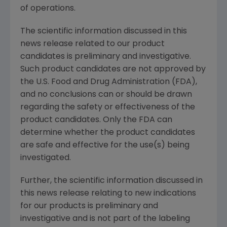
of operations.
The scientific information discussed in this
news release related to our product
candidates is preliminary and investigative.
Such product candidates are not approved by
the U.S. Food and Drug Administration (FDA),
and no conclusions can or should be drawn
regarding the safety or effectiveness of the
product candidates. Only the FDA can
determine whether the product candidates
are safe and effective for the use(s) being
investigated.
Further, the scientific information discussed in
this news release relating to new indications
for our products is preliminary and
investigative and is not part of the labeling