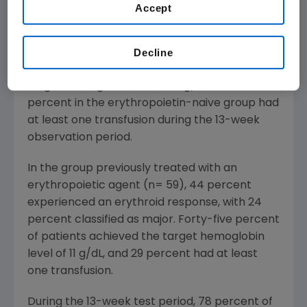
percent classified as major response (defined
Accept
as greater than or equal to 2 grams per
deciliter (g/dL) increase from baseline
hemoglobin or transfusion independence).
Decline
Sixty-seven percent of patients achieved the
target hemoglobin level of 11 g/dL. Nineteen
percent in the erythropoietin-naive group had
at least one transfusion during the 13-week
observation period.
In the group previously treated with an
erythropoietic agent (n= 59), 44 percent
experienced an erythroid response, with 24
percent classified as major. Forty-five percent
of patients achieved the target hemoglobin
level of 11 g/dL, and 29 percent had at least
one transfusion.
During the 13-week test period, 78 percent of