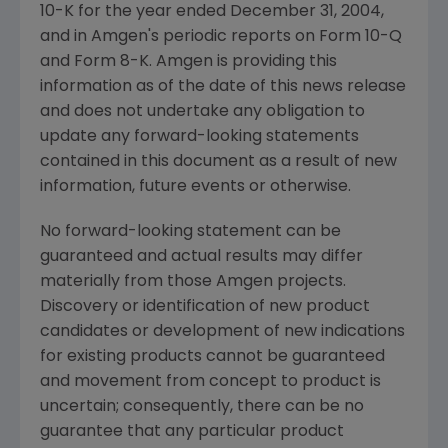
10-K for the year ended December 31, 2004,
and in Amgen's periodic reports on Form 10-Q
and Form 8-K. Amgen is providing this
information as of the date of this news release
and does not undertake any obligation to
update any forward-looking statements
contained in this document as a result of new
information, future events or otherwise.
No forward-looking statement can be
guaranteed and actual results may differ
materially from those Amgen projects.
Discovery or identification of new product
candidates or development of new indications
for existing products cannot be guaranteed
and movement from concept to product is
uncertain; consequently, there can be no
guarantee that any particular product