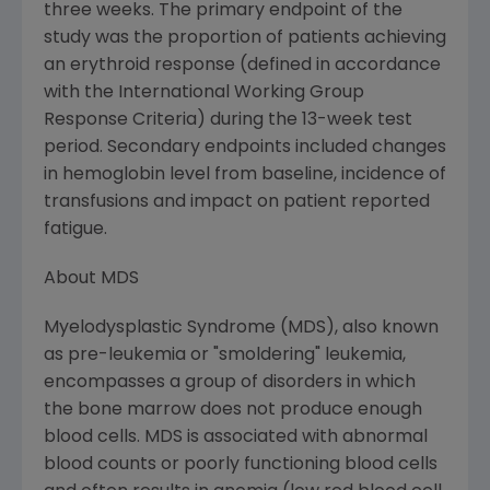
three weeks. The primary endpoint of the
study was the proportion of patients achieving
an erythroid response (defined in accordance
with the International Working Group
Response Criteria) during the 13-week test
period. Secondary endpoints included changes
in hemoglobin level from baseline, incidence of
transfusions and impact on patient reported
fatigue.
About MDS
Myelodysplastic Syndrome (MDS), also known
as pre-leukemia or "smoldering" leukemia,
encompasses a group of disorders in which
the bone marrow does not produce enough
blood cells. MDS is associated with abnormal
blood counts or poorly functioning blood cells