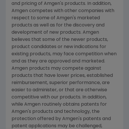
and pricing of Amgen's products. In addition,
Amgen competes with other companies with
respect to some of Amgen's marketed
products as well as for the discovery and
development of new products. Amgen
believes that some of the newer products,
product candidates or new indications for
existing products, may face competition when
and as they are approved and marketed.
Amgen products may compete against
products that have lower prices, established
reimbursement, superior performance, are
easier to administer, or that are otherwise
competitive with our products. In addition,
while Amgen routinely obtains patents for
Amgen's products and technology, the
protection offered by Amgen's patents and
patent applications may be challenged,