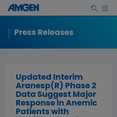
Press Releases
Updated Interim
Aranesp(R) Phase 2
Data Suggest Major
Response in Anemic
Patients with