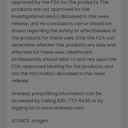
approved by the FDA for the products. The
products are not approved for the
investigational use(s) discussed in this news
release, and no conclusions can or should be
drawn regarding the safety or effectiveness of
the products for these uses. Only the FDA can
determine whether the products are safe and
effective for these uses. Healthcare
professionals should refer to and rely upon the
FDA-approved labeling for the products, and
not the information discussed in this news
release.
Aranesp prescribing information can be
accessed by calling 800-772-6436 or by
logging on to www.aranesp.com.
SOURCE: Amgen