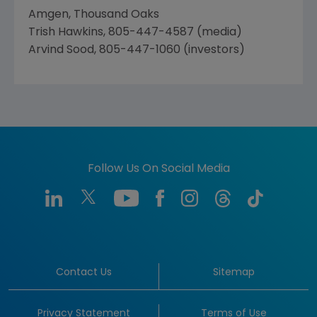
Amgen, Thousand Oaks
Trish Hawkins, 805-447-4587 (media)
Arvind Sood, 805-447-1060 (investors)
Follow Us On Social Media
Contact Us
Sitemap
Privacy Statement
Terms of Use