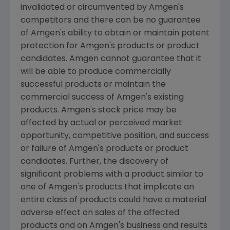
invalidated or circumvented by Amgen's
competitors and there can be no guarantee
of Amgen's ability to obtain or maintain patent
protection for Amgen's products or product
candidates. Amgen cannot guarantee that it
will be able to produce commercially
successful products or maintain the
commercial success of Amgen's existing
products. Amgen's stock price may be
affected by actual or perceived market
opportunity, competitive position, and success
or failure of Amgen's products or product
candidates. Further, the discovery of
significant problems with a product similar to
one of Amgen's products that implicate an
entire class of products could have a material
adverse effect on sales of the affected
products and on Amgen's business and results