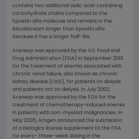
contains two additional sialic acid-containing
carbohydrate chains compared to the
Epoetin alfa molecule and remains in the
bloodstream longer than Epoetin alfa
because it has a longer half-life.
Aranesp was approved by the U.S. Food and
Drug Administration (FDA) in September 2001
for the treatment of anemia associated with
chronic renal failure, also known as chronic
kidney disease (CKD), for patients on dialysis
and patients not on dialysis. In July 2002,
Aranesp was approved by the FDA for the
treatment of chemotherapy-induced anemia
in patients with non-myeloid malignancies. In
May 2005, Amgen announced the submission
of a biologics license supplement to the FDA
for every- three-week dosing in the