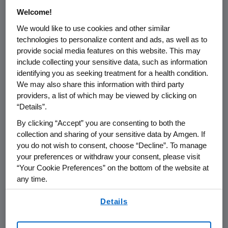
at Mount Sinai School of Medicine, New York
Welcome!
and the study's lead investigator. "Currently,
We would like to use cookies and other similar
there are no recombinant erythropoietic
technologies to personalize content and ads, as well as to
products approved for the treatment of
provide social media features on this website. This may
anemia in MDS patients. These results are
include collecting your sensitive data, such as information
encouraging."
identifying you as seeking treatment for a health condition.
We may also share this information with third party
Results for the 13-week test period were
providers, a list of which may be viewed by clicking on
presented for 189 of 209 patients enrolled and
“Details”.
included erythroid response, achievement of
By clicking “Accept” you are consenting to both the
target hemoglobin, incidence of transfusion
collection and sharing of your sensitive data by Amgen. If
and patient reported fatigue. Sixty-nine
you do not wish to consent, choose “Decline”. To manage
percent of these patients (n=130) had no
your preferences or withdraw your consent, please visit
prior erythropoietic agent use.
“Your Cookie Preferences” on the bottom of the website at
any time.
In the group that had no previous treatment
By using any of our websites, you are agreeing to
Details
with an erythropoietic agent, 70 percent of
our
Terms of Use
.
patients had an erythroid response, with 49