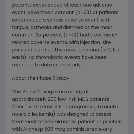
patients experienced at least one adverse
event. Seventeen percent (n=33) of patients
experienced a serious adverse event, with
fatigue, asthenia, and diarrhea as the most
common. Six percent (n=12) had treatment-
related adverse events, with injection-site
pain and diarrhea the most common (n=2 for
each). No thrombotic events have been
reported to date in this study.
About the Phase 2 Study
This Phase 2, single-arm study of
approximately 200 low-risk MDS patients
(those with a low risk of progressing to acute
myeloid leukemia) was designed to assess
treatment of anemia in this patient population
with Aranesp 500 mcg administered every