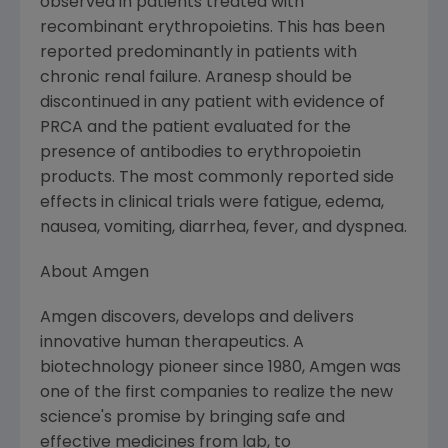
observed in patients treated with
recombinant erythropoietins. This has been
reported predominantly in patients with
chronic renal failure. Aranesp should be
discontinued in any patient with evidence of
PRCA and the patient evaluated for the
presence of antibodies to erythropoietin
products. The most commonly reported side
effects in clinical trials were fatigue, edema,
nausea, vomiting, diarrhea, fever, and dyspnea.
About Amgen
Amgen discovers, develops and delivers
innovative human therapeutics. A
biotechnology pioneer since 1980, Amgen was
one of the first companies to realize the new
science's promise by bringing safe and
effective medicines from lab, to