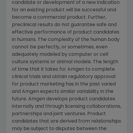
candidate or development of a new indication
for an existing product will be successful and
become a commercial product. Further,
preclinical results do not guarantee safe and
effective performance of product candidates
in humans. The complexity of the human body
cannot be perfectly, or sometimes, even
adequately modeled by computer or cell
culture systems or animal models. The length
of time that it takes for Amgen to complete
clinical trials and obtain regulatory approval
for product marketing has in the past varied
and Amgen expects similar variability in the
future. Amgen develops product candidates
internally and through licensing collaborations,
partnerships and joint ventures. Product
candidates that are derived from relationships
may be subject to disputes between the