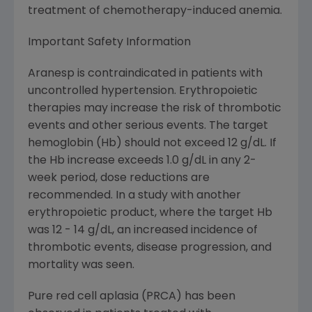
treatment of chemotherapy-induced anemia.
Important Safety Information
Aranesp is contraindicated in patients with
uncontrolled hypertension. Erythropoietic
therapies may increase the risk of thrombotic
events and other serious events. The target
hemoglobin (Hb) should not exceed 12 g/dL. If
the Hb increase exceeds 1.0 g/dL in any 2-
week period, dose reductions are
recommended. In a study with another
erythropoietic product, where the target Hb
was 12 - 14 g/dL, an increased incidence of
thrombotic events, disease progression, and
mortality was seen.
Pure red cell aplasia (PRCA) has been