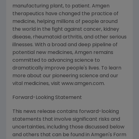
manufacturing plant, to patient. Amgen
therapeutics have changed the practice of
medicine, helping millions of people around
the world in the fight against cancer, kidney
disease, rheumatoid arthritis, and other serious
illnesses. With a broad and deep pipeline of
potential new medicines, Amgen remains
committed to advancing science to
dramatically improve people's lives. To learn
more about our pioneering science and our
vital medicines, visit www.amgen.com.
Forward-Looking Statement
This news release contains forward-looking
statements that involve significant risks and
uncertainties, including those discussed below
and others that can be found in Amgen's Form