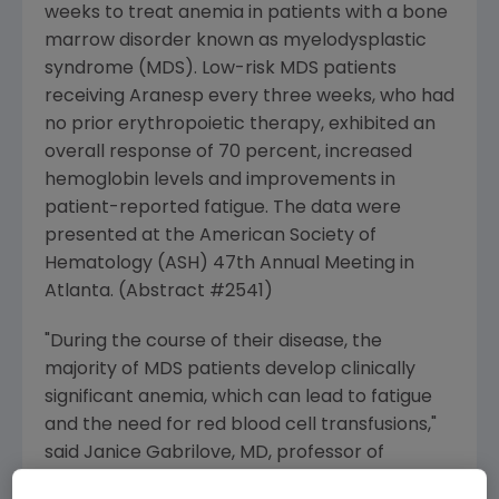
weeks to treat anemia in patients with a bone
marrow disorder known as myelodysplastic
syndrome (MDS). Low-risk MDS patients
receiving Aranesp every three weeks, who had
no prior erythropoietic therapy, exhibited an
overall response of 70 percent, increased
hemoglobin levels and improvements in
patient-reported fatigue. The data were
presented at the American Society of
Hematology (ASH) 47th Annual Meeting in
Atlanta. (Abstract #2541)
"During the course of their disease, the
majority of MDS patients develop clinically
significant anemia, which can lead to fatigue
and the need for red blood cell transfusions,"
said Janice Gabrilove, MD, professor of
medicine, hematology and medical oncology