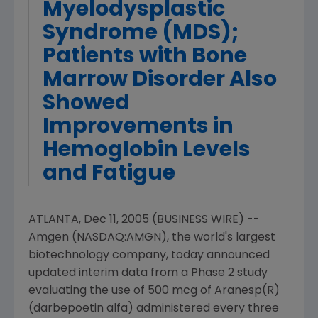
Myelodysplastic
Syndrome (MDS);
Patients with Bone
Marrow Disorder Also
Showed
Improvements in
Hemoglobin Levels
and Fatigue
ATLANTA, Dec 11, 2005 (BUSINESS WIRE) --
Amgen (NASDAQ:AMGN), the world's largest
biotechnology company, today announced
updated interim data from a Phase 2 study
evaluating the use of 500 mcg of Aranesp(R)
(darbepoetin alfa) administered every three