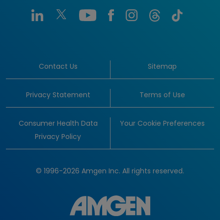
Contact Us
Sitemap
Privacy Statement
Terms of Use
Consumer Health Data
Your Cookie Preferences
Privacy Policy
© 1996-2026 Amgen Inc. All rights reserved.