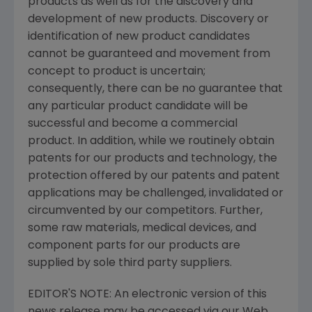
products as well as for the discovery and
development of new products. Discovery or
identification of new product candidates
cannot be guaranteed and movement from
concept to product is uncertain;
consequently, there can be no guarantee that
any particular product candidate will be
successful and become a commercial
product. In addition, while we routinely obtain
patents for our products and technology, the
protection offered by our patents and patent
applications may be challenged, invalidated or
circumvented by our competitors. Further,
some raw materials, medical devices, and
component parts for our products are
supplied by sole third party suppliers.
EDITOR'S NOTE: An electronic version of this