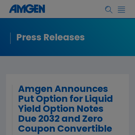
Press Releases
Amgen Announces
Put Option for Liquid
Yield Option Notes
Due 2032 and Zero
Coupon Convertible