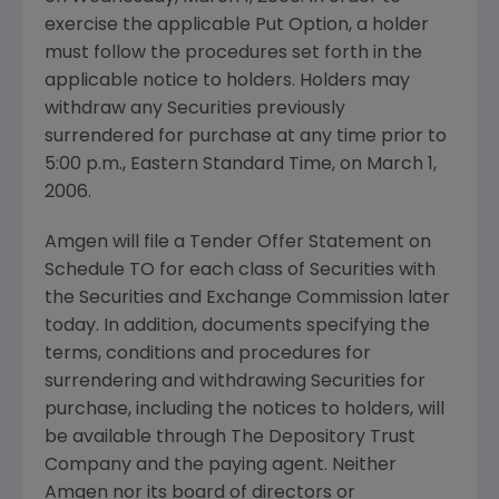
exercise the applicable Put Option, a holder
must follow the procedures set forth in the
applicable notice to holders. Holders may
withdraw any Securities previously
surrendered for purchase at any time prior to
5:00 p.m., Eastern Standard Time, on March 1,
2006.
Amgen will file a Tender Offer Statement on
Schedule TO for each class of Securities with
the Securities and Exchange Commission later
today. In addition, documents specifying the
terms, conditions and procedures for
surrendering and withdrawing Securities for
purchase, including the notices to holders, will
be available through The Depository Trust
Company and the paying agent. Neither
Amgen nor its board of directors or