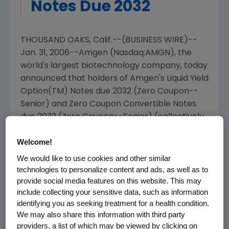
Notes Due 2032
THOUSAND OAKS, Calif.--(BUSINESS WIRE)--
Jan. 31, 2006--Amgen (Nasdaq:AMGN), the
world's largest biotechnology company, today
announced that holders of Amgen's Liquid Yield
Option(TM) Notes due 2032 (Zero Coupon--
Senior) and Zero Coupon Convertible Notes
due 2032 (Zero Coupon--Senior) (collectively,
the "Securities") have the right to surrender
Welcome!
their Securities for purchase by Amgen
pursuant to the terms of the indentures for
We would like to use cookies and other similar
the Securities (the "Put Options"). The Put
technologies to personalize content and ads, as well as to
provide social media features on this website. This may
Options expire on March 1, 2006.
include collecting your sensitive data, such as information
identifying you as seeking treatment for a health condition.
The Put Options entitle each holder of the
We may also share this information with third party
Securities to require Amgen to purchase all or
providers, a list of which may be viewed by clicking on