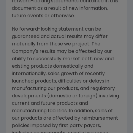
forward-looking statements contained in this
document as a result of new information,
future events or otherwise.
No forward-looking statement can be
guaranteed and actual results may differ
materially from those we project. The
Company's results may be affected by our
ability to successfully market both new and
existing products domestically and
internationally, sales growth of recently
launched products, difficulties or delays in
manufacturing our products, and regulatory
developments (domestic or foreign) involving
current and future products and
manufacturing facilities. In addition, sales of
our products are affected by reimbursement
policies imposed by first party payors,