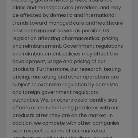
including governments, private insurance
plans and managed care providers, and may
be affected by domestic and international
trends toward managed care and healthcare
cost containment as well as possible US
legislation affecting pharmaceutical pricing
and reimbursement. Government regulations
and reimbursement policies may affect the
development, usage and pricing of our
products. Furthermore, our research, testing,
pricing, marketing and other operations are
subject to extensive regulation by domestic
and foreign government regulatory
authorities. We, or others could identify side
effects or manufacturing problems with our
products after they are on the market. In
addition, we compete with other companies
with respect to some of our marketed