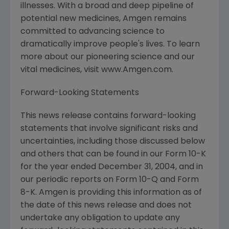
illnesses. With a broad and deep pipeline of
potential new medicines, Amgen remains
committed to advancing science to
dramatically improve people's lives. To learn
more about our pioneering science and our
vital medicines, visit www.Amgen.com.
Forward-Looking Statements
This news release contains forward-looking
statements that involve significant risks and
uncertainties, including those discussed below
and others that can be found in our Form 10-K
for the year ended December 31, 2004, and in
our periodic reports on Form 10-Q and Form
8-K. Amgen is providing this information as of
the date of this news release and does not
undertake any obligation to update any