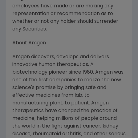
employees have made or are making any
representation or recommendation as to
whether or not any holder should surrender
any Securities.
About Amgen
Amgen discovers, develops and delivers
innovative human therapeutics. A
biotechnology pioneer since 1980, Amgen was
one of the first companies to realize the new
science's promise by bringing safe and
effective medicines from lab, to
manufacturing plant, to patient. Amgen
therapeutics have changed the practice of
medicine, helping millions of people around
the world in the fight against cancer, kidney
disease, rheumatoid arthritis, and other serious