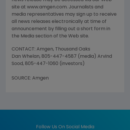
news release may be accessed via our Web
site at www.amgen.com. Journalists and
media representatives may sign up to receive
all news releases electronically at time of
announcement by filling out a short form in
the Media section of the Web site.
CONTACT: Amgen, Thousand Oaks
Dan Whelan, 805-447-4587 (media) Arvind
Sood, 805-447-1060 (investors)
SOURCE: Amgen
Follow Us On Social Media