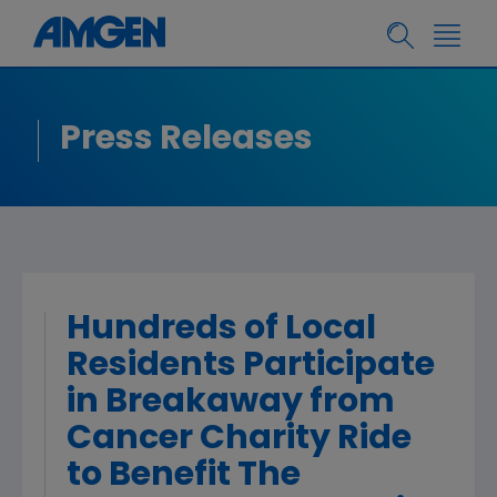
Press Releases
Hundreds of Local
Residents Participate
in Breakaway from
Cancer Charity Ride
to Benefit The