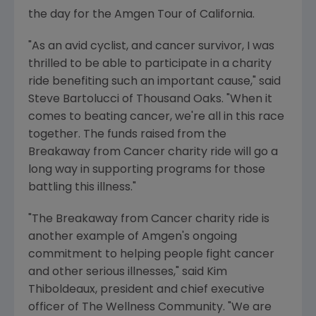
the day for the Amgen Tour of California.
"As an avid cyclist, and cancer survivor, I was
thrilled to be able to participate in a charity
ride benefiting such an important cause," said
Steve Bartolucci of Thousand Oaks. "When it
comes to beating cancer, we're all in this race
together. The funds raised from the
Breakaway from Cancer charity ride will go a
long way in supporting programs for those
battling this illness."
"The Breakaway from Cancer charity ride is
another example of Amgen's ongoing
commitment to helping people fight cancer
and other serious illnesses," said Kim
Thiboldeaux, president and chief executive
officer of The Wellness Community. "We are