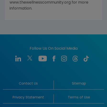
www.thewellnesscommunity.org for more
information.
Follow Us On Social Media
Contact Us
Sitemap
Privacy Statement
Terms of Use