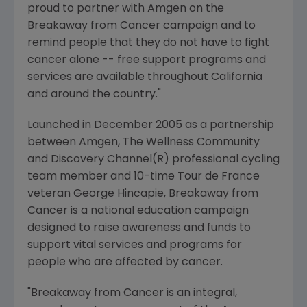
proud to partner with Amgen on the
Breakaway from Cancer campaign and to
remind people that they do not have to fight
cancer alone -- free support programs and
services are available throughout California
and around the country."
Launched in December 2005 as a partnership
between Amgen, The Wellness Community
and Discovery Channel(R) professional cycling
team member and 10-time Tour de France
veteran George Hincapie, Breakaway from
Cancer is a national education campaign
designed to raise awareness and funds to
support vital services and programs for
people who are affected by cancer.
"Breakaway from Cancer is an integral,