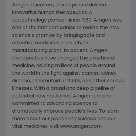
Amgen discovers, develops and delivers
innovative human therapeutics. A
biotechnology pioneer since 1980, Amgen was
one of the first companies to realize the new
science's promise by bringing safe and
effective medicines from lab, to
manufacturing plant, to patient. Amgen
therapeutics have changed the practice of
medicine, helping millions of people around
the world in the fight against cancer, kidney
disease, rheumatoid arthritis, and other serious
illnesses. With a broad and deep pipeline of
potential new medicines, Amgen remains
committed to advancing science to
dramatically improve people's lives. To learn
more about our pioneering science and our
vital medicines, visit www.amgen.com.