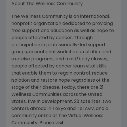
About The Wellness Community
The Wellness Community is an international,
nonprofit organization dedicated to providing
free support and education as well as hope to
people affected by cancer. Through
participation in professionally-led support
groups, educational workshops, nutrition and
exercise programs, and mind/body classes,
people affected by cancer learn vital skills
that enable them to regain control, reduce
isolation and restore hope regardless of the
stage of their disease. Today, there are 21
Wellness Communities across the United
States, five in development, 28 satellites, two
centers abroad in Tokyo and Tel Aviv, and a
community online at The Virtual Wellness
Community. Please visit