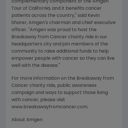
complementary component of the Amgen
Tour of California, and it benefits cancer
patients across the country," said Kevin
Sharer, Amgen's chairman and chief executive
officer. "Amgen was proud to host the
Breakaway from Cancer charity ride in our
headquarters city and join members of the
community to raise additional funds to help
empower people with cancer so they can live
well with the disease."
For more information on the Breakaway from
Cancer charity ride, public awareness
campaign and ways to support those living
with cancer, please visit
www.breakawayfromcancer.com.
About Amgen