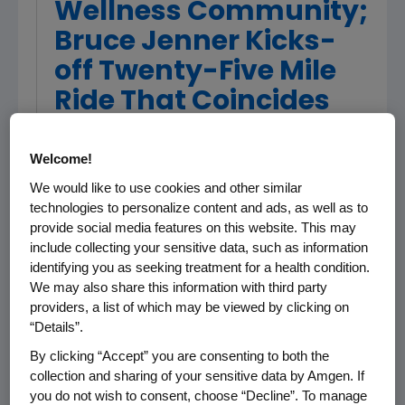
Wellness Community;
Bruce Jenner Kicks-
off Twenty-Five Mile
Ride That Coincides
with Stage Six of
Amgen Tour of
Welcome!
California
We would like to use cookies and other similar
technologies to personalize content and ads, as well as to
provide social media features on this website. This may
include collecting your sensitive data, such as information
More than 500 local residents and Amgen
identifying you as seeking treatment for a health condition.
staff and their families took part in the
We may also share this information with third party
Breakaway from Cancer(TM) charity ride on
providers, a list of which may be viewed by clicking on
Saturday, February 25 -- the same day that
“Details”.
stage six of the inaugural Amgen Tour of
By clicking “Accept” you are consenting to both the
California rolled into Thousand Oaks from
collection and sharing of your sensitive data by Amgen. If
Santa Barbara. And Bruce Jenner, 1976
you do not wish to consent, choose “Decline”. To manage