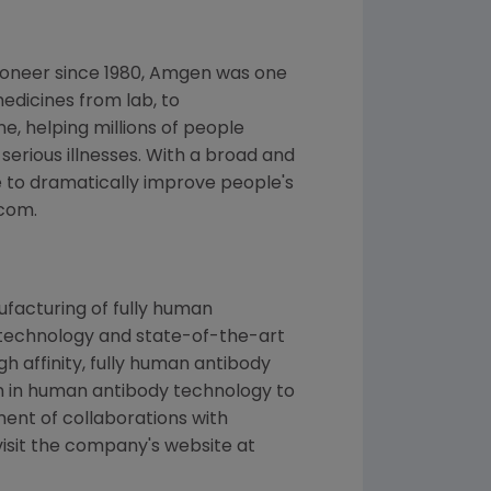
ioneer since 1980, Amgen was one
edicines from lab, to
, helping millions of people
 serious illnesses. With a broad and
 to dramatically improve people's
.com.
facturing of fully human
 technology and state-of-the-art
h affinity, fully human antibody
ion in human antibody technology to
ment of collaborations with
isit the company's website at