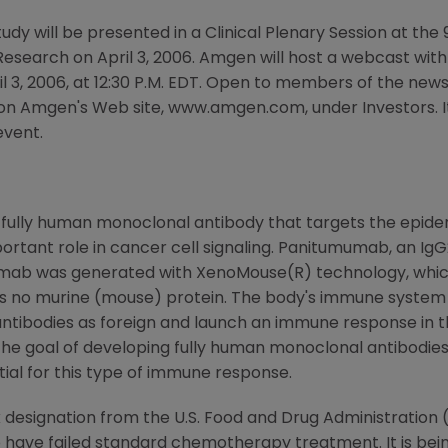
tudy will be presented in a Clinical Plenary Session at th
esearch on April 3, 2006. Amgen will host a webcast wi
il 3, 2006, at 12:30 P.M. EDT. Open to members of the new
on Amgen's Web site, www.amgen.com, under Investors. It 
event.
 fully human monoclonal antibody that targets the epid
portant role in cancer cell signaling. Panitumumab, an Ig
umumab was generated with XenoMouse(R) technology, whic
s no murine (mouse) protein. The body's immune system
ntibodies as foreign and launch an immune response in th
The goal of developing fully human monoclonal antibodies is
ial for this type of immune response.
esignation from the U.S. Food and Drug Administration (F
ave failed standard chemotherapy treatment. It is being e