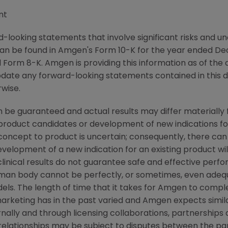
nt
-looking statements that involve significant risks and unc
an be found in Amgen's Form 10-K for the year ended De
Form 8-K. Amgen is providing this information as of the 
pdate any forward-looking statements contained in this 
rwise.
 be guaranteed and actual results may differ materially
w product candidates or development of new indications f
cept to product is uncertain; consequently, there can
evelopment of a new indication for an existing product w
linical results do not guarantee safe and effective perf
uman body cannot be perfectly, or sometimes, even ade
els. The length of time that it takes for Amgen to complet
rketing has in the past varied and Amgen expects similar
ally and through licensing collaborations, partnerships 
relationships may be subject to disputes between the par