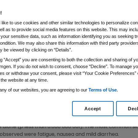
al of Panitumumab
!
, Calif.--(BUSINESS WIRE)--March 30, 2006--Amgen (Nas
like to use cookies and other similar technologies to personalize con
ell as to provide social media features on this website. This may incl
at Amgen has completed the Biologic License Applicatio
 your sensitive data, such as information identifying you as seeking t
) for panitumumab. The potential indication is for the t
ondition. We may also share this information with third party providers,
 prior chemotherapy, including oxaliplatin and/or irinot
 be viewed by clicking on “Details”.
ed in December 2005.
ng “Accept” you are consenting to both the collection and sharing of yo
mgen. If you do not wish to consent, choose “Decline”. To manage yo
itumumab not only met the primary endpoint of improving 
es or withdraw your consent, please visit “Your Cookie Preferences” 
tal cancer, but the results surpassed our expectations 
 the website at any time.
lard Dere, M.D., chief medical officer and senior vice pres
any of our websites, you are agreeing to our
Terms of Use
.
 us one step closer to realizing our goal of making pani
 who have failed available treatment options."
Accept
Dec
ounced that data from a randomized Phase 3 trial involv
every two weeks showed a 46 percent decrease in tumor
 alone (p less than 0.000 000 001). The most common si
observed were fatigue, nausea and mild diarrhea.