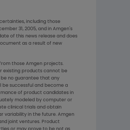
ertainties, including those
cember 31, 2005, and in Amgen's
date of this news release and does
document as a result of new
 from those Amgen projects.
or existing products cannot be
 be no guarantee that any
ill be successful and become a
ormance of product candidates in
quately modeled by computer or
e clinical trials and obtain
 variability in the future. Amgen
and joint ventures. Product
ties or may prove to be not as