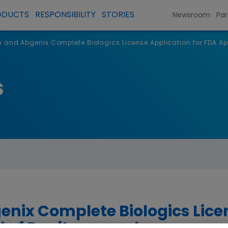
ODUCTS
RESPONSIBILITY
STORIES
Newsroom
Par
and Abgenix Complete Biologics License Application for FDA 
s
ix Complete Biologics Licen