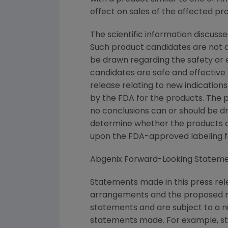
effect on sales of the affected pr
The scientific information discusse
Such product candidates are not a
be drawn regarding the safety or 
candidates are safe and effective f
release relating to new indications
by the FDA for the products. The p
no conclusions can or should be d
determine whether the products are
upon the FDA-approved labeling fo
Abgenix Forward-Looking Statem
Statements made in this press rel
arrangements and the proposed me
statements and are subject to a nu
statements made. For example, st