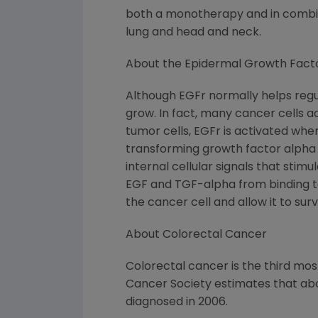
both a monotherapy and in combina
lung and head and neck.
About the Epidermal Growth Fact
Although EGFr normally helps regul
grow. In fact, many cancer cells ac
tumor cells, EGFr is activated whe
transforming growth factor alpha (
internal cellular signals that sti
EGF and TGF-alpha from binding to
the cancer cell and allow it to surv
About Colorectal Cancer
Colorectal cancer is the third m
Cancer Society estimates that abo
diagnosed in 2006.