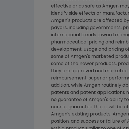
effective or as safe as Amgen may 
identify side effects or manufactu
Amgen's products are affected by 
payors, including governments, p
international trends toward manage
pharmaceutical pricing and reimb
development, usage and pricing o
some of Amgen's marketed product
some of the newer products, produ
they are approved and marketed.
reimbursement, superior performan
addition, while Amgen routinely o
patents and patent applications 
no guarantee of Amgen's ability t
cannot guarantee that it will be 
Amgen's existing products. Amgen'
position, and success or failure o
with a product similar to one of A