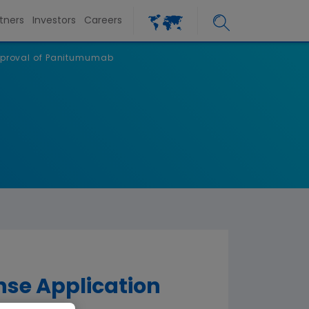
tners
Investors
Careers
Approval of Panitumumab
se Application