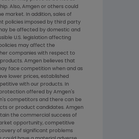
hip. Also, Amgen or others could
 market. In addition, sales of
 policies imposed by third party
 may be affected by domestic and
le U.S. legislation affecting
licies may affect the
ther companies with respect to
products. Amgen believes that
 may face competition when and as
e lower prices, established
titive with our products. In
 protection offered by Amgen's
n's competitors and there can be
ucts or product candidates. Amgen
ntain the commercial success of
arket opportunity, competitive
scovery of significant problems
ts could have a material adverse