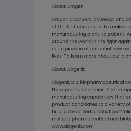
About Amgen
Amgen discovers, develops and de
of the first companies to realize 
manufacturing plant, to patient. 
around the world in the fight again
deep pipeline of potential new m
lives. To learn more about our pio
About Abgenix
Abgenix is a biopharmaceutical c
therapeutic antibodies. The comp
manufacturing capabilities that en
product candidates to a variety of
build a diversified product portfo
multiple pharmaceutical and biote
www.abgenix.com.