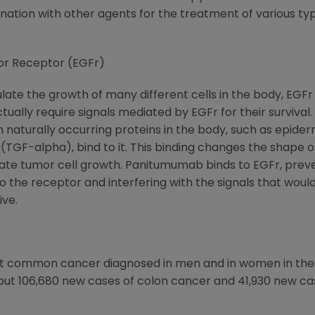
tion with other agents for the treatment of various type
or Receptor (EGFr)
ate the growth of many different cells in the body, EGFr 
tually require signals mediated by EGFr for their survival.
n naturally occurring proteins in the body, such as epide
TGF-alpha), bind to it. This binding changes the shape of 
mulate tumor cell growth. Panitumumab binds to EGFr, prev
 the receptor and interfering with the signals that woul
ive.
ost common cancer diagnosed in men and in women in the
ut 106,680 new cases of colon cancer and 41,930 new case