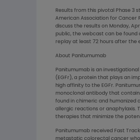
Results from this pivotal Phase 3 s
American Association for Cancer R
discuss the results on Monday, Apr
public, the webcast can be found 
replay at least 72 hours after the 
About Panitumumab
Panitumumab is an investigational
(EGFr), a protein that plays an im
high affinity to the EGFr. Panit
monoclonal antibody that contain
found in chimeric and humanized a
allergic reactions or anaphylaxis. 
therapies that minimize the potent
Panitumumab received Fast Track d
metastatic colorectal cancer who h