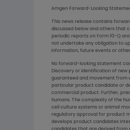
Amgen Forward-Looking Stateme
This news release contains forward
discussed below and others that c
periodic reports on Form 10-Q and 
not undertake any obligation to u
information, future events or othe
No forward-looking statement can
Discovery or identification of ne
guaranteed and movement from con
particular product candidate or d
commercial product. Further, prec
humans. The complexity of the h
cell culture systems or animal mod
regulatory approval for product ma
develops product candidates intern
candidates that are derived from 