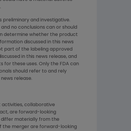
.
s preliminary and investigative.
 and no conclusions can or should
can determine whether the product
nformation discussed in this news
not part of the labeling approved
iscussed in this news release, and
s for these uses. Only the FDA can
nals should refer to and rely
 news release.
ctivities, collaborative
act, are forward-looking
differ materially from the
f the merger are forward-looking