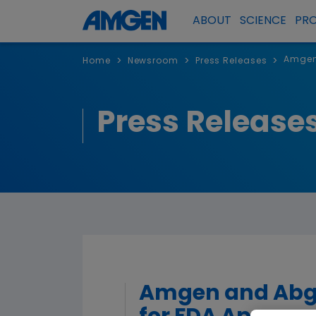
ABOUT
SCIENCE
PR
Amgen 
>
>
>
Home
Newsroom
Press Releases
Press Release
Amgen and Abgen