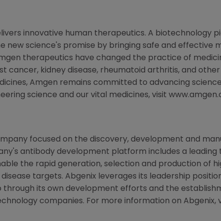
livers innovative human therapeutics. A biotechnology p
the new science's promise by bringing safe and effective m
Amgen therapeutics have changed the practice of medicine
st cancer, kidney disease, rheumatoid arthritis, and other
edicines, Amgen remains committed to advancing science
neering science and our vital medicines, visit www.amgen
ompany focused on the discovery, development and manu
any's antibody development platform includes a leading
able the rapid generation, selection and production of hig
 disease targets. Abgenix leverages its leadership posit
lio through its own development efforts and the establish
chnology companies. For more information on Abgenix, v