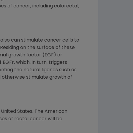
s of cancer, including colorectal,
also can stimulate cancer cells to
 Residing on the surface of these
rmal growth factor (EGF) or
EGFr, which, in turn, triggers
enting the natural ligands such as
d otherwise stimulate growth of
 United States. The American
s of rectal cancer will be