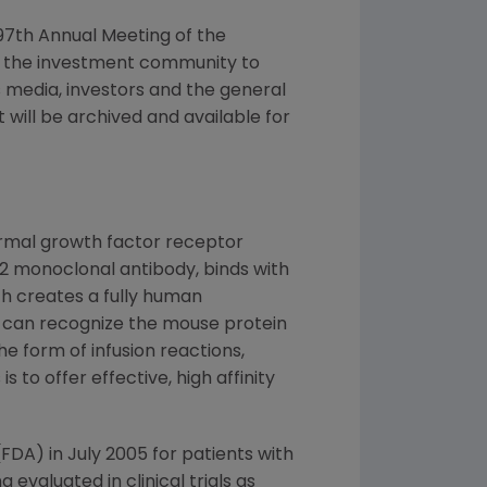
e 97th Annual Meeting of the
th the investment community to
s media, investors and the general
will be archived and available for
ermal growth factor receptor
G2 monoclonal antibody, binds with
h creates a fully human
 can recognize the mouse protein
e form of infusion reactions,
 to offer effective, high affinity
DA) in July 2005 for patients with
valuated in clinical trials as