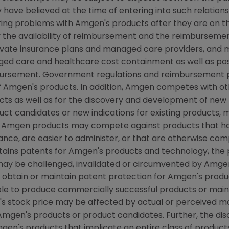
have believed at the time of entering into such relations
ring problems with Amgen's products after they are on the
the availability of reimbursement and the reimbursement
rivate insurance plans and managed care providers, and
d care and healthcare cost containment as well as possib
ursement. Government regulations and reimbursement po
f Amgen's products. In addition, Amgen competes with o
s as well as for the discovery and development of new 
ct candidates or new indications for existing products,
 Amgen products may compete against products that hav
ce, are easier to administer, or that are otherwise compe
btains patents for Amgen's products and technology, the
may be challenged, invalidated or circumvented by Amge
o obtain or maintain patent protection for Amgen's prod
able to produce commercially successful products or mai
s stock price may be affected by actual or perceived m
f Amgen's products or product candidates. Further, the di
mgen's products that implicate an entire class of produc