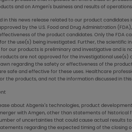
oducts and on Amgen's business and results of operations
d in this news release related to our product candidates i
pproved by the U.S. Food and Drug Administration (FDA),
effectiveness of the product candidates. Only the FDA 
or the use(s) being investigated. Further, the scientific i
 for our products is preliminary and investigative and is 
roducts are not approved for the investigational use(s) d
rawn regarding the safety or effectiveness of the product
 safe and effective for these uses. Healthcare professio
r the products, and not the information discussed in this
ent
ease about Abgenix's technologies, product development a
rger with Amgen, other than statements of historical f
mber of uncertainties that could cause actual results to 
atements regarding the expected timing of the closing o