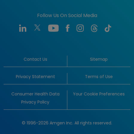
Follow Us On Social Media
Contact Us
Sitemap
Privacy Statement
Terms of Use
Consumer Health Data
Your Cookie Preferences
Privacy Policy
© 1996-2026 Amgen Inc. All rights reserved.