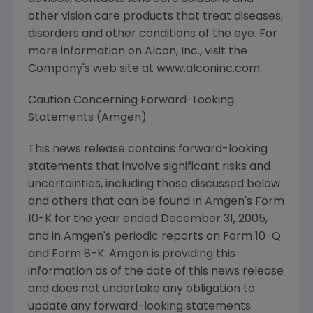
other vision care products that treat diseases,
disorders and other conditions of the eye. For
more information on Alcon, Inc., visit the
Company's web site at www.alconinc.com.
Caution Concerning Forward-Looking
Statements (Amgen)
This news release contains forward-looking
statements that involve significant risks and
uncertainties, including those discussed below
and others that can be found in Amgen's Form
10-K for the year ended December 31, 2005,
and in Amgen's periodic reports on Form 10-Q
and Form 8-K. Amgen is providing this
information as of the date of this news release
and does not undertake any obligation to
update any forward-looking statements