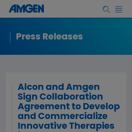
Press Releases
Alcon and Amgen
Sign Collaboration
Agreement to Develop
and Commercialize
Innovative Therapies