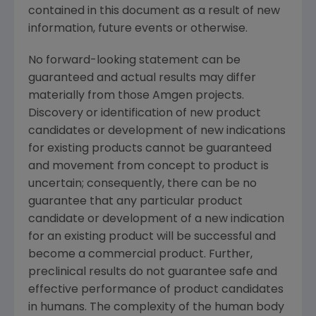
contained in this document as a result of new
information, future events or otherwise.
No forward-looking statement can be
guaranteed and actual results may differ
materially from those Amgen projects.
Discovery or identification of new product
candidates or development of new indications
for existing products cannot be guaranteed
and movement from concept to product is
uncertain; consequently, there can be no
guarantee that any particular product
candidate or development of a new indication
for an existing product will be successful and
become a commercial product. Further,
preclinical results do not guarantee safe and
effective performance of product candidates
in humans. The complexity of the human body