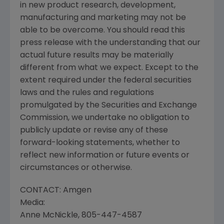
in new product research, development,
manufacturing and marketing may not be
able to be overcome. You should read this
press release with the understanding that our
actual future results may be materially
different from what we expect. Except to the
extent required under the federal securities
laws and the rules and regulations
promulgated by the Securities and Exchange
Commission, we undertake no obligation to
publicly update or revise any of these
forward-looking statements, whether to
reflect new information or future events or
circumstances or otherwise.
CONTACT: Amgen
Media:
Anne McNickle, 805-447-4587