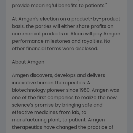
provide meaningful benefits to patients."
At Amgen's election on a product-by-product
basis, the parties will either share profits on
commercial products or Alcon will pay Amgen
performance milestones and royalties. No
other financial terms were disclosed.
About Amgen
Amgen discovers, develops and delivers
innovative human therapeutics. A
biotechnology pioneer since 1980, Amgen was
one of the first companies to realize the new
science's promise by bringing safe and
effective medicines from lab, to
manufacturing plant, to patient. Amgen
therapeutics have changed the practice of