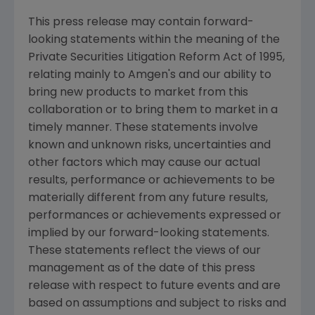
This press release may contain forward-
looking statements within the meaning of the
Private Securities Litigation Reform Act of 1995,
relating mainly to Amgen's and our ability to
bring new products to market from this
collaboration or to bring them to market in a
timely manner. These statements involve
known and unknown risks, uncertainties and
other factors which may cause our actual
results, performance or achievements to be
materially different from any future results,
performances or achievements expressed or
implied by our forward-looking statements.
These statements reflect the views of our
management as of the date of this press
release with respect to future events and are
based on assumptions and subject to risks and