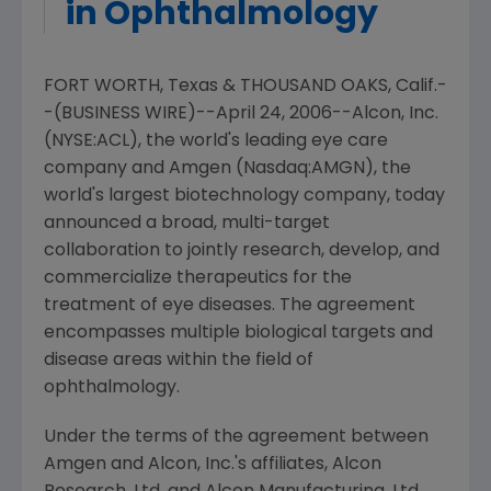
in Ophthalmology
FORT WORTH, Texas & THOUSAND OAKS, Calif.-
-(BUSINESS WIRE)--April 24, 2006--Alcon, Inc.
(NYSE:ACL), the world's leading eye care
company and Amgen (Nasdaq:AMGN), the
world's largest biotechnology company, today
announced a broad, multi-target
collaboration to jointly research, develop, and
commercialize therapeutics for the
treatment of eye diseases. The agreement
encompasses multiple biological targets and
disease areas within the field of
ophthalmology.
Under the terms of the agreement between
Amgen and Alcon, Inc.'s affiliates, Alcon