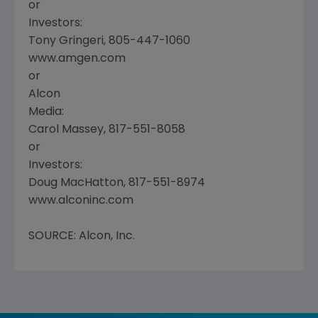
or
Investors:
Tony Gringeri, 805-447-1060
www.amgen.com
or
Alcon
Media:
Carol Massey, 817-551-8058
or
Investors:
Doug MacHatton, 817-551-8974
www.alconinc.com
SOURCE: Alcon, Inc.