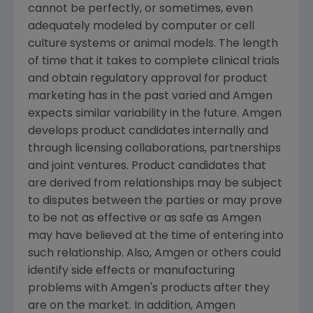
cannot be perfectly, or sometimes, even
adequately modeled by computer or cell
culture systems or animal models. The length
of time that it takes to complete clinical trials
and obtain regulatory approval for product
marketing has in the past varied and Amgen
expects similar variability in the future. Amgen
develops product candidates internally and
through licensing collaborations, partnerships
and joint ventures. Product candidates that
are derived from relationships may be subject
to disputes between the parties or may prove
to be not as effective or as safe as Amgen
may have believed at the time of entering into
such relationship. Also, Amgen or others could
identify side effects or manufacturing
problems with Amgen's products after they
are on the market. In addition, Amgen