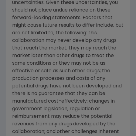
uncertainties. Given these uncertainties, you
should not place undue reliance on these
forward-looking statements. Factors that
might cause future results to differ include, but
are not limited to, the following: this
collaboration may never develop any drugs
that reach the market, they may reach the
market later than other drugs to treat the
same conditions or they may not be as
effective or safe as such other drugs; the
production processes and costs of any
potential drugs have not been developed and
there is no guarantee that they can be
manufactured cost-effectively; changes in
government legislation, regulation or
reimbursement may reduce the potential
revenues from any drugs developed by the
collaboration; and other challenges inherent