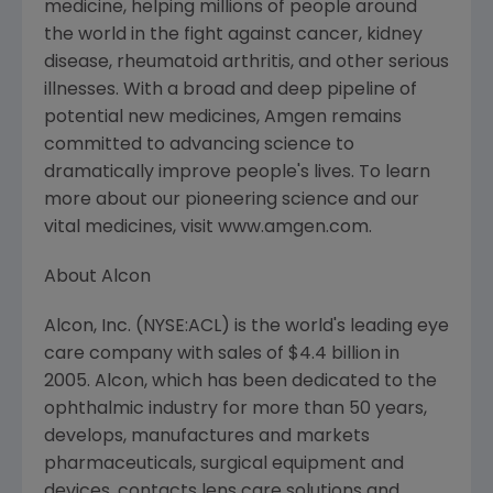
medicine, helping millions of people around
the world in the fight against cancer, kidney
disease, rheumatoid arthritis, and other serious
illnesses. With a broad and deep pipeline of
potential new medicines, Amgen remains
committed to advancing science to
dramatically improve people's lives. To learn
more about our pioneering science and our
vital medicines, visit www.amgen.com.
About Alcon
Alcon, Inc. (NYSE:ACL) is the world's leading eye
care company with sales of $4.4 billion in
2005. Alcon, which has been dedicated to the
ophthalmic industry for more than 50 years,
develops, manufactures and markets
pharmaceuticals, surgical equipment and
devices, contacts lens care solutions and