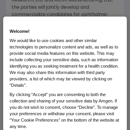
Research, Ltd. and Alcon Manufacturing, Ltd.,
the parties will jointly develop and
commercialize candidates for ophthalmic
therapies. Amgen will be responsible for
providing existing and future molecules that
Welcome!
have been or are identified to have potential
We would like to use cookies and other similar
utility in eye disease and will have the option to
technologies to personalize content and ads, as well as to
co-promote collaboration products. Alcon will
provide social media features on this website. This may
lead clinical development and
include collecting your sensitive data, such as information
commercialization activities for molecules
identifying you as seeking treatment for a health condition.
We may also share this information with third party
jointly selected by the companies. Amgen will
providers, a list of which may be viewed by clicking on
grant Alcon an exclusive license within the
“Details”.
field of ophthalmology for product candidates
By clicking “Accept” you are consenting to both the
resulting from the collaboration but will retain
collection and sharing of your sensitive data by Amgen. If
rights for all non-ophthalmic uses.
you do not wish to consent, choose “Decline”. To manage
your preferences or withdraw your consent, please visit
"This agreement is an important step for
“Your Cookie Preferences” on the bottom of the website at
Alcon that reflects the continued success of
any time.
our strategic initiative to increase our access