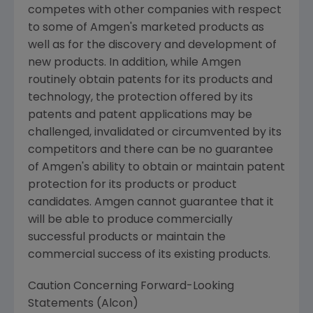
competes with other companies with respect
to some of Amgen's marketed products as
well as for the discovery and development of
new products. In addition, while Amgen
routinely obtain patents for its products and
technology, the protection offered by its
patents and patent applications may be
challenged, invalidated or circumvented by its
competitors and there can be no guarantee
of Amgen's ability to obtain or maintain patent
protection for its products or product
candidates. Amgen cannot guarantee that it
will be able to produce commercially
successful products or maintain the
commercial success of its existing products.
Caution Concerning Forward-Looking
Statements (Alcon)