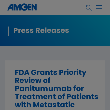
Press Releases
FDA Grants Priority
Review of
Panitumumab for
Treatment of Patients
with Metastatic