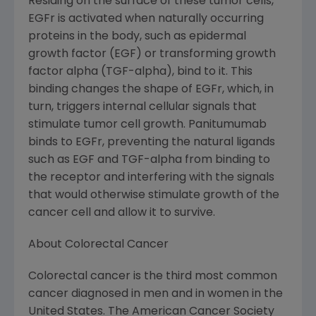
Residing on the surface of these tumor cells,
EGFr is activated when naturally occurring
proteins in the body, such as epidermal
growth factor (EGF) or transforming growth
factor alpha (TGF-alpha), bind to it. This
binding changes the shape of EGFr, which, in
turn, triggers internal cellular signals that
stimulate tumor cell growth. Panitumumab
binds to EGFr, preventing the natural ligands
such as EGF and TGF-alpha from binding to
the receptor and interfering with the signals
that would otherwise stimulate growth of the
cancer cell and allow it to survive.
About Colorectal Cancer
Colorectal cancer is the third most common
cancer diagnosed in men and in women in the
United States. The American Cancer Society