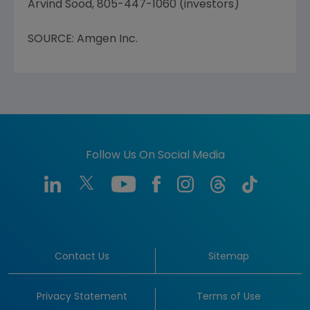
Arvind Sood, 805-447-1060 (investors)
SOURCE: Amgen Inc.
Follow Us On Social Media
Contact Us
Sitemap
Privacy Statement
Terms of Use