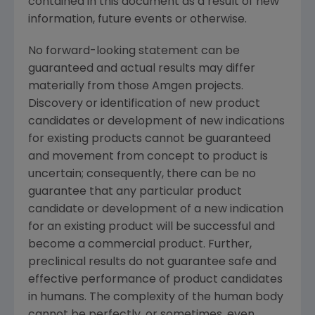
contained in this document as a result of new
information, future events or otherwise.
No forward-looking statement can be
guaranteed and actual results may differ
materially from those Amgen projects.
Discovery or identification of new product
candidates or development of new indications
for existing products cannot be guaranteed
and movement from concept to product is
uncertain; consequently, there can be no
guarantee that any particular product
candidate or development of a new indication
for an existing product will be successful and
become a commercial product. Further,
preclinical results do not guarantee safe and
effective performance of product candidates
in humans. The complexity of the human body