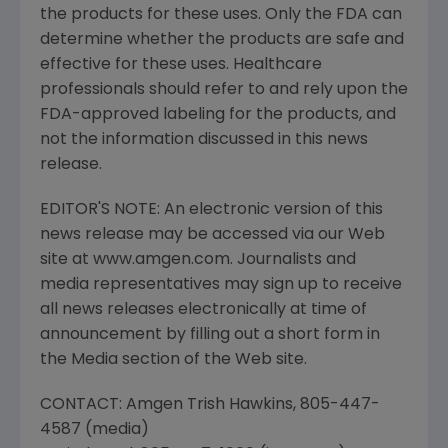
the products for these uses. Only the FDA can
determine whether the products are safe and
effective for these uses. Healthcare
professionals should refer to and rely upon the
FDA-approved labeling for the products, and
not the information discussed in this news
release.
EDITOR'S NOTE: An electronic version of this
news release may be accessed via our Web
site at www.amgen.com. Journalists and
media representatives may sign up to receive
all news releases electronically at time of
announcement by filling out a short form in
the Media section of the Web site.
CONTACT: Amgen Trish Hawkins, 805-447-
4587 (media)