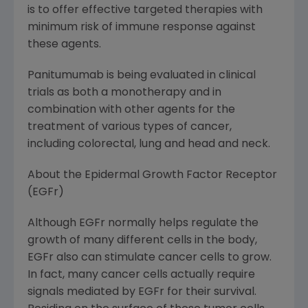
is to offer effective targeted therapies with
minimum risk of immune response against
these agents.
Panitumumab is being evaluated in clinical
trials as both a monotherapy and in
combination with other agents for the
treatment of various types of cancer,
including colorectal, lung and head and neck.
About the Epidermal Growth Factor Receptor
(EGFr)
Although EGFr normally helps regulate the
growth of many different cells in the body,
EGFr also can stimulate cancer cells to grow.
In fact, many cancer cells actually require
signals mediated by EGFr for their survival.