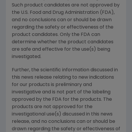
Such product candidates are not approved by
the U.S. Food and Drug Administration (FDA),
and no conclusions can or should be drawn
regarding the safety or effectiveness of the
product candidates. Only the FDA can
determine whether the product candidates
are safe and effective for the use(s) being
investigated.
Further, the scientific information discussed in
this news release relating to new indications
for our products is preliminary and
investigative and is not part of the labeling
approved by the FDA for the products. The
products are not approved for the
investigational use(s) discussed in this news
release, and no conclusions can or should be
drawn regarding the safety or effectiveness of