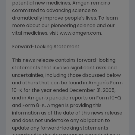
potential new medicines, Amgen remains
committed to advancing science to
dramatically improve people's lives. To learn
more about our pioneering science and our
vital medicines, visit www.amgen.com.
Forward-Looking Statement
This news release contains forward-looking
statements that involve significant risks and
uncertainties, including those discussed below
and others that can be found in Amgen's Form
10-K for the year ended December 31, 2005,
and in Amgen's periodic reports on Form 10-Q
and Form 8-K. Amgen is providing this
information as of the date of this news release
and does not undertake any obligation to
update any forward-looking statements