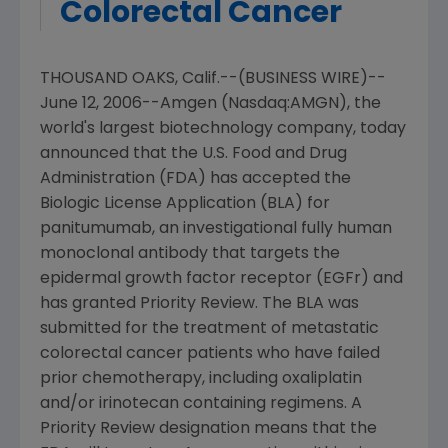
Colorectal Cancer
THOUSAND OAKS, Calif.--(BUSINESS WIRE)--
June 12, 2006--Amgen (Nasdaq:AMGN), the
world's largest biotechnology company, today
announced that the U.S. Food and Drug
Administration (FDA) has accepted the
Biologic License Application (BLA) for
panitumumab, an investigational fully human
monoclonal antibody that targets the
epidermal growth factor receptor (EGFr) and
has granted Priority Review. The BLA was
submitted for the treatment of metastatic
colorectal cancer patients who have failed
prior chemotherapy, including oxaliplatin
and/or irinotecan containing regimens. A
Priority Review designation means that the