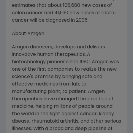
estimates that about 106,680 new cases of
colon cancer and 41,930 new cases of rectal
cancer will be diagnosed in 2006.
About Amgen
Amgen discovers, develops and delivers
innovative human therapeutics. A
biotechnology pioneer since 1980, Amgen was
one of the first companies to realize the new
science's promise by bringing safe and
effective medicines from lab, to
manufacturing plant, to patient. Amgen
therapeutics have changed the practice of
medicine, helping millions of people around
the world in the fight against cancer, kidney
disease, rheumatoid arthritis, and other serious
illnesses. With a broad and deep pipeline of