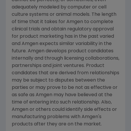
cannot be perfectly, or sometimes, even
adequately modeled by computer or cell
culture systems or animal models. The length
of time that it takes for Amgen to complete
clinical trials and obtain regulatory approval
for product marketing has in the past varied
and Amgen expects similar variability in the
future. Amgen develops product candidates
internally and through licensing collaborations,
partnerships and joint ventures. Product
candidates that are derived from relationships
may be subject to disputes between the
parties or may prove to be not as effective or
as safe as Amgen may have believed at the
time of entering into such relationship. Also,
Amgen or others could identify side effects or
manufacturing problems with Amgen's
products after they are on the market.