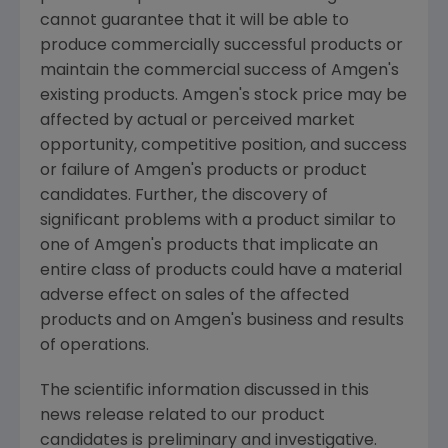
cannot guarantee that it will be able to
produce commercially successful products or
maintain the commercial success of Amgen's
existing products. Amgen's stock price may be
affected by actual or perceived market
opportunity, competitive position, and success
or failure of Amgen's products or product
candidates. Further, the discovery of
significant problems with a product similar to
one of Amgen's products that implicate an
entire class of products could have a material
adverse effect on sales of the affected
products and on Amgen's business and results
of operations.
The scientific information discussed in this
news release related to our product
candidates is preliminary and investigative.