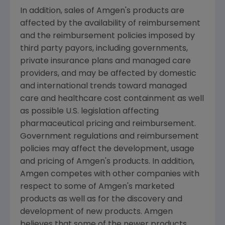
In addition, sales of Amgen's products are
affected by the availability of reimbursement
and the reimbursement policies imposed by
third party payors, including governments,
private insurance plans and managed care
providers, and may be affected by domestic
and international trends toward managed
care and healthcare cost containment as well
as possible U.S. legislation affecting
pharmaceutical pricing and reimbursement.
Government regulations and reimbursement
policies may affect the development, usage
and pricing of Amgen's products. In addition,
Amgen competes with other companies with
respect to some of Amgen's marketed
products as well as for the discovery and
development of new products. Amgen
believes that some of the newer products,