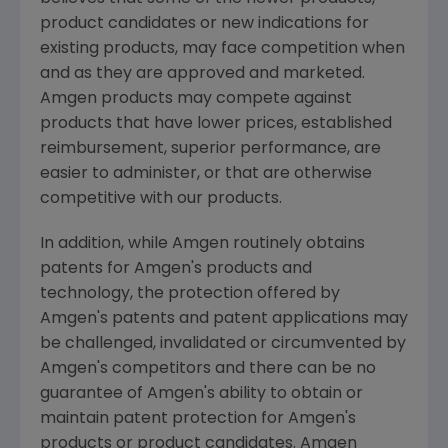
product candidates or new indications for
existing products, may face competition when
and as they are approved and marketed.
Amgen products may compete against
products that have lower prices, established
reimbursement, superior performance, are
easier to administer, or that are otherwise
competitive with our products.
In addition, while Amgen routinely obtains
patents for Amgen's products and
technology, the protection offered by
Amgen's patents and patent applications may
be challenged, invalidated or circumvented by
Amgen's competitors and there can be no
guarantee of Amgen's ability to obtain or
maintain patent protection for Amgen's
products or product candidates. Amgen