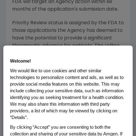
FDA will target an Agency action within six
months of the application's submission date.
Priority Review status is assigned by the FDA to
those applications the Agency has deemed to
have the potential to provide a significant
therapeutic advance for patients. The rolling
BLA submission for panitumumab was initiated
Welcome!
in December 2005 and completed in March
2006. Panitumumab received Fast Track
We would like to use cookies and other similar
designation from the FDA in July 2005. In April
technologies to personalize content and ads, as well as to
2006, marketing applications were submitted
provide social media features on this website. This may
include collecting your sensitive data, such as information
to the European Medicines Agency (EMEA)
identifying you as seeking treatment for a health condition.
and Health Canada and in May 2006 in
We may also share this information with third party
Australia and Switzerland.
providers, a list of which may be viewed by clicking on
“Details”.
Patients and physicians can access
By clicking “Accept” you are consenting to both the
www.amgentrials.com for more information
collection and sharing of your sensitive data by Amgen. If
about ongoing panitumumab clinical trials.