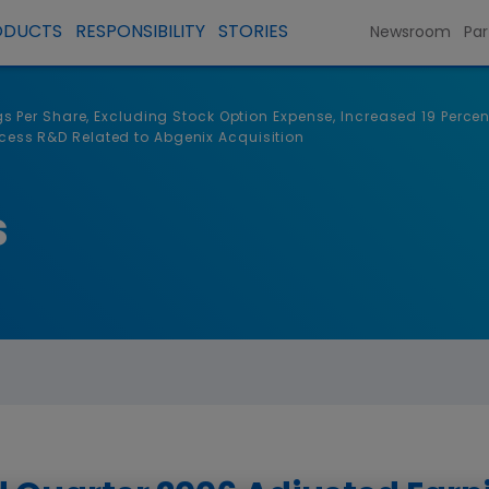
ODUCTS
RESPONSIBILITY
STORIES
Newsroom
Par
Per Share, Excluding Stock Option Expense, Increased 19 Percent 
rocess R&D Related to Abgenix Acquisition
s