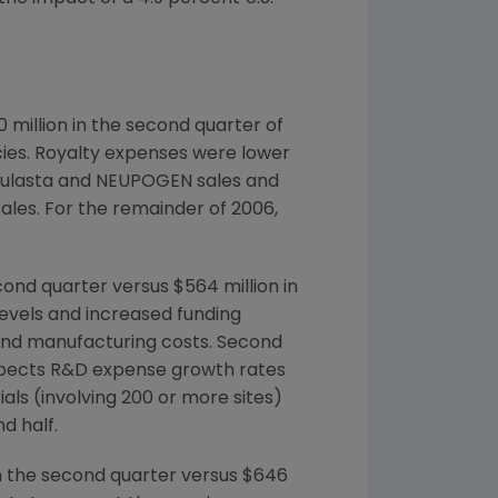
 million in the second quarter of
ncies. Royalty expenses were lower
 Neulasta and NEUPOGEN sales and
ales. For the remainder of 2006,
nd quarter versus $564 million in
levels and increased funding
l and manufacturing costs. Second
expects R&D expense growth rates
als (involving 200 or more sites)
d half.
in the second quarter versus $646