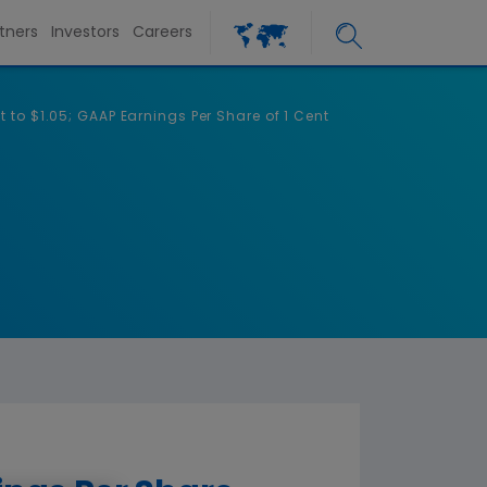
tners
Investors
Careers
to $1.05; GAAP Earnings Per Share of 1 Cent