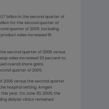
07 billion in the second quarter of
billion for the second quarter of
econd quarter of 2005. Excluding
 product sales increased 18
 the second quarter of 2006 versus
nesp sales increased 33 percent to
ued overall share gains.
second quarter of 2005.
 of 2006 versus the second quarter
the hospital setting. Amgen
 this year. On June 30, 2006, the
ng dialysis clinics remained