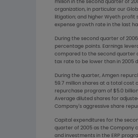
million in the second quarter of 20
organization, in particular our Gl
litigation; and higher Wyeth prof
expense growth rate in the last hal
During the second quarter of 2006
percentage points. Earnings levera
compared to the second quarter of
tax rate to be lower than in 2005 
During the quarter, Amgen repurcha
59.7 million shares at a total cos
repurchase program of $5.0 billio
Average diluted shares for adjusted
Company's aggressive share repu
Capital expenditures for the secon
quarter of 2005 as the Company co
and investments in the ERP progra