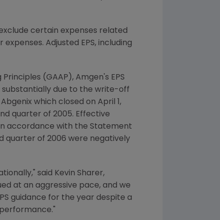
exclude certain expenses related
r expenses. Adjusted EPS, including
g Principles (GAAP), Amgen's EPS
substantially due to the write-off
 Abgenix which closed on April 1,
ond quarter of 2005. Effective
 in accordance with the Statement
nd quarter of 2006 were negatively
ionally," said Kevin Sharer,
nued at an aggressive pace, and we
EPS guidance for the year despite a
s performance."