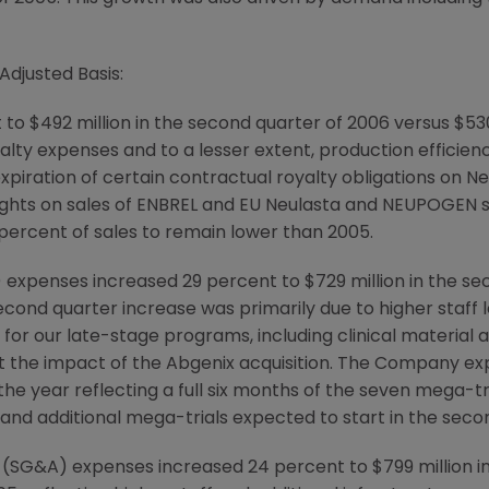
Adjusted Basis:
to $492 million in the second quarter of 2006 versus $530
yalty expenses and to a lesser extent, production efficie
expiration of certain contractual royalty obligations on
 rights on sales of ENBREL and EU Neulasta and NEUPOGEN s
percent of sales to remain lower than 2005.
penses increased 29 percent to $729 million in the seco
cond quarter increase was primarily due to higher staff 
ls for our late-stage programs, including clinical materia
ct the impact of the Abgenix acquisition. The Company 
he year reflecting a full six months of the seven mega-tri
ar and additional mega-trials expected to start in the secon
ve (SG&A) expenses increased 24 percent to $799 million 