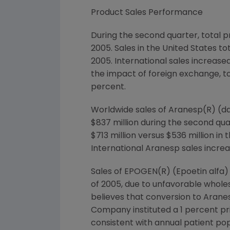
Product Sales Performance
During the second quarter, total pr
2005. Sales in the United States tot
2005. International sales increase
the impact of foreign exchange, to
percent.
Worldwide sales of Aranesp(R) (dar
$837 million during the second qu
$713 million versus $536 million i
International Aranesp sales increa
Sales of EPOGEN(R) (Epoetin alfa) 
of 2005, due to unfavorable whole
believes that conversion to Aranesp
Company instituted a 1 percent pri
consistent with annual patient po