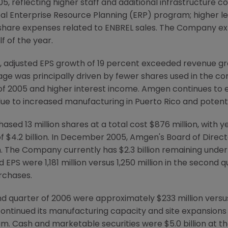
05, reflecting higher staff and additional infrastructure 
obal Enterprise Resource Planning (ERP) program; higher l
it share expenses related to ENBREL sales. The Company 
f of the year.
, adjusted EPS growth of 19 percent exceeded revenue gr
ge was principally driven by fewer shares used in the co
 2005 and higher interest income. Amgen continues to ex
due to increased manufacturing in Puerto Rico and potenti
sed 13 million shares at a total cost $876 million, with 
t of $4.2 billion. In December 2005, Amgen's Board of Dire
n. The Company currently has $2.3 billion remaining unde
 EPS were 1,181 million versus 1,250 million in the second q
rchases.
d quarter of 2006 were approximately $233 million versus
ntinued its manufacturing capacity and site expansions i
m. Cash and marketable securities were $5.0 billion at t