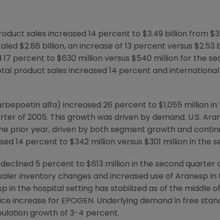
oduct sales increased 14 percent to $3.49 billion from $3.
aled $2.86 billion, an increase of 13 percent versus $2.53 
d 17 percent to $630 million versus $540 million for the s
tal product sales increased 14 percent and international
bepoetin alfa) increased 26 percent to $1,055 million in
arter of 2005. This growth was driven by demand. U.S. Ara
n the prior year, driven by both segment growth and contin
sed 14 percent to $342 million versus $301 million in the 
declined 5 percent to $613 million in the second quarter
saler inventory changes and increased use of Aranesp in 
 in the hospital setting has stabilized as of the middle of
ce increase for EPOGEN. Underlying demand in free standi
pulation growth of 3-4 percent.