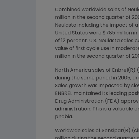
Combined worldwide sales of Neula
million in the second quarter of 2
Neulasta including the impact of a
United States were $785 million in
of 12 percent. U.S. Neulasta sales
value of first cycle use in moder
million in the second quarter of 20
North America sales of Enbrel(R) (
during the same period in 2005, dr
Sales growth was impacted by sl
ENBREL maintained its leading pos
Drug Administration (FDA) approve
administration. This is a valuable
phobia.
Worldwide sales of Sensipar(R) (ci
million during the second quarter 