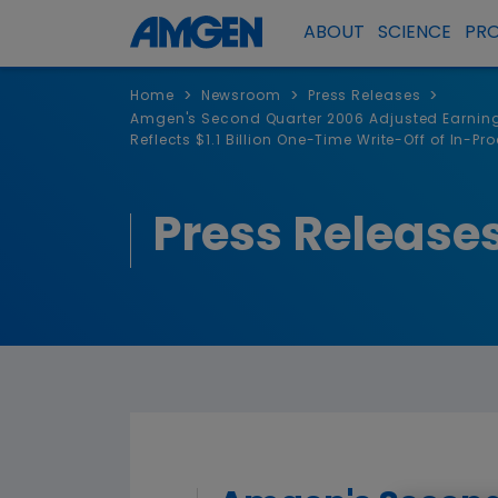
ABOUT
SCIENCE
PR
>
>
>
Home
Newsroom
Press Releases
Amgen's Second Quarter 2006 Adjusted Earnings 
Reflects $1.1 Billion One-Time Write-Off of In-P
Press Release