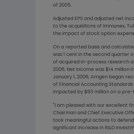
of 2005.
Adjusted EPS and adjusted net in
to the acquisitions of Immunex, Tu
the impact of stock option expense
On a reported basis and calculate
was 1 cent in the second quarter o
of acquired in-process research and
2006. Net income was $14 million in
January 1, 2006, Amgen began rec
of Financial Accounting Standards 
impacted by $63 million on a pre-t
"I am pleased with our excellent fi
Chairman and Chief Executive Offi
took meaningful actions to defend 
significant increase in R&D invest