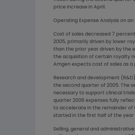
price increase in April.
Operating Expense Analysis on an 
Cost of sales decreased 7 percent 
2005, primarily driven by lower ro
than the prior year driven by the 
the acquisition of certain royalty
Amgen expects cost of sales as a 
Research and development (R&D) ex
the second quarter of 2005. The se
necessary to support clinical tria
quarter 2006 expenses fully refle
to accelerate in the remainder of t
started in the first half of the ye
Selling, general and administrati