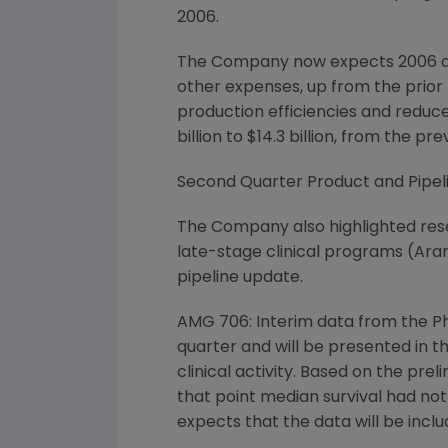
2006.
The Company now expects 2006 adju
other expenses, up from the prior 
production efficiencies and reduce
billion to $14.3 billion, from the prev
Second Quarter Product and Pipeli
The Company also highlighted res
late-stage clinical programs (Ar
pipeline update.
AMG 706: Interim data from the Ph
quarter and will be presented in t
clinical activity. Based on the pr
that point median survival had not 
expects that the data will be inclu