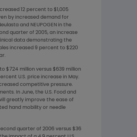
creased 12 percent to $1,005
riven by increased demand for
f Neulasta and NEUPOGEN in the
cond quarter of 2005, an increase
clinical data demonstrating the
ales increased 9 percent to $220
ar.
o $724 million versus $639 million
ercent U.S. price increase in May.
reased competitive pressure.
nts. In June, the U.S. Food and
ll greatly improve the ease of
ited hand mobility or needle
 second quarter of 2006 versus $36
the impact of a 4.9 percent U.S.