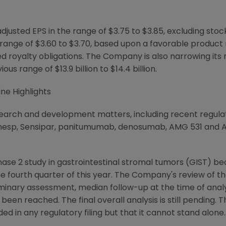
sted EPS in the range of $3.75 to $3.85, excluding stoc
range of $3.60 to $3.70, based upon a favorable product 
d royalty obligations. The Company is also narrowing its
ious range of $13.9 billion to $14.4 billion.
ne Highlights
earch and development matters, including recent regula
anesp, Sensipar, panitumumab, denosumab, AMG 531 and 
ase 2 study in gastrointestinal stromal tumors (GIST) b
he fourth quarter of this year. The Company's review of t
eliminary assessment, median follow-up at the time of ana
been reached. The final overall analysis is still pending
ded in any regulatory filing but that it cannot stand alone.