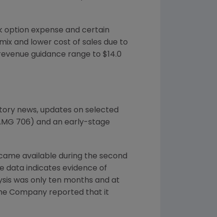
k option expense and certain
mix and lower cost of sales due to
 revenue guidance range to $14.0
tory news, updates on selected
AMG 706) and an early-stage
ecame available during the second
he data indicates evidence of
lysis was only ten months and at
. The Company reported that it