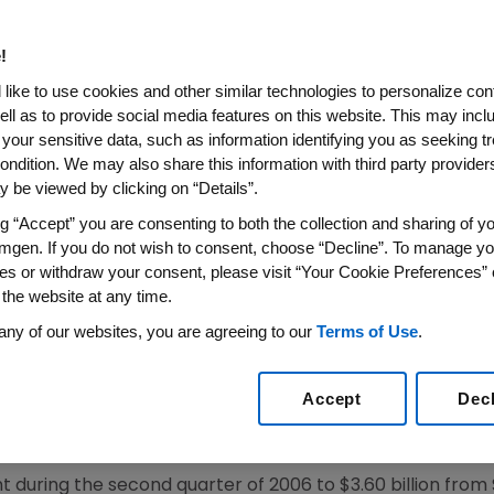
Quarter 2006 Adjusted Earni
Option Expense, Increased 19 
!
r Share of 1 Cent Reflects $1.
like to use cookies and other similar technologies to personalize con
-Process R&D Related to Abgen
ell as to provide social media features on this website. This may incl
 your sensitive data, such as information identifying you as seeking t
ondition. We may also share this information with third party providers,
 be viewed by clicking on “Details”.
 Excluding Stock Option Expense Raised 15 Cents to $
tional Sales up 18 Percent Excluding FX Impact
ng “Accept” you are consenting to both the collection and sharing of yo
mgen. If you do not wish to consent, choose “Decline”. To manage yo
S WIRE)--July 20, 2006--Amgen (NASDAQ: AMGN) reporte
es or withdraw your consent, please visit “Your Cookie Preferences” 
 the website at any time.
se and certain other expenses, of $1.05 for the second qu
ing the second quarter of 2005. Adjusted net income, ex
any of our websites, you are agreeing to our
Terms of Use
.
2 percent to $1.24 billion compared to $1.10 billion in th
is totaled 4 cents in the second quarter of 2006 compar
Accept
Dec
uding stock option expense was $1.01 for the second quarte
the second quarter of 2005.
 during the second quarter of 2006 to $3.60 billion from $