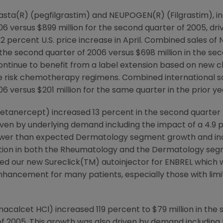
sta(R) (pegfilgrastim) and NEUPOGEN(R) (Filgrastim), in
006 versus $899 million for the second quarter of 2005, d
 2 percent U.S. price increase in April. Combined sales o
 the second quarter of 2006 versus $698 million in the se
 continue to benefit from a label extension based on new 
ate risk chemotherapy regimens. Combined international s
06 versus $201 million for the same quarter in the prior ye
etanercept) increased 13 percent in the second quarter t
iven by underlying demand including the impact of a 4.9 p
ower than expected Dermatology segment growth and inc
ition in both the Rheumatology and the Dermatology segme
d our new Sureclick(TM) autoinjector for ENBREL which wi
 enhancement for many patients, especially those with lim
nacalcet HCl) increased 119 percent to $79 million in the
of 2005. This growth was also driven by demand including 