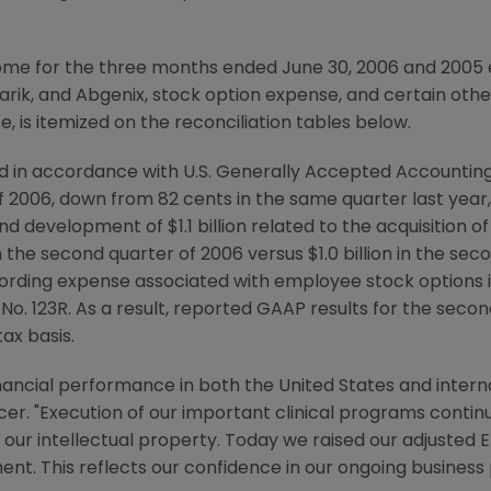
come for the three months ended June 30, 2006 and 2005 
larik, and Abgenix, stock option expense, and certain othe
, is itemized on the reconciliation tables below.
d in accordance with U.S. Generally Accepted Accountin
f 2006, down from 82 cents in the same quarter last year, 
 development of $1.1 billion related to the acquisition of
 the second quarter of 2006 versus $1.0 billion in the sec
ording expense associated with employee stock options
No. 123R. As a result, reported GAAP results for the seco
ax basis.
nancial performance in both the United States and internat
cer. "Execution of our important clinical programs conti
our intellectual property. Today we raised our adjusted 
ment. This reflects our confidence in our ongoing busines