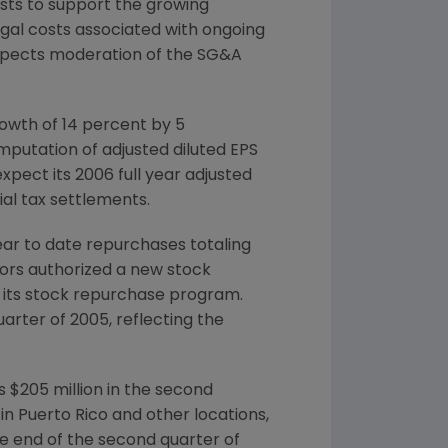
costs to support the growing
egal costs associated with ongoing
expects moderation of the SG&A
owth of 14 percent by 5
mputation of adjusted diluted EPS
pect its 2006 full year adjusted
al tax settlements.
year to date repurchases totaling
ctors authorized a new stock
r its stock repurchase program.
uarter of 2005, reflecting the
 $205 million in the second
n Puerto Rico and other locations,
he end of the second quarter of