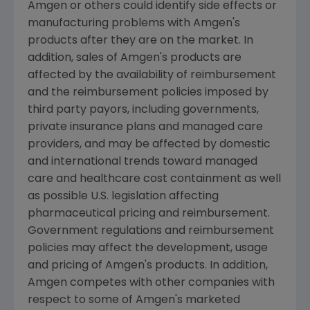
Amgen or others could identify side effects or
manufacturing problems with Amgen's
products after they are on the market. In
addition, sales of Amgen's products are
affected by the availability of reimbursement
and the reimbursement policies imposed by
third party payors, including governments,
private insurance plans and managed care
providers, and may be affected by domestic
and international trends toward managed
care and healthcare cost containment as well
as possible U.S. legislation affecting
pharmaceutical pricing and reimbursement.
Government regulations and reimbursement
policies may affect the development, usage
and pricing of Amgen's products. In addition,
Amgen competes with other companies with
respect to some of Amgen's marketed