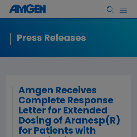
Press Releases
Amgen Receives
Complete Response
Letter for Extended
Dosing of Aranesp(R)
for Patients with