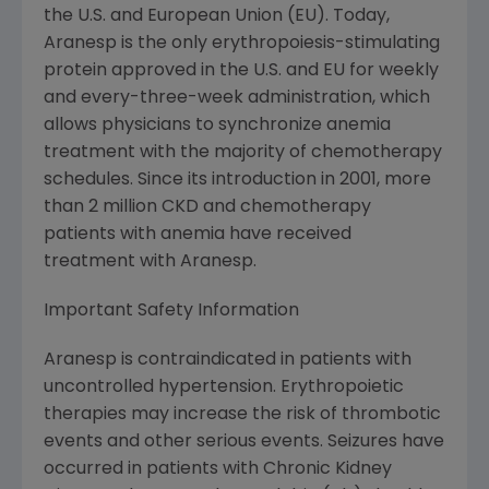
the U.S. and European Union (EU). Today,
Aranesp is the only erythropoiesis-stimulating
protein approved in the U.S. and EU for weekly
and every-three-week administration, which
allows physicians to synchronize anemia
treatment with the majority of chemotherapy
schedules. Since its introduction in 2001, more
than 2 million CKD and chemotherapy
patients with anemia have received
treatment with Aranesp.
Important Safety Information
Aranesp is contraindicated in patients with
uncontrolled hypertension. Erythropoietic
therapies may increase the risk of thrombotic
events and other serious events. Seizures have
occurred in patients with Chronic Kidney