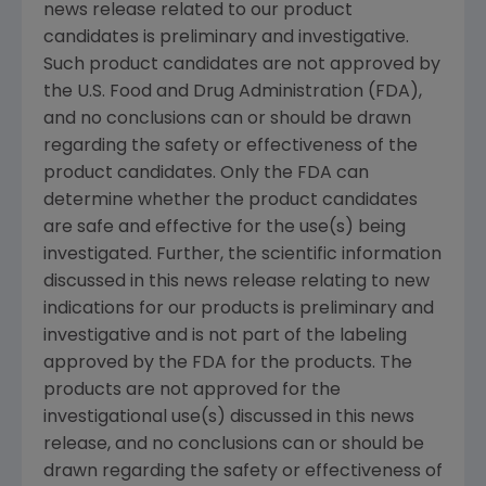
news release related to our product
candidates is preliminary and investigative.
Such product candidates are not approved by
the U.S. Food and Drug Administration (FDA),
and no conclusions can or should be drawn
regarding the safety or effectiveness of the
product candidates. Only the FDA can
determine whether the product candidates
are safe and effective for the use(s) being
investigated. Further, the scientific information
discussed in this news release relating to new
indications for our products is preliminary and
investigative and is not part of the labeling
approved by the FDA for the products. The
products are not approved for the
investigational use(s) discussed in this news
release, and no conclusions can or should be
drawn regarding the safety or effectiveness of