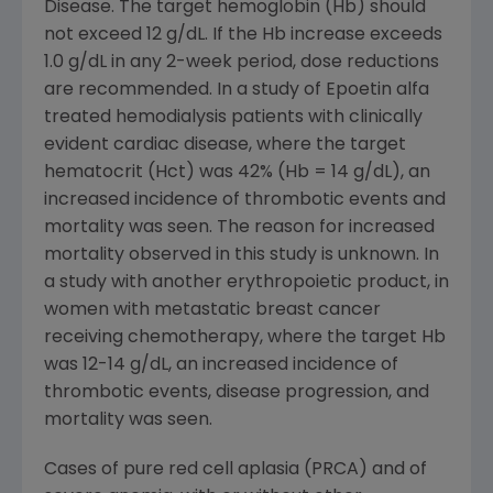
Disease. The target hemoglobin (Hb) should
not exceed 12 g/dL. If the Hb increase exceeds
1.0 g/dL in any 2-week period, dose reductions
are recommended. In a study of Epoetin alfa
treated hemodialysis patients with clinically
evident cardiac disease, where the target
hematocrit (Hct) was 42% (Hb = 14 g/dL), an
increased incidence of thrombotic events and
mortality was seen. The reason for increased
mortality observed in this study is unknown. In
a study with another erythropoietic product, in
women with metastatic breast cancer
receiving chemotherapy, where the target Hb
was 12-14 g/dL, an increased incidence of
thrombotic events, disease progression, and
mortality was seen.
Cases of pure red cell aplasia (PRCA) and of