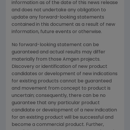
information as of the date of this news release
and does not undertake any obligation to
update any forward-looking statements
contained in this document as a result of new
information, future events or otherwise.
No forward-looking statement can be
guaranteed and actual results may differ
materially from those Amgen projects.
Discovery or identification of new product
candidates or development of new indications
for existing products cannot be guaranteed
and movement from concept to product is
uncertain; consequently, there can be no
guarantee that any particular product
candidate or development of a new indication
for an existing product will be successful and
become a commercial product. Further,