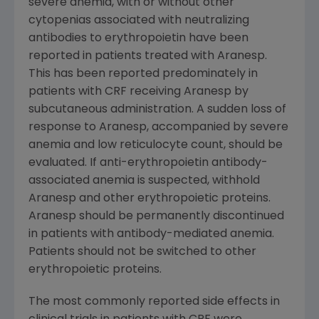
severe anemia, with or without other
cytopenias associated with neutralizing
antibodies to erythropoietin have been
reported in patients treated with Aranesp.
This has been reported predominately in
patients with CRF receiving Aranesp by
subcutaneous administration. A sudden loss of
response to Aranesp, accompanied by severe
anemia and low reticulocyte count, should be
evaluated. If anti-erythropoietin antibody-
associated anemia is suspected, withhold
Aranesp and other erythropoietic proteins.
Aranesp should be permanently discontinued
in patients with antibody-mediated anemia.
Patients should not be switched to other
erythropoietic proteins.
The most commonly reported side effects in