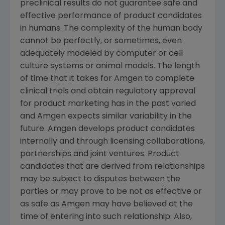
preclinical results do not guarantee safe and
effective performance of product candidates
in humans. The complexity of the human body
cannot be perfectly, or sometimes, even
adequately modeled by computer or cell
culture systems or animal models. The length
of time that it takes for Amgen to complete
clinical trials and obtain regulatory approval
for product marketing has in the past varied
and Amgen expects similar variability in the
future. Amgen develops product candidates
internally and through licensing collaborations,
partnerships and joint ventures. Product
candidates that are derived from relationships
may be subject to disputes between the
parties or may prove to be not as effective or
as safe as Amgen may have believed at the
time of entering into such relationship. Also,