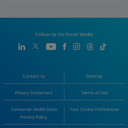
Follow Us On Social Media
Contact Us
Sitemap
Privacy Statement
Terms of Use
Consumer Health Data
Your Cookie Preferences
Privacy Policy