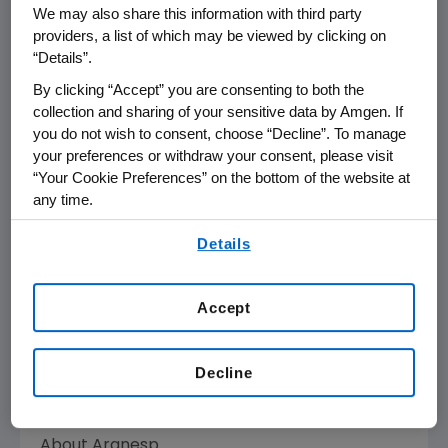
CKD is an irreversible condition characterized
We may also share this information with third party
by kidney damage and impaired function that
providers, a list of which may be viewed by clicking on
often progresses over time. Patients with CKD
“Details”.
often suffer from serious complications such
By clicking “Accept” you are consenting to both the
as anemia, which occurs when failing kidneys
collection and sharing of your sensitive data by Amgen. If
no longer produce sufficient erythropoietin, a
you do not wish to consent, choose “Decline”. To manage
hormone that stimulates the production of
your preferences or withdraw your consent, please visit
oxygen-carrying red blood cells. Red blood
“Your Cookie Preferences” on the bottom of the website at
any time.
cells contain hemoglobin, a red, iron-rich
protein that carries oxygen from the lungs to
By using any of our websites, you are agreeing to
Details
all of the body's tissues. Oxygen provides the
our
Terms of Use
.
energy the body needs for normal activities.
Anemia occurs when the number of red blood
Accept
cells (or the hemoglobin in them) falls below
normal (12 to 18 g/dL of blood). Therefore, the
Decline
body gets less oxygen and does not have
enough energy to function properly.
About Aranesp