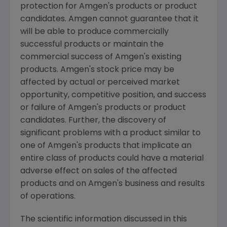
protection for Amgen's products or product
candidates. Amgen cannot guarantee that it
will be able to produce commercially
successful products or maintain the
commercial success of Amgen's existing
products. Amgen's stock price may be
affected by actual or perceived market
opportunity, competitive position, and success
or failure of Amgen's products or product
candidates. Further, the discovery of
significant problems with a product similar to
one of Amgen's products that implicate an
entire class of products could have a material
adverse effect on sales of the affected
products and on Amgen's business and results
of operations.
The scientific information discussed in this