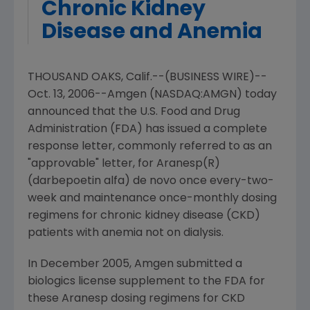
Chronic Kidney
Disease and Anemia
THOUSAND OAKS, Calif.--(BUSINESS WIRE)--
Oct. 13, 2006--Amgen (NASDAQ:AMGN) today
announced that the U.S. Food and Drug
Administration (FDA) has issued a complete
response letter, commonly referred to as an
"approvable" letter, for Aranesp(R)
(darbepoetin alfa) de novo once every-two-
week and maintenance once-monthly dosing
regimens for chronic kidney disease (CKD)
patients with anemia not on dialysis.
In December 2005, Amgen submitted a
biologics license supplement to the FDA for
these Aranesp dosing regimens for CKD