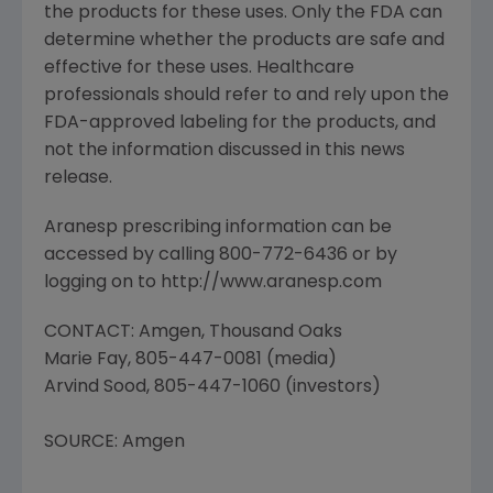
the products for these uses. Only the FDA can
determine whether the products are safe and
effective for these uses. Healthcare
professionals should refer to and rely upon the
FDA-approved labeling for the products, and
not the information discussed in this news
release.
Aranesp prescribing information can be
accessed by calling 800-772-6436 or by
logging on to http://www.aranesp.com
CONTACT: Amgen, Thousand Oaks
Marie Fay, 805-447-0081 (media)
Arvind Sood, 805-447-1060 (investors)
SOURCE: Amgen