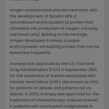
Amgen revolutionized anemia treatment with
the development of Epoetin alfa, a
recombinant erythropoietin (a protein that
stimulates the production of oxygen-carrying
red blood cells). Building on this heritage,
Amgen developed Aranesp, a unique
erythropoiesis-stimulating protein that can be
dosed less frequently.
Aranesp was approved by the U.S. Food and
Drug Administration (FDA) in September 2001
for the treatment of anemia associated with
chronic renal failure (CRF), also known as CKD,
for patients on dialysis and patients not on
dialysis. In 2002, Aranesp was approved for the
treatment of chemotherapy-induced anemia
in patients with nonmyeloid malignancies in