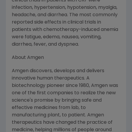
clinical trials in patients with CRF were
infection, hypertension, hypotension, myalgia,
headache, and diarrhea. The most commonly
reported side effects in clinical trials in
patients with chemotherapy-induced anemia
were fatigue, edema, nausea, vomiting,
diarrhea, fever, and dyspnea.
About Amgen
Amgen discovers, develops and delivers
innovative human therapeutics. A
biotechnology pioneer since 1980, Amgen was
one of the first companies to realize the new
science's promise by bringing safe and
effective medicines from lab, to
manufacturing plant, to patient. Amgen
therapeutics have changed the practice of
medicine, helping millions of people around