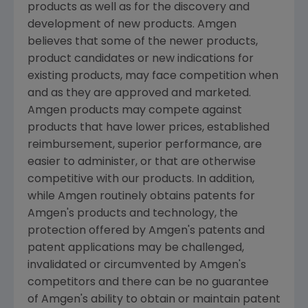
products as well as for the discovery and
development of new products. Amgen
believes that some of the newer products,
product candidates or new indications for
existing products, may face competition when
and as they are approved and marketed.
Amgen products may compete against
products that have lower prices, established
reimbursement, superior performance, are
easier to administer, or that are otherwise
competitive with our products. In addition,
while Amgen routinely obtains patents for
Amgen's products and technology, the
protection offered by Amgen's patents and
patent applications may be challenged,
invalidated or circumvented by Amgen's
competitors and there can be no guarantee
of Amgen's ability to obtain or maintain patent