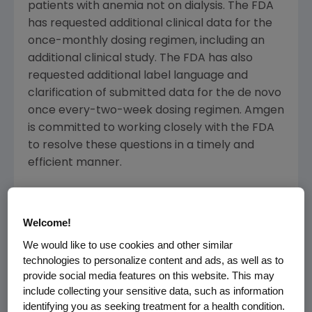
patients with anemia not on dialysis. The FDA
has requested additional clinical data for the
once-monthly dosing regimen, including an
additional clinical study. The FDA has also
requested additional label language and
clarification of submitted data for the de novo
once every-two-week dosing regimen. Amgen
is committed to working closely with the FDA
to resolve these questions in a timely and
efficient manner.
About Anemia and Chronic Kidney Disease
(CKD)
Welcome!
According to the National Kidney Foundation,
We would like to use cookies and other similar
technologies to personalize content and ads, as well as to
CKD affects 20 million Americans (one in nine
provide social media features on this website. This may
adults) and more than 20 million others are at
include collecting your sensitive data, such as information
increased risk for developing kidney disease.
identifying you as seeking treatment for a health condition.