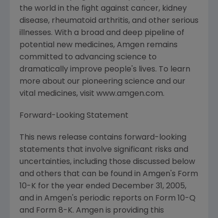
the world in the fight against cancer, kidney
disease, rheumatoid arthritis, and other serious
illnesses. With a broad and deep pipeline of
potential new medicines, Amgen remains
committed to advancing science to
dramatically improve people's lives. To learn
more about our pioneering science and our
vital medicines, visit www.amgen.com.
Forward-Looking Statement
This news release contains forward-looking
statements that involve significant risks and
uncertainties, including those discussed below
and others that can be found in Amgen's Form
10-K for the year ended December 31, 2005,
and in Amgen's periodic reports on Form 10-Q
and Form 8-K. Amgen is providing this