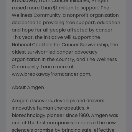
Breakaway from Cancer initiative, Amgen
raised more than $1 million to support The
Wellness Community, a nonprofit organization
dedicated to providing free support, education
and hope for all people affected by cancer.
This year, the initiative will support the
National Coalition for Cancer Survivorship, the
oldest survivor-led cancer advocacy
organization in the country, and The Wellness
Community. Learn more at
www.breakawayfromcancer.com.
About Amgen
Amgen discovers, develops and delivers
innovative human therapeutics. A
biotechnology pioneer since 1980, Amgen was
one of the first companies to realize the new
science's promise by bringing safe, effective