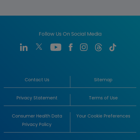
Follow Us On Social Media
Contact Us
Sitemap
Privacy Statement
Terms of Use
Consumer Health Data
Your Cookie Preferences
Privacy Policy