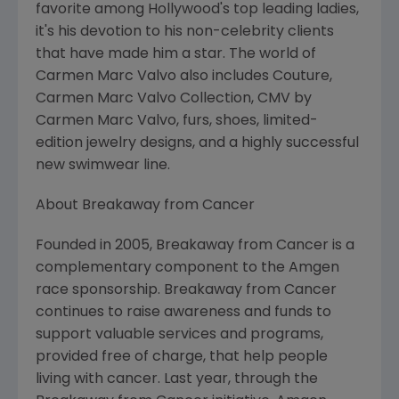
favorite among Hollywood's top leading ladies,
it's his devotion to his non-celebrity clients
that have made him a star. The world of
Carmen Marc Valvo also includes Couture,
Carmen Marc Valvo Collection, CMV by
Carmen Marc Valvo, furs, shoes, limited-
edition jewelry designs, and a highly successful
new swimwear line.
About Breakaway from Cancer
Founded in 2005, Breakaway from Cancer is a
complementary component to the Amgen
race sponsorship. Breakaway from Cancer
continues to raise awareness and funds to
support valuable services and programs,
provided free of charge, that help people
living with cancer. Last year, through the