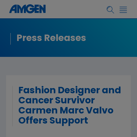
Press Releases
Fashion Designer and
Cancer Survivor
Carmen Marc Valvo
Offers Support