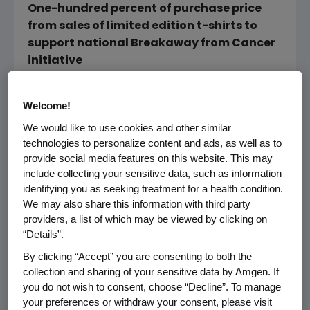
One-hundred percent of purchase price
from sales of limited edition t-shirts to
support national Breakaway from Cancer
initiative
New YORK (November 20, 2006) The same
Welcome!
distinguished artistic talent that makes
American fashion designer Carmen Marc
We would like to use cookies and other similar
technologies to personalize content and ads, as well as to
Valvo a favorite among Hollywood's elite has
provide social media features on this website. This may
been channeled into the creation of limited
include collecting your sensitive data, such as information
edition t-shirts that will help support a cause
identifying you as seeking treatment for a health condition.
close to Valvo's heart. As a colorectal cancer
We may also share this information with third party
survivor with a zeal not only for design, but
providers, a list of which may be viewed by clicking on
also for life, Valvo has partnered with Amgen
“Details”.
to design special men's and women's t-shirts
By clicking “Accept” you are consenting to both the
for Breakaway from Cancer, an initiative that
collection and sharing of your sensitive data by Amgen. If
raises awareness and funds to support the
you do not wish to consent, choose “Decline”. To manage
millions of people affected by cancer.
your preferences or withdraw your consent, please visit