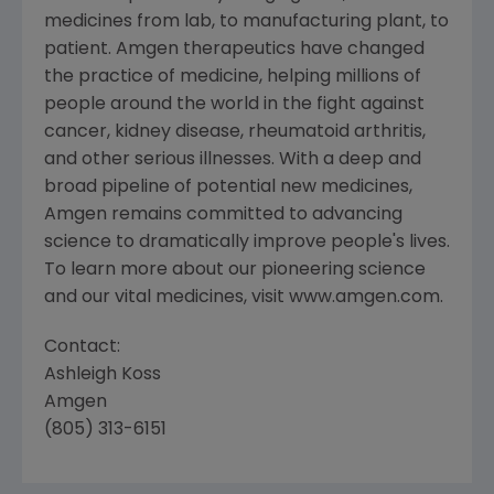
medicines from lab, to manufacturing plant, to
patient. Amgen therapeutics have changed
the practice of medicine, helping millions of
people around the world in the fight against
cancer, kidney disease, rheumatoid arthritis,
and other serious illnesses. With a deep and
broad pipeline of potential new medicines,
Amgen remains committed to advancing
science to dramatically improve people's lives.
To learn more about our pioneering science
and our vital medicines, visit www.amgen.com.
Contact:
Ashleigh Koss
Amgen
(805) 313-6151