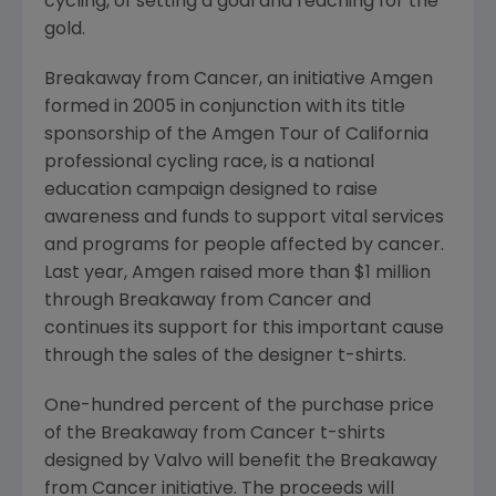
cycling, of setting a goal and reaching for the
gold.
Breakaway from Cancer, an initiative Amgen
formed in 2005 in conjunction with its title
sponsorship of the Amgen Tour of California
professional cycling race, is a national
education campaign designed to raise
awareness and funds to support vital services
and programs for people affected by cancer.
Last year, Amgen raised more than $1 million
through Breakaway from Cancer and
continues its support for this important cause
through the sales of the designer t-shirts.
One-hundred percent of the purchase price
of the Breakaway from Cancer t-shirts
designed by Valvo will benefit the Breakaway
from Cancer initiative. The proceeds will