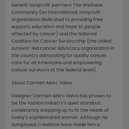
benefit nonprofit partners The Wellness
Community (an international, nonprofit
organization dedicated to providing free
support, education and hope to people
affected by cancer) and the National
Coalition for Cancer Survivorship (the oldest
survivor-led cancer advocacy organization in
the country advocating for quality cancer
care for all Americans and empowering
cancer survivors at the federal level).
About Carmen Marc Valvo
Designer Carmen Marc Valvo has proven to
be the fashion industry's quiet standout,
consistently stepping up to fit the needs of
today's sophisticated woman. Although his
sumptuous creations have made him a