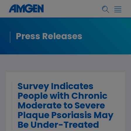
Press Releases
Survey Indicates
People with Chronic
Moderate to Severe
Plaque Psoriasis May
Be Under-Treated