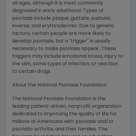
all ages, although it is most commonly
diagnosed in early adulthood. Types of
psoriasis include plaque, guttate, pustular,
inverse, and erythrodermic. Due to genetic
factors, certain people are more likely to
develop psoriasis, but a "trigger" is usually
necessary to make psoriasis appear. These
triggers may include emotional stress, injury to
the skin, some types of infection, or reaction
to certain drugs.
About the National Psoriasis Foundation
The National Psoriasis Foundation is the
leading patient-driven, nonprofit organization
dedicated to improving the quality of life for
millions of Americans with psoriasis and/or
psoriatic arthritis, and their families. The