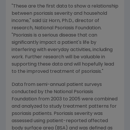
"These are the first data to show a relationship
between psoriasis severity and household
income," said Liz Horn, Ph.D., director of
research, National Psoriasis Foundation.
"Psoriasis is a serious disease that can
significantly impact a patient's life by
interfering with everyday activities, including
work. Further research will be valuable in
supporting these data and will hopefully lead
to the improved treatment of psoriasis."
Data from semi-annual patient surveys
conducted by the National Psoriasis
Foundation from 2003 to 2005 were combined
and analyzed to study treatment patterns for
psoriasis patients. Psoriasis severity was
assessed using patient-reported affected
body surface area (BSA) and was defined as