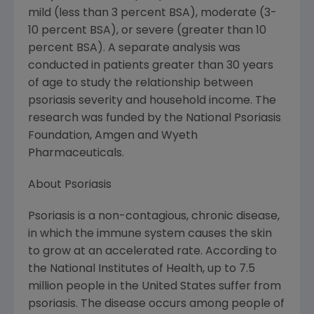
mild (less than 3 percent BSA), moderate (3-
10 percent BSA), or severe (greater than 10
percent BSA). A separate analysis was
conducted in patients greater than 30 years
of age to study the relationship between
psoriasis severity and household income. The
research was funded by the National Psoriasis
Foundation, Amgen and Wyeth
Pharmaceuticals.
About Psoriasis
Psoriasis is a non-contagious, chronic disease,
in which the immune system causes the skin
to grow at an accelerated rate. According to
the National Institutes of Health, up to 7.5
million people in the United States suffer from
psoriasis. The disease occurs among people of