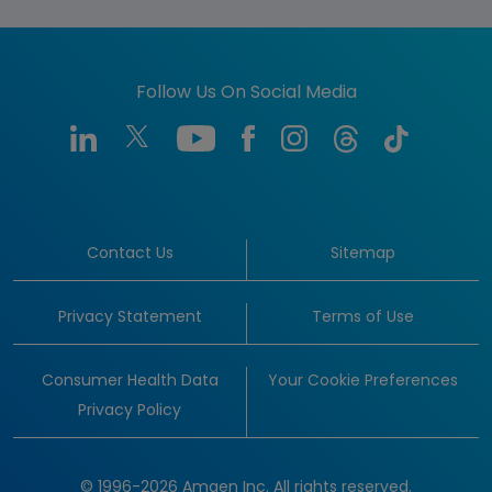
Follow Us On Social Media
Contact Us
Sitemap
Privacy Statement
Terms of Use
Consumer Health Data
Your Cookie Preferences
Privacy Policy
© 1996-2026 Amgen Inc. All rights reserved.