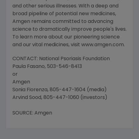
and other serious illnesses. With a deep and
broad pipeline of potential new medicines,
Amgen remains committed to advancing
science to dramatically improve people's lives.
To learn more about our pioneering science
and our vital medicines, visit www.amgen.com.
CONTACT: National Psoriasis Foundation
Paula Fasano, 503-546-8413
or
Amgen
Sonia Fiorenza, 805-447-1604 (media)
Arvind Sood, 805-447-1060 (investors)
SOURCE: Amgen