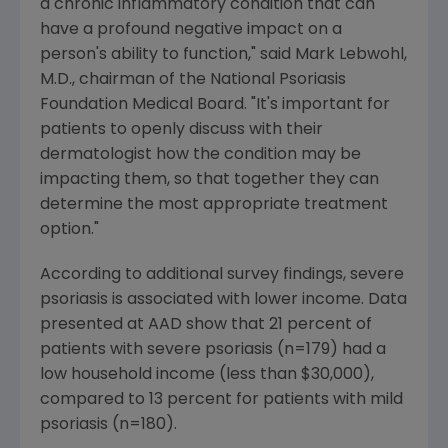
a chronic inflammatory condition that can
have a profound negative impact on a
person's ability to function," said Mark Lebwohl,
M.D., chairman of the National Psoriasis
Foundation Medical Board. "It's important for
patients to openly discuss with their
dermatologist how the condition may be
impacting them, so that together they can
determine the most appropriate treatment
option."
According to additional survey findings, severe
psoriasis is associated with lower income. Data
presented at AAD show that 21 percent of
patients with severe psoriasis (n=179) had a
low household income (less than $30,000),
compared to 13 percent for patients with mild
psoriasis (n=180).