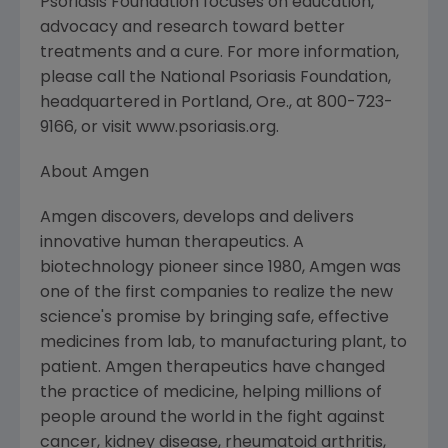
Psoriasis Foundation focuses on education,
advocacy and research toward better
treatments and a cure. For more information,
please call the National Psoriasis Foundation,
headquartered in Portland, Ore., at 800-723-
9166, or visit www.psoriasis.org.
About Amgen
Amgen discovers, develops and delivers
innovative human therapeutics. A
biotechnology pioneer since 1980, Amgen was
one of the first companies to realize the new
science's promise by bringing safe, effective
medicines from lab, to manufacturing plant, to
patient. Amgen therapeutics have changed
the practice of medicine, helping millions of
people around the world in the fight against
cancer, kidney disease, rheumatoid arthritis,