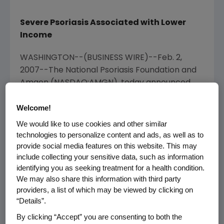
Severe Psoriasis Associated with Lower
Income
WASHINGTON--(BUSINESS WIRE)--Feb. 2,
2007--The National Psoriasis Foundation and
Amgen (NASDAQ:AMGN), today announced
survey findings which show that nearly 40
Welcome!
percent of 1,142 patients surveyed with
chronic moderate or severe psoriasis are not
We would like to use cookies and other similar
currently receiving any treatment. These
technologies to personalize content and ads, as well as to
results were presented at the American
provide social media features on this website. This may
include collecting your sensitive data, such as information
Academy of Dermatology (AAD) Scientific
identifying you as seeking treatment for a health condition.
Meeting in Washington, D.C.
We may also share this information with third party
providers, a list of which may be viewed by clicking on
According to AAD therapy guidelines, patients
“Details”.
diagnosed with chronic moderate to severe
By clicking “Accept” you are consenting to both the
plaque psoriasis are candidates for