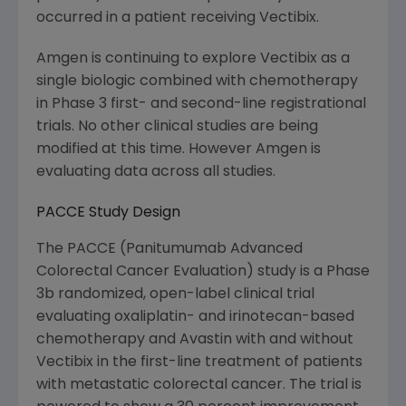
occurred in a patient receiving Vectibix.
Amgen is continuing to explore Vectibix as a
single biologic combined with chemotherapy
in Phase 3 first- and second-line registrational
trials. No other clinical studies are being
modified at this time. However Amgen is
evaluating data across all studies.
PACCE Study Design
The PACCE (Panitumumab Advanced
Colorectal Cancer Evaluation) study is a Phase
3b randomized, open-label clinical trial
evaluating oxaliplatin- and irinotecan-based
chemotherapy and Avastin with and without
Vectibix in the first-line treatment of patients
with metastatic colorectal cancer. The trial is