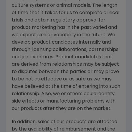
culture systems or animal models. The length
of time that it takes for us to complete clinical
trials and obtain regulatory approval for
product marketing has in the past varied and
we expect similar variability in the future. We
develop product candidates internally and
through licensing collaborations, partnerships
and joint ventures. Product candidates that
are derived from relationships may be subject
to disputes between the parties or may prove
to be not as effective or as safe as we may
have believed at the time of entering into such
relationship. Also, we or others could identify
side effects or manufacturing problems with
our products after they are on the market.
In addition, sales of our products are affected
by the availability of reimbursement and the