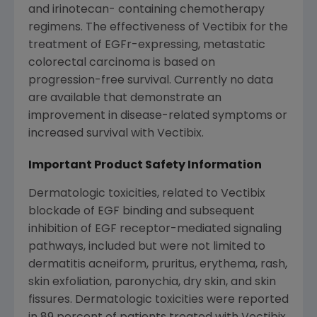
and irinotecan- containing chemotherapy
regimens. The effectiveness of Vectibix for the
treatment of EGFr-expressing, metastatic
colorectal carcinoma is based on
progression-free survival. Currently no data
are available that demonstrate an
improvement in disease-related symptoms or
increased survival with Vectibix.
Important Product Safety Information
Dermatologic toxicities, related to Vectibix
blockade of EGF binding and subsequent
inhibition of EGF receptor-mediated signaling
pathways, included but were not limited to
dermatitis acneiform, pruritus, erythema, rash,
skin exfoliation, paronychia, dry skin, and skin
fissures. Dermatologic toxicities were reported