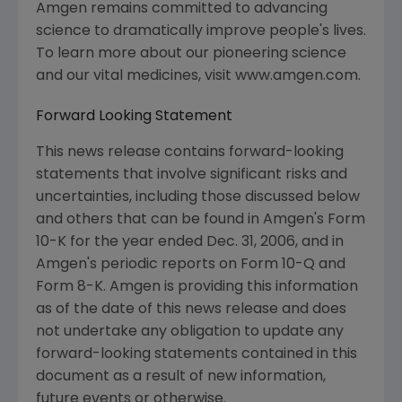
Amgen remains committed to advancing
science to dramatically improve people's lives.
To learn more about our pioneering science
and our vital medicines, visit www.amgen.com.
Forward Looking Statement
This news release contains forward-looking
statements that involve significant risks and
uncertainties, including those discussed below
and others that can be found in Amgen's Form
10-K for the year ended Dec. 31, 2006, and in
Amgen's periodic reports on Form 10-Q and
Form 8-K. Amgen is providing this information
as of the date of this news release and does
not undertake any obligation to update any
forward-looking statements contained in this
document as a result of new information,
future events or otherwise.