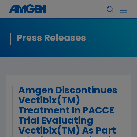
Press Releases
Amgen Discontinues
Vectibix(TM)
Treatment In PACCE
Trial Evaluating
Vectibix(TM) As Part