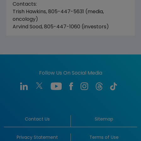
Contacts:
Trish Hawkins, 805-447-5631 (media,
oncology)
Arvind Sood, 805-447-1060 (investors)
Follow Us On Social Media
Contact Us
Sitemap
Privacy Statement
Terms of Use