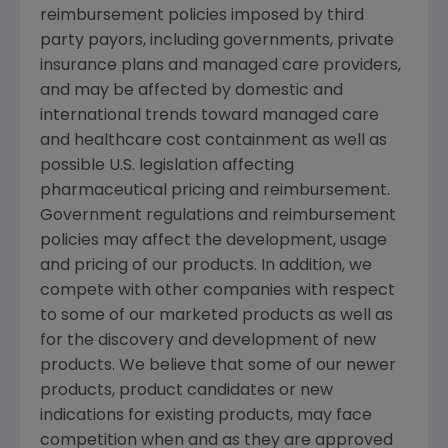
reimbursement policies imposed by third
party payors, including governments, private
insurance plans and managed care providers,
and may be affected by domestic and
international trends toward managed care
and healthcare cost containment as well as
possible U.S. legislation affecting
pharmaceutical pricing and reimbursement.
Government regulations and reimbursement
policies may affect the development, usage
and pricing of our products. In addition, we
compete with other companies with respect
to some of our marketed products as well as
for the discovery and development of new
products. We believe that some of our newer
products, product candidates or new
indications for existing products, may face
competition when and as they are approved