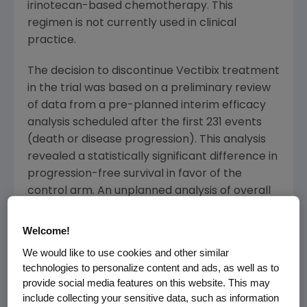
irinotecan-based chemotherapy. This
regimen is not currently used in clinical
practice.
The decision to discontinue Vectibix treatment
in the trial was based on a preliminary review
of data from a pre-planned interim efficacy
analysis scheduled after the first 231 events
(death or disease progression). This analysis
revealed a statistically significant difference in
progression-free survival in favor of the
control arm. An unplanned analysis of overall
survival also demonstrated a statistically
significant difference favoring the control arm.
Welcome!
Additional analyses are ongoing, and Amgen
We would like to use cookies and other similar
plans to present the results at an upcoming
technologies to personalize content and ads, as well as to
scientific forum.
provide social media features on this website. This may
include collecting your sensitive data, such as information