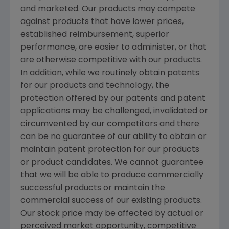
and marketed. Our products may compete
against products that have lower prices,
established reimbursement, superior
performance, are easier to administer, or that
are otherwise competitive with our products.
In addition, while we routinely obtain patents
for our products and technology, the
protection offered by our patents and patent
applications may be challenged, invalidated or
circumvented by our competitors and there
can be no guarantee of our ability to obtain or
maintain patent protection for our products
or product candidates. We cannot guarantee
that we will be able to produce commercially
successful products or maintain the
commercial success of our existing products.
Our stock price may be affected by actual or
perceived market opportunity, competitive