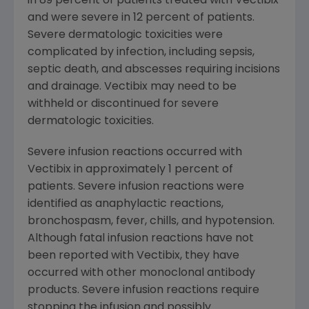
in 89 percent of patients treated with Vectibix
and were severe in 12 percent of patients.
Severe dermatologic toxicities were
complicated by infection, including sepsis,
septic death, and abscesses requiring incisions
and drainage. Vectibix may need to be
withheld or discontinued for severe
dermatologic toxicities.
Severe infusion reactions occurred with
Vectibix in approximately 1 percent of
patients. Severe infusion reactions were
identified as anaphylactic reactions,
bronchospasm, fever, chills, and hypotension.
Although fatal infusion reactions have not
been reported with Vectibix, they have
occurred with other monoclonal antibody
products. Severe infusion reactions require
stopping the infusion and possibly