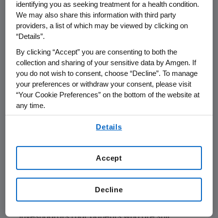
"Patient safety is Amgen's top priority. For this
identifying you as seeking treatment for a health condition.
reason, we have decided to discontinue
We may also share this information with third party
Vectibix treatment in the PACCE trial while we
providers, a list of which may be viewed by clicking on
“Details”.
complete additional analyses of these
preliminary results. We had hoped that adding
By clicking “Accept” you are consenting to both the
Vectibix to the current U.S. standard-of-care
collection and sharing of your sensitive data by Amgen. If
you do not wish to consent, choose “Decline”. To manage
for patients newly-diagnosed with mCRC
your preferences or withdraw your consent, please visit
would improve outcomes without excessive
“Your Cookie Preferences” on the bottom of the website at
added toxicity. Unfortunately, it appears that
any time.
adding Vectibix to Avastin, when used in
By using any of our websites, you are agreeing to
combination with oxaliplatin- or irinotecan-
Details
our
Terms of Use
.
based chemotherapy, increased toxicity,
without improving efficacy," said Roger M.
Accept
Perlmutter, M.D., Ph.D., executive vice
president of Research and Development at
Amgen.
Decline
Amgen has notified the FDA and study
investigators that patients who are still