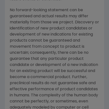
No forward-looking statement can be
guaranteed and actual results may differ
materially from those we project. Discovery or
identification of new product candidates or
development of new indications for existing
products cannot be guaranteed and
movement from concept to product is
uncertain; consequently, there can be no
guarantee that any particular product
candidate or development of a new indication
for an existing product will be successful and
become a commercial product. Further,
preclinical results do not guarantee safe and
effective performance of product candidates
in humans. The complexity of the human body
cannot be perfectly, or sometimes, even
adequately modeled by computer or cell