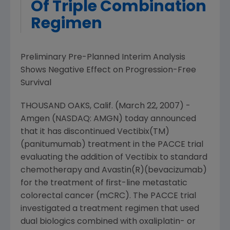
Of Triple Combination
Regimen
Preliminary Pre-Planned Interim Analysis
Shows Negative Effect on Progression-Free
Survival
THOUSAND OAKS, Calif. (March 22, 2007) -
Amgen (NASDAQ: AMGN) today announced
that it has discontinued Vectibix(TM)
(panitumumab) treatment in the PACCE trial
evaluating the addition of Vectibix to standard
chemotherapy and Avastin(R)(bevacizumab)
for the treatment of first-line metastatic
colorectal cancer (mCRC). The PACCE trial
investigated a treatment regimen that used
dual biologics combined with oxaliplatin- or