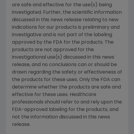
are safe and effective for the use(s) being
investigated. Further, the scientific information
discussed in this news release relating to new
indications for our products is preliminary and
investigative and is not part of the labeling
approved by the FDA for the products. The
products are not approved for the
investigational use(s) discussed in this news
release, and no conclusions can or should be
drawn regarding the safety or effectiveness of
the products for these uses. Only the FDA can
determine whether the products are safe and
effective for these uses. Healthcare
professionals should refer to and rely upon the
FDA-approved labeling for the products, and
not the information discussed in this news
release.