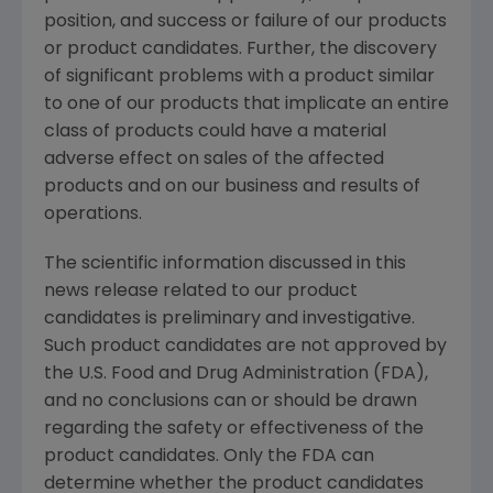
position, and success or failure of our products
or product candidates. Further, the discovery
of significant problems with a product similar
to one of our products that implicate an entire
class of products could have a material
adverse effect on sales of the affected
products and on our business and results of
operations.
The scientific information discussed in this
news release related to our product
candidates is preliminary and investigative.
Such product candidates are not approved by
the U.S. Food and Drug Administration (FDA),
and no conclusions can or should be drawn
regarding the safety or effectiveness of the
product candidates. Only the FDA can
determine whether the product candidates