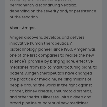
permanently discontinuing Vectibix,
depending on the severity and/or persistence
of the reaction.
About Amgen
Amgen discovers, develops and delivers
innovative human therapeutics. A
biotechnology pioneer since 1980, Amgen was
one of the first companies to realize the new
science's promise by bringing safe, effective
medicines from lab, to manufacturing plant, to
patient. Amgen therapeutics have changed
the practice of medicine, helping millions of
people around the world in the fight against
cancer, kidney disease, rheumatoid arthritis,
and other serious illnesses. With a deep and
broad pipeline of potential new medicines,