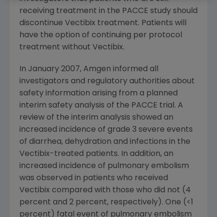
receiving treatment in the PACCE study should
discontinue Vectibix treatment. Patients will
have the option of continuing per protocol
treatment without Vectibix.
In January 2007, Amgen informed all
investigators and regulatory authorities about
safety information arising from a planned
interim safety analysis of the PACCE trial. A
review of the interim analysis showed an
increased incidence of grade 3 severe events
of diarrhea, dehydration and infections in the
Vectibix-treated patients. In addition, an
increased incidence of pulmonary embolism
was observed in patients who received
Vectibix compared with those who did not (4
percent and 2 percent, respectively). One (<1
percent) fatal event of pulmonary embolism