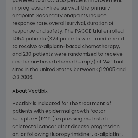
powered to show a 30 percent improvement
in progression-free survival, the primary
endpoint. Secondary endpoints include
response rate, overall survival, duration of
response and safety. The PACCE trial enrolled
1,054 patients (824 patients were randomized
to receive oxaliplatin-based chemotherapy,
and 230 patients were randomized to receive
irinotecan-based chemotherapy) at 240 trial
sites in the United States between Q1 2005 and
Q3 2006.
About Vectibix
Vectibix is indicated for the treatment of
patients with epidermal growth factor
receptor- (EGFr) expressing metastatic
colorectal cancer after disease progression
on, or following fluoropyrimidine-, oxaliplatin-,