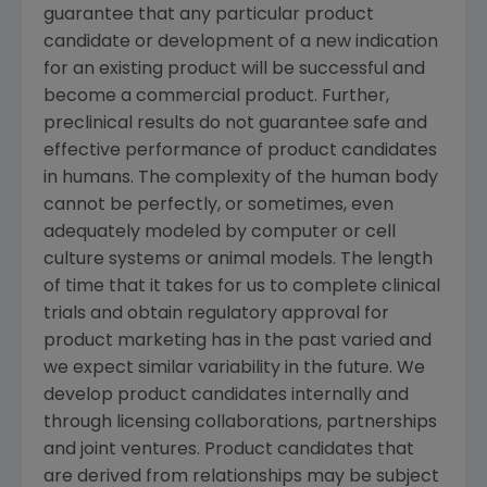
guarantee that any particular product
candidate or development of a new indication
for an existing product will be successful and
become a commercial product. Further,
preclinical results do not guarantee safe and
effective performance of product candidates
in humans. The complexity of the human body
cannot be perfectly, or sometimes, even
adequately modeled by computer or cell
culture systems or animal models. The length
of time that it takes for us to complete clinical
trials and obtain regulatory approval for
product marketing has in the past varied and
we expect similar variability in the future. We
develop product candidates internally and
through licensing collaborations, partnerships
and joint ventures. Product candidates that
are derived from relationships may be subject