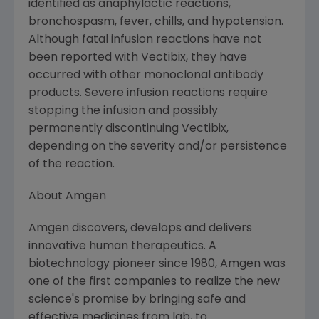
identified as anaphylactic reactions,
bronchospasm, fever, chills, and hypotension.
Although fatal infusion reactions have not
been reported with Vectibix, they have
occurred with other monoclonal antibody
products. Severe infusion reactions require
stopping the infusion and possibly
permanently discontinuing Vectibix,
depending on the severity and/or persistence
of the reaction.
About Amgen
Amgen discovers, develops and delivers
innovative human therapeutics. A
biotechnology pioneer since 1980, Amgen was
one of the first companies to realize the new
science's promise by bringing safe and
effective medicines from lab, to