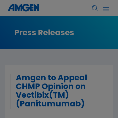
Press Releases
Amgen to Appeal
CHMP Opinion on
Vectibix(TM)
(Panitumumab)