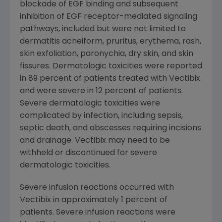
blockade of EGF binding and subsequent
inhibition of EGF receptor-mediated signaling
pathways, included but were not limited to
dermatitis acneiform, pruritus, erythema, rash,
skin exfoliation, paronychia, dry skin, and skin
fissures. Dermatologic toxicities were reported
in 89 percent of patients treated with Vectibix
and were severe in 12 percent of patients.
Severe dermatologic toxicities were
complicated by infection, including sepsis,
septic death, and abscesses requiring incisions
and drainage. Vectibix may need to be
withheld or discontinued for severe
dermatologic toxicities.
Severe infusion reactions occurred with
Vectibix in approximately 1 percent of
patients. Severe infusion reactions were