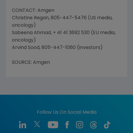
CONTACT: Amgen
Christine Regan, 805-447-5476 (US media,
oncology)
Sabeena Ahmad, + 41 41 3692 530 (EU media,
oncology)
Arvind Sood, 805-447-1060 (investors)
SOURCE: Amgen
Follow Us On Social Media