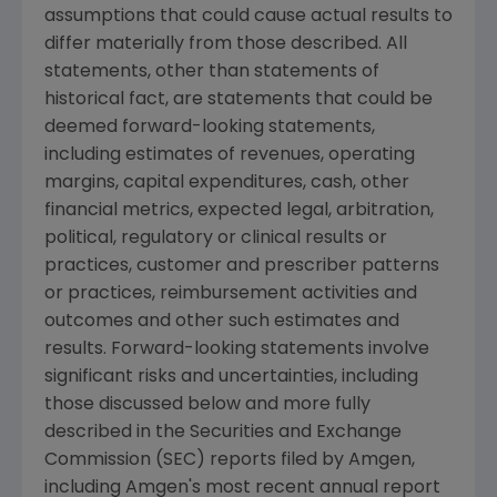
assumptions that could cause actual results to
differ materially from those described. All
statements, other than statements of
historical fact, are statements that could be
deemed forward-looking statements,
including estimates of revenues, operating
margins, capital expenditures, cash, other
financial metrics, expected legal, arbitration,
political, regulatory or clinical results or
practices, customer and prescriber patterns
or practices, reimbursement activities and
outcomes and other such estimates and
results. Forward-looking statements involve
significant risks and uncertainties, including
those discussed below and more fully
described in the Securities and Exchange
Commission (SEC) reports filed by Amgen,
including Amgen's most recent annual report