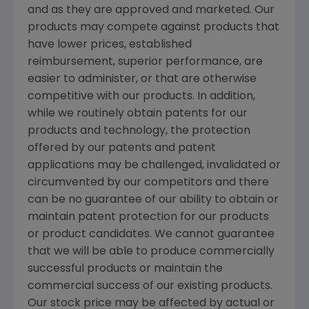
and as they are approved and marketed. Our
products may compete against products that
have lower prices, established
reimbursement, superior performance, are
easier to administer, or that are otherwise
competitive with our products. In addition,
while we routinely obtain patents for our
products and technology, the protection
offered by our patents and patent
applications may be challenged, invalidated or
circumvented by our competitors and there
can be no guarantee of our ability to obtain or
maintain patent protection for our products
or product candidates. We cannot guarantee
that we will be able to produce commercially
successful products or maintain the
commercial success of our existing products.
Our stock price may be affected by actual or