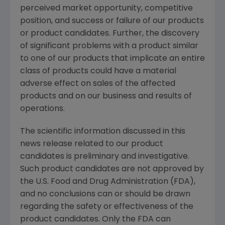
perceived market opportunity, competitive
position, and success or failure of our products
or product candidates. Further, the discovery
of significant problems with a product similar
to one of our products that implicate an entire
class of products could have a material
adverse effect on sales of the affected
products and on our business and results of
operations.
The scientific information discussed in this
news release related to our product
candidates is preliminary and investigative.
Such product candidates are not approved by
the U.S. Food and Drug Administration (FDA),
and no conclusions can or should be drawn
regarding the safety or effectiveness of the
product candidates. Only the FDA can