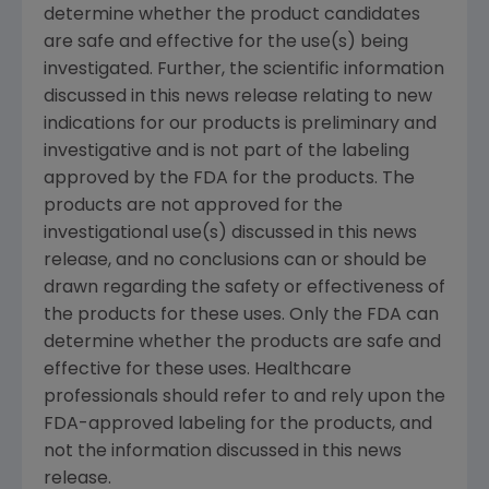
determine whether the product candidates
are safe and effective for the use(s) being
investigated. Further, the scientific information
discussed in this news release relating to new
indications for our products is preliminary and
investigative and is not part of the labeling
approved by the FDA for the products. The
products are not approved for the
investigational use(s) discussed in this news
release, and no conclusions can or should be
drawn regarding the safety or effectiveness of
the products for these uses. Only the FDA can
determine whether the products are safe and
effective for these uses. Healthcare
professionals should refer to and rely upon the
FDA-approved labeling for the products, and
not the information discussed in this news
release.