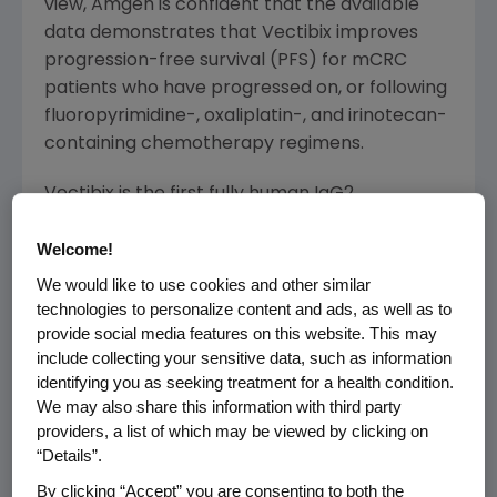
view, Amgen is confident that the available
data demonstrates that Vectibix improves
progression-free survival (PFS) for mCRC
patients who have progressed on, or following
fluoropyrimidine-, oxaliplatin-, and irinotecan-
containing chemotherapy regimens.
Vectibix is the first fully human IgG2
monoclonal antibody (MAb) that targets the
Welcome!
epidermal growth factor receptor (EGFr), a
protein that plays an important role in cancer
We would like to use cookies and other similar
cell signalling, a well validated target in
technologies to personalize content and ads, as well as to
provide social media features on this website. This may
oncology. Vectibix was approved by the
include collecting your sensitive data, such as information
United States Food and Drug Administration
identifying you as seeking treatment for a health condition.
(FDA) in September 2006. The FDA approval
We may also share this information with third party
of Vectibix was based on a progression-free
providers, a list of which may be viewed by clicking on
survival endpoint.
“Details”.
By clicking “Accept” you are consenting to both the
About Vectibix