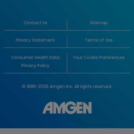
Contact Us
Sitemap
Privacy Statement
Terms of Use
Consumer Health Data
Your Cookie Preferences
Privacy Policy
© 1996-2026 Amgen Inc. All rights reserved.