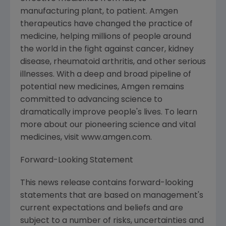
manufacturing plant, to patient. Amgen
therapeutics have changed the practice of
medicine, helping millions of people around
the world in the fight against cancer, kidney
disease, rheumatoid arthritis, and other serious
illnesses. With a deep and broad pipeline of
potential new medicines, Amgen remains
committed to advancing science to
dramatically improve people's lives. To learn
more about our pioneering science and vital
medicines, visit www.amgen.com.
Forward-Looking Statement
This news release contains forward-looking
statements that are based on management's
current expectations and beliefs and are
subject to a number of risks, uncertainties and