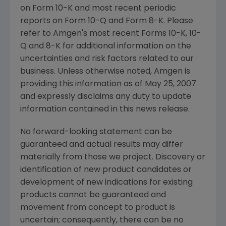
on Form 10-K and most recent periodic
reports on Form 10-Q and Form 8-K. Please
refer to Amgen's most recent Forms 10-K, 10-
Q and 8-K for additional information on the
uncertainties and risk factors related to our
business. Unless otherwise noted, Amgen is
providing this information as of May 25, 2007
and expressly disclaims any duty to update
information contained in this news release.
No forward-looking statement can be
guaranteed and actual results may differ
materially from those we project. Discovery or
identification of new product candidates or
development of new indications for existing
products cannot be guaranteed and
movement from concept to product is
uncertain; consequently, there can be no