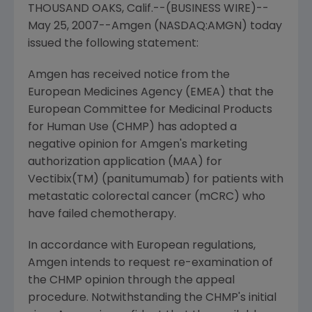
THOUSAND OAKS, Calif.--(BUSINESS WIRE)--
May 25, 2007--Amgen (NASDAQ:AMGN) today
issued the following statement:
Amgen has received notice from the
European Medicines Agency (EMEA) that the
European Committee for Medicinal Products
for Human Use (CHMP) has adopted a
negative opinion for Amgen's marketing
authorization application (MAA) for
Vectibix(TM) (panitumumab) for patients with
metastatic colorectal cancer (mCRC) who
have failed chemotherapy.
In accordance with European regulations,
Amgen intends to request re-examination of
the CHMP opinion through the appeal
procedure. Notwithstanding the CHMP's initial