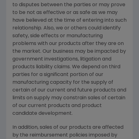
to disputes between the parties or may prove
to be not as effective or as safe as we may
have believed at the time of entering into such
relationship. Also, we or others could identify
safety, side effects or manufacturing
problems with our products after they are on
the market. Our business may be impacted by
government investigations, litigation and
products liability claims. We depend on third
parties for a significant portion of our
manufacturing capacity for the supply of
certain of our current and future products and
limits on supply may constrain sales of certain
of our current products and product
candidate development.
In addition, sales of our products are affected
by the reimbursement policies imposed by