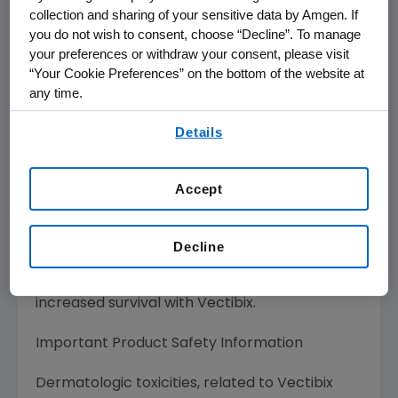
collection and sharing of your sensitive data by Amgen. If
you do not wish to consent, choose “Decline”. To manage
Vectibix is indicated in the United States for
your preferences or withdraw your consent, please visit
the treatment of patients with epidermal
“Your Cookie Preferences” on the bottom of the website at
growth factor receptor- (EGFr) expressing
any time.
metastatic colorectal cancer after disease
By using any of our websites, you are agreeing to
progression on or following fluoropyrimidine-,
Details
our
Terms of Use
.
oxaliplatin-, and irinotecan- containing
chemotherapy regimens. The effectiveness of
Accept
Vectibix for the treatment of EGFr-expressing,
metastatic colorectal carcinoma is based on
progression-free survival. Currently no data
Decline
are available that demonstrate an
improvement in disease-related symptoms or
increased survival with Vectibix.
Important Product Safety Information
Dermatologic toxicities, related to Vectibix