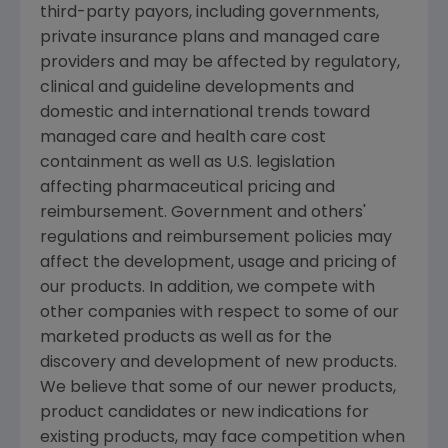
third-party payors, including governments,
private insurance plans and managed care
providers and may be affected by regulatory,
clinical and guideline developments and
domestic and international trends toward
managed care and health care cost
containment as well as U.S. legislation
affecting pharmaceutical pricing and
reimbursement. Government and others'
regulations and reimbursement policies may
affect the development, usage and pricing of
our products. In addition, we compete with
other companies with respect to some of our
marketed products as well as for the
discovery and development of new products.
We believe that some of our newer products,
product candidates or new indications for
existing products, may face competition when