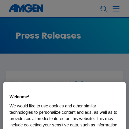
Press Releases
Amgen to Hold
Conference Call
Welcome!
Today after the Close
We would like to use cookies and other similar
of Financial Markets
technologies to personalize content and ads, as well as to
provide social media features on this website. This may
include collecting your sensitive data, such as information