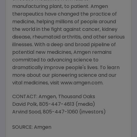
manufacturing plant, to patient. Amgen
therapeutics have changed the practice of
medicine, helping millions of people around
the world in the fight against cancer, kidney
disease, rheumatoid arthritis, and other serious
illnesses. With a deep and broad pipeline of
potential new medicines, Amgen remains
committed to advancing science to
dramatically improve people's lives. To learn
more about our pioneering science and our
vital medicines, visit www.amgen.com.
CONTACT: Amgen, Thousand Oaks
David Polk, 805-447-4613 (media)
Arvind Sood, 805-447-1060 (investors)
SOURCE: Amgen