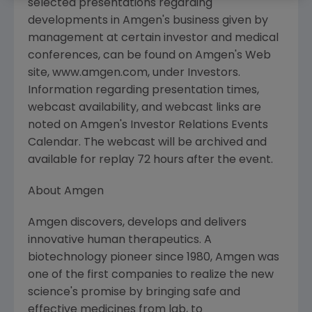
selected presentations regarding
developments in Amgen's business given by
management at certain investor and medical
conferences, can be found on Amgen's Web
site, www.amgen.com, under Investors.
Information regarding presentation times,
webcast availability, and webcast links are
noted on Amgen's Investor Relations Events
Calendar. The webcast will be archived and
available for replay 72 hours after the event.
About Amgen
Amgen discovers, develops and delivers
innovative human therapeutics. A
biotechnology pioneer since 1980, Amgen was
one of the first companies to realize the new
science's promise by bringing safe and
effective medicines from lab, to