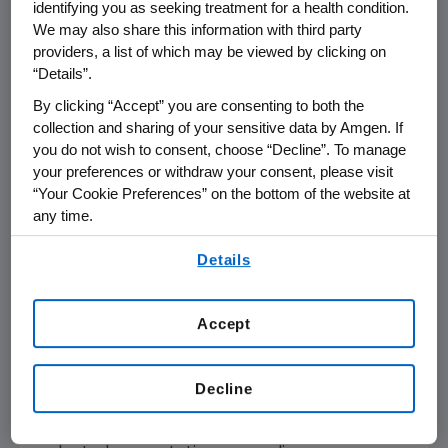
identifying you as seeking treatment for a health condition.
THOUSAND OAKS, Calif.--(BUSINESS WIRE)--
We may also share this information with third party
Aug. 15, 2007--Amgen (NASDAQ:AMGN) will
providers, a list of which may be viewed by clicking on
hold a conference call with the investment
“Details”.
community at 2 p.m. Pacific Time today, Aug.
By clicking “Accept” you are consenting to both the
15, 2007. Participating in the call from Amgen
collection and sharing of your sensitive data by Amgen. If
will be Kevin Sharer, chairman and chief
you do not wish to consent, choose “Decline”. To manage
executive officer, and other members of
your preferences or withdraw your consent, please visit
Amgen's senior management team.
“Your Cookie Preferences” on the bottom of the website at
any time.
Live audio of the conference call will be
By using any of our websites, you are agreeing to
simultaneously broadcast over the Internet
Details
our
Terms of Use
.
and will be available to members of the news
media, investors and the general public. The
Accept
conference call, including the question and
answer session, is expected to last
approximately one hour.
Decline
The webcast of the conference, as with other