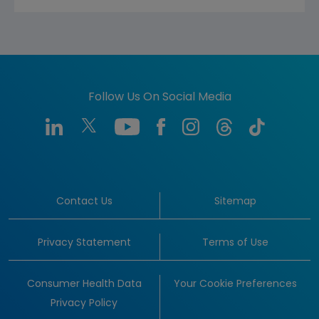
Follow Us On Social Media
Contact Us
Sitemap
Privacy Statement
Terms of Use
Consumer Health Data
Your Cookie Preferences
Privacy Policy