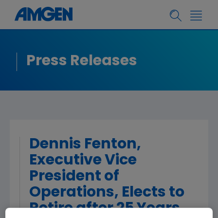
Press Releases
Dennis Fenton,
Executive Vice
President of
Operations, Elects to
Retire after 25 Years