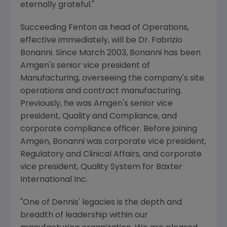
eternally grateful."
Succeeding Fenton as head of Operations,
effective immediately, will be Dr. Fabrizio
Bonanni. Since March 2003, Bonanni has been
Amgen's senior vice president of
Manufacturing, overseeing the company's site
operations and contract manufacturing.
Previously, he was Amgen's senior vice
president, Quality and Compliance, and
corporate compliance officer. Before joining
Amgen, Bonanni was corporate vice president,
Regulatory and Clinical Affairs, and corporate
vice president, Quality System for Baxter
International Inc.
"One of Dennis' legacies is the depth and
breadth of leadership within our