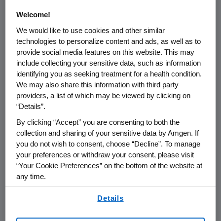
with Amgen
Welcome!
We would like to use cookies and other similar
One of the First Staff Members, Fenton
technologies to personalize content and ads, as well as to
Helped Build the World's Most Reliable and
provide social media features on this website. This may
Efficient Biotechnology Manufacturing
include collecting your sensitive data, such as information
identifying you as seeking treatment for a health condition.
Operation
We may also share this information with third party
providers, a list of which may be viewed by clicking on
Fabrizio Bonanni, Senior Vice President of
“Details”.
Manufacturing, Has Been Selected to
Succeed Fenton
By clicking “Accept” you are consenting to both the
collection and sharing of your sensitive data by Amgen. If
you do not wish to consent, choose “Decline”. To manage
THOUSAND OAKS, Calif.--(BUSINESS WIRE)--
your preferences or withdraw your consent, please visit
“Your Cookie Preferences” on the bottom of the website at
Aug. 1, 2007--Amgen (NASDAQ: AMGN) today
any time.
announced that Dennis Fenton, executive vice
president of Operations, has elected to retire
By using any of our websites, you are agreeing to
Details
at the end of 2007, after 25 years with the
our
Terms of Use
.
company. Fenton, 55, is one of Amgen's