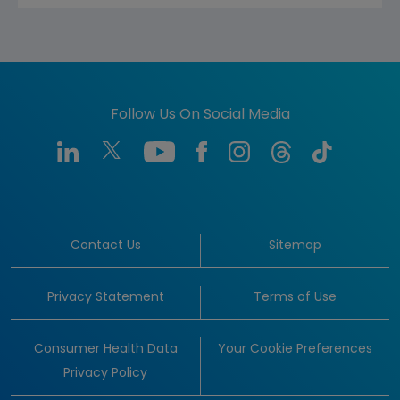
Follow Us On Social Media
Contact Us
Sitemap
Privacy Statement
Terms of Use
Consumer Health Data
Your Cookie Preferences
Privacy Policy