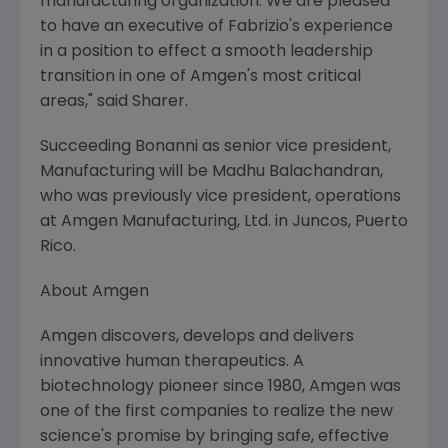
manufacturing organization. We are pleased
to have an executive of Fabrizio's experience
in a position to effect a smooth leadership
transition in one of Amgen's most critical
areas," said Sharer.
Succeeding Bonanni as senior vice president,
Manufacturing will be Madhu Balachandran,
who was previously vice president, operations
at Amgen Manufacturing, Ltd. in Juncos, Puerto
Rico.
About Amgen
Amgen discovers, develops and delivers
innovative human therapeutics. A
biotechnology pioneer since 1980, Amgen was
one of the first companies to realize the new
science's promise by bringing safe, effective