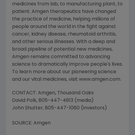
medicines from lab, to manufacturing plant, to
patient. Amgen therapeutics have changed
the practice of medicine, helping millions of
people around the world in the fight against
cancer, kidney disease, rheumatoid arthritis,
and other serious illnesses. With a deep and
broad pipeline of potential new medicines,
Amgen remains committed to advancing
science to dramatically improve people's lives.
To learn more about our pioneering science
and our vital medicines, visit www.amgen.com.
CONTACT: Amgen, Thousand Oaks
David Polk, 805-447-4613 (media)
John Shutter, 805-447-1060 (investors)
SOURCE: Amgen