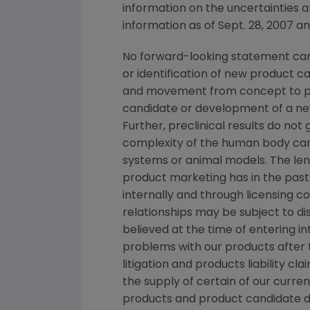
information on the uncertainties a
information as of Sept. 28, 2007 a
No forward-looking statement can 
or identification of new product 
and movement from concept to pro
candidate or development of a new
Further, preclinical results do n
complexity of the human body can
systems or animal models. The lengt
product marketing has in the past 
internally and through licensing c
relationships may be subject to d
believed at the time of entering in
problems with our products after
litigation and products liability c
the supply of certain of our curre
products and product candidate 