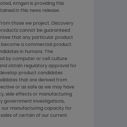
noted, Amgen is providing this
ained in this news release.
from those we project. Discovery
g products cannot be guaranteed
ntee that any particular product
and become a commercial product.
andidates in humans. The
d by computer or cell culture
 and obtain regulatory approval for
e develop product candidates
andidates that are derived from
fective or as safe as we may have
ety, side effects or manufacturing
y government investigations,
 of our manufacturing capacity for
sales of certain of our current