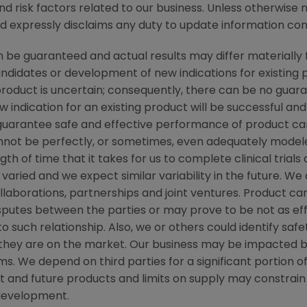
nd risk factors related to our business. Unless otherwise 
nd expressly disclaims any duty to update information cont
be guaranteed and actual results may differ materially 
candidates or development of new indications for existin
duct is uncertain; consequently, there can be no guara
 indication for an existing product will be successful 
ot guarantee safe and effective performance of product c
not be perfectly, or sometimes, even adequately modele
h of time that it takes for us to complete clinical trials
varied and we expect similar variability in the future. W
ollaborations, partnerships and joint ventures. Product c
isputes between the parties or may prove to be not as ef
to such relationship. Also, we or others could identify saf
 they are on the market. Our business may be impacted b
laims. We depend on third parties for a significant portion
nt and future products and limits on supply may constrain 
development.