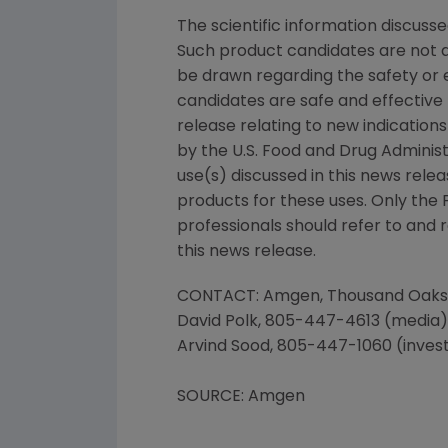
The scientific information discusse
Such product candidates are not a
be drawn regarding the safety or 
candidates are safe and effective f
release relating to new indications
by the U.S. Food and Drug Administ
use(s) discussed in this news rele
products for these uses. Only the
professionals should refer to and 
this news release.
CONTACT: Amgen, Thousand Oaks
David Polk, 805-447-4613 (media)
Arvind Sood, 805-447-1060 (inves
SOURCE: Amgen