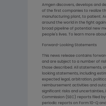
Amgen discovers, develops and de
of the first companies to realize 
manufacturing plant, to patient. 
around the world in the fight again
broad pipeline of potential new 
people's lives. To learn more abou
Forward-Looking Statements
This news release contains forwa
and are subject to a number of ris
those described. All statements, 
looking statements, including esti
expected legal, arbitration, politi
reimbursement activities and out
significant risks and uncertaintie
Commission (SEC) reports filed b
periodic reports on Form 10-Q and