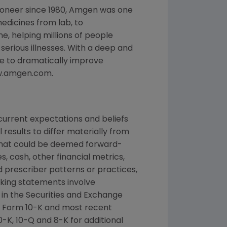
ioneer since 1980, Amgen was one
edicines from lab, to
, helping millions of people
 serious illnesses. With a deep and
e to dramatically improve
www.amgen.com.
urrent expectations and beliefs
results to differ materially from
 that could be deemed forward-
, cash, other financial metrics,
nd prescriber patterns or practices,
king statements involve
d in the Securities and Exchange
n Form 10-K and most recent
-K, 10-Q and 8-K for additional