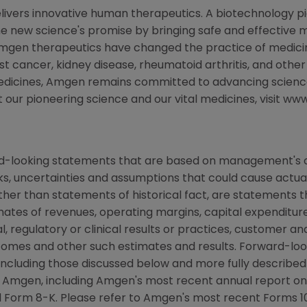
livers innovative human therapeutics. A biotechnology p
the new science's promise by bringing safe and effective m
Amgen therapeutics have changed the practice of medicine
st cancer, kidney disease, rheumatoid arthritis, and other
medicines, Amgen remains committed to advancing scienc
t our pioneering science and our vital medicines, visit 
rd-looking statements that are based on management's c
ks, uncertainties and assumptions that could cause actual 
other than statements of historical fact, are statements
mates of revenues, operating margins, capital expenditures
cal, regulatory or clinical results or practices, customer a
comes and other such estimates and results. Forward-loo
s, including those discussed below and more fully describe
y Amgen, including Amgen's most recent annual report o
 Form 8-K. Please refer to Amgen's most recent Forms 10