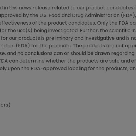
d in this news release related to our product candidates i
pproved by the U.S. Food and Drug Administration (FDA),
effectiveness of the product candidates. Only the FDA 
or the use(s) being investigated. Further, the scientific i
 for our products is preliminary and investigative and is 
ration (FDA) for the products. The products are not appr
ase, and no conclusions can or should be drawn regarding 
 FDA can determine whether the products are safe and eff
rely upon the FDA-approved labeling for the products, an
tors)