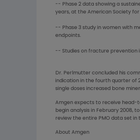
-- Phase 2 data showing a sustain
years, at the American Society fo
-- Phase 3 study in women with me
endpoints.
-- Studies on fracture prevention 
Dr. Perlmutter concluded his comm
indication in the fourth quarter o
single doses increased bone mine
Amgen expects to receive head-t
begin analysis in February 2008, t
review the entire PMO data set in 
About Amgen