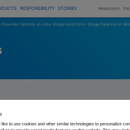
ODUCTS
RESPONSIBILITY
STORIES
Newsroom
Par
Provides Update on Late-Stage and Early-Stage Pipeline at UBS
s
!
 Update on Late-Stage and E
like to use cookies and other similar technologies to personalize con