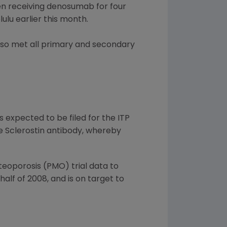
en receiving denosumab for four
lu earlier this month.
lso met all primary and secondary
 expected to be filed for the ITP
he Sclerostin antibody, whereby
oporosis (PMO) trial data to
alf of 2008, and is on target to