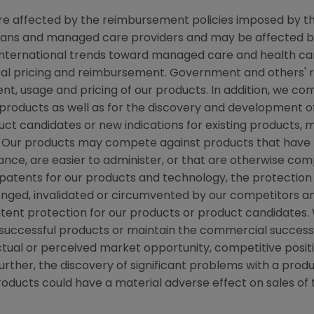
 are affected by the reimbursement policies imposed by th
ans and managed care providers and may be affected by r
ternational trends toward managed care and health care
ical pricing and reimbursement. Government and others'
nt, usage and pricing of our products. In addition, we c
roducts as well as for the discovery and development o
ct candidates or new indications for existing products,
Our products may compete against products that have l
ce, are easier to administer, or that are otherwise compe
n patents for our products and technology, the protectio
enged, invalidated or circumvented by our competitors a
patent protection for our products or product candidates
uccessful products or maintain the commercial success o
ual or perceived market opportunity, competitive positio
rther, the discovery of significant problems with a produ
products could have a material adverse effect on sales of