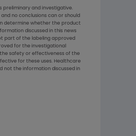
s preliminary and investigative.
 and no conclusions can or should
can determine whether the product
nformation discussed in this news
not part of the labeling approved
oved for the investigational
the safety or effectiveness of the
ective for these uses. Healthcare
d not the information discussed in