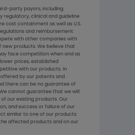
ird-party payors, including
egulatory, clinical and guideline
 cost containment as well as U.S.
 regulations and reimbursement
ompete with other companies with
f new products. We believe that
 may face competition when and as
ower prices, established
titive with our products. In
n offered by our patents and
nd there can be no guarantee of
. We cannot guarantee that we will
f our existing products. Our
n, and success or failure of our
ct similar to one of our products
 the affected products and on our