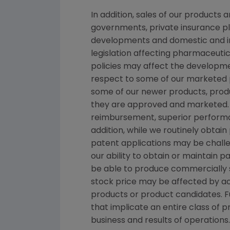
In addition, sales of our products
governments, private insurance pl
developments and domestic and in
legislation affecting pharmaceut
policies may affect the developme
respect to some of our marketed p
some of our newer products, produ
they are approved and marketed. 
reimbursement, superior performan
addition, while we routinely obtai
patent applications may be chall
our ability to obtain or maintain 
be able to produce commercially s
stock price may be affected by act
products or product candidates. Fu
that implicate an entire class of 
business and results of operations.