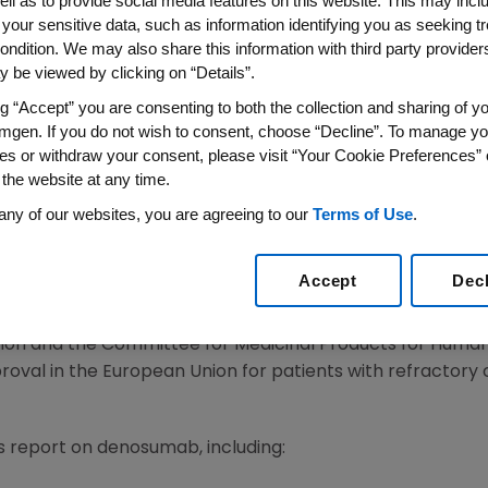
Global Life Sciences Conferen
ell as to provide social media features on this website. This may incl
 your sensitive data, such as information identifying you as seeking t
ondition. We may also share this information with third party providers,
 be viewed by clicking on “Details”.
S WIRE)--Sept. 28, 2007--Amgen (NASDAQ:AMGN), provide
y-stage pipeline during the previously webcast UBS Glob
ng “Accept” you are consenting to both the collection and sharing of yo
mgen. If you do not wish to consent, choose “Decline”. To manage yo
M. Perlmutter, M.D., Ph.D., executive vice president of R
es or withdraw your consent, please visit “Your Cookie Preferences” 
me at a major investor conference this year; his presenta
 the website at any time.
presented at medical conferences in Europe and the Unit
any of our websites, you are agreeing to our
Terms of Use
.
tter updated investors on the status of Vectibix(TM) (p
an Cancer Conference (ECCO). Dr. Perlmutter said that tu
Accept
Dec
ictive clinical biomarker that could be used to select p
ix monotherapy. Data from Amgen's analysis of Vectibix
tion and the Committee for Medicinal Products for Huma
val in the European Union for patients with refractory 
s report on denosumab, including: