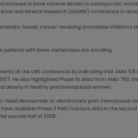
ed increase in bone mineral density in osteoporotic wom
r Bone and Mineral Research (ASMBR) conference in Honolu
tastatic breast cancer receiving aromatase inhibitors a
in patients with bone metastases are enrolling.
ents at the UBS conference by indicating that AMG 531 is
f 2007. He also highlighted Phase 1b data from AMG 785, t
ral density in healthy postmenopausal women.
o-head denosumab vs. alendronate post menopausal oste
o have available Phase 3 PMO fracture data in the second h
the second half of 2008.