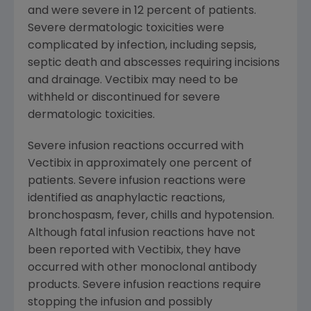
and were severe in 12 percent of patients.
Severe dermatologic toxicities were
complicated by infection, including sepsis,
septic death and abscesses requiring incisions
and drainage. Vectibix may need to be
withheld or discontinued for severe
dermatologic toxicities.
Severe infusion reactions occurred with
Vectibix in approximately one percent of
patients. Severe infusion reactions were
identified as anaphylactic reactions,
bronchospasm, fever, chills and hypotension.
Although fatal infusion reactions have not
been reported with Vectibix, they have
occurred with other monoclonal antibody
products. Severe infusion reactions require
stopping the infusion and possibly