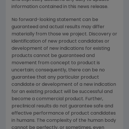
information contained in this news release.
No forward-looking statement can be
guaranteed and actual results may differ
materially from those we project. Discovery or
identification of new product candidates or
development of new indications for existing
products cannot be guaranteed and
movement from concept to product is
uncertain; consequently, there can be no
guarantee that any particular product
candidate or development of a new indication
for an existing product will be successful and
become a commercial product. Further,
preclinical results do not guarantee safe and
effective performance of product candidates
in humans. The complexity of the human body
cannot be perfectly, or sometimes, even