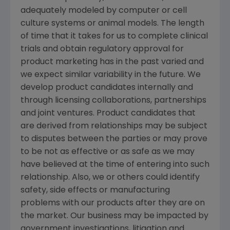
adequately modeled by computer or cell
culture systems or animal models. The length
of time that it takes for us to complete clinical
trials and obtain regulatory approval for
product marketing has in the past varied and
we expect similar variability in the future. We
develop product candidates internally and
through licensing collaborations, partnerships
and joint ventures. Product candidates that
are derived from relationships may be subject
to disputes between the parties or may prove
to be not as effective or as safe as we may
have believed at the time of entering into such
relationship. Also, we or others could identify
safety, side effects or manufacturing
problems with our products after they are on
the market. Our business may be impacted by
government investigations, litigation and