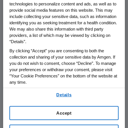
technologies to personalize content and ads, as well as to
biomarker for clinical outcome were provided.
provide social media features on this website. This may
These data were evaluated in combination
include collecting your sensitive data, such as information
with the overall clinical benefit observed in the
identifying you as seeking treatment for a health condition.
pivotal "408" study and safety database
We may also share this information with third party
available. The KRAS data will be presented for
providers, a list of which may be viewed by clicking on
the first time at the 14th European Cancer
“Details”.
Conference, Barcelona, on September 25th in
By clicking “Accept” you are consenting to both the
the Presidential Symposium.
collection and sharing of your sensitive data by Amgen. If
you do not wish to consent, choose “Decline”. To manage
KRAS plays an important role in cell growth
your preferences or withdraw your consent, please visit
regulation and oncogenesis. Anti-epidermal
“Your Cookie Preferences” on the bottom of the website at
any time.
growth factor receptor (EGFR) therapies
work by blocking the activation of EGFR,
By using any of our websites, you are agreeing to
Details
thereby inhibiting downstream events that
our
Terms of Use
.
lead to malignant signaling. However, in
patients with tumors harboring a mutated or
Accept
activated KRAS, the KRAS protein is always
turned "on" regardless of whether EGFR has