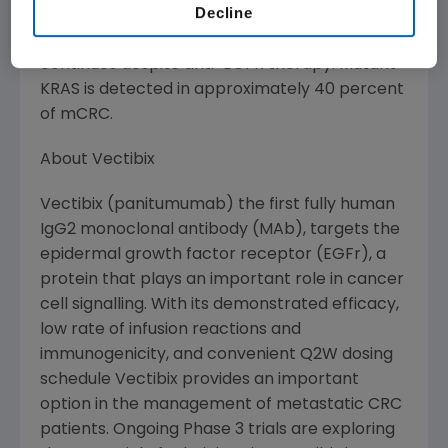
Decline
been activated or therapeutically inhibited.
Thus, in patients with mutated KRAS, signaling
continues despite anti-EGFR therapy. Mutant
KRAS is detected in approximately 40 percent
of mCRC.
About Vectibix
Vectibix (panitumumab) the first fully human
IgG2 monoclonal antibody (MAb), targets the
epidermal growth factor receptor (EGFr), a
protein that plays an important role in cancer
cell signalling. With its demonstrated efficacy,
low rate of infusion reactions and
immunogenicity, and convenient Q2W dosing
schedule Vectibix provides an important
option in the management of metastatic CRC
patients. Ongoing Phase 3 trials are exploring