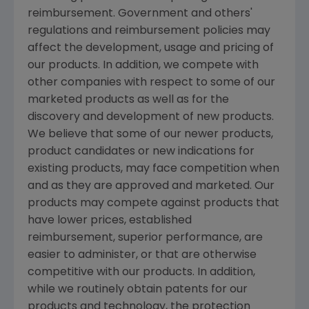
reimbursement. Government and others'
regulations and reimbursement policies may
affect the development, usage and pricing of
our products. In addition, we compete with
other companies with respect to some of our
marketed products as well as for the
discovery and development of new products.
We believe that some of our newer products,
product candidates or new indications for
existing products, may face competition when
and as they are approved and marketed. Our
products may compete against products that
have lower prices, established
reimbursement, superior performance, are
easier to administer, or that are otherwise
competitive with our products. In addition,
while we routinely obtain patents for our
products and technology, the protection