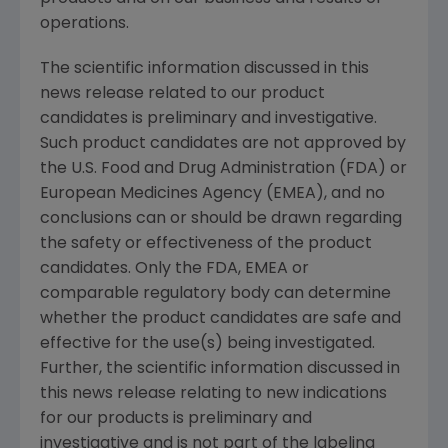
operations.
The scientific information discussed in this
news release related to our product
candidates is preliminary and investigative.
Such product candidates are not approved by
the U.S. Food and Drug Administration (FDA) or
European Medicines Agency (EMEA), and no
conclusions can or should be drawn regarding
the safety or effectiveness of the product
candidates. Only the FDA, EMEA or
comparable regulatory body can determine
whether the product candidates are safe and
effective for the use(s) being investigated.
Further, the scientific information discussed in
this news release relating to new indications
for our products is preliminary and
investigative and is not part of the labeling