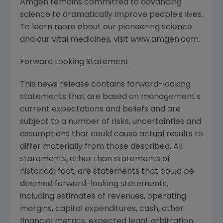
Amgen remains committed to advancing
science to dramatically improve people's lives.
To learn more about our pioneering science
and our vital medicines, visit www.amgen.com.
Forward Looking Statement
This news release contains forward-looking
statements that are based on management's
current expectations and beliefs and are
subject to a number of risks, uncertainties and
assumptions that could cause actual results to
differ materially from those described. All
statements, other than statements of
historical fact, are statements that could be
deemed forward-looking statements,
including estimates of revenues, operating
margins, capital expenditures, cash, other
financial metrics, expected legal, arbitration,