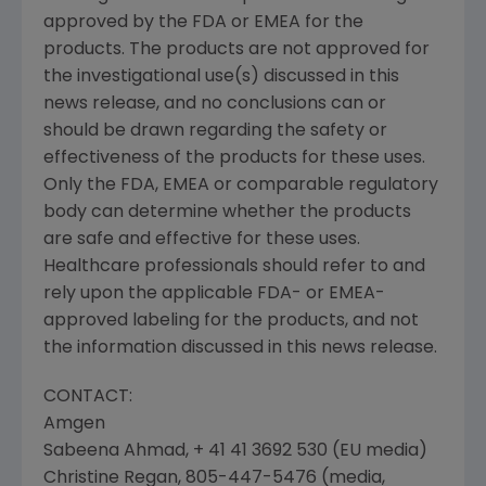
approved by the FDA or EMEA for the
products. The products are not approved for
the investigational use(s) discussed in this
news release, and no conclusions can or
should be drawn regarding the safety or
effectiveness of the products for these uses.
Only the FDA, EMEA or comparable regulatory
body can determine whether the products
are safe and effective for these uses.
Healthcare professionals should refer to and
rely upon the applicable FDA- or EMEA-
approved labeling for the products, and not
the information discussed in this news release.
CONTACT:
Amgen
Sabeena Ahmad, + 41 41 3692 530 (EU media)
Christine Regan, 805-447-5476 (media,