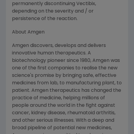
permanently discontinuing Vectibix,
depending on the severity and / or
persistence of the reaction.
About Amgen
Amgen discovers, develops and delivers
innovative human therapeutics. A
biotechnology pioneer since 1980, Amgen was
one of the first companies to realise the new
science's promise by bringing safe, effective
medicines from lab, to manufacturing plant, to
patient. Amgen therapeutics has changed the
practice of medicine, helping millions of
people around the world in the fight against
cancer, kidney disease, rheumatoid arthritis,
and other serious illnesses. With a deep and
broad pipeline of potential new medicines,