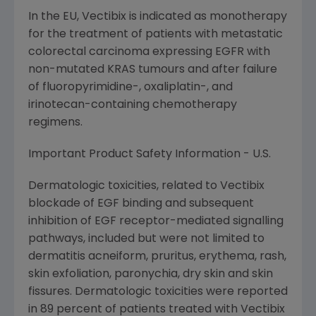
In the EU, Vectibix is indicated as monotherapy
for the treatment of patients with metastatic
colorectal carcinoma expressing EGFR with
non-mutated KRAS tumours and after failure
of fluoropyrimidine-, oxaliplatin-, and
irinotecan-containing chemotherapy
regimens.
Important Product Safety Information - U.S.
Dermatologic toxicities, related to Vectibix
blockade of EGF binding and subsequent
inhibition of EGF receptor-mediated signalling
pathways, included but were not limited to
dermatitis acneiform, pruritus, erythema, rash,
skin exfoliation, paronychia, dry skin and skin
fissures. Dermatologic toxicities were reported
in 89 percent of patients treated with Vectibix