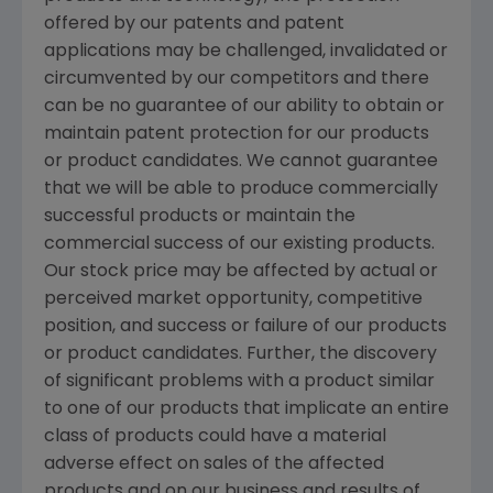
offered by our patents and patent
applications may be challenged, invalidated or
circumvented by our competitors and there
can be no guarantee of our ability to obtain or
maintain patent protection for our products
or product candidates. We cannot guarantee
that we will be able to produce commercially
successful products or maintain the
commercial success of our existing products.
Our stock price may be affected by actual or
perceived market opportunity, competitive
position, and success or failure of our products
or product candidates. Further, the discovery
of significant problems with a product similar
to one of our products that implicate an entire
class of products could have a material
adverse effect on sales of the affected
products and on our business and results of