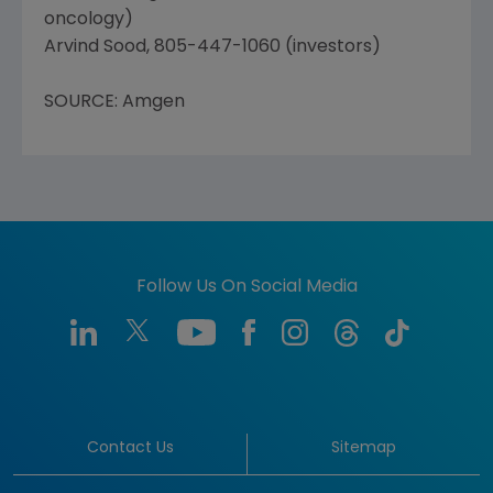
oncology)
Arvind Sood, 805-447-1060 (investors)
SOURCE: Amgen
Follow Us On Social Media
Contact Us
Sitemap