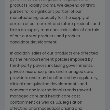
products liability claims. We depend on third
parties for a significant portion of our
manufacturing capacity for the supply of
certain of our current and future products and
limits on supply may constrain sales of certain
of our current products and product
candidate development.
In addition, sales of our products are affected
by the reimbursement policies imposed by
third-party payors, including governments,
private insurance plans and managed care
providers and may be affected by regulatory,
clinical and guideline developments and
domestic and international trends toward
managed care and health care cost
containment as well as U.S. legislation
affecting pharmaceutical pricing and