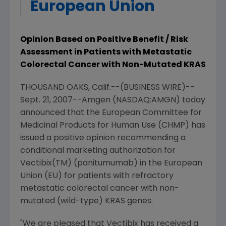
European Union
Opinion Based on Positive Benefit / Risk
Assessment in Patients with Metastatic
Colorectal Cancer with Non-Mutated KRAS
THOUSAND OAKS, Calif.--(BUSINESS WIRE)--
Sept. 21, 2007--Amgen (NASDAQ:AMGN) today
announced that the European Committee for
Medicinal Products for Human Use (CHMP) has
issued a positive opinion recommending a
conditional marketing authorization for
Vectibix(TM) (panitumumab) in the European
Union (EU) for patients with refractory
metastatic colorectal cancer with non-
mutated (wild-type) KRAS genes.
"We are pleased that Vectibix has received a