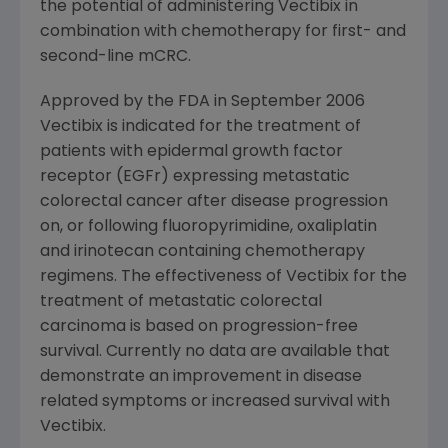
the potential of administering Vectibix in
combination with chemotherapy for first- and
second-line mCRC.
Approved by the FDA in September 2006
Vectibix is indicated for the treatment of
patients with epidermal growth factor
receptor (EGFr) expressing metastatic
colorectal cancer after disease progression
on, or following fluoropyrimidine, oxaliplatin
and irinotecan containing chemotherapy
regimens. The effectiveness of Vectibix for the
treatment of metastatic colorectal
carcinoma is based on progression-free
survival. Currently no data are available that
demonstrate an improvement in disease
related symptoms or increased survival with
Vectibix.