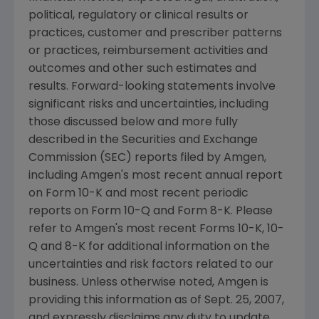
political, regulatory or clinical results or
practices, customer and prescriber patterns
or practices, reimbursement activities and
outcomes and other such estimates and
results. Forward-looking statements involve
significant risks and uncertainties, including
those discussed below and more fully
described in the Securities and Exchange
Commission (SEC) reports filed by Amgen,
including Amgen's most recent annual report
on Form 10-K and most recent periodic
reports on Form 10-Q and Form 8-K. Please
refer to Amgen's most recent Forms 10-K, 10-
Q and 8-K for additional information on the
uncertainties and risk factors related to our
business. Unless otherwise noted, Amgen is
providing this information as of Sept. 25, 2007,
and expressly disclaims any duty to update