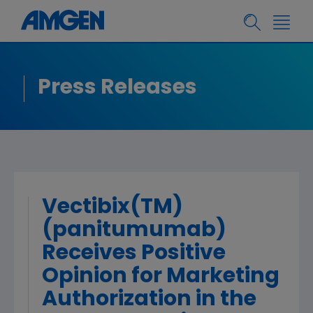
Press Releases
Vectibix(TM)
(panitumumab)
Receives Positive
Opinion for Marketing
Authorization in the