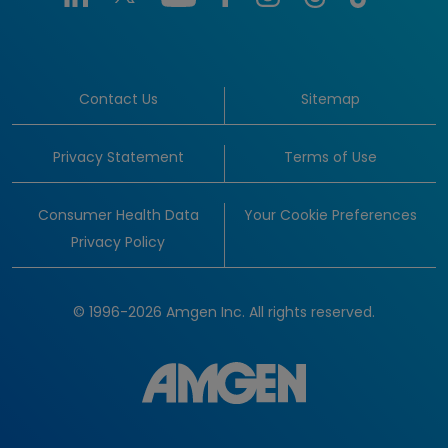
Contact Us
Sitemap
Privacy Statement
Terms of Use
Consumer Health Data
Your Cookie Preferences
Privacy Policy
© 1996-2026 Amgen Inc. All rights reserved.