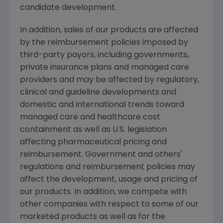
candidate development.
In addition, sales of our products are affected
by the reimbursement policies imposed by
third-party payors, including governments,
private insurance plans and managed care
providers and may be affected by regulatory,
clinical and guideline developments and
domestic and international trends toward
managed care and healthcare cost
containment as well as U.S. legislation
affecting pharmaceutical pricing and
reimbursement. Government and others'
regulations and reimbursement policies may
affect the development, usage and pricing of
our products. In addition, we compete with
other companies with respect to some of our
marketed products as well as for the