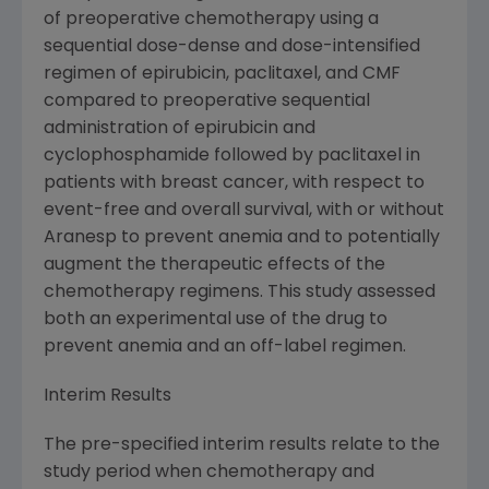
of preoperative chemotherapy using a
sequential dose-dense and dose-intensified
regimen of epirubicin, paclitaxel, and CMF
compared to preoperative sequential
administration of epirubicin and
cyclophosphamide followed by paclitaxel in
patients with breast cancer, with respect to
event-free and overall survival, with or without
Aranesp to prevent anemia and to potentially
augment the therapeutic effects of the
chemotherapy regimens. This study assessed
both an experimental use of the drug to
prevent anemia and an off-label regimen.
Interim Results
The pre-specified interim results relate to the
study period when chemotherapy and