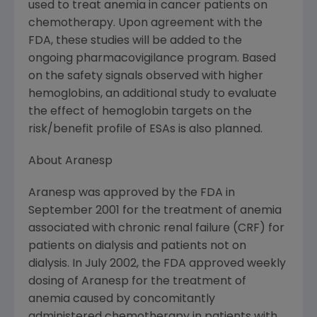
used to treat anemia in cancer patients on
chemotherapy. Upon agreement with the
FDA, these studies will be added to the
ongoing pharmacovigilance program. Based
on the safety signals observed with higher
hemoglobins, an additional study to evaluate
the effect of hemoglobin targets on the
risk/benefit profile of ESAs is also planned.
About Aranesp
Aranesp was approved by the FDA in
September 2001 for the treatment of anemia
associated with chronic renal failure (CRF) for
patients on dialysis and patients not on
dialysis. In July 2002, the FDA approved weekly
dosing of Aranesp for the treatment of
anemia caused by concomitantly