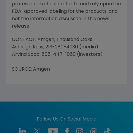
professionals should refer to and rely upon the
FDA-approved labeling for the products, and
not the information discussed in this news
release.
CONTACT: Amgen, Thousand Oaks
Ashleigh Koss, 213-280-4030 (media)
Arvind Sood, 805-447-1060 (investors)
SOURCE: Amgen
Follow Us On Social Media