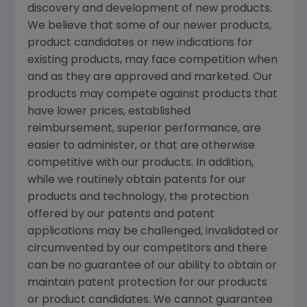
discovery and development of new products.
We believe that some of our newer products,
product candidates or new indications for
existing products, may face competition when
and as they are approved and marketed. Our
products may compete against products that
have lower prices, established
reimbursement, superior performance, are
easier to administer, or that are otherwise
competitive with our products. In addition,
while we routinely obtain patents for our
products and technology, the protection
offered by our patents and patent
applications may be challenged, invalidated or
circumvented by our competitors and there
can be no guarantee of our ability to obtain or
maintain patent protection for our products
or product candidates. We cannot guarantee