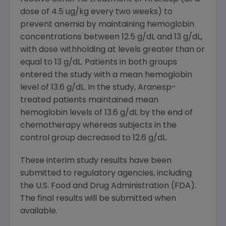
dose of 4.5 ug/kg every two weeks) to
prevent anemia by maintaining hemoglobin
concentrations between 12.5 g/dL and 13 g/dL,
with dose withholding at levels greater than or
equal to 13 g/dL. Patients in both groups
entered the study with a mean hemoglobin
level of 13.6 g/dL. In the study, Aranesp-
treated patients maintained mean
hemoglobin levels of 13.6 g/dL by the end of
chemotherapy whereas subjects in the
control group decreased to 12.6 g/dL.
These interim study results have been
submitted to regulatory agencies, including
the U.S. Food and Drug Administration (FDA).
The final results will be submitted when
available.