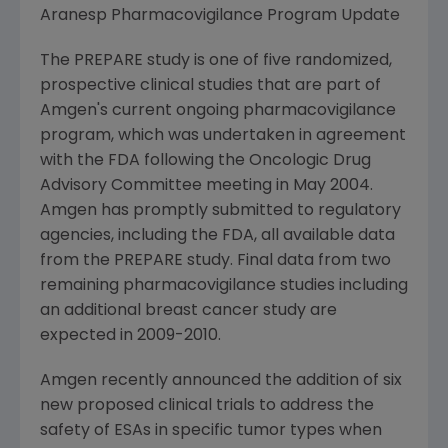
Aranesp Pharmacovigilance Program Update
The PREPARE study is one of five randomized,
prospective clinical studies that are part of
Amgen's current ongoing pharmacovigilance
program, which was undertaken in agreement
with the FDA following the Oncologic Drug
Advisory Committee meeting in May 2004.
Amgen has promptly submitted to regulatory
agencies, including the FDA, all available data
from the PREPARE study. Final data from two
remaining pharmacovigilance studies including
an additional breast cancer study are
expected in 2009-2010.
Amgen recently announced the addition of six
new proposed clinical trials to address the
safety of ESAs in specific tumor types when