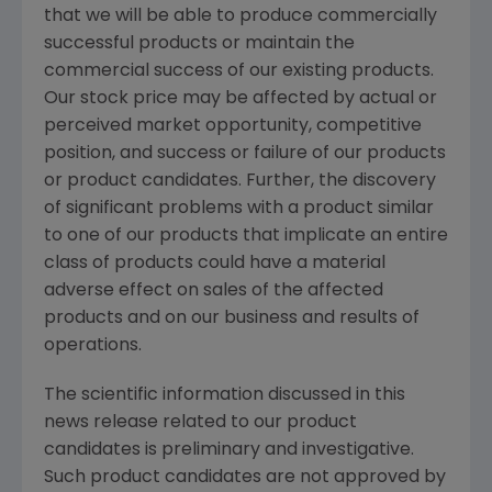
that we will be able to produce commercially
successful products or maintain the
commercial success of our existing products.
Our stock price may be affected by actual or
perceived market opportunity, competitive
position, and success or failure of our products
or product candidates. Further, the discovery
of significant problems with a product similar
to one of our products that implicate an entire
class of products could have a material
adverse effect on sales of the affected
products and on our business and results of
operations.
The scientific information discussed in this
news release related to our product
candidates is preliminary and investigative.
Such product candidates are not approved by