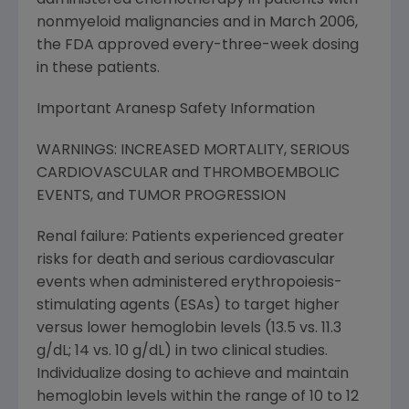
administered chemotherapy in patients with
nonmyeloid malignancies and in March 2006,
the FDA approved every-three-week dosing
in these patients.
Important Aranesp Safety Information
WARNINGS: INCREASED MORTALITY, SERIOUS
CARDIOVASCULAR and THROMBOEMBOLIC
EVENTS, and TUMOR PROGRESSION
Renal failure: Patients experienced greater
risks for death and serious cardiovascular
events when administered erythropoiesis-
stimulating agents (ESAs) to target higher
versus lower hemoglobin levels (13.5 vs. 11.3
g/dL; 14 vs. 10 g/dL) in two clinical studies.
Individualize dosing to achieve and maintain
hemoglobin levels within the range of 10 to 12