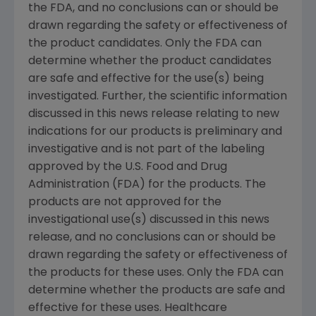
the FDA, and no conclusions can or should be
drawn regarding the safety or effectiveness of
the product candidates. Only the FDA can
determine whether the product candidates
are safe and effective for the use(s) being
investigated. Further, the scientific information
discussed in this news release relating to new
indications for our products is preliminary and
investigative and is not part of the labeling
approved by the U.S. Food and Drug
Administration (FDA) for the products. The
products are not approved for the
investigational use(s) discussed in this news
release, and no conclusions can or should be
drawn regarding the safety or effectiveness of
the products for these uses. Only the FDA can
determine whether the products are safe and
effective for these uses. Healthcare