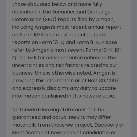
those discussed below and more fully
described in the Securities and Exchange
Commission (SEC) reports filed by Amgen,
including Amgen's most recent annual report
on Form 10-K and most recent periodic
reports on Form 10-Q and Form 8-K. Please
refer to Amgen's most recent Forms 10-K, 10-
Q and 8-K for additional information on the
uncertainties and risk factors related to our
business. Unless otherwise noted, Amgen is
providing this information as of Nov. 30, 2007
and expressly disclaims any duty to update
information contained in this news release.
No forward-looking statement can be
guaranteed and actual results may differ
materially from those we project. Discovery or
identification of new product candidates or