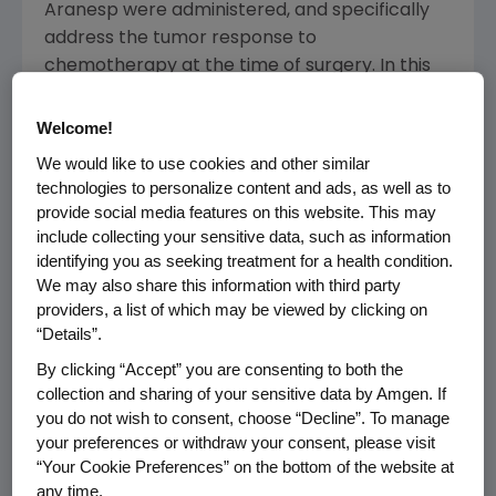
Aranesp were administered, and specifically
address the tumor response to
chemotherapy at the time of surgery. In this
analysis, there was no significant difference
between the Aranesp and control groups.
Welcome!
We would like to use cookies and other similar
The primary long-term follow up endpoints of
technologies to personalize content and ads, as well as to
the PREPARE study, including relapse-free
provide social media features on this website. This may
survival time and overall survival, were
include collecting your sensitive data, such as information
designed to be analyzed when a pre-specified
identifying you as seeking treatment for a health condition.
number of events had been observed.
We may also share this information with third party
providers, a list of which may be viewed by clicking on
Available data as of Oct. 30, 2007, show
“Details”.
numerically more deaths (37/377 for control
and 50/356 for Aranesp) and tumor
By clicking “Accept” you are consenting to both the
progression events (70/377 for control and
collection and sharing of your sensitive data by Amgen. If
you do not wish to consent, choose “Decline”. To manage
88/356 for Aranesp) on the Aranesp arm
your preferences or withdraw your consent, please visit
compared to the control group in the long-
“Your Cookie Preferences” on the bottom of the website at
term follow up. A formal statistical analysis of
any time.