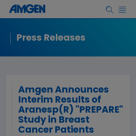
Press Releases
Amgen Announces
Interim Results of
Aranesp(R) ''PREPARE''
Study in Breast
Cancer Patients