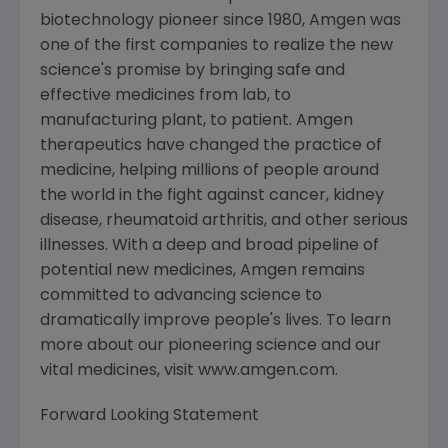
biotechnology pioneer since 1980, Amgen was
one of the first companies to realize the new
science's promise by bringing safe and
effective medicines from lab, to
manufacturing plant, to patient. Amgen
therapeutics have changed the practice of
medicine, helping millions of people around
the world in the fight against cancer, kidney
disease, rheumatoid arthritis, and other serious
illnesses. With a deep and broad pipeline of
potential new medicines, Amgen remains
committed to advancing science to
dramatically improve people's lives. To learn
more about our pioneering science and our
vital medicines, visit www.amgen.com.
Forward Looking Statement