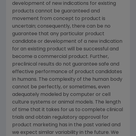
development of new indications for existing
products cannot be guaranteed and
movement from concept to product is
uncertain; consequently, there can be no
guarantee that any particular product
candidate or development of a new indication
for an existing product will be successful and
become a commercial product. Further,
preclinical results do not guarantee safe and
effective performance of product candidates
in humans. The complexity of the human body
cannot be perfectly, or sometimes, even
adequately modeled by computer or cell
culture systems or animal models. The length
of time that it takes for us to complete clinical
trials and obtain regulatory approval for
product marketing has in the past varied and
we expect similar variability in the future. We