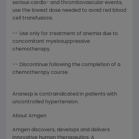
serious cardio- and thrombovascular events,
use the lowest dose needed to avoid red blood
cell transfusions.
-- Use only for treatment of anemia due to
concomitant myelosuppressive
chemotherapy.
-- Discontinue following the completion of a
chemotherapy course.
Aranesp is contraindicated in patients with
uncontrolled hypertension.
About Amgen
Amgen discovers, develops and delivers
innovative human therapeutics. A