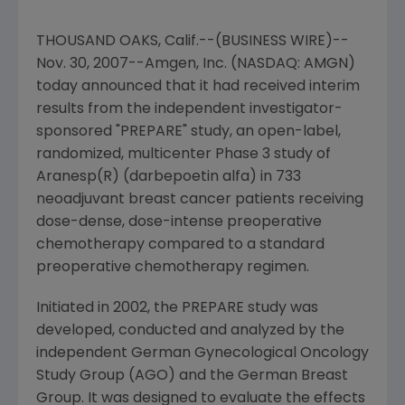
THOUSAND OAKS, Calif.--(BUSINESS WIRE)--
Nov. 30, 2007--Amgen, Inc. (NASDAQ: AMGN)
today announced that it had received interim
results from the independent investigator-
sponsored "PREPARE" study, an open-label,
randomized, multicenter Phase 3 study of
Aranesp(R) (darbepoetin alfa) in 733
neoadjuvant breast cancer patients receiving
dose-dense, dose-intense preoperative
chemotherapy compared to a standard
preoperative chemotherapy regimen.
Initiated in 2002, the PREPARE study was
developed, conducted and analyzed by the
independent German Gynecological Oncology
Study Group (AGO) and the German Breast
Group. It was designed to evaluate the effects