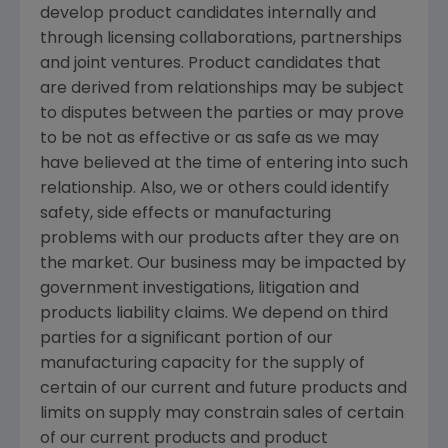
develop product candidates internally and
through licensing collaborations, partnerships
and joint ventures. Product candidates that
are derived from relationships may be subject
to disputes between the parties or may prove
to be not as effective or as safe as we may
have believed at the time of entering into such
relationship. Also, we or others could identify
safety, side effects or manufacturing
problems with our products after they are on
the market. Our business may be impacted by
government investigations, litigation and
products liability claims. We depend on third
parties for a significant portion of our
manufacturing capacity for the supply of
certain of our current and future products and
limits on supply may constrain sales of certain
of our current products and product