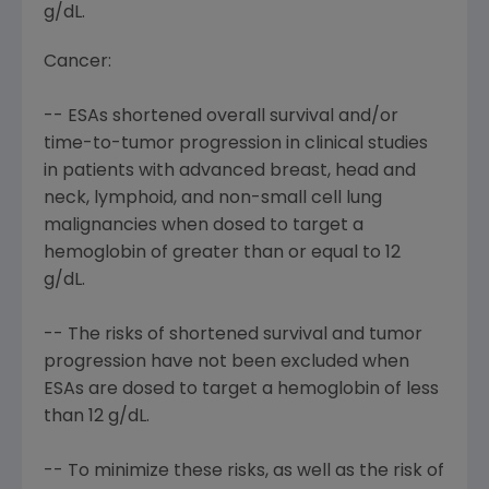
g/dL.
Cancer:
-- ESAs shortened overall survival and/or
time-to-tumor progression in clinical studies
in patients with advanced breast, head and
neck, lymphoid, and non-small cell lung
malignancies when dosed to target a
hemoglobin of greater than or equal to 12
g/dL.
-- The risks of shortened survival and tumor
progression have not been excluded when
ESAs are dosed to target a hemoglobin of less
than 12 g/dL.
-- To minimize these risks, as well as the risk of