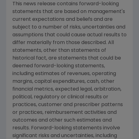
This news release contains forward-looking
statements that are based on management's
current expectations and beliefs and are
subject to a number of risks, uncertainties and
assumptions that could cause actual results to
differ materially from those described. All
statements, other than statements of
historical fact, are statements that could be
deemed forward-looking statements,
including estimates of revenues, operating
margins, capital expenditures, cash, other
financial metrics, expected legal, arbitration,
political, regulatory or clinical results or
practices, customer and prescriber patterns
or practices, reimbursement activities and
outcomes and other such estimates and
results. Forward-looking statements involve
significant risks and uncertainties, including