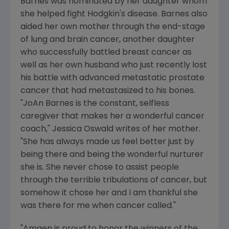
Barnes was nominated by her daughter whom
she helped fight Hodgkin's disease. Barnes also
aided her own mother through the end-stage
of lung and brain cancer, another daughter
who successfully battled breast cancer as
well as her own husband who just recently lost
his battle with advanced metastatic prostate
cancer that had metastasized to his bones.
"JoAn Barnes is the constant, selfless
caregiver that makes her a wonderful cancer
coach," Jessica Oswald writes of her mother.
"She has always made us feel better just by
being there and being the wonderful nurturer
she is. She never chose to assist people
through the terrible tribulations of cancer, but
somehow it chose her and I am thankful she
was there for me when cancer called."