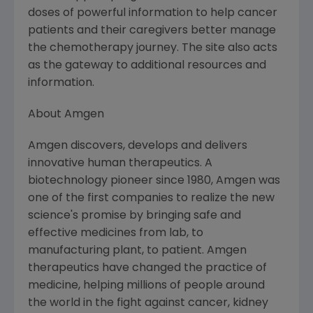
doses of powerful information to help cancer
patients and their caregivers better manage
the chemotherapy journey. The site also acts
as the gateway to additional resources and
information.
About Amgen
Amgen discovers, develops and delivers
innovative human therapeutics. A
biotechnology pioneer since 1980, Amgen was
one of the first companies to realize the new
science's promise by bringing safe and
effective medicines from lab, to
manufacturing plant, to patient. Amgen
therapeutics have changed the practice of
medicine, helping millions of people around
the world in the fight against cancer, kidney