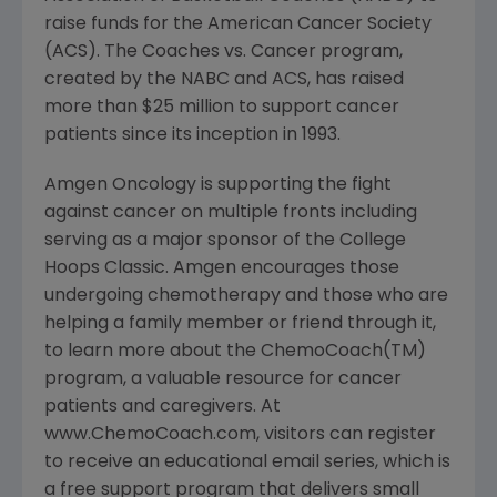
raise funds for the American Cancer Society
(ACS). The Coaches vs. Cancer program,
created by the NABC and ACS, has raised
more than $25 million to support cancer
patients since its inception in 1993.
Amgen Oncology is supporting the fight
against cancer on multiple fronts including
serving as a major sponsor of the College
Hoops Classic. Amgen encourages those
undergoing chemotherapy and those who are
helping a family member or friend through it,
to learn more about the ChemoCoach(TM)
program, a valuable resource for cancer
patients and caregivers. At
www.ChemoCoach.com, visitors can register
to receive an educational email series, which is
a free support program that delivers small