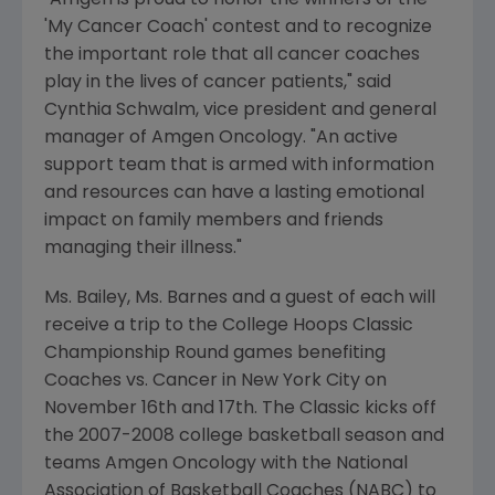
"Amgen is proud to honor the winners of the
'My Cancer Coach' contest and to recognize
the important role that all cancer coaches
play in the lives of cancer patients," said
Cynthia Schwalm, vice president and general
manager of Amgen Oncology. "An active
support team that is armed with information
and resources can have a lasting emotional
impact on family members and friends
managing their illness."
Ms. Bailey, Ms. Barnes and a guest of each will
receive a trip to the College Hoops Classic
Championship Round games benefiting
Coaches vs. Cancer in New York City on
November 16th and 17th. The Classic kicks off
the 2007-2008 college basketball season and
teams Amgen Oncology with the National
Association of Basketball Coaches (NABC) to