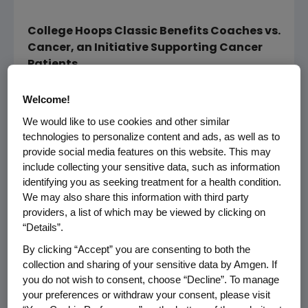
College Hoops Classic Benefits Coaches vs.
Cancer, an Initiative Supporting Cancer
Patients
THOUSAND OAKS, Calif.--(BUSINESS WIRE)--
Welcome!
Nov. 15, 2007--Amgen (NASDAQ:AMGN) today
We would like to use cookies and other similar
announced the results of a contest designed
technologies to personalize content and ads, as well as to
for cancer survivors to honor and thank their
provide social media features on this website. This may
"cancer coach" -- the spouse, family member
include collecting your sensitive data, such as information
or friend who played a crucial role in helping
identifying you as seeking treatment for a health condition.
them with the battle through cancer
We may also share this information with third party
providers, a list of which may be viewed by clicking on
treatment. The contest, supported by Amgen
“Details”.
Oncology, in which applicants nominated their
cancer coach by submitting a short essay,
By clicking “Accept” you are consenting to both the
was announced in November of 2006 and is
collection and sharing of your sensitive data by Amgen. If
you do not wish to consent, choose “Decline”. To manage
part of Amgen's sponsorship of the College
your preferences or withdraw your consent, please visit
Hoops Classic benefiting Coaches vs. Cancer.