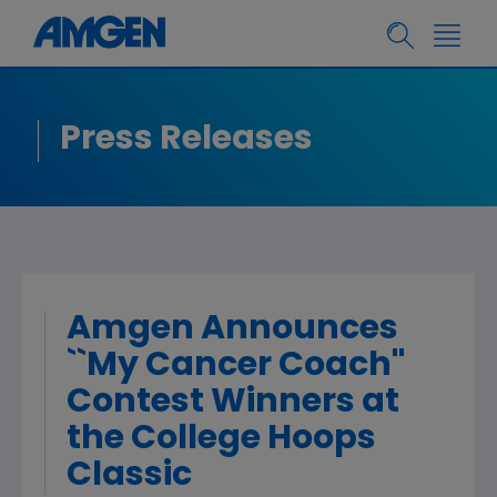
Press Releases
Amgen Announces
``My Cancer Coach''
Contest Winners at
the College Hoops
Classic