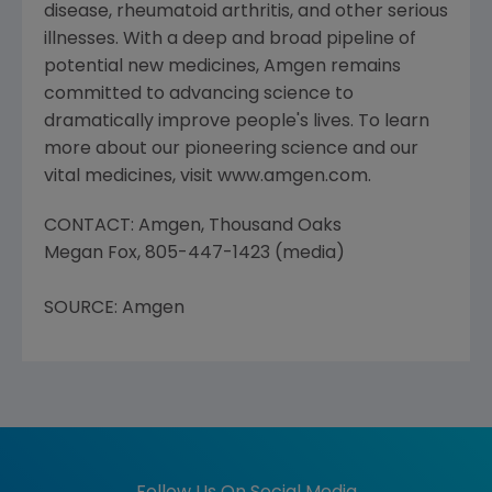
disease, rheumatoid arthritis, and other serious
illnesses. With a deep and broad pipeline of
potential new medicines, Amgen remains
committed to advancing science to
dramatically improve people's lives. To learn
more about our pioneering science and our
vital medicines, visit www.amgen.com.
CONTACT: Amgen, Thousand Oaks
Megan Fox, 805-447-1423 (media)
SOURCE: Amgen