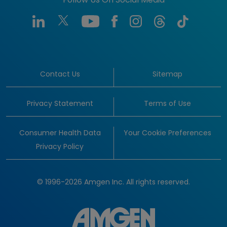
Follow Us On Social Media
Contact Us
Sitemap
Privacy Statement
Terms of Use
Consumer Health Data
Your Cookie Preferences
Privacy Policy
© 1996-2026 Amgen Inc. All rights reserved.