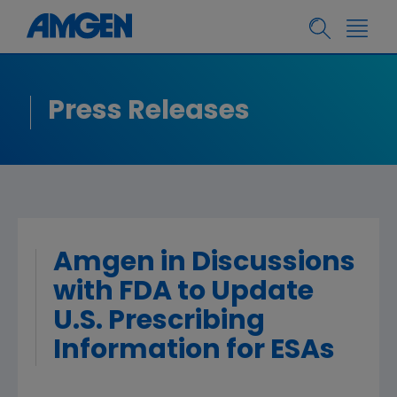
Press Releases
Amgen in Discussions
with FDA to Update
U.S. Prescribing
Information for ESAs