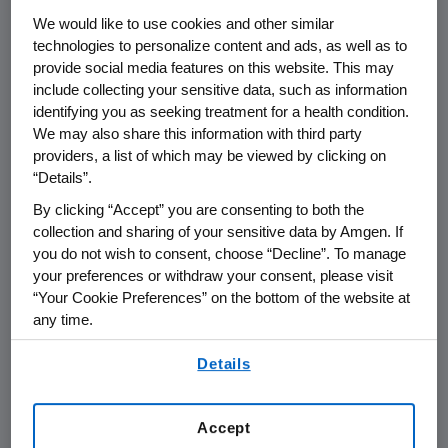
committed to providing timely and
We would like to use cookies and other similar
appropriate communications to patients and
technologies to personalize content and ads, as well as to
physicians.
provide social media features on this website. This may
include collecting your sensitive data, such as information
Amgen and the FDA are discussing the label
identifying you as seeking treatment for a health condition.
changes under the regulatory mechanism
We may also share this information with third party
known as a "changes being effected" (CBE)
providers, a list of which may be viewed by clicking on
process. Additionally, Amgen has been advised
“Details”.
there will be an Oncologic Drugs Advisory
By clicking “Accept” you are consenting to both the
Committee (ODAC) meeting in the first
collection and sharing of your sensitive data by Amgen. If
quarter of 2008 as part of the ongoing
you do not wish to consent, choose “Decline”. To manage
pharmacovigilance review of ESA therapies.
your preferences or withdraw your consent, please visit
“Your Cookie Preferences” on the bottom of the website at
Decisions around the precise timing of this
any time.
ODAC meeting will not be finalized until
publication by the FDA in the Federal Register.
By using any of our websites, you are agreeing to
Details
our
Terms of Use
.
"The PREPARE and GOG studies were off-label,
high-hemoglobin target studies that contain
Accept
important information relevant to specific