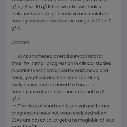
versus lower hemoglobin levels (13.5 vs. 11.3
g/dL; 14 vs. 10 g/dL) in two clinical studies.
Individualize dosing to achieve and maintain
hemoglobin levels within the range of 10 to 12
g/dL.
Cancer:
-- ESAs shortened overall survival and/or
time-to-tumor progression in clinical studies
in patients with advanced breast, head and
neck, lymphoid, and non-small cell lung
malignancies when dosed to target a
hemoglobin of greater than or equal to 12
g/dL.
-- The risks of shortened survival and tumor
progression have not been excluded when
ESAs are dosed to target a hemoglobin of less