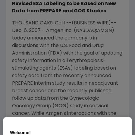
Revised ESA Labeling to be Based on New
Data from PREPARE and GOG Studies
THOUSAND OAKS, Calif.--(BUSINESS WIRE)--
Dec. 6, 2007--Amgen Inc. (NASDAQ:AMGN)
today announced the company is in
discussions with the U.S. Food and Drug
Administration (FDA) with the goal of updating
safety information in all erythropoiesis-
stimulating agents (ESAs) labeling based on
safety data from the recently announced
PREPARE interim study results in neoadjuvant
breast cancer and the recently published
follow up data from the Gynecologic
Oncology Group (GOG) study in cervical
cancer. While Amgen's interactions with the
FDA are ongoing and exact language for the
updated labeling is not final, the company is
Welcome!