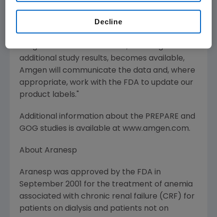
patient populations receiving ESAs," said Roger
Decline
M. Perlmutter, M.D., Ph.D., executive vice
president of Research and Development at
Amgen. "As new information, including
additional study results, becomes available,
Amgen will communicate the data and, where
appropriate, work with the FDA to update our
product labels."
Additional information about the PREPARE and
GOG studies is available at www.amgen.com.
About Aranesp
Aranesp was approved by the FDA in
September 2001 for the treatment of anemia
associated with chronic renal failure (CRF) for
patients on dialysis and patients not on