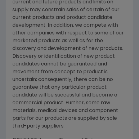
current and future products and limits on
supply may constrain sales of certain of our
current products and product candidate
development. In addition, we compete with
other companies with respect to some of our
marketed products as well as for the
discovery and development of new products.
Discovery or identification of new product
candidates cannot be guaranteed and
movement from concept to product is
uncertain; consequently, there can be no
guarantee that any particular product
candidate will be successful and become a
commercial product. Further, some raw
materials, medical devices and component
parts for our products are supplied by sole
third-party suppliers.