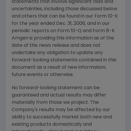
statements that involve significant risks and
uncertainties, including those discussed below
and others that can be found in our Form 10-K
for the year ended Dec. 31, 2006, and in our
periodic reports on Form 10-Q and Form 8-K.
Amgen is providing this information as of the
date of this news release and does not
undertake any obligation to update any
forward-looking statements contained in this
document as a result of new information,
future events or otherwise.
No forward-looking statement can be
guaranteed and actual results may differ
materially from those we project. The
Company's results may be affected by our
ability to successfully market both new and
existing products domestically and