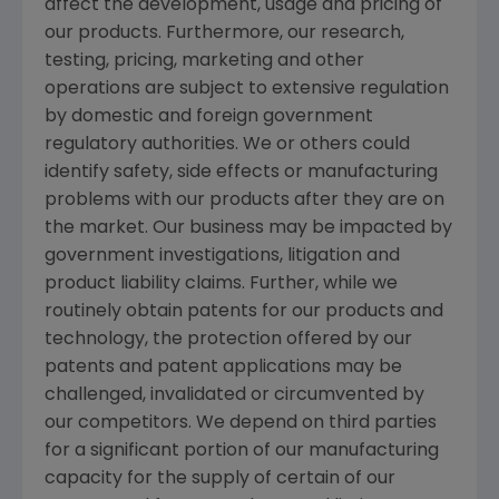
affect the development, usage and pricing of
our products. Furthermore, our research,
testing, pricing, marketing and other
operations are subject to extensive regulation
by domestic and foreign government
regulatory authorities. We or others could
identify safety, side effects or manufacturing
problems with our products after they are on
the market. Our business may be impacted by
government investigations, litigation and
product liability claims. Further, while we
routinely obtain patents for our products and
technology, the protection offered by our
patents and patent applications may be
challenged, invalidated or circumvented by
our competitors. We depend on third parties
for a significant portion of our manufacturing
capacity for the supply of certain of our