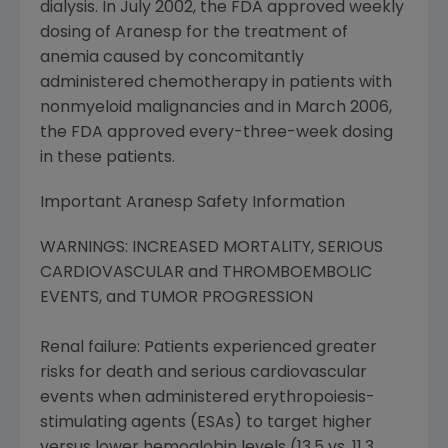
dialysis. In July 2002, the FDA approved weekly
dosing of Aranesp for the treatment of
anemia caused by concomitantly
administered chemotherapy in patients with
nonmyeloid malignancies and in March 2006,
the FDA approved every-three-week dosing
in these patients.
Important Aranesp Safety Information
WARNINGS: INCREASED MORTALITY, SERIOUS
CARDIOVASCULAR and THROMBOEMBOLIC
EVENTS, and TUMOR PROGRESSION
Renal failure: Patients experienced greater
risks for death and serious cardiovascular
events when administered erythropoiesis-
stimulating agents (ESAs) to target higher