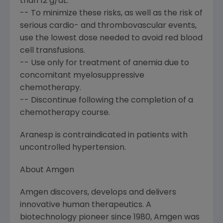
than 12 g/dL.
-- To minimize these risks, as well as the risk of
serious cardio- and thrombovascular events,
use the lowest dose needed to avoid red blood
cell transfusions.
-- Use only for treatment of anemia due to
concomitant myelosuppressive
chemotherapy.
-- Discontinue following the completion of a
chemotherapy course.
Aranesp is contraindicated in patients with
uncontrolled hypertension.
About Amgen
Amgen discovers, develops and delivers
innovative human therapeutics. A
biotechnology pioneer since 1980, Amgen was