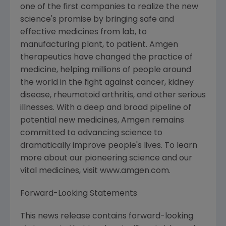
one of the first companies to realize the new
science's promise by bringing safe and
effective medicines from lab, to
manufacturing plant, to patient. Amgen
therapeutics have changed the practice of
medicine, helping millions of people around
the world in the fight against cancer, kidney
disease, rheumatoid arthritis, and other serious
illnesses. With a deep and broad pipeline of
potential new medicines, Amgen remains
committed to advancing science to
dramatically improve people's lives. To learn
more about our pioneering science and our
vital medicines, visit www.amgen.com.
Forward-Looking Statements
This news release contains forward-looking