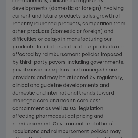
internationally, clinical and regulatory
developments (domestic or foreign) involving
current and future products, sales growth of
recently launched products, competition from
other products (domestic or foreign) and
difficulties or delays in manufacturing our
products. In addition, sales of our products are
affected by reimbursement policies imposed
by third-party payors, including governments,
private insurance plans and managed care
providers and may be affected by regulatory,
clinical and guideline developments and
domestic and international trends toward
managed care and health care cost
containment as well as U.S. legislation
affecting pharmaceutical pricing and
reimbursement. Government and others'
regulations and reimbursement policies may