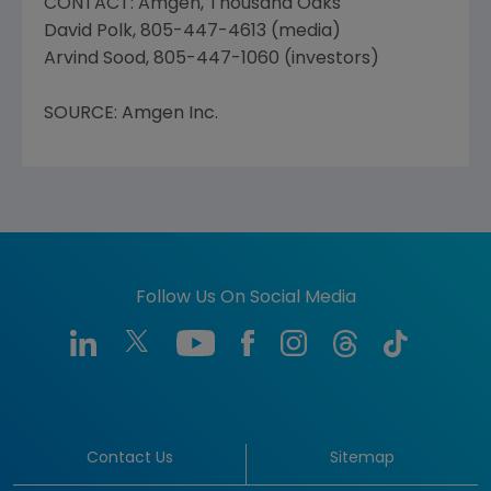
CONTACT: Amgen, Thousand Oaks
David Polk, 805-447-4613 (media)
Arvind Sood, 805-447-1060 (investors)
SOURCE: Amgen Inc.
Follow Us On Social Media
Contact Us
Sitemap