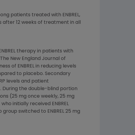
mong patients treated with ENBREL,
after 12 weeks of treatment in all
 ENBREL therapy in patients with
n The New England Journal of
ness of ENBREL in reducing levels
compared to placebo. Secondary
RP levels and patient
). During the double-blind portion
tions (25 mg once weekly, 25 mg
who initially received ENBREL
bo group switched to ENBREL 25 mg