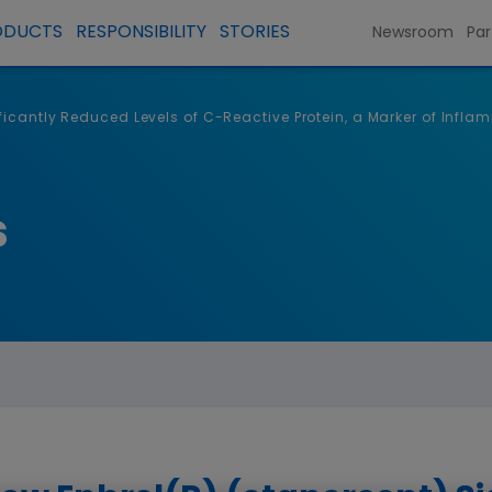
ODUCTS
RESPONSIBILITY
STORIES
Newsroom
Par
icantly Reduced Levels of C-Reactive Protein, a Marker of Inflam
s