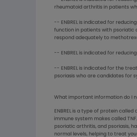
rheumatoid arthritis in patients 
-- ENBREL is indicated for reduci
function in patients with psoriati
respond adequately to methotrexa
-- ENBREL is indicated for reducin
-- ENBREL is indicated for the tre
psoriasis who are candidates for 
What important information do I 
ENBREL is a type of protein called
immune system makes called TNF. P
psoriatic arthritis, and psoriasis
normal levels, helping to treat you