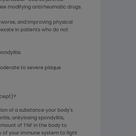
ase modifying antirheumatic drugs.
 worse, and improving physical
rexate in patients who do not
ondylitis.
 moderate to severe plaque
rcept)?
tion of a substance your body's
is, ankylosing spondylitis,
 amount of TNF in the body to
ity of your immune system to fight