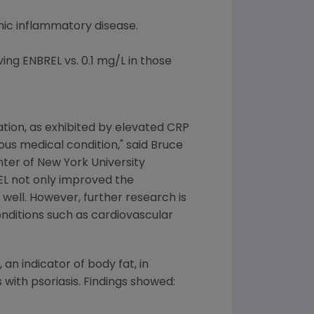
emic inflammatory disease.
ing ENBREL vs. 0.1 mg/L in those
tion, as exhibited by elevated CRP
ious medical condition," said Bruce
enter of New York University
EL not only improved the
well. However, further research is
nditions such as cardiovascular
an indicator of body fat, in
 with psoriasis. Findings showed: