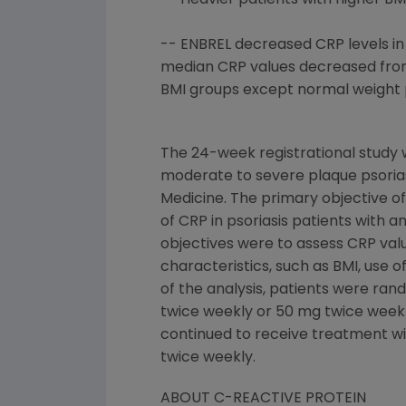
-- Heavier patients with higher BM
-- ENBREL decreased CRP levels in 
median CRP values decreased from h
BMI groups except normal weight p
The 24-week registrational study w
moderate to severe plaque psorias
Medicine. The primary objective of
of CRP in psoriasis patients with 
objectives were to assess CRP valu
characteristics, such as BMI, use o
of the analysis, patients were ra
twice weekly or 50 mg twice weekly
continued to receive treatment wi
twice weekly.
ABOUT C-REACTIVE PROTEIN