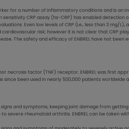
rker for a number of inflammatory conditions and is an ind
 sensitivity CRP assay (hs-CRP) has enabled detection of
luations. Even low levels of CRP (i.e., less than 3 mg/L), 
 cardiovascular risk; however it is not clear that CRP play
ease. The safety and efficacy of ENBREL have not been e
mor necrosis factor (TNF) receptor. ENBREL was first app
s since been used in nearly 500,000 patients worldwide ac
ng signs and symptoms, keeping joint damage from getting
e to severe rheumatoid arthritis. ENBREL can be taken wi
g signs and symptoms of moderately to severely active po