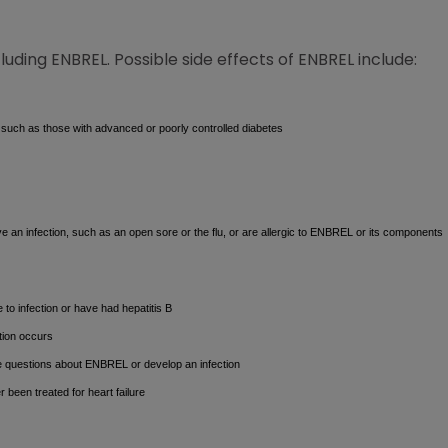
cluding ENBREL. Possible side effects of ENBREL include:
 such as those with advanced or poorly controlled diabetes
 an infection, such as an open sore or the flu, or are allergic to ENBREL or its components
e to infection or have had hepatitis B
tion occurs
e questions about ENBREL or develop an infection
r been treated for heart failure