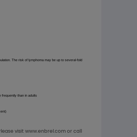
ulation. The risk of lymphoma may be up to several-fold
 frequently than in adults
cent)
Please visit www.enbrel.com or call