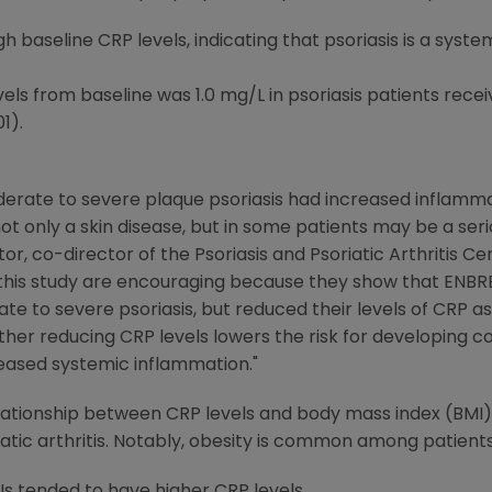
h baseline CRP levels, indicating that psoriasis is a syst
ls from baseline was 1.0 mg/L in psoriasis patients receiv
1).
oderate to severe plaque psoriasis had increased inflamma
s not only a skin disease, but in some patients may be a ser
ator, co-director of the Psoriasis and Psoriatic Arthritis C
 this study are encouraging because they show that ENBR
 to severe psoriasis, but reduced their levels of CRP as 
er reducing CRP levels lowers the risk for developing co
eased systemic inflammation."
lationship between CRP levels and body mass index (BMI), 
iatic arthritis. Notably, obesity is common among patients