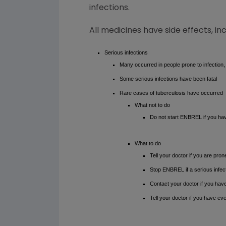
infections.
All medicines have side effects, in
Serious infections
Many occurred in people prone to infection,
Some serious infections have been fatal
Rare cases of tuberculosis have occurred
What not to do
Do not start ENBREL if you have
What to do
Tell your doctor if you are pron
Stop ENBREL if a serious infec
Contact your doctor if you hav
Tell your doctor if you have eve