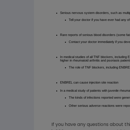
Serious nervous system disorders, such as multipl
Tell your doctor if you have ever had any o
Rare reports of serious blood disorders (some fat
Contact your doctor immediately if you deve
In medical studies of all TNF blockers, includin
higher in rheumatoid arthritis and psoriasis patien
The role of TNF blockers, including ENBRE
ENBREL can cause injection site reaction
In a medical study of patients with juvenile rheum
The kinds of infections reported were genera
Other serious adverse reactions were report
If you have any questions about th