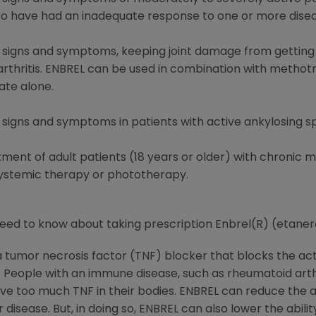
who have had an inadequate response to one or more dise
ng signs and symptoms, keeping joint damage from getting
c arthritis. ENBREL can be used in combination with methot
te alone.
g signs and symptoms in patients with active ankylosing sp
atment of adult patients (18 years or older) with chronic
systemic therapy or phototherapy.
need to know about taking prescription Enbrel(R) (etane
 a tumor necrosis factor (TNF) blocker that blocks the ac
eople with an immune disease, such as rheumatoid arthrit
, have too much TNF in their bodies. ENBREL can reduce the
r disease. But, in doing so, ENBREL can also lower the abil