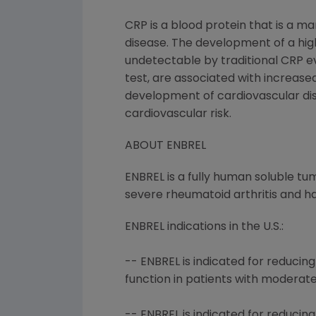
CRP is a blood protein that is a ma
disease. The development of a high
undetectable by traditional CRP eva
test, are associated with increased
development of cardiovascular dis
cardiovascular risk.
ABOUT ENBREL
ENBREL is a fully human soluble tu
severe rheumatoid arthritis and ha
ENBREL indications in the U.S.:
-- ENBREL is indicated for reduci
function in patients with moderat
-- ENBREL is indicated for reducin