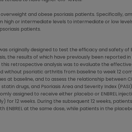
Is tended to have higher CRP levels.
overweight and obese psoriasis patients. Specifically, a
igh or intermediate levels to intermediate or low levels 
soriasis patients.
as originally designed to test the efficacy and safety of
is, the results of which have previously been reported i
 this retrospective analysis was to evaluate the effective
and without psoriatic arthritis from baseline to week 12 
es at baseline, and to assess the relationship between C
f statin drugs, and Psoriasis Area and Severity Index (PASI
ndomly assigned to receive either placebo or ENBREL injec
) for 12 weeks. During the subsequent 12 weeks, patients 
th ENBREL at the same dose, while patients in the place