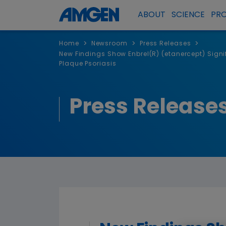
ABOUT
SCIENCE
PR
>
>
>
Home
Newsroom
Press Releases
New Findings Show Enbrel(R) (etanercept) Signif
Plaque Psoriasis
Press Release