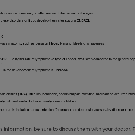
e sclerosis, seizures, or inflammation of the nerves of the eyes
f these disorders or if you develop them after starting ENBREL
al)
lop symptoms, such as persistent fever, bruising, bleeding, or paleness
g ENBREL, a higher rate of lymphoma (a type of cancer) was seen compared to the general pop
ts
L, in the development of lymphoma is unknown
atoid arthritis (JRA), infection, headache, abdominal pain, vomiting, and nausea occurred more
lly mild and similar to those usually seen in children
ed rarely, including serious infection (2 percent) and depression/personality disorder (1 per
is information, be sure to discuss them with your doctor. 