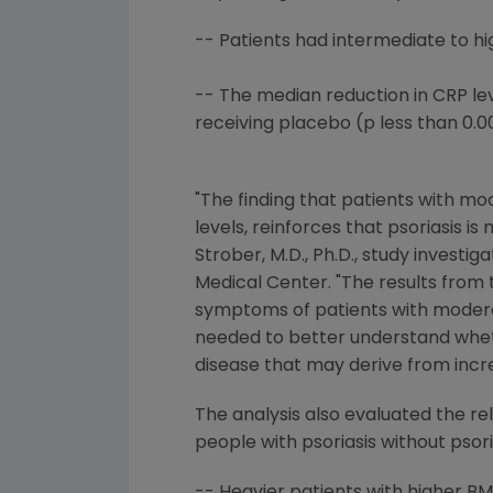
-- Patients had intermediate to hig
-- The median reduction in CRP leve
receiving placebo (p less than 0.00
"The finding that patients with m
levels, reinforces that psoriasis i
Strober, M.D., Ph.D., study investig
Medical Center. "The results from
symptoms of patients with moderate
needed to better understand wheth
disease that may derive from incr
The analysis also evaluated the re
people with psoriasis without psor