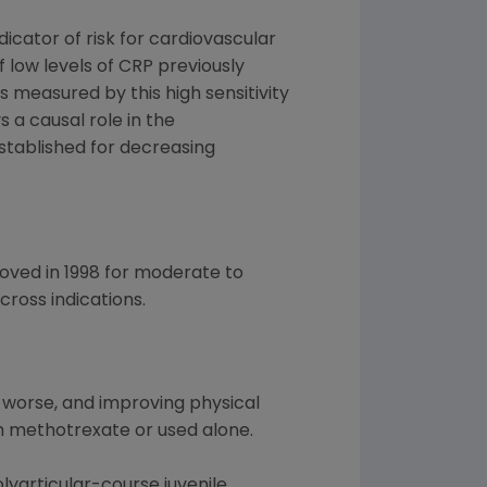
icator of risk for cardiovascular
 low levels of CRP previously
as measured by this high sensitivity
s a causal role in the
stablished for decreasing
roved in 1998 for moderate to
ross indications.
 worse, and improving physical
th methotrexate or used alone.
lyarticular-course juvenile