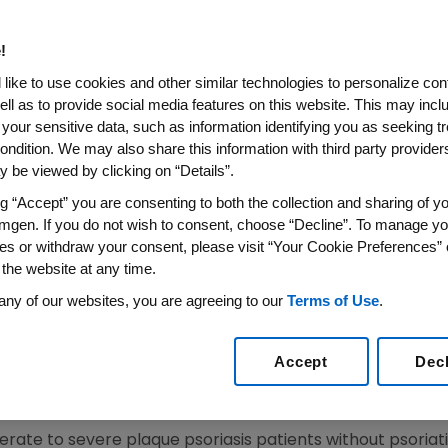
ow Enbrel(R) (etanercept) Si
f C-Reactive Protein, a Mark
!
n Patients with Moderate to 
like to use cookies and other similar technologies to personalize con
ell as to provide social media features on this website. This may incl
 your sensitive data, such as information identifying you as seeking t
ondition. We may also share this information with third party providers,
 be viewed by clicking on “Details”.
IRE)--Feb. 1, 2008--Amgen (NASDAQ: AMGN) and Wyeth Ph
ed findings from a retrospective analysis, which demon
ng “Accept” you are consenting to both the collection and sharing of yo
mgen. If you do not wish to consent, choose “Decline”. To manage yo
f inflammation, in patients with moderate to severe plaqu
es or withdraw your consent, please visit “Your Cookie Preferences” 
P levels was 10 times greater in the ENBREL treated gro
 the website at any time.
 be presented today at the American Academy of Dermatol
any of our websites, you are agreeing to our
Terms of Use
.
onic disease in which the immune system causes skin cells
Accept
Dec
sis patients have plaque psoriasis, which is characterized
derate to severe plaque psoriasis patients without psoriat