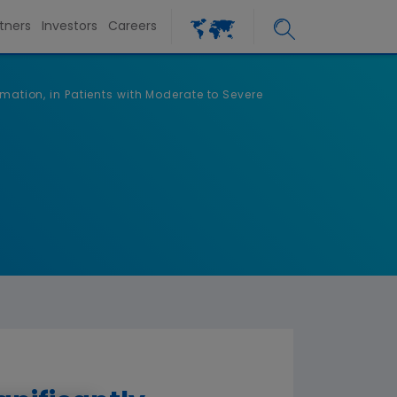
tners
Investors
Careers
mation, in Patients with Moderate to Severe