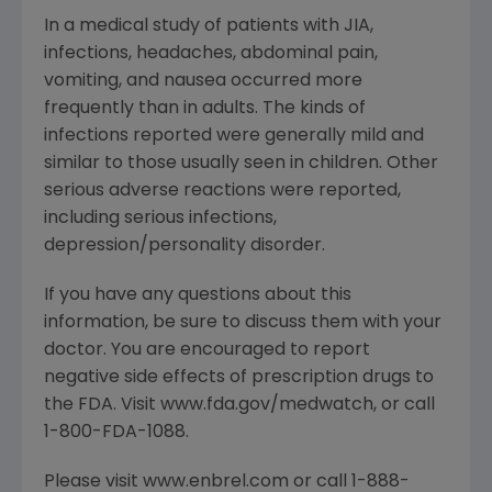
In a medical study of patients with JIA,
infections, headaches, abdominal pain,
vomiting, and nausea occurred more
frequently than in adults. The kinds of
infections reported were generally mild and
similar to those usually seen in children. Other
serious adverse reactions were reported,
including serious infections,
depression/personality disorder.
If you have any questions about this
information, be sure to discuss them with your
doctor. You are encouraged to report
negative side effects of prescription drugs to
the FDA. Visit www.fda.gov/medwatch, or call
1-800-FDA-1088.
Please visit www.enbrel.com or call 1-888-