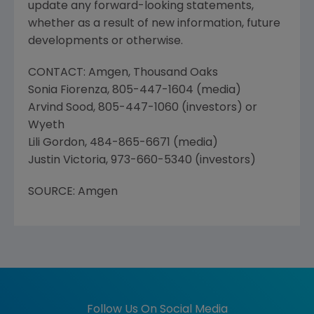
update any forward-looking statements,
whether as a result of new information, future
developments or otherwise.
CONTACT: Amgen, Thousand Oaks
Sonia Fiorenza, 805-447-1604 (media)
Arvind Sood, 805-447-1060 (investors) or
Wyeth
Lili Gordon, 484-865-6671 (media)
Justin Victoria, 973-660-5340 (investors)
SOURCE: Amgen
Follow Us On Social Media