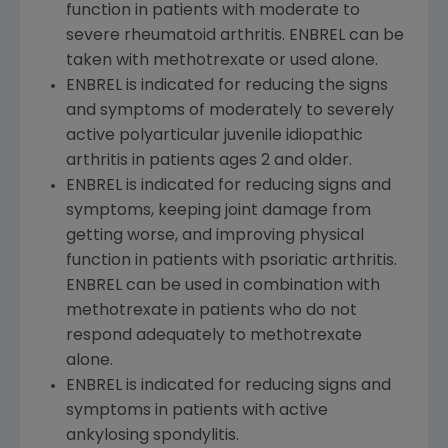
function in patients with moderate to
severe rheumatoid arthritis. ENBREL can be
taken with methotrexate or used alone.
ENBREL is indicated for reducing the signs
and symptoms of moderately to severely
active polyarticular juvenile idiopathic
arthritis in patients ages 2 and older.
ENBREL is indicated for reducing signs and
symptoms, keeping joint damage from
getting worse, and improving physical
function in patients with psoriatic arthritis.
ENBREL can be used in combination with
methotrexate in patients who do not
respond adequately to methotrexate
alone.
ENBREL is indicated for reducing signs and
symptoms in patients with active
ankylosing spondylitis.