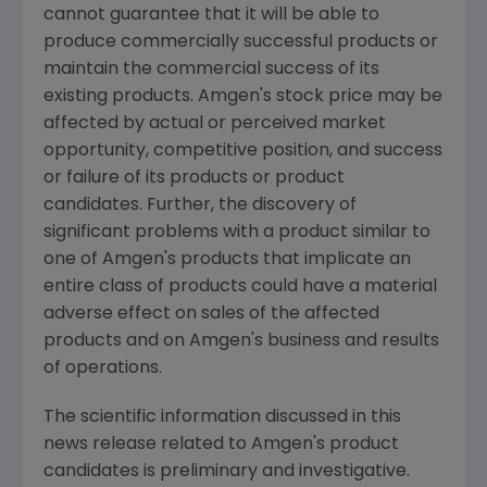
cannot guarantee that it will be able to
produce commercially successful products or
maintain the commercial success of its
existing products. Amgen's stock price may be
affected by actual or perceived market
opportunity, competitive position, and success
or failure of its products or product
candidates. Further, the discovery of
significant problems with a product similar to
one of Amgen's products that implicate an
entire class of products could have a material
adverse effect on sales of the affected
products and on Amgen's business and results
of operations.
The scientific information discussed in this
news release related to Amgen's product
candidates is preliminary and investigative.