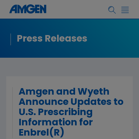
Press Releases
Amgen and Wyeth
Announce Updates to
U.S. Prescribing
Information for
Enbrel(R)