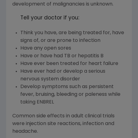
development of malignancies is unknown.
Tell your doctor if you:
Think you have, are being treated for, have
signs of, or are prone to infection
Have any open sores
Have or have had TB or hepatitis B
Have ever been treated for heart failure
Have ever had or develop a serious
nervous system disorder
Develop symptoms such as persistent
fever, bruising, bleeding or paleness while
taking ENBREL
Common side effects in adult clinical trials
were injection site reactions, infection and
headache.