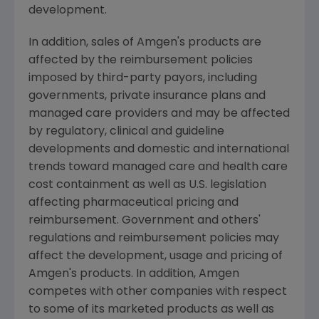
development.
In addition, sales of Amgen's products are
affected by the reimbursement policies
imposed by third-party payors, including
governments, private insurance plans and
managed care providers and may be affected
by regulatory, clinical and guideline
developments and domestic and international
trends toward managed care and health care
cost containment as well as U.S. legislation
affecting pharmaceutical pricing and
reimbursement. Government and others'
regulations and reimbursement policies may
affect the development, usage and pricing of
Amgen's products. In addition, Amgen
competes with other companies with respect
to some of its marketed products as well as