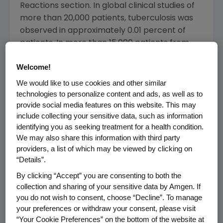
Reactions section. In global clinical studies of
more than 20,000 patients, tuberculosis was
observed in approximately 0.01 percent of
patients. In more than 15,000 patients from
clinical studies in the U.S. and Canada,
Welcome!
tuberculosis was observed in approximately
0.007 percent of patients. The Adverse
We would like to use cookies and other similar
Reaction Information from Spontaneous
technologies to personalize content and ads, as well as to
provide social media features on this website. This may
Reports section was also updated based on
include collecting your sensitive data, such as information
post-marketing surveillance reports.
identifying you as seeking treatment for a health condition.
Additional information was added regarding
We may also share this information with third party
antibody assays in the immunogenicity
providers, a list of which may be viewed by clicking on
section.
“Details”.
By clicking “Accept” you are consenting to both the
The indication within the U.S. PI for juvenile
collection and sharing of your sensitive data by Amgen. If
idiopathic arthritis (JIA) - formerly called
you do not wish to consent, choose “Decline”. To manage
juvenile rheumatoid arthritis (JRA) - also was
your preferences or withdraw your consent, please visit
changed. ENBREL now has an updated JIA
“Your Cookie Preferences” on the bottom of the website at