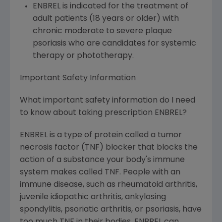
ENBREL is indicated for the treatment of
adult patients (18 years or older) with
chronic moderate to severe plaque
psoriasis who are candidates for systemic
therapy or phototherapy.
Important Safety Information
What important safety information do I need
to know about taking prescription ENBREL?
ENBREL is a type of protein called a tumor
necrosis factor (TNF) blocker that blocks the
action of a substance your body's immune
system makes called TNF. People with an
immune disease, such as rheumatoid arthritis,
juvenile idiopathic arthritis, ankylosing
spondylitis, psoriatic arthritis, or psoriasis, have