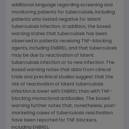
additional language regarding screening and
monitoring patients for tuberculosis, including
patients who tested negative for latent
tuberculosis infection. In addition, the boxed
warning states that tuberculosis has been
observed in patients receiving TNF-blocking
agents, including ENBREL, and that tuberculosis
may be due to reactivation of latent
tuberculosis infection or to new infection. The
boxed warning notes that data from clinical
trials and preclinical studies suggest that the
risk of reactivation of latent tuberculosis
infection is lower with ENBREL than with TNF-
blocking monoclonal antibodies. The boxed
warning further notes that, nonetheless, post-
marketing cases of tuberculosis reactivation
have been reported for TNF blockers,
including ENBREL.