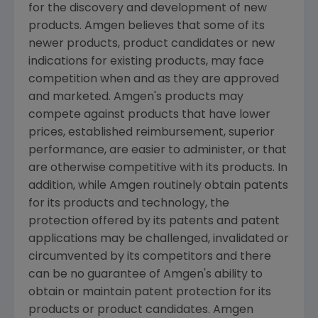
for the discovery and development of new
products. Amgen believes that some of its
newer products, product candidates or new
indications for existing products, may face
competition when and as they are approved
and marketed. Amgen's products may
compete against products that have lower
prices, established reimbursement, superior
performance, are easier to administer, or that
are otherwise competitive with its products. In
addition, while Amgen routinely obtain patents
for its products and technology, the
protection offered by its patents and patent
applications may be challenged, invalidated or
circumvented by its competitors and there
can be no guarantee of Amgen's ability to
obtain or maintain patent protection for its
products or product candidates. Amgen