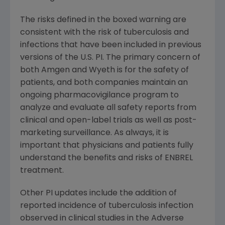
The risks defined in the boxed warning are
consistent with the risk of tuberculosis and
infections that have been included in previous
versions of the U.S. PI. The primary concern of
both Amgen and Wyeth is for the safety of
patients, and both companies maintain an
ongoing pharmacovigilance program to
analyze and evaluate all safety reports from
clinical and open-label trials as well as post-
marketing surveillance. As always, it is
important that physicians and patients fully
understand the benefits and risks of ENBREL
treatment.
Other PI updates include the addition of
reported incidence of tuberculosis infection
observed in clinical studies in the Adverse