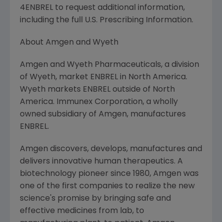
4ENBREL to request additional information,
including the full U.S. Prescribing Information.
About Amgen and Wyeth
Amgen and Wyeth Pharmaceuticals, a division
of Wyeth, market ENBREL in North America.
Wyeth markets ENBREL outside of North
America. Immunex Corporation, a wholly
owned subsidiary of Amgen, manufactures
ENBREL.
Amgen discovers, develops, manufactures and
delivers innovative human therapeutics. A
biotechnology pioneer since 1980, Amgen was
one of the first companies to realize the new
science's promise by bringing safe and
effective medicines from lab, to