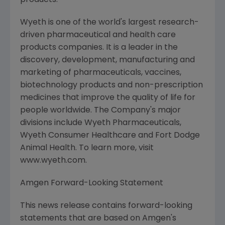
products.
Wyeth is one of the world's largest research-
driven pharmaceutical and health care
products companies. It is a leader in the
discovery, development, manufacturing and
marketing of pharmaceuticals, vaccines,
biotechnology products and non-prescription
medicines that improve the quality of life for
people worldwide. The Company's major
divisions include Wyeth Pharmaceuticals,
Wyeth Consumer Healthcare and Fort Dodge
Animal Health. To learn more, visit
www.wyeth.com.
Amgen Forward-Looking Statement
This news release contains forward-looking
statements that are based on Amgen's