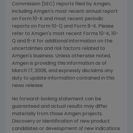
Commission (SEC) reports filed by Amgen,
including Amgen's most recent annual report
on Form 10-K and most recent periodic
reports on Form 10-Q and Form 8-K. Please
refer to Amgen's most recent Forms 10-K, 10-
Q and 8-K for additional information on the
uncertainties and risk factors related to
Amgen's business. Unless otherwise noted,
Amgen is providing this information as of
March 17, 2008, and expressly disclaims any
duty to update information contained in this
news release.
No forward-looking statement can be
guaranteed and actual results may differ
materially from those Amgen projects.
Discovery or identification of new product
candidates or development of new indications