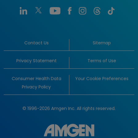
Contact Us
Sitemap
Privacy Statement
Terms of Use
Consumer Health Data
Your Cookie Preferences
Privacy Policy
© 1996-2026 Amgen Inc. All rights reserved.