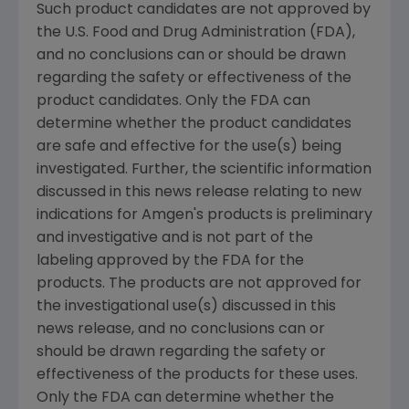
Such product candidates are not approved by
the U.S. Food and Drug Administration (FDA),
and no conclusions can or should be drawn
regarding the safety or effectiveness of the
product candidates. Only the FDA can
determine whether the product candidates
are safe and effective for the use(s) being
investigated. Further, the scientific information
discussed in this news release relating to new
indications for Amgen's products is preliminary
and investigative and is not part of the
labeling approved by the FDA for the
products. The products are not approved for
the investigational use(s) discussed in this
news release, and no conclusions can or
should be drawn regarding the safety or
effectiveness of the products for these uses.
Only the FDA can determine whether the