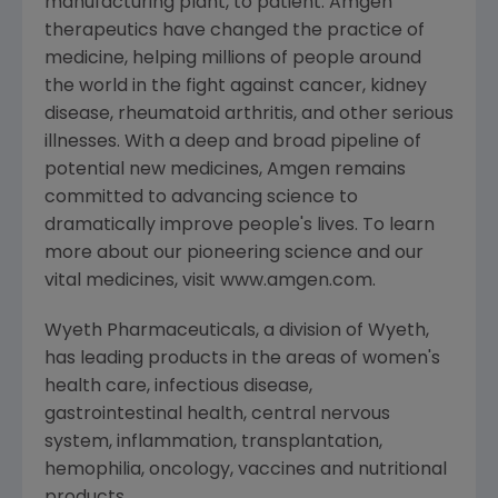
manufacturing plant, to patient. Amgen
therapeutics have changed the practice of
medicine, helping millions of people around
the world in the fight against cancer, kidney
disease, rheumatoid arthritis, and other serious
illnesses. With a deep and broad pipeline of
potential new medicines, Amgen remains
committed to advancing science to
dramatically improve people's lives. To learn
more about our pioneering science and our
vital medicines, visit www.amgen.com.
Wyeth Pharmaceuticals, a division of Wyeth,
has leading products in the areas of women's
health care, infectious disease,
gastrointestinal health, central nervous
system, inflammation, transplantation,
hemophilia, oncology, vaccines and nutritional