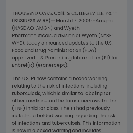
THOUSAND OAKS, Calif. & COLLEGEVILLE, Pa.--
(BUSINESS WIRE)--March 17, 2008--Amgen
(NASDAQ: AMGN) and Wyeth
Pharmaceuticals, a division of Wyeth (NYSE:
WYE), today announced updates to the U.S.
Food and Drug Administration (FDA)-
approved U.S. Prescribing Information (PI) for
Enbrel(R) (etanercept).
The U.S. PI now contains a boxed warning
relating to the risk of infections, including
tuberculosis, which is similar to labeling for
other medicines in the tumor necrosis factor
(TNF) inhibitor class. The PI had previously
included a bolded warning regarding the risk
of infections and tuberculosis. This information
is now in a boxed warning and includes