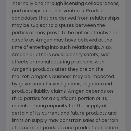
internally and through licensing collaborations,
partnerships and joint ventures. Product
candidates that are derived from relationships
may be subject to disputes between the
parties or may prove to be not as effective or
as safe as Amgen may have believed at the
time of entering into such relationship. Also,
Amgen or others could identify safety, side
effects or manufacturing problems with
Amgen's products after they are on the
market. Amgen's business may be impacted
by government investigations, litigation and
products liability claims. Amgen depends on
third parties for a significant portion of its
manufacturing capacity for the supply of
certain of its current and future products and
limits on supply may constrain sales of certain
of its current products and product candidate