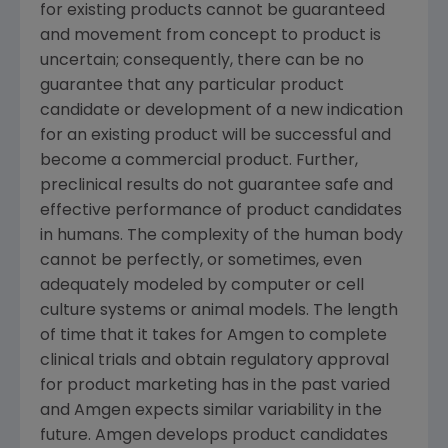
for existing products cannot be guaranteed
and movement from concept to product is
uncertain; consequently, there can be no
guarantee that any particular product
candidate or development of a new indication
for an existing product will be successful and
become a commercial product. Further,
preclinical results do not guarantee safe and
effective performance of product candidates
in humans. The complexity of the human body
cannot be perfectly, or sometimes, even
adequately modeled by computer or cell
culture systems or animal models. The length
of time that it takes for Amgen to complete
clinical trials and obtain regulatory approval
for product marketing has in the past varied
and Amgen expects similar variability in the
future. Amgen develops product candidates