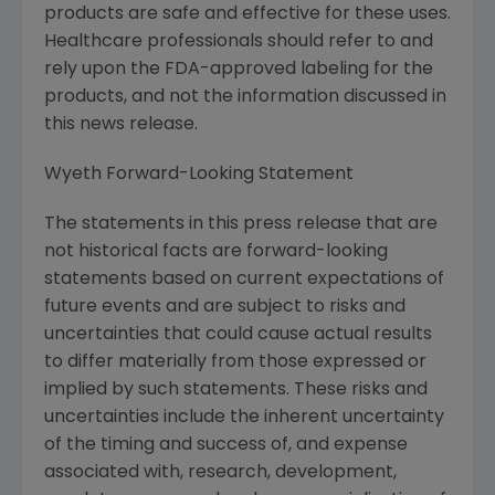
products are safe and effective for these uses.
Healthcare professionals should refer to and
rely upon the FDA-approved labeling for the
products, and not the information discussed in
this news release.
Wyeth Forward-Looking Statement
The statements in this press release that are
not historical facts are forward-looking
statements based on current expectations of
future events and are subject to risks and
uncertainties that could cause actual results
to differ materially from those expressed or
implied by such statements. These risks and
uncertainties include the inherent uncertainty
of the timing and success of, and expense
associated with, research, development,