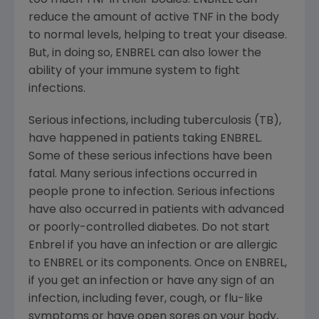
too much TNF in their bodies. ENBREL can
reduce the amount of active TNF in the body
to normal levels, helping to treat your disease.
But, in doing so, ENBREL can also lower the
ability of your immune system to fight
infections.
Serious infections, including tuberculosis (TB),
have happened in patients taking ENBREL.
Some of these serious infections have been
fatal. Many serious infections occurred in
people prone to infection. Serious infections
have also occurred in patients with advanced
or poorly-controlled diabetes. Do not start
Enbrel if you have an infection or are allergic
to ENBREL or its components. Once on ENBREL,
if you get an infection or have any sign of an
infection, including fever, cough, or flu-like
symptoms or have open sores on your body,