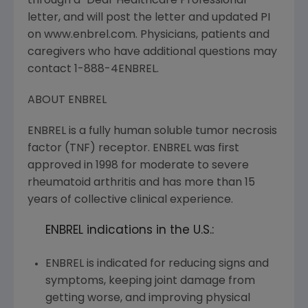
through a "Dear Healthcare Professional"
letter, and will post the letter and updated PI
on www.enbrel.com. Physicians, patients and
caregivers who have additional questions may
contact 1-888-4ENBREL.
ABOUT ENBREL
ENBREL is a fully human soluble tumor necrosis
factor (TNF) receptor. ENBREL was first
approved in 1998 for moderate to severe
rheumatoid arthritis and has more than 15
years of collective clinical experience.
ENBREL indications in the U.S.:
ENBREL is indicated for reducing signs and
symptoms, keeping joint damage from
getting worse, and improving physical