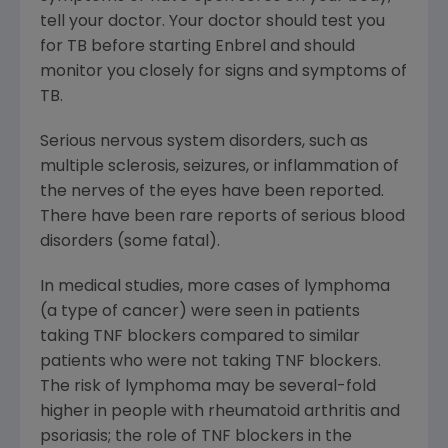
tell your doctor. Your doctor should test you
for TB before starting Enbrel and should
monitor you closely for signs and symptoms of
TB.
Serious nervous system disorders, such as
multiple sclerosis, seizures, or inflammation of
the nerves of the eyes have been reported.
There have been rare reports of serious blood
disorders (some fatal).
In medical studies, more cases of lymphoma
(a type of cancer) were seen in patients
taking TNF blockers compared to similar
patients who were not taking TNF blockers.
The risk of lymphoma may be several-fold
higher in people with rheumatoid arthritis and
psoriasis; the role of TNF blockers in the