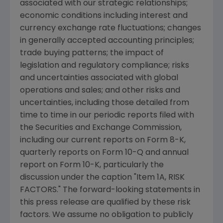
associated with our strategic relationships;
economic conditions including interest and
currency exchange rate fluctuations; changes
in generally accepted accounting principles;
trade buying patterns; the impact of
legislation and regulatory compliance; risks
and uncertainties associated with global
operations and sales; and other risks and
uncertainties, including those detailed from
time to time in our periodic reports filed with
the Securities and Exchange Commission,
including our current reports on Form 8-K,
quarterly reports on Form 10-Q and annual
report on Form 10-K, particularly the
discussion under the caption "Item 1A, RISK
FACTORS." The forward-looking statements in
this press release are qualified by these risk
factors. We assume no obligation to publicly