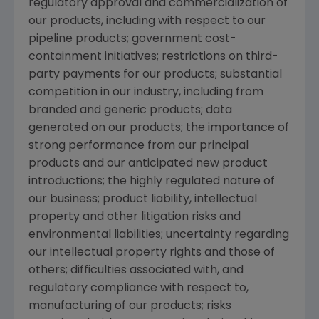
regulatory approval and commercialization of
our products, including with respect to our
pipeline products; government cost-
containment initiatives; restrictions on third-
party payments for our products; substantial
competition in our industry, including from
branded and generic products; data
generated on our products; the importance of
strong performance from our principal
products and our anticipated new product
introductions; the highly regulated nature of
our business; product liability, intellectual
property and other litigation risks and
environmental liabilities; uncertainty regarding
our intellectual property rights and those of
others; difficulties associated with, and
regulatory compliance with respect to,
manufacturing of our products; risks