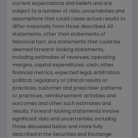
current expectations and beliefs and are
subject to a number of risks, uncertainties and
assumptions that could cause actual results to
differ materially from those described. All
statements, other than statements of
historical fact, are statements that could be
deemed forward-looking statements,
including estimates of revenues, operating
margins, capital expenditures, cash, other
financial metrics, expected legal, arbitration,
political, regulatory or clinical results or
practices, customer and prescriber patterns
or practices, reimbursement activities and
outcomes and other such estimates and
results. Forward-looking statements involve
significant risks and uncertainties, including
those discussed below and more fully
described in the Securities and Exchange