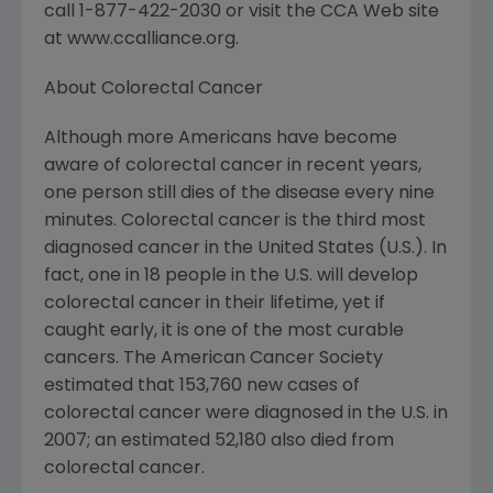
call 1-877-422-2030 or visit the CCA Web site
at www.ccalliance.org.
About Colorectal Cancer
Although more Americans have become
aware of colorectal cancer in recent years,
one person still dies of the disease every nine
minutes. Colorectal cancer is the third most
diagnosed cancer in the United States (U.S.). In
fact, one in 18 people in the U.S. will develop
colorectal cancer in their lifetime, yet if
caught early, it is one of the most curable
cancers. The American Cancer Society
estimated that 153,760 new cases of
colorectal cancer were diagnosed in the U.S. in
2007; an estimated 52,180 also died from
colorectal cancer.