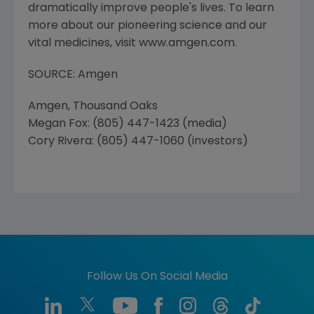
dramatically improve people's lives. To learn
more about our pioneering science and our
vital medicines, visit www.amgen.com.
SOURCE: Amgen
Amgen, Thousand Oaks
Megan Fox: (805) 447-1423 (media)
Cory Rivera: (805) 447-1060 (investors)
Follow Us On Social Media