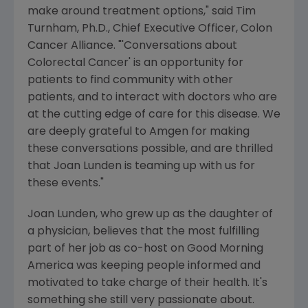
make around treatment options," said Tim
Turnham, Ph.D., Chief Executive Officer, Colon
Cancer Alliance. "'Conversations about
Colorectal Cancer' is an opportunity for
patients to find community with other
patients, and to interact with doctors who are
at the cutting edge of care for this disease. We
are deeply grateful to Amgen for making
these conversations possible, and are thrilled
that Joan Lunden is teaming up with us for
these events."
Joan Lunden, who grew up as the daughter of
a physician, believes that the most fulfilling
part of her job as co-host on Good Morning
America was keeping people informed and
motivated to take charge of their health. It's
something she still very passionate about.