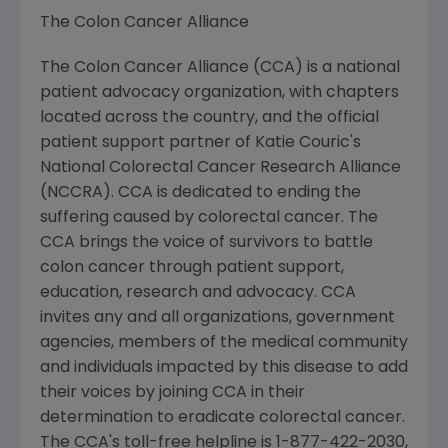
The Colon Cancer Alliance
The Colon Cancer Alliance (CCA) is a national
patient advocacy organization, with chapters
located across the country, and the official
patient support partner of Katie Couric's
National Colorectal Cancer Research Alliance
(NCCRA). CCA is dedicated to ending the
suffering caused by colorectal cancer. The
CCA brings the voice of survivors to battle
colon cancer through patient support,
education, research and advocacy. CCA
invites any and all organizations, government
agencies, members of the medical community
and individuals impacted by this disease to add
their voices by joining CCA in their
determination to eradicate colorectal cancer.
The CCA's toll-free helpline is 1-877-422-2030,