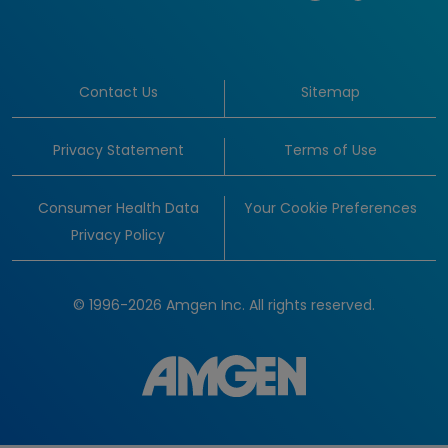
Contact Us
Sitemap
Privacy Statement
Terms of Use
Consumer Health Data
Your Cookie Preferences
Privacy Policy
© 1996-2026 Amgen Inc. All rights reserved.