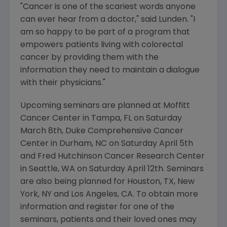
"Cancer is one of the scariest words anyone
can ever hear from a doctor," said Lunden. "I
am so happy to be part of a program that
empowers patients living with colorectal
cancer by providing them with the
information they need to maintain a dialogue
with their physicians."
Upcoming seminars are planned at Moffitt
Cancer Center in Tampa, FL on Saturday
March 8th, Duke Comprehensive Cancer
Center in Durham, NC on Saturday April 5th
and Fred Hutchinson Cancer Research Center
in Seattle, WA on Saturday April 12th. Seminars
are also being planned for Houston, TX, New
York, NY and Los Angeles, CA. To obtain more
information and register for one of the
seminars, patients and their loved ones may