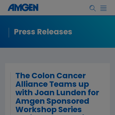
Press Releases
The Colon Cancer
Alliance Teams up
with Joan Lunden for
Amgen Sponsored
Workshop Series