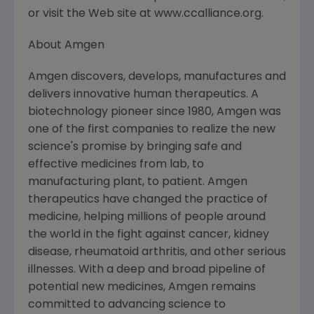
or visit the Web site at www.ccalliance.org.
About Amgen
Amgen discovers, develops, manufactures and
delivers innovative human therapeutics. A
biotechnology pioneer since 1980, Amgen was
one of the first companies to realize the new
science's promise by bringing safe and
effective medicines from lab, to
manufacturing plant, to patient. Amgen
therapeutics have changed the practice of
medicine, helping millions of people around
the world in the fight against cancer, kidney
disease, rheumatoid arthritis, and other serious
illnesses. With a deep and broad pipeline of
potential new medicines, Amgen remains
committed to advancing science to