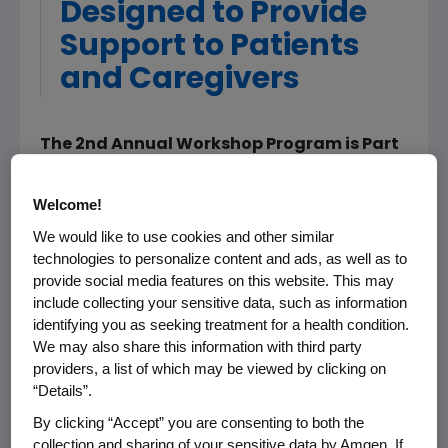
Designed to Provide
Support to Patients
and Caregivers
The 2nd Annual Workshop Program is Part
of Education Effort Launched During
March's Colorectal Cancer Awareness
Welcome!
Month
We would like to use cookies and other similar
technologies to personalize content and ads, as well as to
WASHINGTON & THOUSAND OAKS, Calif., Mar
provide social media features on this website. This may
05, 2008 (BUSINESS WIRE) -- The Colon
include collecting your sensitive data, such as information
Cancer Alliance (CCA) and Amgen
identifying you as seeking treatment for a health condition.
(NASDAQ:AMGN) today announced that
We may also share this information with third party
journalist and best-selling author, Joan
providers, a list of which may be viewed by clicking on
Lunden, will partner with the CCA for
“Details”.
"Conversations about Colorectal Cancer," a
By clicking “Accept” you are consenting to both the
series of seminars focused on providing
collection and sharing of your sensitive data by Amgen. If